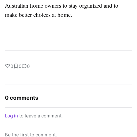
Australian home owners to stay organized and to
make better choices at home.
0
0
0
0 comments
Log in
to leave a comment.
Be the first to comment.