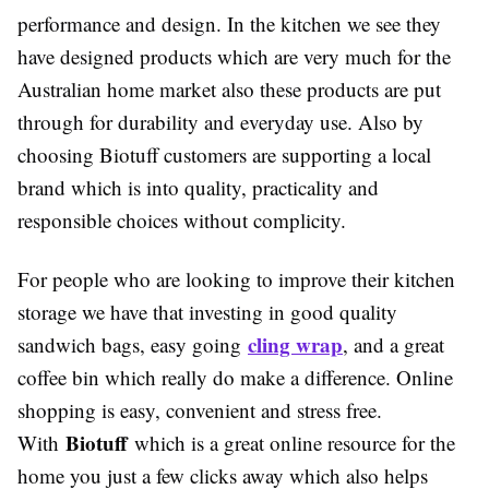
performance and design. In the kitchen we see they
have designed products which are very much for the
Australian home market also these products are put
through for durability and everyday use. Also by
choosing Biotuff customers are supporting a local
brand which is into quality, practicality and
responsible choices without complicity.
For people who are looking to improve their kitchen
storage we have that investing in good quality
cling wrap
sandwich bags, easy going
, and a great
coffee bin which really do make a difference. Online
shopping is easy, convenient and stress free.
Biotuff
With
which is a great online resource for the
home you just a few clicks away which also helps