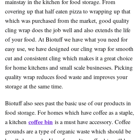
mainstay in the kitchen for food storage. From
covering up that half eaten pizza to wrapping up that
which was purchased from the market, good quality
cling wrap does the job well and also extends the life
of your food. At Biotuff we have what you need for
easy use, we have designed our cling wrap for smooth
cut and consistent cling which makes it a great choice
for home kitchens and small scale businesses. Picking
quality wrap reduces food waste and improves your
storage at the same time.
Biotuff also sees past the basic use of our products in
food storage. For homes which have coffee as a staple,
coffee bin
a kitchen
is a must have accessory. Coffee
grounds are a type of organic waste which should be