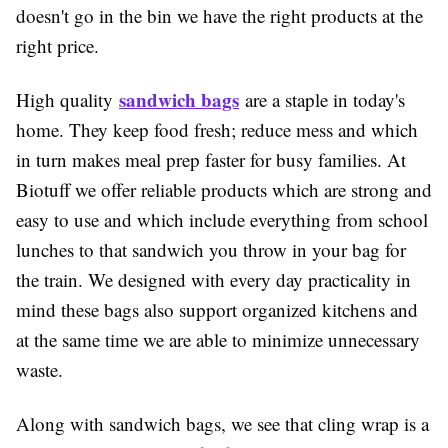
doesn't go in the bin we have the right products at the
right price.
sandwich bags
High quality
are a staple in today's
home. They keep food fresh; reduce mess and which
in turn makes meal prep faster for busy families. At
Biotuff we offer reliable products which are strong and
easy to use and which include everything from school
lunches to that sandwich you throw in your bag for
the train. We designed with every day practicality in
mind these bags also support organized kitchens and
at the same time we are able to minimize unnecessary
waste.
Along with sandwich bags, we see that cling wrap is a