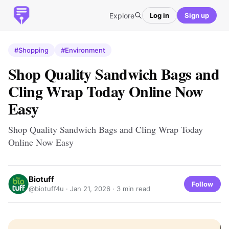
Explore
Log in
Sign up
#Shopping
#Environment
Shop Quality Sandwich Bags and
Cling Wrap Today Online Now
Easy
Shop Quality Sandwich Bags and Cling Wrap Today
Online Now Easy
Biotuff
Follow
@biotuff4u ·
Jan 21, 2026
· 3 min read