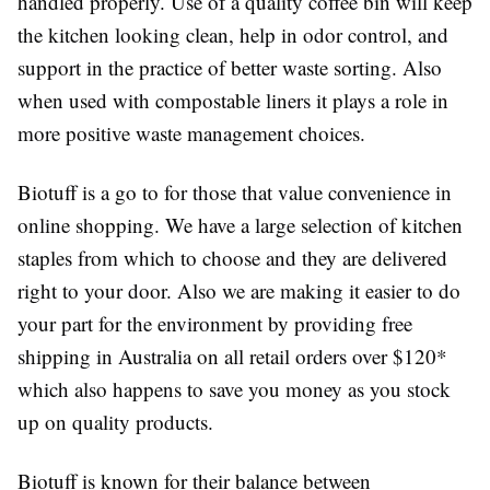
handled properly. Use of a quality coffee bin will keep
the kitchen looking clean, help in odor control, and
support in the practice of better waste sorting. Also
when used with compostable liners it plays a role in
more positive waste management choices.
Biotuff is a go to for those that value convenience in
online shopping. We have a large selection of kitchen
staples from which to choose and they are delivered
right to your door. Also we are making it easier to do
your part for the environment by providing free
shipping in Australia on all retail orders over $120*
which also happens to save you money as you stock
up on quality products.
Biotuff is known for their balance between