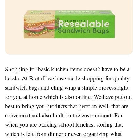
Shopping for basic kitchen items doesn't have to be a
hassle. At Biotuff we have made shopping for quality
sandwich bags and cling wrap a simple process right
for you at home which is also online. We have put out
best to bring you products that perform well, that are
convenient and also built for the environment. For
when you are packing school lunches, storing that
which is left from dinner or even organizing what