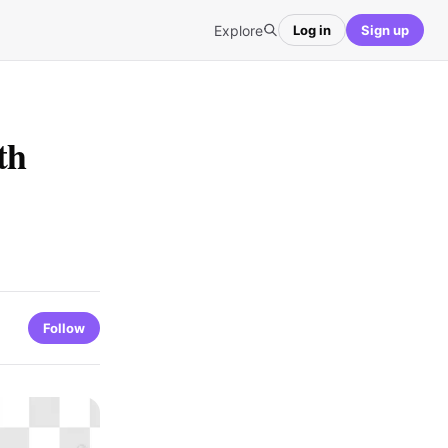
Explore
Log in
Sign up
th
Follow