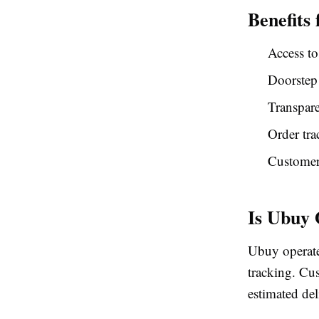
Benefits
Access to
Doorstep
Transpare
Order tra
Customer 
Is Ubuy
Ubuy operate
tracking. Cus
estimated del