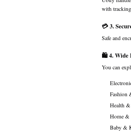
with trackin
💳 3. Secu
Safe and enc
🛍️ 4. Wide
You can expl
Electron
Fashion 
Health &
Home & 
Baby & K