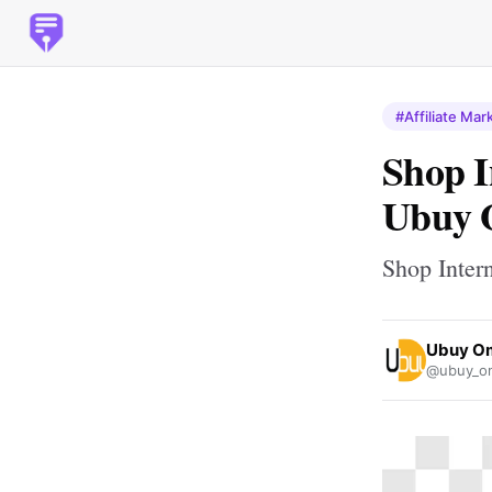
#Affiliate Mar
Shop I
Ubuy
Shop Inter
Ubuy O
@ubuy_o