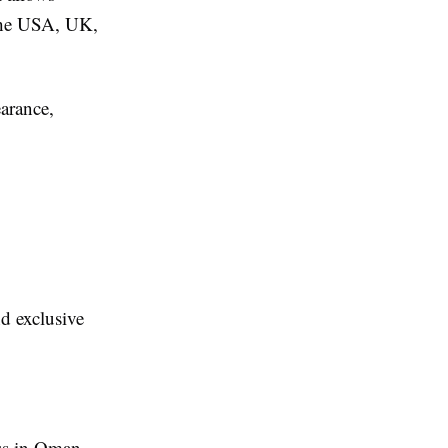
 the USA, UK,
arance,
d exclusive
ess in Oman