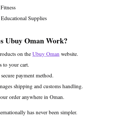
Fitness
Educational Supplies
s Ubuy Oman Work?
roducts on the
Ubuy Oman
website.
 to your cart.
 secure payment method.
ages shipping and customs handling.
your order anywhere in Oman.
ernationally has never been simpler.