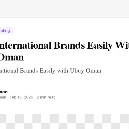
keting
nternational Brands Easily Wi
 Oman
national Brands Easily with Ubuy Oman
man
man ·
Feb 16, 2026
· 2 min read