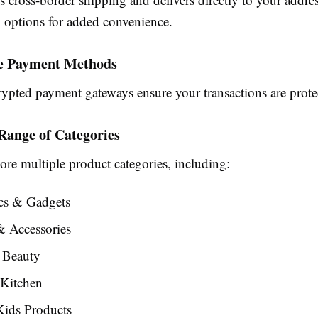
g options for added convenience.
re Payment Methods
rypted payment gateways ensure your transactions are prote
 Range of Categories
ore multiple product categories, including:
ics & Gadgets
& Accessories
 Beauty
Kitchen
ids Products