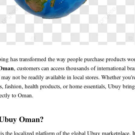
ing has transformed the way people purchase products wo
 Oman
, customers can access thousands of international br
 may not be readily available in local stores. Whether you'r
cs, fashion, health products, or home essentials, Ubuy bring
ectly to Oman.
 Ubuy Oman?
 the localized platform of the global Ubuy marketplace. I