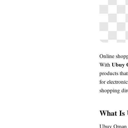
Online shopp
Ubuy
With
products that
for electroni
shopping dir
What Is
Ubuy Oman is