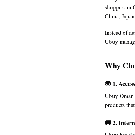
shoppers in 
China, Japan
Instead of n
Ubuy manages 
Why Cho
🌍 1. Acces
Ubuy Oman pr
products tha
🚚 2. Inter
Ubuy handles