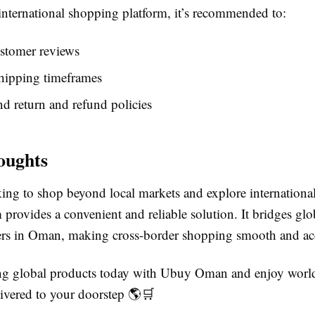
international shopping platform, it’s recommended to:
stomer reviews
hipping timeframes
d return and refund policies
oughts
king to shop beyond local markets and explore internationa
n
provides a convenient and reliable solution. It bridges glob
rs in Oman, making cross-border shopping smooth and acc
ing global products today with Ubuy Oman and enjoy wor
ivered to your doorstep 🌎🛒