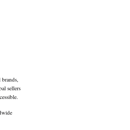
l brands,
al sellers
essible.
ldwide