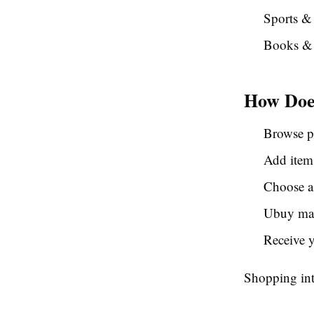
Sports & 
Books & 
How Doe
Browse p
Add items
Choose a
Ubuy man
Receive 
Shopping int