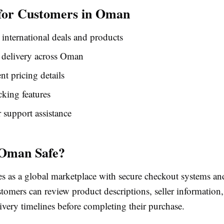
 for Customers in Oman
 international deals and products
 delivery across Oman
nt pricing details
cking features
support assistance
 Oman Safe?
s as a global marketplace with secure checkout systems a
tomers can review product descriptions, seller information
ivery timelines before completing their purchase.