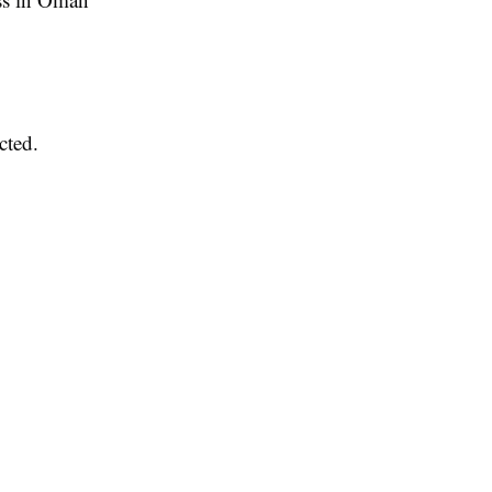
cted.