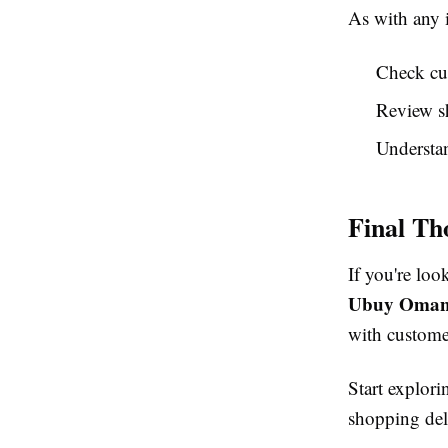
As with any 
Check cu
Review s
Understan
Final Th
If you're loo
Ubuy Oma
with custome
Start explor
shopping del