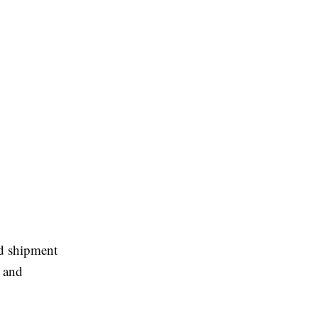
nd shipment
, and