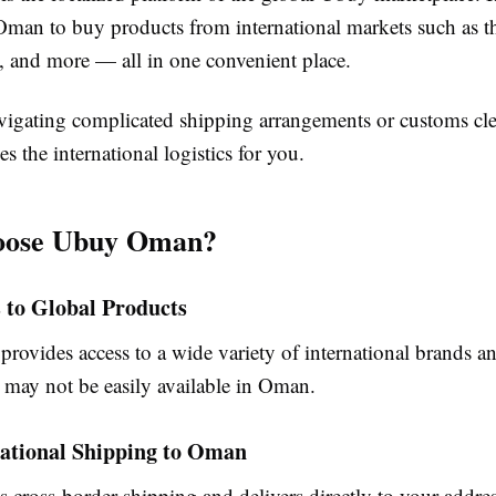
Oman to buy products from international markets such as
, and more — all in one convenient place.
avigating complicated shipping arrangements or customs cle
the international logistics for you.
ose Ubuy Oman?
s to Global Products
ovides access to a wide variety of international brands an
t may not be easily available in Oman.
national Shipping to Oman
 cross-border shipping and delivers directly to your addr