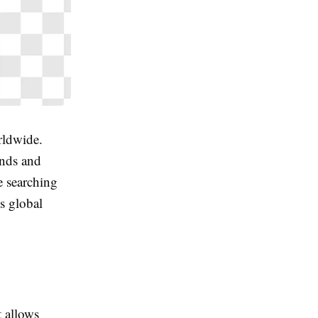
rldwide.
ands and
e searching
s global
t allows