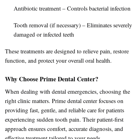
Antibiotic treatment
– Controls bacterial infection
Tooth removal (if necessary)
– Eliminates severely
damaged or infected teeth
These treatments are designed to relieve pain, restore
function, and protect your overall oral health.
Why Choose Prime Dental Center?
When dealing with dental emergencies, choosing the
right clinic matters.
Prime dental center
focuses on
providing fast, gentle, and reliable care for patients
experiencing sudden tooth pain. Their patient-first
approach ensures comfort, accurate diagnosis, and
effective treatment tailored to your needs.