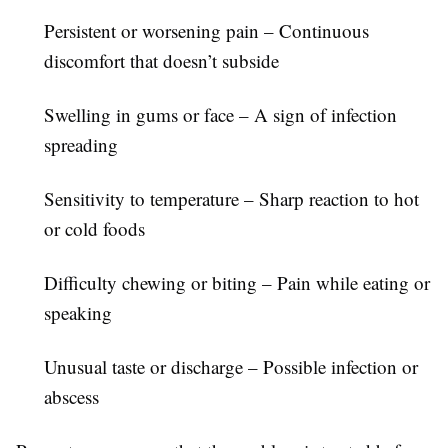
Persistent or worsening pain
– Continuous
discomfort that doesn’t subside
Swelling in gums or face
– A sign of infection
spreading
Sensitivity to temperature
– Sharp reaction to hot
or cold foods
Difficulty chewing or biting
– Pain while eating or
speaking
Unusual taste or discharge
– Possible infection or
abscess