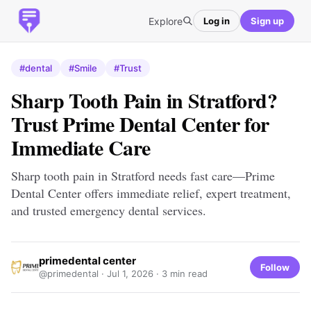
Explore
Log in
Sign up
#dental
#Smile
#Trust
Sharp Tooth Pain in Stratford?
Trust Prime Dental Center for
Immediate Care
Sharp tooth pain in Stratford needs fast care—Prime
Dental Center offers immediate relief, expert treatment,
and trusted emergency dental services.
primedental center
Follow
@primedental ·
Jul 1, 2026
· 3 min read