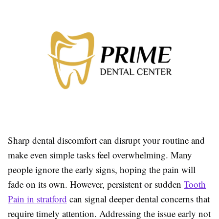
Sharp dental discomfort can disrupt your routine and
make even simple tasks feel overwhelming. Many
people ignore the early signs, hoping the pain will
fade on its own. However, persistent or sudden
Tooth
Pain in stratford
can signal deeper dental concerns that
require timely attention. Addressing the issue early not