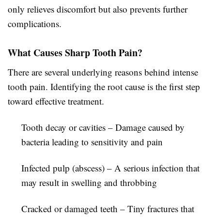
only relieves discomfort but also prevents further
complications.
What Causes Sharp Tooth Pain?
There are several underlying reasons behind intense
tooth pain. Identifying the root cause is the first step
toward effective treatment.
Tooth decay or cavities
– Damage caused by
bacteria leading to sensitivity and pain
Infected pulp (abscess)
– A serious infection that
may result in swelling and throbbing
Cracked or damaged teeth
– Tiny fractures that