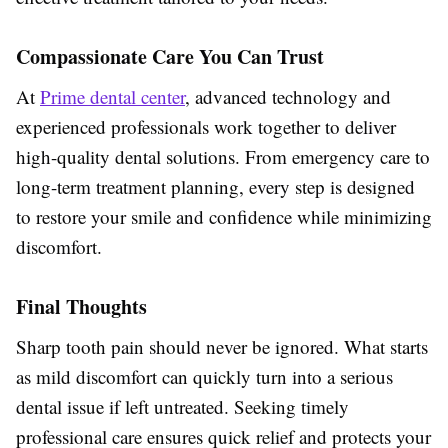
Compassionate Care You Can Trust
At
Prime dental center
, advanced technology and
experienced professionals work together to deliver
high-quality dental solutions. From emergency care to
long-term treatment planning, every step is designed
to restore your smile and confidence while minimizing
discomfort.
Final Thoughts
Sharp tooth pain should never be ignored. What starts
as mild discomfort can quickly turn into a serious
dental issue if left untreated. Seeking timely
professional care ensures quick relief and protects your