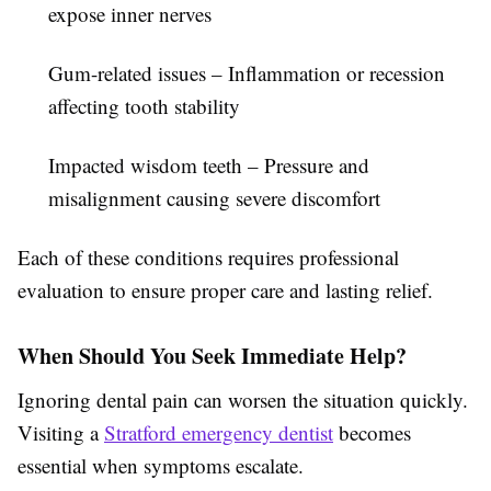
expose inner nerves
Gum-related issues
– Inflammation or recession
affecting tooth stability
Impacted wisdom teeth
– Pressure and
misalignment causing severe discomfort
Each of these conditions requires professional
evaluation to ensure proper care and lasting relief.
When Should You Seek Immediate Help?
Ignoring dental pain can worsen the situation quickly.
Visiting a
Stratford emergency dentist
becomes
essential when symptoms escalate.