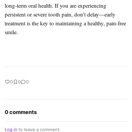
long-term oral health. If you are experiencing
persistent or severe tooth pain, don’t delay—early
treatment is the key to maintaining a healthy, pain-free
smile.
0
0
0
0 comments
Log in
to leave a comment.