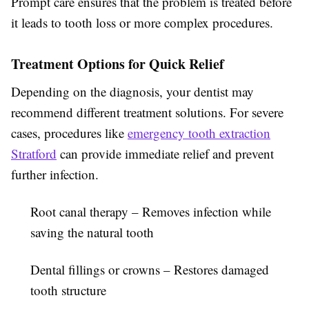
Prompt care ensures that the problem is treated before
it leads to tooth loss or more complex procedures.
Treatment Options for Quick Relief
Depending on the diagnosis, your dentist may
recommend different treatment solutions. For severe
cases, procedures like
emergency tooth extraction
Stratford
can provide immediate relief and prevent
further infection.
Root canal therapy
– Removes infection while
saving the natural tooth
Dental fillings or crowns
– Restores damaged
tooth structure