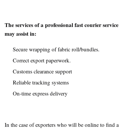
The services of a professional fast courier service
may assist in:
Secure wrapping of fabric roll/bundles.
Correct export paperwork.
Customs clearance support
Reliable tracking systems
On-time express delivery
In the case of exporters who will be online to find a