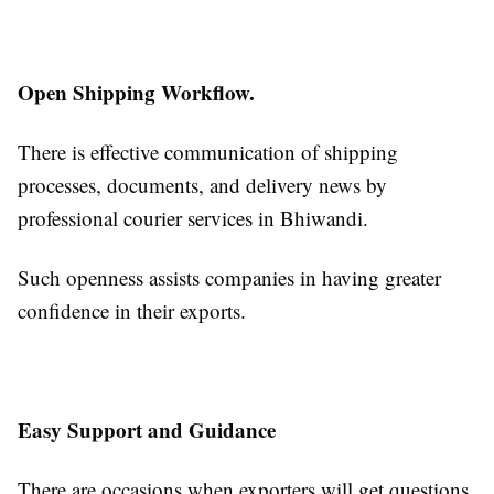
Open Shipping Workflow.
There is effective communication of shipping
processes, documents, and delivery news by
professional courier services in Bhiwandi.
Such openness assists companies in having greater
confidence in their exports.
Easy Support and Guidance
There are occasions when exporters will get questions