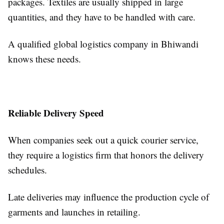
packages. Textiles are usually shipped in large
quantities, and they have to be handled with care.
A qualified global logistics company in Bhiwandi
knows these needs.
Reliable Delivery Speed
When companies seek out a quick courier service,
they require a logistics firm that honors the delivery
schedules.
Late deliveries may influence the production cycle of
garments and launches in retailing.