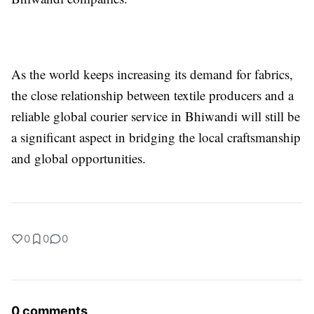
As the world keeps increasing its demand for fabrics,
the close relationship between textile producers and a
reliable global courier service in Bhiwandi will still be
a significant aspect in bridging the local craftsmanship
and global opportunities.
0
0
0
0 comments