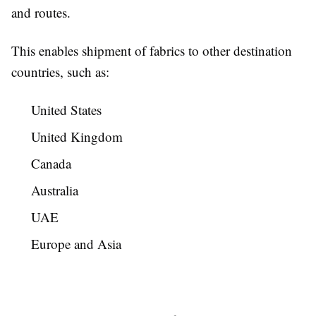
and routes.
This enables shipment of fabrics to other destination
countries, such as:
United States
United Kingdom
Canada
Australia
UAE
Europe and Asia