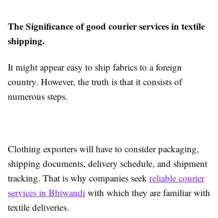
The Significance of good courier services in textile
shipping.
It might appear easy to ship fabrics to a foreign
country. However, the truth is that it consists of
numerous steps.
Clothing exporters will have to consider packaging,
shipping documents, delivery schedule, and shipment
tracking. That is why companies seek
reliable courier
services in Bhiwandi
with which they are familiar with
textile deliveries.