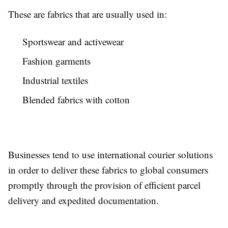
These are fabrics that are usually used in:
Sportswear and activewear
Fashion garments
Industrial textiles
Blended fabrics with cotton
Businesses tend to use international courier solutions
in order to deliver these fabrics to global consumers
promptly through the provision of efficient parcel
delivery and expedited documentation.