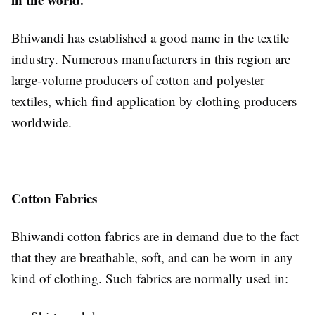
Bhiwandi has established a good name in the textile
industry. Numerous manufacturers in this region are
large-volume producers of cotton and polyester
textiles, which find application by clothing producers
worldwide.
Cotton Fabrics
Bhiwandi cotton fabrics are in demand due to the fact
that they are breathable, soft, and can be worn in any
kind of clothing. Such fabrics are normally used in: