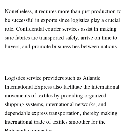
Nonetheless, it requires more than just production to
be successful in exports since logistics play a crucial
role. Confidential courier services assist in making
sure fabrics are transported safely, arrive on time to
buyers, and promote business ties between nations.
Logistics service providers such as Atlantic
International Express also facilitate the international
movements of textiles by providing organized
shipping systems, international networks, and
dependable express transportation, thereby making
international trade of textiles smoother for the
Bhiwandi companies.