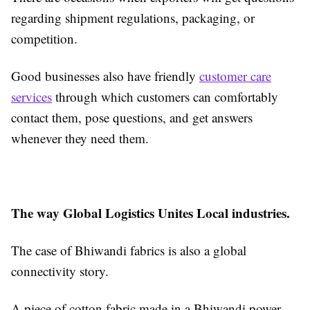
regarding shipment regulations, packaging, or
competition.
Good businesses also have friendly
customer care
services
through which customers can comfortably
contact them, pose questions, and get answers
whenever they need them.
The way Global Logistics Unites Local industries.
The case of Bhiwandi fabrics is also a global
connectivity story.
A piece of cotton fabric made in a Bhiwandi power