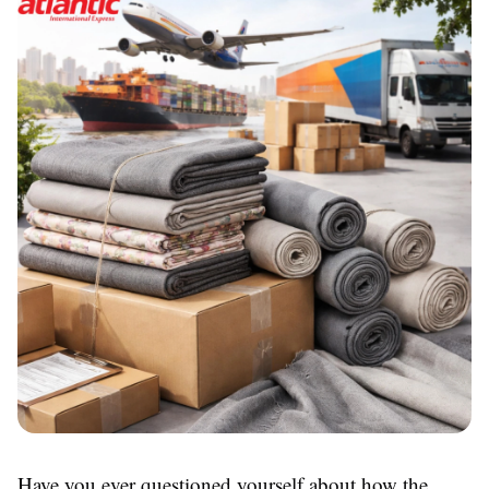
Have you ever questioned yourself about how the