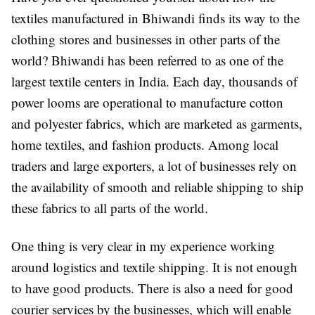
textiles manufactured in Bhiwandi finds its way to the
clothing stores and businesses in other parts of the
world? Bhiwandi has been referred to as one of the
largest textile centers in India. Each day, thousands of
power looms are operational to manufacture cotton
and polyester fabrics, which are marketed as garments,
home textiles, and fashion products. Among local
traders and large exporters, a lot of businesses rely on
the availability of smooth and reliable shipping to ship
these fabrics to all parts of the world.
One thing is very clear in my experience working
around logistics and textile shipping. It is not enough
to have good products. There is also a need for good
courier services by the businesses, which will enable