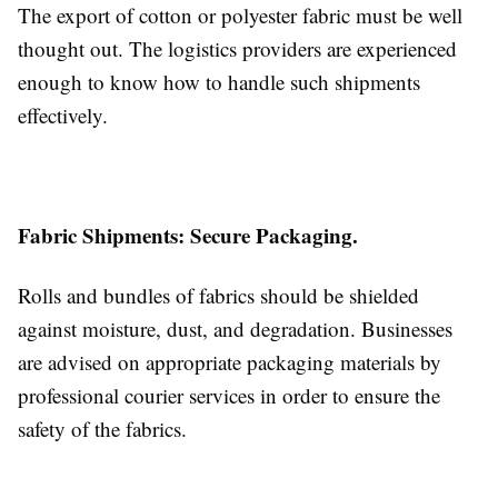
The export of cotton or polyester fabric must be well
thought out. The logistics providers are experienced
enough to know how to handle such shipments
effectively.
Fabric Shipments: Secure Packaging.
Rolls and bundles of fabrics should be shielded
against moisture, dust, and degradation. Businesses
are advised on appropriate packaging materials by
professional courier services in order to ensure the
safety of the fabrics.