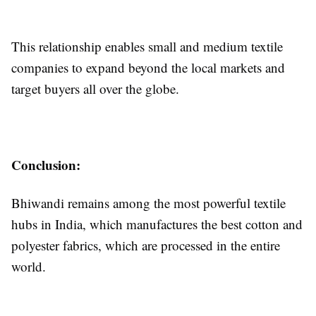
This relationship enables small and medium textile
companies to expand beyond the local markets and
target buyers all over the globe.
Conclusion:
Bhiwandi remains among the most powerful textile
hubs in India, which manufactures the best cotton and
polyester fabrics, which are processed in the entire
world.