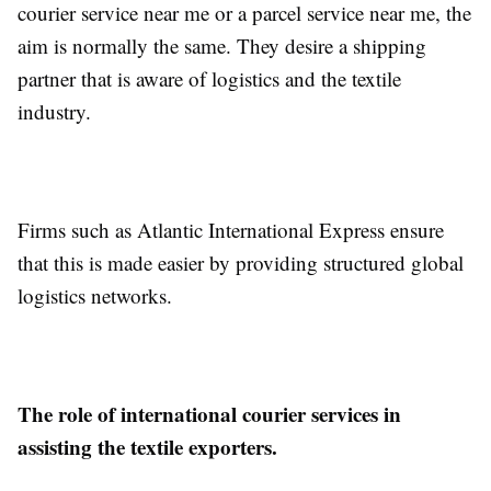
courier service near me or a parcel service near me, the
aim is normally the same. They desire a shipping
partner that is aware of logistics and the textile
industry.
Firms such as Atlantic International Express ensure
that this is made easier by providing structured global
logistics networks.
The role of international courier services in
assisting the textile exporters.