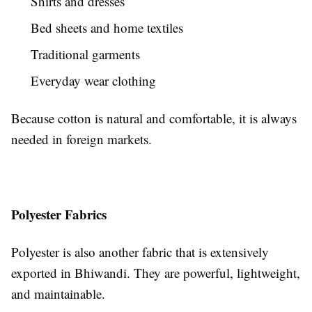
Shirts and dresses
Bed sheets and home textiles
Traditional garments
Everyday wear clothing
Because cotton is natural and comfortable, it is always
needed in foreign markets.
Polyester Fabrics
Polyester is also another fabric that is extensively
exported in Bhiwandi. They are powerful, lightweight,
and maintainable.