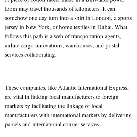
loom may travel thousands of kilometers. It can
somehow one day turn into a shirt in London, a sports
jersey in New York, or home textiles in Dubai. What
follows this path is a web of transportation agents,
airline cargo innovations, warehouses, and postal
services collaborating.
These companies, like Atlantic International Express,
are vital in linking local manufacturers to foreign
markets by facilitating the linkage of local
manufacturers with international markets by delivering
parcels and international courier services.