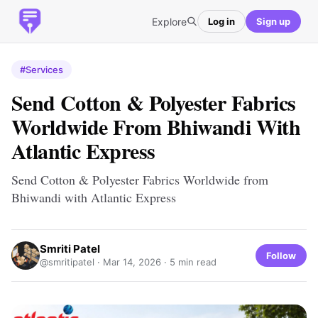
Explore
Log in
Sign up
#Services
Send Cotton & Polyester Fabrics
Worldwide From Bhiwandi With
Atlantic Express
Send Cotton & Polyester Fabrics Worldwide from
Bhiwandi with Atlantic Express
Smriti Patel
Follow
@smritipatel ·
Mar 14, 2026
· 5 min read