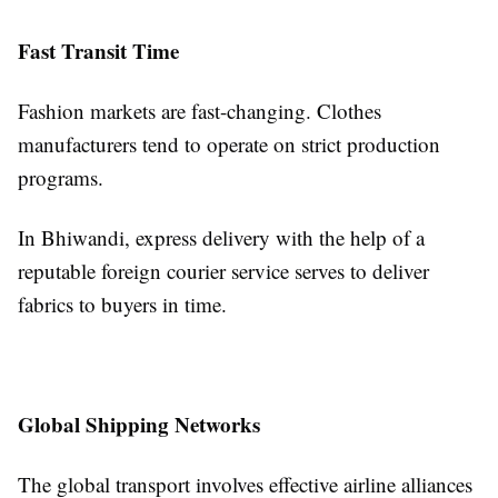
Fast Transit Time
Fashion markets are fast-changing. Clothes
manufacturers tend to operate on strict production
programs.
In Bhiwandi, express delivery with the help of a
reputable foreign courier service serves to deliver
fabrics to buyers in time.
Global Shipping Networks
The global transport involves effective airline alliances