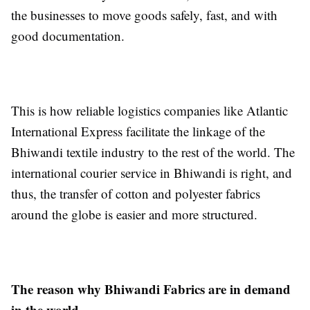
the businesses to move goods safely, fast, and with
good documentation.
This is how reliable logistics companies like Atlantic
International Express facilitate the linkage of the
Bhiwandi textile industry to the rest of the world. The
international courier service in Bhiwandi is right, and
thus, the transfer of cotton and polyester fabrics
around the globe is easier and more structured.
The reason why Bhiwandi Fabrics are in demand
in the world.