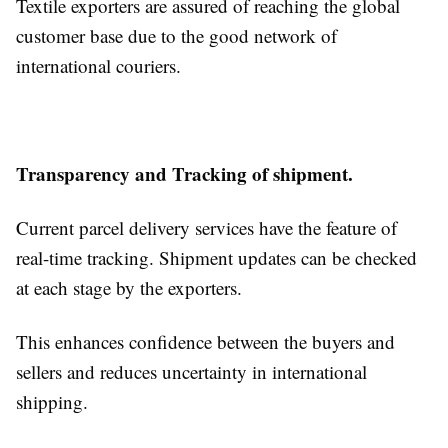
Textile exporters are assured of reaching the global
customer base due to the good network of
international couriers.
Transparency and Tracking of shipment.
Current parcel delivery services have the feature of
real-time tracking. Shipment updates can be checked
at each stage by the exporters.
This enhances confidence between the buyers and
sellers and reduces uncertainty in international
shipping.