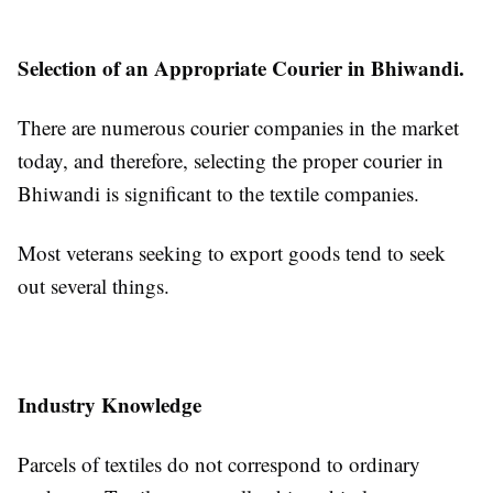
Selection of an Appropriate Courier in Bhiwandi.
There are numerous courier companies in the market
today, and therefore, selecting the proper courier in
Bhiwandi is significant to the textile companies.
Most veterans seeking to export goods tend to seek
out several things.
Industry Knowledge
Parcels of textiles do not correspond to ordinary