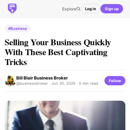
Explore
Log in
Sign up
#Business
Selling Your Business Quickly
With These Best Captivating
Tricks
Bill Blair Business Broker
Follow
@businessbroker ·
Jun 30, 2026
· 5 min read