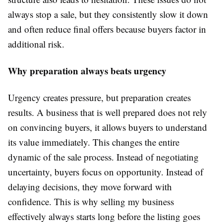
always stop a sale, but they consistently slow it down
and often reduce final offers because buyers factor in
additional risk.
Why preparation always beats urgency
Urgency creates pressure, but preparation creates
results. A business that is well prepared does not rely
on convincing buyers, it allows buyers to understand
its value immediately. This changes the entire
dynamic of the sale process. Instead of negotiating
uncertainty, buyers focus on opportunity. Instead of
delaying decisions, they move forward with
confidence. This is why selling my business
effectively always starts long before the listing goes