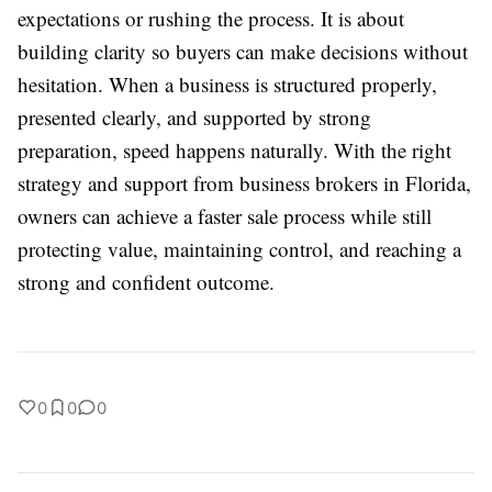
expectations or rushing the process. It is about
building clarity so buyers can make decisions without
hesitation. When a business is structured properly,
presented clearly, and supported by strong
preparation, speed happens naturally. With the right
strategy and support from business brokers in Florida,
owners can achieve a faster sale process while still
protecting value, maintaining control, and reaching a
strong and confident outcome.
0
0
0