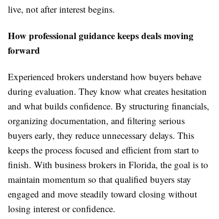
live, not after interest begins.
How professional guidance keeps deals moving
forward
Experienced brokers understand how buyers behave
during evaluation. They know what creates hesitation
and what builds confidence. By structuring financials,
organizing documentation, and filtering serious
buyers early, they reduce unnecessary delays. This
keeps the process focused and efficient from start to
finish. With business brokers in Florida, the goal is to
maintain momentum so that qualified buyers stay
engaged and move steadily toward closing without
losing interest or confidence.