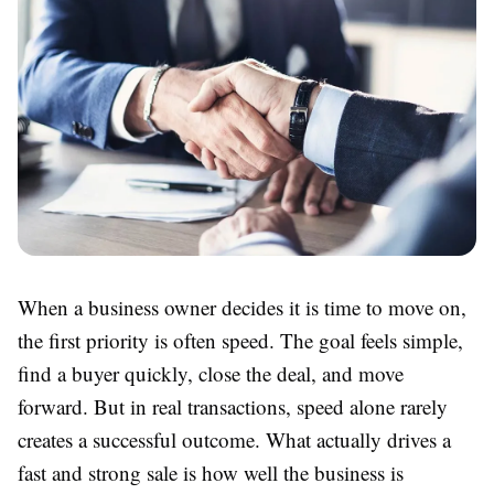
When a business owner decides it is time to move on,
the first priority is often speed. The goal feels simple,
find a buyer quickly, close the deal, and move
forward. But in real transactions, speed alone rarely
creates a successful outcome. What actually drives a
fast and strong sale is how well the business is