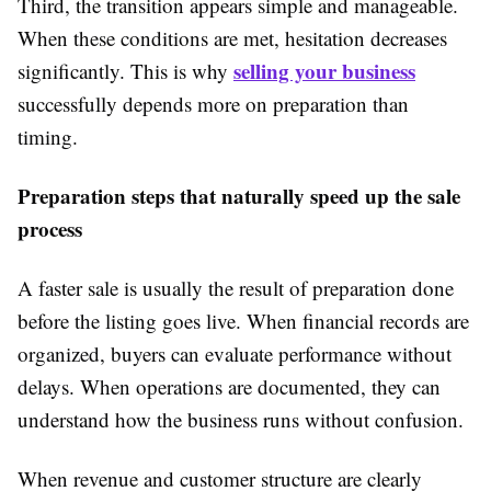
Third, the transition appears simple and manageable.
When these conditions are met, hesitation decreases
selling your business
significantly. This is why
successfully depends more on preparation than
timing.
Preparation steps that naturally speed up the sale
process
A faster sale is usually the result of preparation done
before the listing goes live. When financial records are
organized, buyers can evaluate performance without
delays. When operations are documented, they can
understand how the business runs without confusion.
When revenue and customer structure are clearly