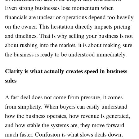
Even strong businesses lose momentum when
financials are unclear or operations depend too heavily
on the owner. This hesitation directly impacts pricing
and timelines. That is why selling your business is not
about rushing into the market, it is about making sure
the business is ready to be understood immediately.
Clarity is what actually creates speed in business
sales
A fast deal does not come from pressure, it comes
from simplicity. When buyers can easily understand
how the business operates, how revenue is generated,
and how stable the systems are, they move forward
much faster. Confusion is what slows deals down,