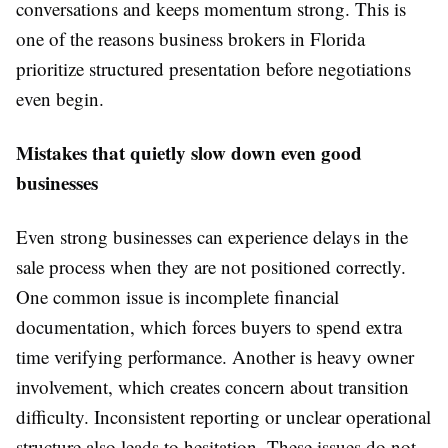
conversations and keeps momentum strong. This is
one of the reasons business brokers in Florida
prioritize structured presentation before negotiations
even begin.
Mistakes that quietly slow down even good
businesses
Even strong businesses can experience delays in the
sale process when they are not positioned correctly.
One common issue is incomplete financial
documentation, which forces buyers to spend extra
time verifying performance. Another is heavy owner
involvement, which creates concern about transition
difficulty. Inconsistent reporting or unclear operational
structure also leads to hesitation. These issues do not