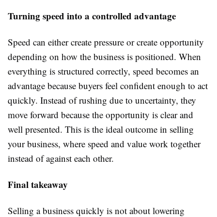
Turning speed into a controlled advantage
Speed can either create pressure or create opportunity
depending on how the business is positioned. When
everything is structured correctly, speed becomes an
advantage because buyers feel confident enough to act
quickly. Instead of rushing due to uncertainty, they
move forward because the opportunity is clear and
well presented. This is the ideal outcome in selling
your business, where speed and value work together
instead of against each other.
Final takeaway
Selling a business quickly is not about lowering