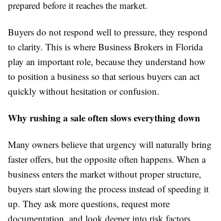
prepared before it reaches the market.
Buyers do not respond well to pressure, they respond
to clarity. This is where Business Brokers in Florida
play an important role, because they understand how
to position a business so that serious buyers can act
quickly without hesitation or confusion.
Why rushing a sale often slows everything down
Many owners believe that urgency will naturally bring
faster offers, but the opposite often happens. When a
business enters the market without proper structure,
buyers start slowing the process instead of speeding it
up. They ask more questions, request more
documentation, and look deeper into risk factors.