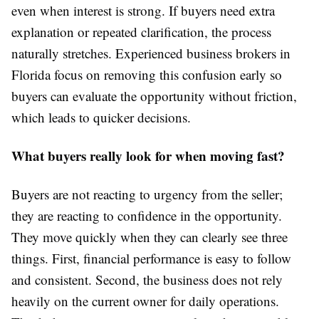
even when interest is strong. If buyers need extra
explanation or repeated clarification, the process
naturally stretches. Experienced business brokers
in
Florida focus on removing this confusion early so
buyers can evaluate the opportunity without friction,
which leads to quicker decisions.
What buyers really look for when moving fast?
Buyers are not reacting to urgency from the seller;
they are reacting to confidence in the opportunity.
They move quickly when they can clearly see three
things. First, financial performance is easy to follow
and consistent. Second, the business does not rely
heavily on the current owner for daily operations.