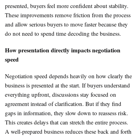
presented, buyers feel more confident about stability.
These improvements remove friction from the process
and allow serious buyers to move faster because they
do not need to spend time decoding the business.
How presentation directly impacts negotiation
speed
Negotiation speed depends heavily on how clearly the
business is presented at the start. If buyers understand
everything upfront, discussions stay focused on
agreement instead of clarification. But if they find
gaps in information, they slow down to reassess risk.
This creates delays that can stretch the entire process.
A well-prepared business reduces these back and forth