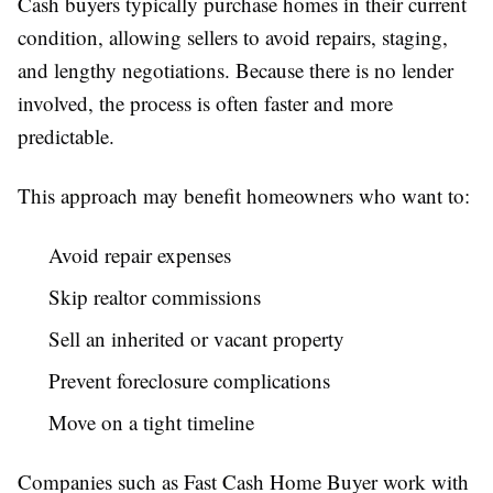
Cash buyers typically purchase homes in their current
condition, allowing sellers to avoid repairs, staging,
and lengthy negotiations. Because there is no lender
involved, the process is often faster and more
predictable.
This approach may benefit homeowners who want to:
Avoid repair expenses
Skip realtor commissions
Sell an inherited or vacant property
Prevent foreclosure complications
Move on a tight timeline
Companies such as Fast Cash Home Buyer work with