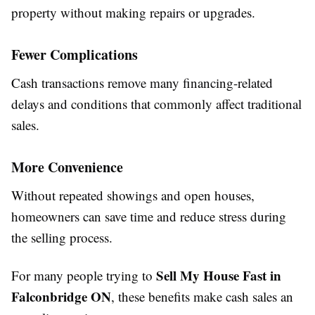
property without making repairs or upgrades.
Fewer Complications
Cash transactions remove many financing-related
delays and conditions that commonly affect traditional
sales.
More Convenience
Without repeated showings and open houses,
homeowners can save time and reduce stress during
the selling process.
Sell My House Fast in
For many people trying to
Falconbridge ON
, these benefits make cash sales an