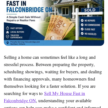
Selling a home can sometimes feel like a long and
stressful process. Between preparing the property,
scheduling showings, waiting for buyers, and dealing
with financing approvals, many homeowners find
themselves looking for a faster solution. If you are
searching for ways to
Sell My House Fast in
Falconbridge ON
, understanding your available
options can help you make a confident and informed