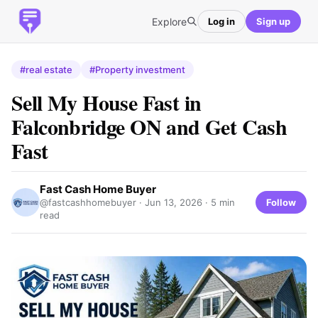
Explore
Log in
Sign up
#real estate
#Property investment
Sell My House Fast in
Falconbridge ON and Get Cash
Fast
Fast Cash Home Buyer
Follow
@fastcashhomebuyer ·
Jun 13, 2026
· 5 min
read