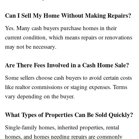
Can I Sell My Home Without Making Repairs?
Yes. Many cash buyers purchase homes in their
current condition, which means repairs or renovations
may not be necessary.
Are There Fees Involved in a Cash Home Sale?
Some sellers choose cash buyers to avoid certain costs
like realtor commissions or staging expenses. Terms
vary depending on the buyer.
What Types of Properties Can Be Sold Quickly?
Single-family homes, inherited properties, rental
homes, and homes needing repairs are commonly