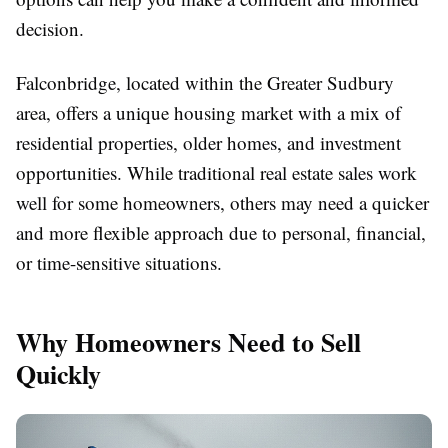
decision.
Falconbridge, located within the Greater Sudbury
area, offers a unique housing market with a mix of
residential properties, older homes, and investment
opportunities. While traditional real estate sales work
well for some homeowners, others may need a quicker
and more flexible approach due to personal, financial,
or time-sensitive situations.
Why Homeowners Need to Sell
Quickly