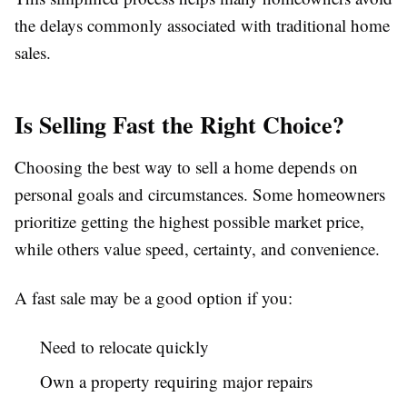
the delays commonly associated with traditional home
sales.
Is Selling Fast the Right Choice?
Choosing the best way to sell a home depends on
personal goals and circumstances. Some homeowners
prioritize getting the highest possible market price,
while others value speed, certainty, and convenience.
A fast sale may be a good option if you:
Need to relocate quickly
Own a property requiring major repairs