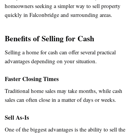
homeowners seeking a simpler way to sell property
quickly in Falconbridge and surrounding areas.
Benefits of Selling for Cash
Selling a home for cash can offer several practical
advantages depending on your situation.
Faster Closing Times
Traditional home sales may take months, while cash
sales can often close in a matter of days or weeks.
Sell As-Is
One of the biggest advantages is the ability to sell the