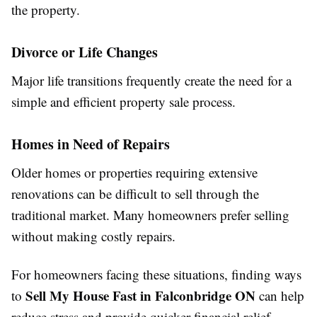
the property.
Divorce or Life Changes
Major life transitions frequently create the need for a
simple and efficient property sale process.
Homes in Need of Repairs
Older homes or properties requiring extensive
renovations can be difficult to sell through the
traditional market. Many homeowners prefer selling
without making costly repairs.
For homeowners facing these situations, finding ways
Sell My House Fast in Falconbridge ON
to
can help
reduce stress and provide quicker financial relief.