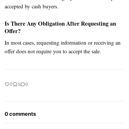
accepted by cash buyers.
Is There Any Obligation After Requesting an
Offer?
In most cases, requesting information or receiving an
offer does not require you to accept the sale.
0
0
0
0 comments