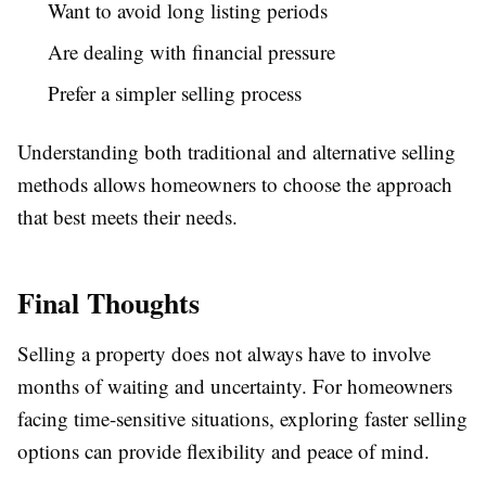
Want to avoid long listing periods
Are dealing with financial pressure
Prefer a simpler selling process
Understanding both traditional and alternative selling
methods allows homeowners to choose the approach
that best meets their needs.
Final Thoughts
Selling a property does not always have to involve
months of waiting and uncertainty. For homeowners
facing time-sensitive situations, exploring faster selling
options can provide flexibility and peace of mind.