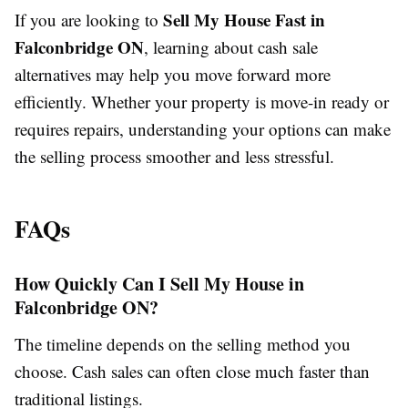
Sell My House Fast in
If you are looking to
Falconbridge ON
, learning about cash sale
alternatives may help you move forward more
efficiently. Whether your property is move-in ready or
requires repairs, understanding your options can make
the selling process smoother and less stressful.
FAQs
How Quickly Can I Sell My House in
Falconbridge ON?
The timeline depends on the selling method you
choose. Cash sales can often close much faster than
traditional listings.