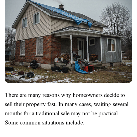
There are many reasons why homeowners decide to
sell their property fast. In many cases, waiting several
months for a traditional sale may not be practical.
Some common situations include: