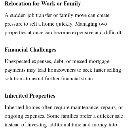
Relocation for Work or Family
A sudden job transfer or family move can create
pressure to sell a home quickly. Managing two
properties at once can become expensive and difficult.
Financial Challenges
Unexpected expenses, debt, or missed mortgage
payments may lead homeowners to seek faster selling
solutions to avoid further financial strain.
Inherited Properties
Inherited homes often require maintenance, repairs, or
ongoing expenses. Some families prefer a quicker sale
instead of investing additional time and money into