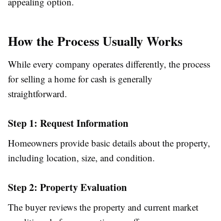
appealing option.
How the Process Usually Works
While every company operates differently, the process
for selling a home for cash is generally
straightforward.
Step 1: Request Information
Homeowners provide basic details about the property,
including location, size, and condition.
Step 2: Property Evaluation
The buyer reviews the property and current market