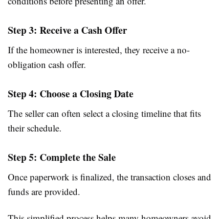
conditions before presenting an offer.
Step 3: Receive a Cash Offer
If the homeowner is interested, they receive a no-
obligation cash offer.
Step 4: Choose a Closing Date
The seller can often select a closing timeline that fits
their schedule.
Step 5: Complete the Sale
Once paperwork is finalized, the transaction closes and
funds are provided.
This simplified process helps many homeowners avoid