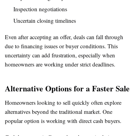
Inspection negotiations
Uncertain closing timelines
Even after accepting an offer, deals can fall through
due to financing issues or buyer conditions. This
uncertainty can add frustration, especially when
homeowners are working under strict deadlines.
Alternative Options for a Faster Sale
Homeowners looking to sell quickly often explore
alternatives beyond the traditional market. One
popular option is working with direct cash buyers.