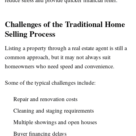
Challenges of the Traditional Home
Selling Process
Listing a property through a real estate agent is still a
common approach, but it may not always suit
homeowners who need speed and convenience.
Some of the typical challenges include:
Repair and renovation costs
Cleaning and staging requirements
Multiple showings and open houses
Buyer financing delays