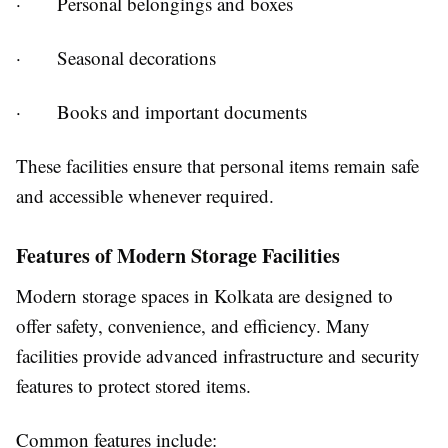
· Personal belongings and boxes
· Seasonal decorations
· Books and important documents
These facilities ensure that personal items remain safe
and accessible whenever required.
Features of Modern Storage Facilities
Modern storage spaces in Kolkata are designed to
offer safety, convenience, and efficiency. Many
facilities provide advanced infrastructure and security
features to protect stored items.
Common features include: