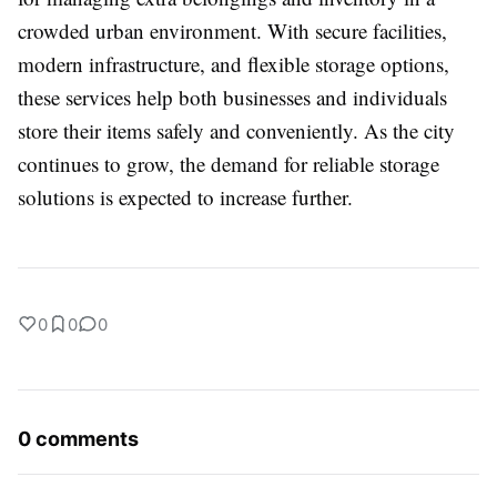
crowded urban environment. With secure facilities,
modern infrastructure, and flexible storage options,
these services help both businesses and individuals
store their items safely and conveniently. As the city
continues to grow, the demand for reliable storage
solutions is expected to increase further.
0
0
0
0 comments