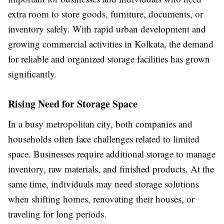
extra room to store goods, furniture, documents, or
inventory safely. With rapid urban development and
growing commercial activities in Kolkata, the demand
for reliable and organized storage facilities has grown
significantly.
Rising Need for Storage Space
In a busy metropolitan city, both companies and
households often face challenges related to limited
space. Businesses require additional storage to manage
inventory, raw materials, and finished products. At the
same time, individuals may need storage solutions
when shifting homes, renovating their houses, or
traveling for long periods.