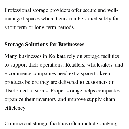
Professional storage providers offer secure and well-
managed spaces where items can be stored safely for
short-term or long-term periods.
Storage Solutions for Businesses
Many businesses in Kolkata rely on storage facilities
to support their operations. Retailers, wholesalers, and
e-commerce companies need extra space to keep
products before they are delivered to customers or
distributed to stores. Proper storage helps companies
organize their inventory and improve supply chain
efficiency.
Commercial storage facilities often include shelving