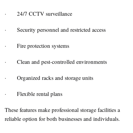
· 24/7 CCTV surveillance
· Security personnel and restricted access
· Fire protection systems
· Clean and pest-controlled environments
· Organized racks and storage units
· Flexible rental plans
These features make professional storage facilities a
reliable option for both businesses and individuals.