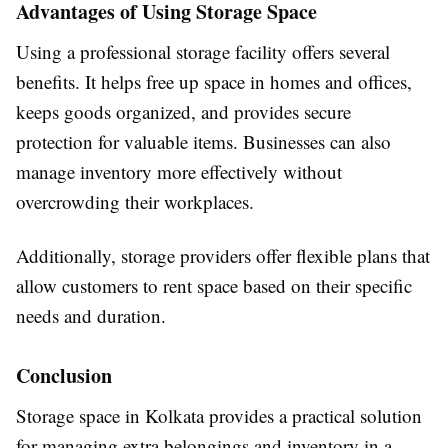
Advantages of Using Storage Space
Using a professional storage facility offers several
benefits. It helps free up space in homes and offices,
keeps goods organized, and provides secure
protection for valuable items. Businesses can also
manage inventory more effectively without
overcrowding their workplaces.
Additionally, storage providers offer flexible plans that
allow customers to rent space based on their specific
needs and duration.
Conclusion
Storage space in Kolkata provides a practical solution
for managing extra belongings and inventory in a