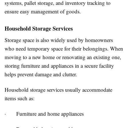
systems, pallet storage, and inventory tracking to
ensure easy management of goods.
Household Storage Services
Storage space is also widely used by homeowners
who need temporary space for their belongings. When
moving to a new home or renovating an existing one,
storing furniture and appliances in a secure facility
helps prevent damage and clutter.
Household storage services usually accommodate
items such as:
· Furniture and home appliances