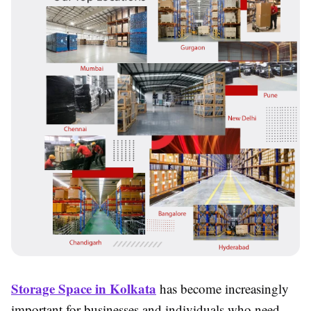
Storage Space in Kolkata
has become increasingly
important for businesses and individuals who need