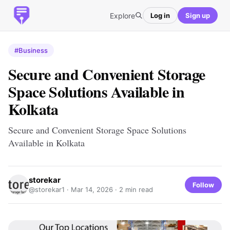
Explore
Log in
Sign up
#Business
Secure and Convenient Storage
Space Solutions Available in
Kolkata
Secure and Convenient Storage Space Solutions
Available in Kolkata
storekar
Follow
@storekar1 ·
Mar 14, 2026
· 2 min read