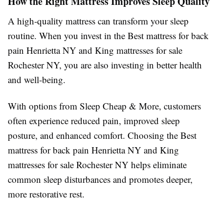
How the Right Mattress Improves Sleep Quality
A high-quality mattress can transform your sleep
routine. When you invest in the Best mattress for back
pain Henrietta NY and King mattresses for sale
Rochester NY, you are also investing in better health
and well-being.
With options from Sleep Cheap & More, customers
often experience reduced pain, improved sleep
posture, and enhanced comfort. Choosing the Best
mattress for back pain Henrietta NY and King
mattresses for sale Rochester NY helps eliminate
common sleep disturbances and promotes deeper,
more restorative rest.