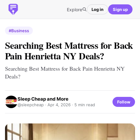
Explore
Log in
Sign up
#Business
Searching Best Mattress for Back
Pain Henrietta NY Deals?
Searching Best Mattress for Back Pain Henrietta NY
Deals?
Sleep Cheap and More
Follow
@sleepcheap ·
Apr 4, 2026
· 5 min read