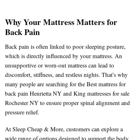
Why Your Mattress Matters for
Back Pain
Back pain is often linked to poor sleeping posture,
which is directly influenced by your mattress. An
unsupportive or worn-out mattress can lead to
discomfort, stiffness, and restless nights. That’s why
many people are searching for the Best mattress for
back pain Henrietta NY and King mattresses for sale
Rochester NY to ensure proper spinal alignment and
pressure relief.
At Sleep Cheap & More, customers can explore a
wide range of options designed to support the body