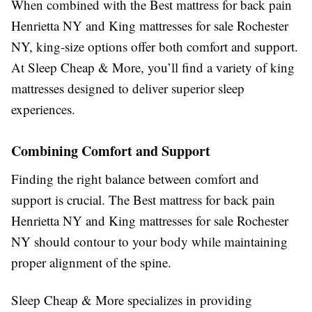
When combined with the Best mattress for back pain
Henrietta NY and King mattresses for sale Rochester
NY, king-size options offer both comfort and support.
At Sleep Cheap & More, you’ll find a variety of king
mattresses designed to deliver superior sleep
experiences.
Combining Comfort and Support
Finding the right balance between comfort and
support is crucial. The Best mattress for back pain
Henrietta NY and King mattresses for sale Rochester
NY should contour to your body while maintaining
proper alignment of the spine.
Sleep Cheap & More specializes in providing