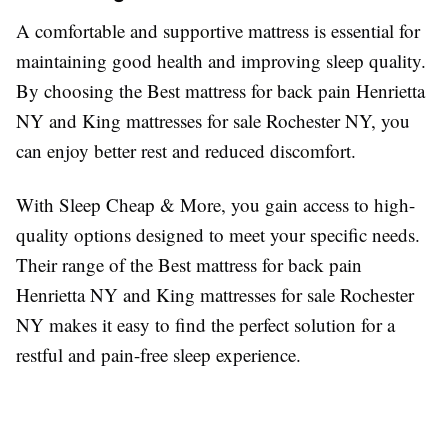
A comfortable and supportive mattress is essential for
maintaining good health and improving sleep quality.
By choosing the Best mattress for back pain Henrietta
NY and King mattresses for sale Rochester NY, you
can enjoy better rest and reduced discomfort.
With Sleep Cheap & More, you gain access to high-
quality options designed to meet your specific needs.
Their range of the Best mattress for back pain
Henrietta NY and King mattresses for sale Rochester
NY makes it easy to find the perfect solution for a
restful and pain-free sleep experience.