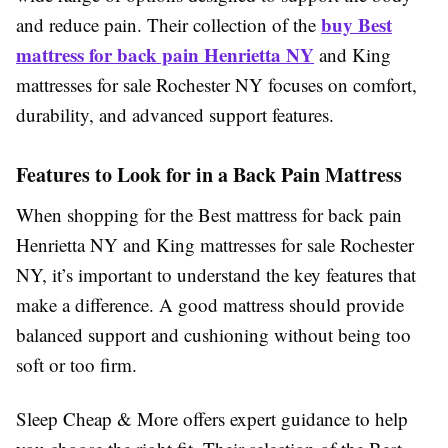
buy
Best
and reduce pain. Their collection of the
mattress for back pain Henrietta NY
and King
mattresses for sale Rochester NY focuses on comfort,
durability, and advanced support features.
Features to Look for in a Back Pain Mattress
When shopping for the Best mattress for back pain
Henrietta NY and King mattresses for sale Rochester
NY, it’s important to understand the key features that
make a difference. A good mattress should provide
balanced support and cushioning without being too
soft or too firm.
Sleep Cheap & More offers expert guidance to help