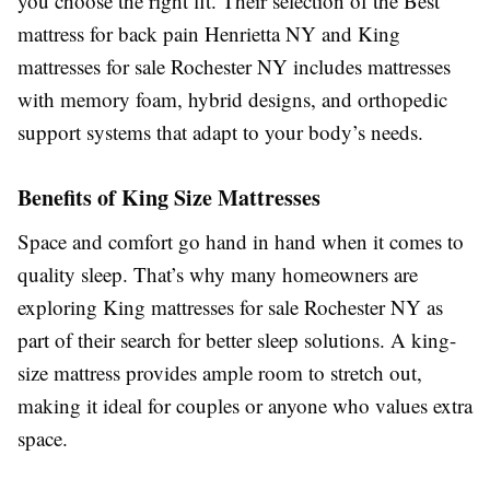
you choose the right fit. Their selection of the Best
mattress for back pain Henrietta NY and King
mattresses for sale Rochester NY includes mattresses
with memory foam, hybrid designs, and orthopedic
support systems that adapt to your body’s needs.
Benefits of King Size Mattresses
Space and comfort go hand in hand when it comes to
quality sleep. That’s why many homeowners are
exploring King mattresses for sale Rochester NY as
part of their search for better sleep solutions. A king-
size mattress provides ample room to stretch out,
making it ideal for couples or anyone who values extra
space.