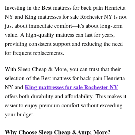
Investing in the Best mattress for back pain Henrietta
NY and King mattresses for sale Rochester NY is not
just about immediate comfort—it’s about long-term
value. A high-quality mattress can last for years,
providing consistent support and reducing the need
for frequent replacements.
With Sleep Cheap & More, you can trust that their
selection of the Best mattress for back pain Henrietta
King mattresses for sale Rochester NY
NY and
offers both durability and affordability. This makes it
easier to enjoy premium comfort without exceeding
your budget.
Why Choose Sleep Cheap &Amp; More?