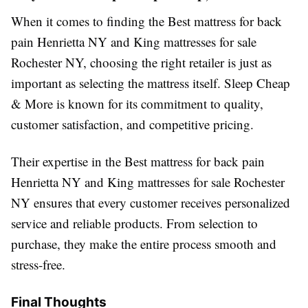
When it comes to finding the Best mattress for back
pain Henrietta NY and King mattresses for sale
Rochester NY, choosing the right retailer is just as
important as selecting the mattress itself. Sleep Cheap
& More is known for its commitment to quality,
customer satisfaction, and competitive pricing.
Their expertise in the Best mattress for back pain
Henrietta NY and King mattresses for sale Rochester
NY ensures that every customer receives personalized
service and reliable products. From selection to
purchase, they make the entire process smooth and
stress-free.
Final Thoughts