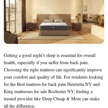
Getting a good night’s sleep is essential for overall
health, especially if you suffer from back pain.
Choosing the right mattress can significantly improve
your comfort and quality of life. For residents looking
for the Best mattress for back pain Henrietta NY and
King mattresses for sale Rochester NY, finding a
trusted provider like Sleep Cheap & More can make
all the difference.