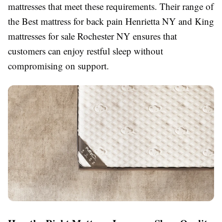
mattresses that meet these requirements. Their range of
the Best mattress for back pain Henrietta NY and King
mattresses for sale Rochester NY ensures that
customers can enjoy restful sleep without
compromising on support.