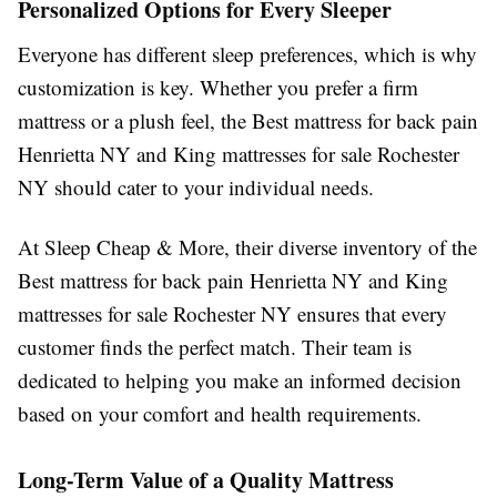
Personalized Options for Every Sleeper
Everyone has different sleep preferences, which is why
customization is key. Whether you prefer a firm
mattress or a plush feel, the Best mattress for back pain
Henrietta NY and King mattresses for sale Rochester
NY should cater to your individual needs.
At Sleep Cheap & More, their diverse inventory of the
Best mattress for back pain Henrietta NY and King
mattresses for sale Rochester NY ensures that every
customer finds the perfect match. Their team is
dedicated to helping you make an informed decision
based on your comfort and health requirements.
Long-Term Value of a Quality Mattress