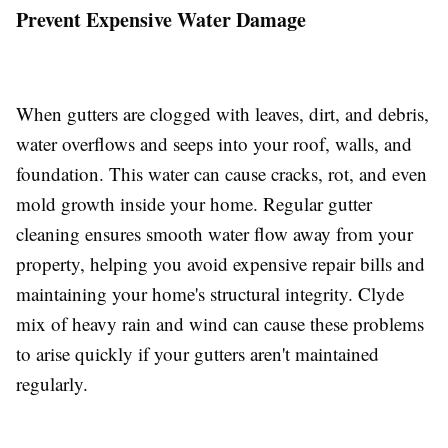
Prevent Expensive Water Damage
When gutters are clogged with leaves, dirt, and debris,
water overflows and seeps into your roof, walls, and
foundation. This water can cause cracks, rot, and even
mold growth inside your home. Regular gutter
cleaning ensures smooth water flow away from your
property, helping you avoid expensive repair bills and
maintaining your home's structural integrity. Clyde
mix of heavy rain and wind can cause these problems
to arise quickly if your gutters aren't maintained
regularly.