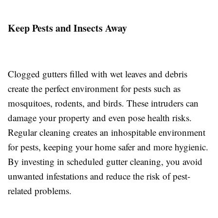
Keep Pests and Insects Away
Clogged gutters filled with wet leaves and debris
create the perfect environment for pests such as
mosquitoes, rodents, and birds. These intruders can
damage your property and even pose health risks.
Regular cleaning creates an inhospitable environment
for pests, keeping your home safer and more hygienic.
By investing in scheduled gutter cleaning, you avoid
unwanted infestations and reduce the risk of pest-
related problems.