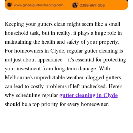
Keeping your gutters clean might seem like a small
household task, but in reality, it plays a huge role in
maintaining the health and safety of your property.
For homeowners in Clyde, regular gutter cleaning is
not just about appearance—it's essential for protecting
your investment from long-term damage. With
Melbourne's unpredictable weather, clogged gutters
can lead to costly problems if left unchecked. Here's
gutter cleaning in Clyde
why scheduling regular
should be a top priority for every homeowner.