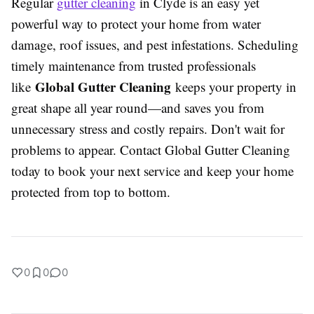
Regular
gutter cleaning
in Clyde is an easy yet
powerful way to protect your home from water
damage, roof issues, and pest infestations. Scheduling
timely maintenance from trusted professionals
Global Gutter Cleaning
like
keeps your property in
great shape all year round—and saves you from
unnecessary stress and costly repairs. Don't wait for
problems to appear. Contact Global Gutter Cleaning
today to book your next service and keep your home
protected from top to bottom.
0
0
0