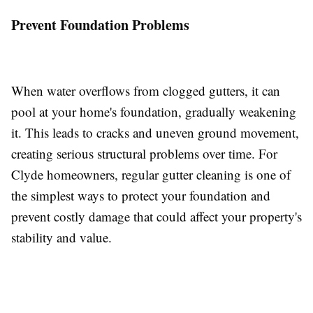
Prevent Foundation Problems
When water overflows from clogged gutters, it can
pool at your home's foundation, gradually weakening
it. This leads to cracks and uneven ground movement,
creating serious structural problems over time. For
Clyde homeowners, regular gutter cleaning is one of
the simplest ways to protect your foundation and
prevent costly damage that could affect your property's
stability and value.