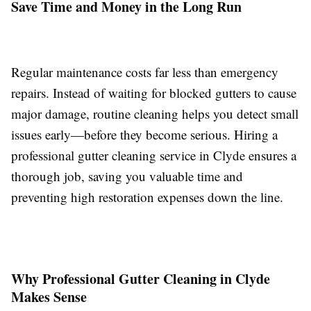
Save Time and Money in the Long Run
Regular maintenance costs far less than emergency
repairs. Instead of waiting for blocked gutters to cause
major damage, routine cleaning helps you detect small
issues early—before they become serious. Hiring a
professional gutter cleaning service in Clyde ensures a
thorough job, saving you valuable time and
preventing high restoration expenses down the line.
Why Professional Gutter Cleaning in Clyde
Makes Sense