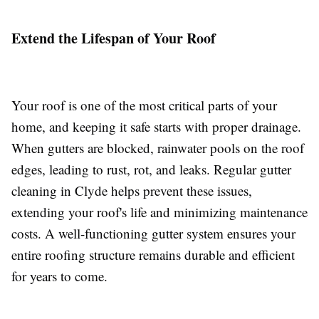
Extend the Lifespan of Your Roof
Your roof is one of the most critical parts of your
home, and keeping it safe starts with proper drainage.
When gutters are blocked, rainwater pools on the roof
edges, leading to rust, rot, and leaks. Regular gutter
cleaning in Clyde helps prevent these issues,
extending your roof's life and minimizing maintenance
costs. A well-functioning gutter system ensures your
entire roofing structure remains durable and efficient
for years to come.