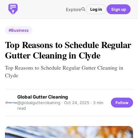
Explore
Log in
Sign up
#Business
Top Reasons to Schedule Regular
Gutter Cleaning in Clyde
Top Reasons to Schedule Regular Gutter Cleaning in
Clyde
Global Gutter Cleaning
Follow
@globalguttercleaning ·
Oct 24, 2025
· 3 min
read