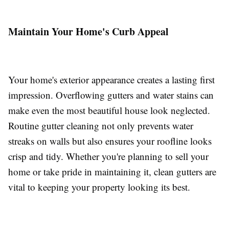
Maintain Your Home's Curb Appeal
Your home's exterior appearance creates a lasting first
impression. Overflowing gutters and water stains can
make even the most beautiful house look neglected.
Routine gutter cleaning not only prevents water
streaks on walls but also ensures your roofline looks
crisp and tidy. Whether you're planning to sell your
home or take pride in maintaining it, clean gutters are
vital to keeping your property looking its best.