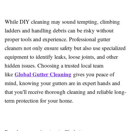
While DIY cleaning may sound tempting, climbing
ladders and handling debris can be risky without
proper tools and experience. Professional gutter
cleaners not only ensure safety but also use specialized
equipment to identify leaks, loose joints, and other
hidden issues. Choosing a trusted local team
Global Gutter Cleaning
like
gives you peace of
mind, knowing your gutters are in expert hands and
that you'll receive thorough cleaning and reliable long-
term protection for your home.