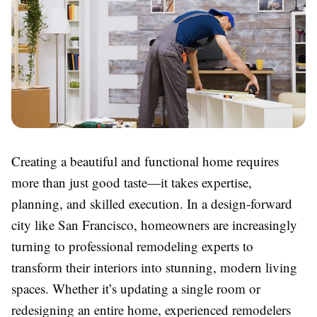
Creating a beautiful and functional home requires
more than just good taste—it takes expertise,
planning, and skilled execution. In a design-forward
city like San Francisco, homeowners are increasingly
turning to professional remodeling experts to
transform their interiors into stunning, modern living
spaces. Whether it’s updating a single room or
redesigning an entire home, experienced remodelers