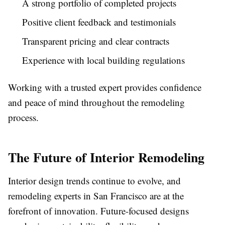
A strong portfolio of completed projects
Positive client feedback and testimonials
Transparent pricing and clear contracts
Experience with local building regulations
Working with a trusted expert provides confidence
and peace of mind throughout the remodeling
process.
The Future of Interior Remodeling
Interior design trends continue to evolve, and
remodeling experts in San Francisco are at the
forefront of innovation. Future-focused designs