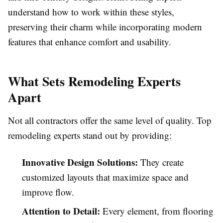
understand how to work within these styles,
preserving their charm while incorporating modern
features that enhance comfort and usability.
What Sets Remodeling Experts
Apart
Not all contractors offer the same level of quality. Top
remodeling experts stand out by providing:
Innovative Design Solutions:
They create
customized layouts that maximize space and
improve flow.
Attention to Detail:
Every element, from flooring