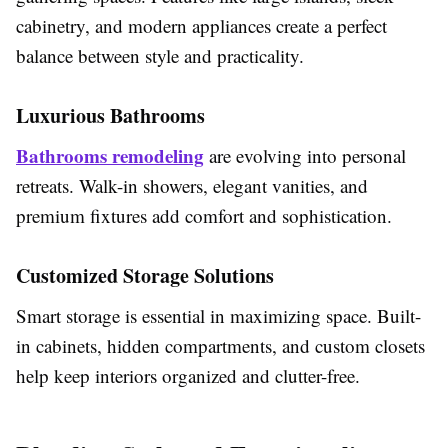
cabinetry, and modern appliances create a perfect
balance between style and practicality.
Luxurious Bathrooms
Bathrooms remodeling
are evolving into personal
retreats. Walk-in showers, elegant vanities, and
premium fixtures add comfort and sophistication.
Customized Storage Solutions
Smart storage is essential in maximizing space. Built-
in cabinets, hidden compartments, and custom closets
help keep interiors organized and clutter-free.