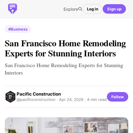
Explore
Log in
Sign up
#Business
San Francisco Home Remodeling
Experts for Stunning Interiors
San Francisco Home Remodeling Experts for Stunning
Interiors
Pacific Construction
Follow
@pacificconstruction ·
Apr 24, 2026
· 4 min read