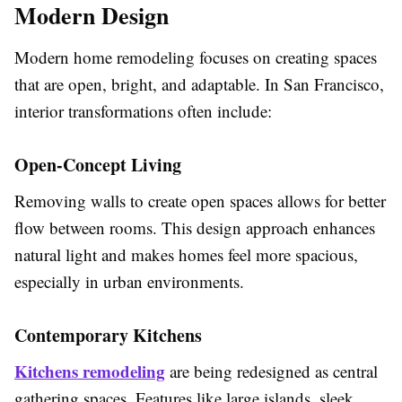
Modern Design
Modern home remodeling focuses on creating spaces
that are open, bright, and adaptable. In San Francisco,
interior transformations often include:
Open-Concept Living
Removing walls to create open spaces allows for better
flow between rooms. This design approach enhances
natural light and makes homes feel more spacious,
especially in urban environments.
Contemporary Kitchens
Kitchens remodeling
are being redesigned as central
gathering spaces. Features like large islands, sleek