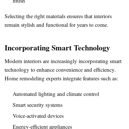
finish
Selecting the right materials ensures that interiors
remain stylish and functional for years to come.
Incorporating Smart Technology
Modern interiors are increasingly incorporating smart
technology to enhance convenience and efficiency.
Home remodeling experts integrate features such as:
Automated lighting and climate control
Smart security systems
Voice-activated devices
Energy-efficient appliances