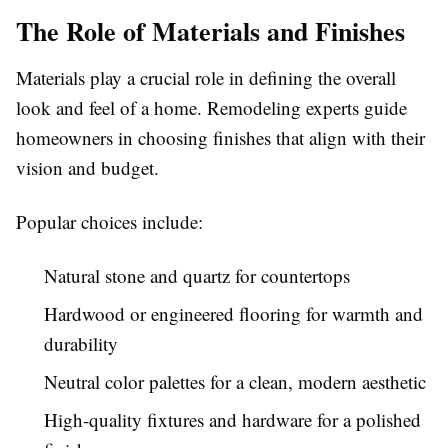
The Role of Materials and Finishes
Materials play a crucial role in defining the overall
look and feel of a home. Remodeling experts guide
homeowners in choosing finishes that align with their
vision and budget.
Popular choices include:
Natural stone and quartz for countertops
Hardwood or engineered flooring for warmth and
durability
Neutral color palettes for a clean, modern aesthetic
High-quality fixtures and hardware for a polished