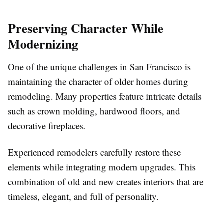
Preserving Character While
Modernizing
One of the unique challenges in San Francisco is
maintaining the character of older homes during
remodeling. Many properties feature intricate details
such as crown molding, hardwood floors, and
decorative fireplaces.
Experienced remodelers carefully restore these
elements while integrating modern upgrades. This
combination of old and new creates interiors that are
timeless, elegant, and full of personality.