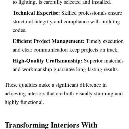
to lighting, is carefully selected and installed.
Technical Expertise:
Skilled professionals ensure
structural integrity and compliance with building
codes.
Efficient Project Management:
Timely execution
and clear communication keep projects on track.
High-Quality Craftsmanship:
Superior materials
and workmanship guarantee long-lasting results.
These qualities make a significant difference in
achieving interiors that are both visually stunning and
highly functional.
Transforming Interiors With