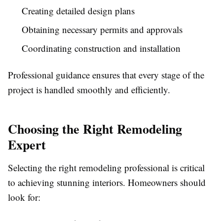
Creating detailed design plans
Obtaining necessary permits and approvals
Coordinating construction and installation
Professional guidance ensures that every stage of the
project is handled smoothly and efficiently.
Choosing the Right Remodeling
Expert
Selecting the right remodeling professional is critical
to achieving stunning interiors. Homeowners should
look for: