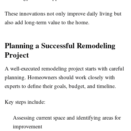
These innovations not only improve daily living but
also add long-term value to the home.
Planning a Successful Remodeling
Project
A well-executed remodeling project starts with careful
planning. Homeowners should work closely with
experts to define their goals, budget, and timeline.
Key steps include:
Assessing current space and identifying areas for
improvement