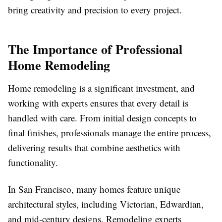
bring creativity and precision to every project.
The Importance of Professional
Home Remodeling
Home remodeling is a significant investment, and
working with experts ensures that every detail is
handled with care. From initial design concepts to
final finishes, professionals manage the entire process,
delivering results that combine aesthetics with
functionality.
In San Francisco, many homes feature unique
architectural styles, including Victorian, Edwardian,
and mid-century designs. Remodeling experts