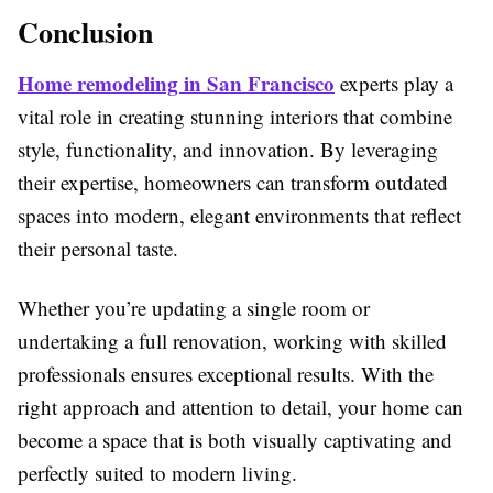
Conclusion
Home remodeling in
San Francisco
experts play a
vital role in creating stunning interiors that combine
style, functionality, and innovation. By leveraging
their expertise, homeowners can transform outdated
spaces into modern, elegant environments that reflect
their personal taste.
Whether you’re updating a single room or
undertaking a full renovation, working with skilled
professionals ensures exceptional results. With the
right approach and attention to detail, your home can
become a space that is both visually captivating and
perfectly suited to modern living.