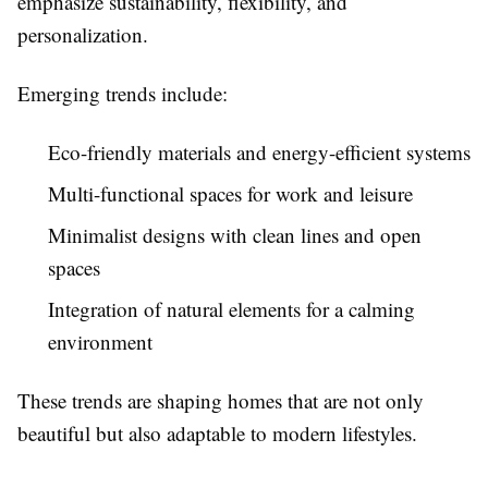
emphasize sustainability, flexibility, and
personalization.
Emerging trends include:
Eco-friendly materials and energy-efficient systems
Multi-functional spaces for work and leisure
Minimalist designs with clean lines and open
spaces
Integration of natural elements for a calming
environment
These trends are shaping homes that are not only
beautiful but also adaptable to modern lifestyles.