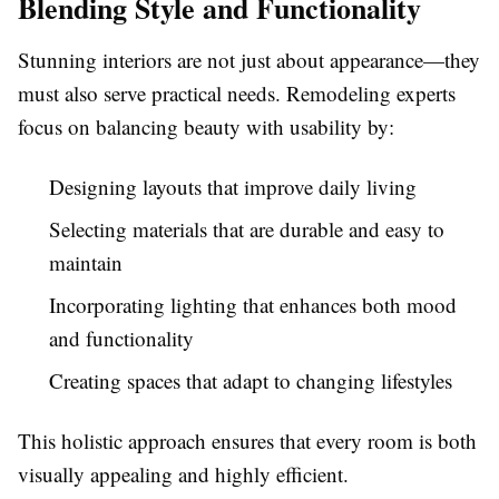
Blending Style and Functionality
Stunning interiors are not just about appearance—they
must also serve practical needs. Remodeling experts
focus on balancing beauty with usability by:
Designing layouts that improve daily living
Selecting materials that are durable and easy to
maintain
Incorporating lighting that enhances both mood
and functionality
Creating spaces that adapt to changing lifestyles
This holistic approach ensures that every room is both
visually appealing and highly efficient.