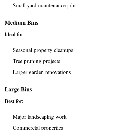
Small yard maintenance jobs
Medium Bins
Ideal for:
Seasonal property cleanups
Tree pruning projects
Larger garden renovations
Large Bins
Best for:
Major landscaping work
Commercial properties