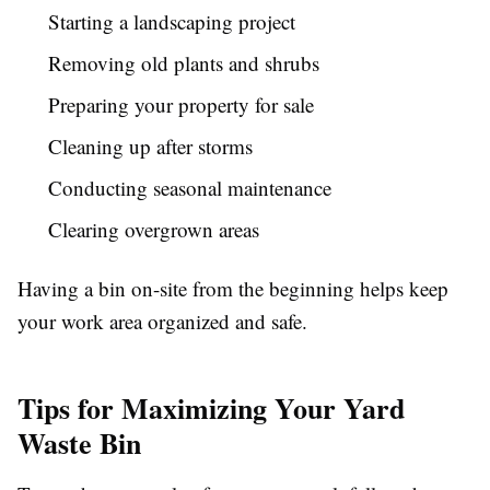
Starting a landscaping project
Removing old plants and shrubs
Preparing your property for sale
Cleaning up after storms
Conducting seasonal maintenance
Clearing overgrown areas
Having a bin on-site from the beginning helps keep
your work area organized and safe.
Tips for Maximizing Your Yard
Waste Bin