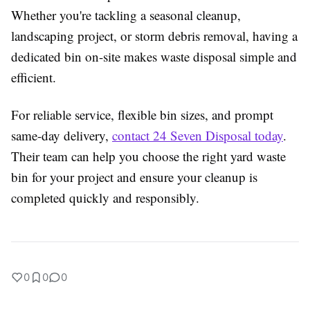
Whether you're tackling a seasonal cleanup,
landscaping project, or storm debris removal, having a
dedicated bin on-site makes waste disposal simple and
efficient.
For reliable service, flexible bin sizes, and prompt
same-day delivery,
contact 24 Seven Disposal today
.
Their team can help you choose the right yard waste
bin for your project and ensure your cleanup is
completed quickly and responsibly.
0
0
0