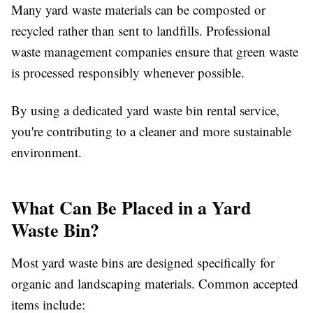
Many yard waste materials can be composted or
recycled rather than sent to landfills. Professional
waste management companies ensure that green waste
is processed responsibly whenever possible.
By using a dedicated yard waste bin rental service,
you're contributing to a cleaner and more sustainable
environment.
What Can Be Placed in a Yard
Waste Bin?
Most yard waste bins are designed specifically for
organic and landscaping materials. Common accepted
items include: