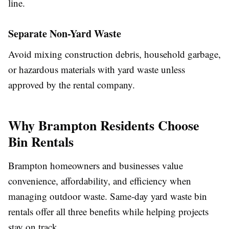
line.
Separate Non-Yard Waste
Avoid mixing construction debris, household garbage,
or hazardous materials with yard waste unless
approved by the rental company.
Why Brampton Residents Choose
Bin Rentals
Brampton homeowners and businesses value
convenience, affordability, and efficiency when
managing outdoor waste. Same-day yard waste bin
rentals offer all three benefits while helping projects
stay on track.