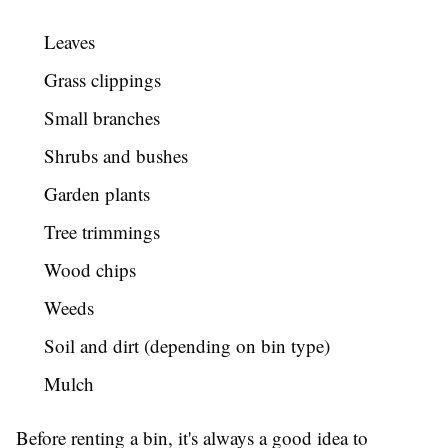
Leaves
Grass clippings
Small branches
Shrubs and bushes
Garden plants
Tree trimmings
Wood chips
Weeds
Soil and dirt (depending on bin type)
Mulch
Before renting a bin, it's always a good idea to