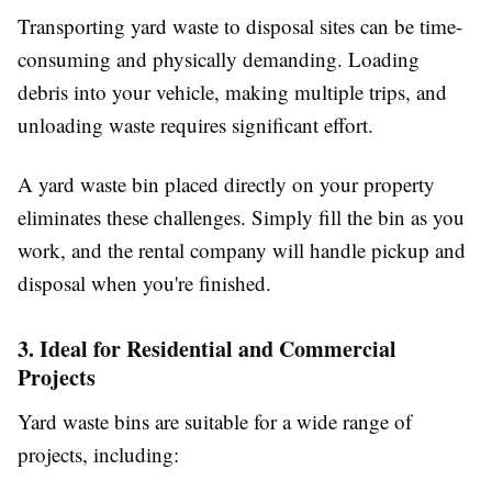
Transporting yard waste to disposal sites can be time-
consuming and physically demanding. Loading
debris into your vehicle, making multiple trips, and
unloading waste requires significant effort.
A yard waste bin placed directly on your property
eliminates these challenges. Simply fill the bin as you
work, and the rental company will handle pickup and
disposal when you're finished.
3. Ideal for Residential and Commercial
Projects
Yard waste bins are suitable for a wide range of
projects, including: