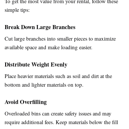
To get the most value from your rental, follow these
simple tips:
Break Down Large Branches
Cut large branches into smaller pieces to maximize
available space and make loading easier.
Distribute Weight Evenly
Place heavier materials such as soil and dirt at the
bottom and lighter materials on top.
Avoid Overfilling
Overloaded bins can create safety issues and may
require additional fees. Keep materials below the fill