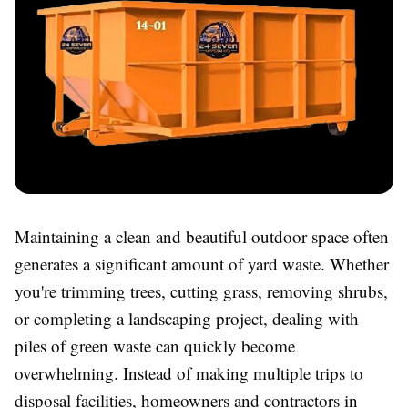
Maintaining a clean and beautiful outdoor space often
generates a significant amount of yard waste. Whether
you're trimming trees, cutting grass, removing shrubs,
or completing a landscaping project, dealing with
piles of green waste can quickly become
overwhelming. Instead of making multiple trips to
disposal facilities, homeowners and contractors in