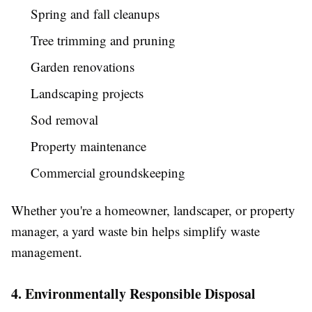
Spring and fall cleanups
Tree trimming and pruning
Garden renovations
Landscaping projects
Sod removal
Property maintenance
Commercial groundskeeping
Whether you're a homeowner, landscaper, or property
manager, a yard waste bin helps simplify waste
management.
4. Environmentally Responsible Disposal