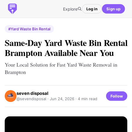
Explore
Log in
Sign up
#Yard Waste Bin Rental
Same-Day Yard Waste Bin Rental
Brampton Available Near You
Your Local Solution for Fast Yard Waste Removal in
Brampton
seven disposal
Follow
@sevendisposal ·
Jun 24, 2026
· 4 min read