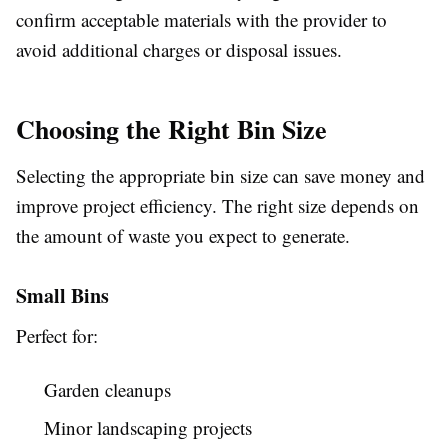
confirm acceptable materials with the provider to
avoid additional charges or disposal issues.
Choosing the Right Bin Size
Selecting the appropriate bin size can save money and
improve project efficiency. The right size depends on
the amount of waste you expect to generate.
Small Bins
Perfect for:
Garden cleanups
Minor landscaping projects