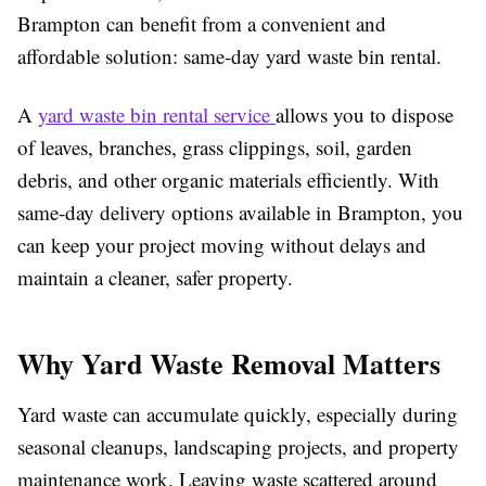
Brampton can benefit from a convenient and
affordable solution: same-day yard waste bin rental.
A
yard waste bin rental service
allows you to dispose
of leaves, branches, grass clippings, soil, garden
debris, and other organic materials efficiently. With
same-day delivery options available in Brampton, you
can keep your project moving without delays and
maintain a cleaner, safer property.
Why Yard Waste Removal Matters
Yard waste can accumulate quickly, especially during
seasonal cleanups, landscaping projects, and property
maintenance work. Leaving waste scattered around