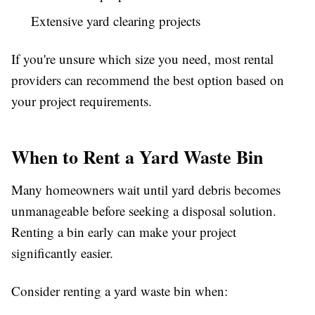
Extensive yard clearing projects
If you're unsure which size you need, most rental
providers can recommend the best option based on
your project requirements.
When to Rent a Yard Waste Bin
Many homeowners wait until yard debris becomes
unmanageable before seeking a disposal solution.
Renting a bin early can make your project
significantly easier.
Consider renting a yard waste bin when: