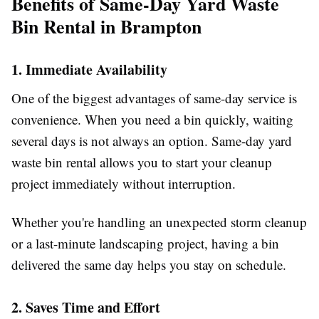
Benefits of Same-Day Yard Waste
Bin Rental in Brampton
1. Immediate Availability
One of the biggest advantages of same-day service is
convenience. When you need a bin quickly, waiting
several days is not always an option. Same-day yard
waste bin rental allows you to start your cleanup
project immediately without interruption.
Whether you're handling an unexpected storm cleanup
or a last-minute landscaping project, having a bin
delivered the same day helps you stay on schedule.
2. Saves Time and Effort