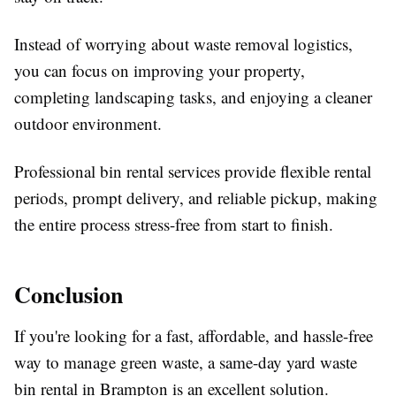
Instead of worrying about waste removal logistics,
you can focus on improving your property,
completing landscaping tasks, and enjoying a cleaner
outdoor environment.
Professional bin rental services provide flexible rental
periods, prompt delivery, and reliable pickup, making
the entire process stress-free from start to finish.
Conclusion
If you're looking for a fast, affordable, and hassle-free
way to manage green waste, a same-day yard waste
bin rental in Brampton is an excellent solution.