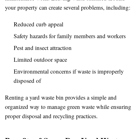
your property can create several problems, including:
Reduced curb appeal
Safety hazards for family members and workers
Pest and insect attraction
Limited outdoor space
Environmental concerns if waste is improperly
disposed of
Renting a yard waste bin provides a simple and
organized way to manage green waste while ensuring
proper disposal and recycling practices.