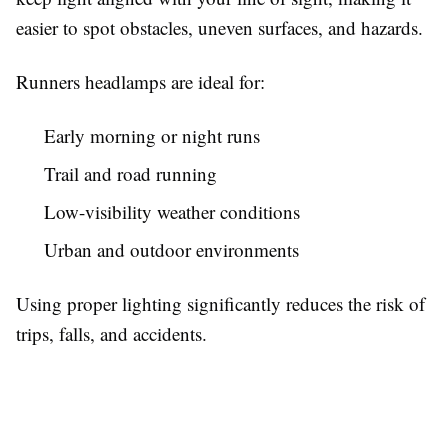
easier to spot obstacles, uneven surfaces, and hazards.
Runners headlamps are ideal for:
Early morning or night runs
Trail and road running
Low-visibility weather conditions
Urban and outdoor environments
Using proper lighting significantly reduces the risk of
trips, falls, and accidents.