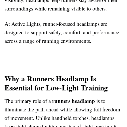
surroundings while remaining visible to others.
At Active Lights, runner-focused headlamps are
designed to support safety, comfort, and performance
across a range of running environments.
Why a Runners Headlamp Is
Essential for Low-Light Training
runners headlamp
The primary role of a
is to
illuminate the path ahead while allowing full freedom
of movement. Unlike handheld torches, headlamps
keep light aligned with your line of sight, making it