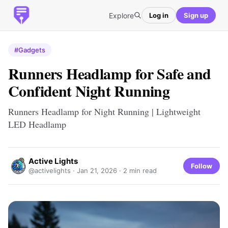
Explore
Log in
Sign up
#Gadgets
Runners Headlamp for Safe and
Confident Night Running
Runners Headlamp for Night Running | Lightweight
LED Headlamp
Active Lights
Follow
@activelights ·
Jan 21, 2026
· 2 min read