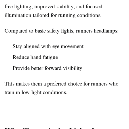
free lighting, improved stability, and focused
illumination tailored for running conditions.
Compared to basic safety lights, runners headlamps:
Stay aligned with eye movement
Reduce hand fatigue
Provide better forward visibility
This makes them a preferred choice for runners who
train in low-light conditions.