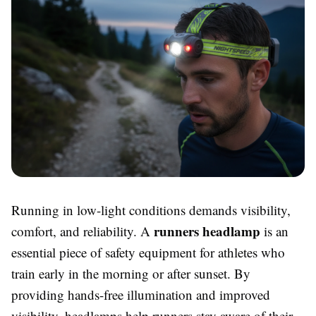
Running in low-light conditions demands visibility,
runners headlamp
comfort, and reliability. A
is an
essential piece of safety equipment for athletes who
train early in the morning or after sunset. By
providing hands-free illumination and improved
visibility, headlamps help runners stay aware of their