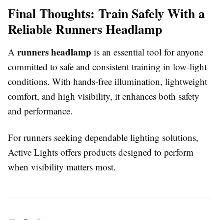
Final Thoughts: Train Safely With a
Reliable Runners Headlamp
runners headlamp
A
is an essential tool for anyone
committed to safe and consistent training in low-light
conditions. With hands-free illumination, lightweight
comfort, and high visibility, it enhances both safety
and performance.
For runners seeking dependable lighting solutions,
Active Lights offers products designed to perform
when visibility matters most.