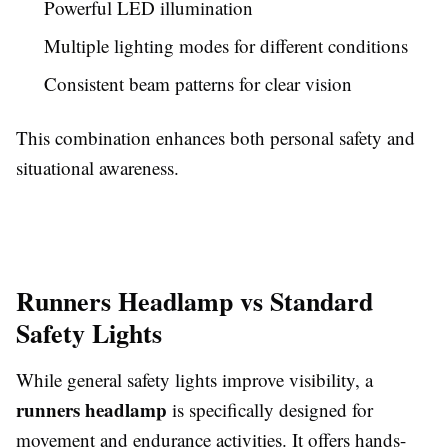
Powerful LED illumination
Multiple lighting modes for different conditions
Consistent beam patterns for clear vision
This combination enhances both personal safety and
situational awareness.
Runners Headlamp vs Standard
Safety Lights
While general safety lights improve visibility, a
runners headlamp
is specifically designed for
movement and endurance activities. It offers hands-