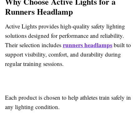
Why Choose Active Lights for a
Runners Headlamp
Active Lights provides high-quality safety lighting
solutions designed for performance and reliability.
runners headlamps
Their selection includes
built to
support visibility, comfort, and durability during
regular training sessions.
Each product is chosen to help athletes train safely in
any lighting condition.