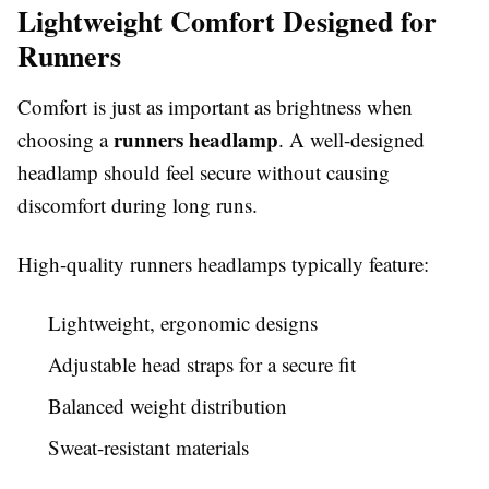
Lightweight Comfort Designed for
Runners
Comfort is just as important as brightness when
runners headlamp
choosing a
. A well-designed
headlamp should feel secure without causing
discomfort during long runs.
High-quality runners headlamps typically feature:
Lightweight, ergonomic designs
Adjustable head straps for a secure fit
Balanced weight distribution
Sweat-resistant materials