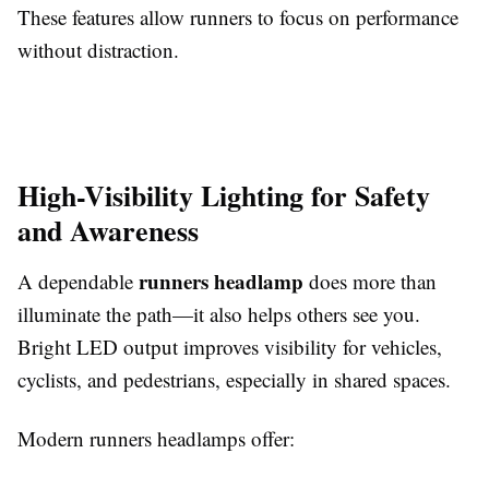
These features allow runners to focus on performance
without distraction.
High-Visibility Lighting for Safety
and Awareness
runners headlamp
A dependable
does more than
illuminate the path—it also helps others see you.
Bright LED output improves visibility for vehicles,
cyclists, and pedestrians, especially in shared spaces.
Modern runners headlamps offer: