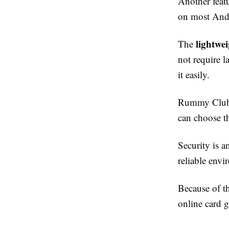
Another feat
on most Andr
lightwei
The
not require l
it easily.
Rummy Club 
can choose th
Security is a
reliable envi
Because of th
online card 