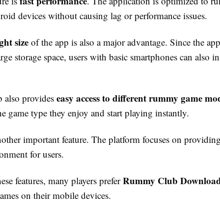
fast performance
ure is
. The application is optimized to r
oid devices without causing lag or performance issues.
ght size
of the app is also a major advantage. Since the app
arge storage space, users with basic smartphones can also in
easy access to different rummy game mo
also provides
e game type they enjoy and start playing instantly.
nother important feature. The platform focuses on providing
ronment for users.
Rummy Club Downloa
ese features, many players prefer
games on their mobile devices.