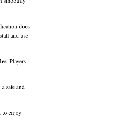
un smoothly
lication does
stall and use
des
. Players
 a safe and
d
to enjoy