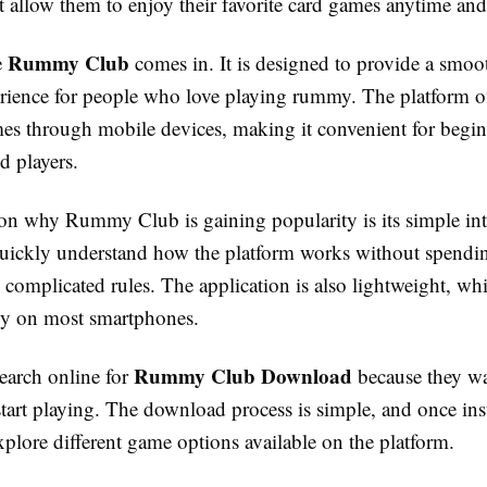
at allow them to enjoy their favorite card games anytime an
Rummy Club
e
comes in. It is designed to provide a smoo
erience for people who love playing rummy. The platform of
mes through mobile devices, making it convenient for begin
d players.
on why Rummy Club is gaining popularity is its simple int
quickly understand how the platform works without spend
 complicated rules. The application is also lightweight, wh
y on most smartphones.
Rummy Club Download
earch online for
because they wa
tart playing. The download process is simple, and once inst
xplore different game options available on the platform.