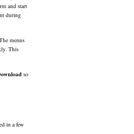
rm and start
nt during
. The menus
kly. This
ownload
so
ed in a few