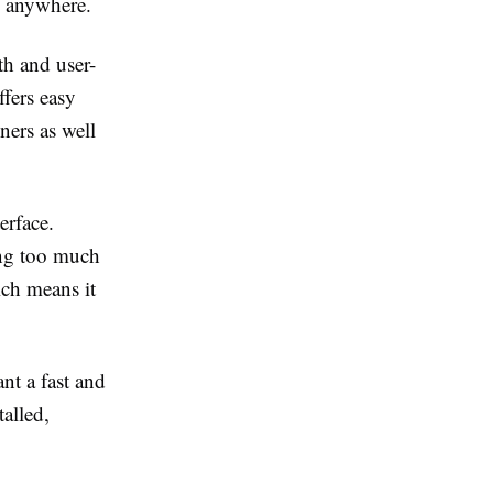
d anywhere.
th and user-
fers easy
ners as well
erface.
ing too much
ich means it
nt a fast and
alled,