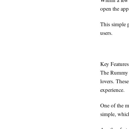
open the appl
This simple 
users.
Key Featur
The Rummy Clu
lovers. Thes
experience.
One of the mo
simple, which