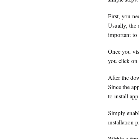
First, you n
Usually, the 
important to 
Once you visi
you click on 
After the do
Since the ap
to install a
Simply enabl
installation p
Within a few 