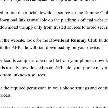
eed to find the official download source for the Rummy Clu
download link is available on the platform’s official website.
download the app only from trusted sources to avoid securi
Download Rummy Club
t the website, look for the
butt
it, the APK file will start downloading on your device.
wnload is complete, open the file from your phone’s downlo
p is usually downloaded as an APK file, your phone may a
pps from unknown sources.
e the required permission in your phone settings and conti
rocess.
seconds, the app will be installed on your device. After th