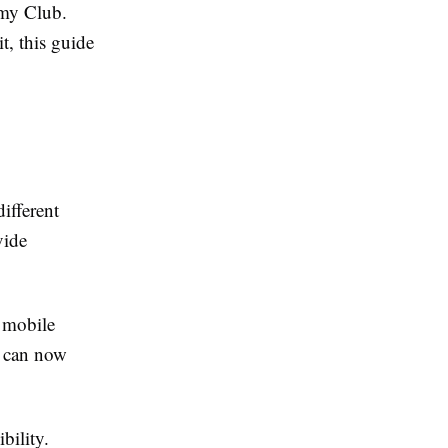
mmy Club.
t, this guide
ifferent
vide
 mobile
s can now
bility.