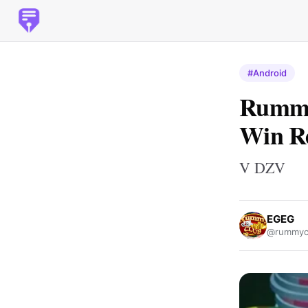
#Android
Rummy
Win R
V DZV
EGEG
@rummycl