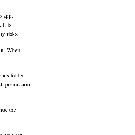
b app.
 It is
ty risks.
on. When
ads folder.
sk permission
nue the
at, you can