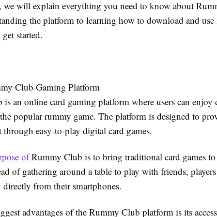
cle, we will explain everything you need to know about Ru
anding the platform to learning how to download and use i
 get started.
my Club Gaming Platform
s an online card gaming platform where users can enjoy d
f the popular rummy game. The platform is designed to pro
 through easy-to-play digital card games.
rpose of
Rummy Club is to bring traditional card games to
ead of gathering around a table to play with friends, player
directly from their smartphones.
ggest advantages of the Rummy Club platform is its accessi