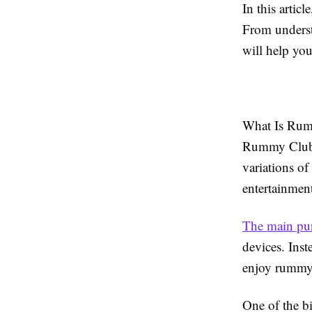
In this arti
From underst
will help you
What Is Rum
Rummy Club i
variations o
entertainment
The main pu
devices. Inst
enjoy rummy 
One of the bi