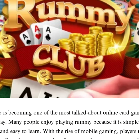
s becoming one of the most talked-about online card ga
day. Many people enjoy playing rummy because it is simple
 and easy to learn. With the rise of mobile gaming, players