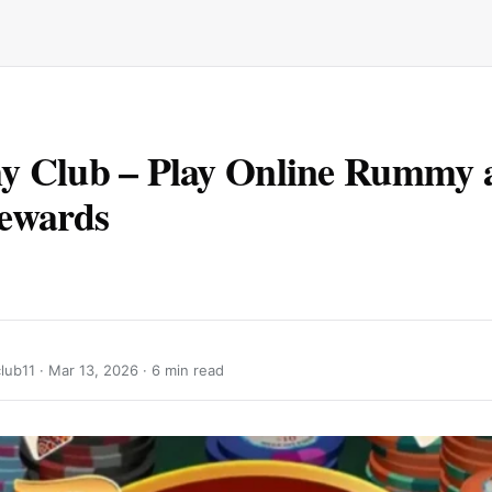
 Club – Play Online Rummy 
ewards
ub11 ·
Mar 13, 2026
· 6 min read