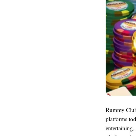
Rummy Club i
platforms to
entertaining,