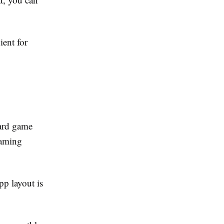
ent for
card game
gaming
pp layout is