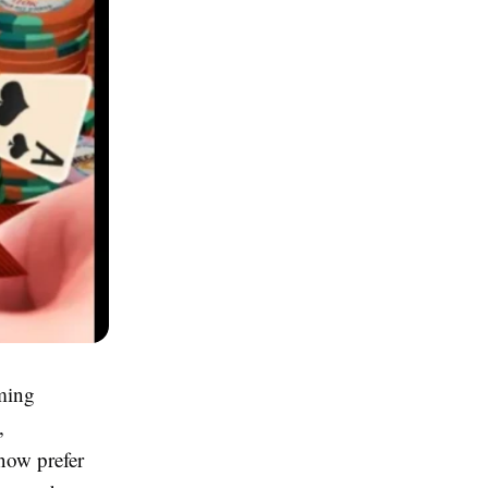
ming
,
 now prefer