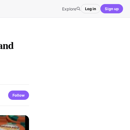
Explore
Log in
Sign up
and
Follow