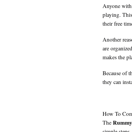
Anyone with 
playing. Thi
their free tim
Another reas
are organized
makes the pl
Because of th
they can ins
How To Com
Rummy 
The
simple steps.