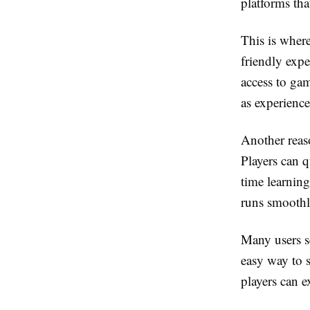
platforms th
This is wher
friendly exp
access to ga
as experience
Another reas
Players can 
time learning
runs smoothl
Many users s
easy way to s
players can e