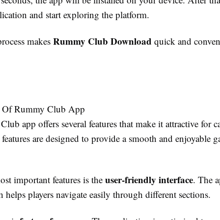
ication and start exploring the platform.
Rummy Club Download
process makes
quick and conveni
es Of Rummy Club App
b app offers several features that make it attractive for 
e features are designed to provide a smooth and enjoyable 
user-friendly interface
st important features is the
. The a
 helps players navigate easily through different sections.