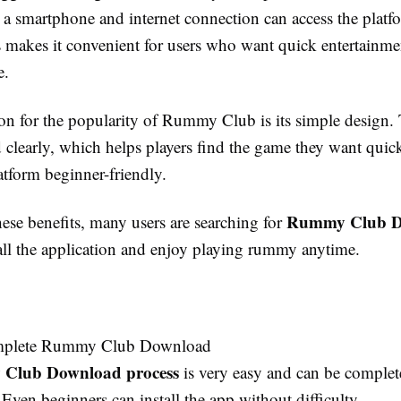
a smartphone and internet connection can access the platfo
s makes it convenient for users who want quick entertainme
e.
on for the popularity of Rummy Club is its simple design
 clearly, which helps players find the game they want quic
atform beginner-friendly.
Rummy Club D
ese benefits, many users are searching for
tall the application and enjoy playing rummy anytime.
plete Rummy Club Download
Club Download process
is very easy and can be complet
 Even beginners can install the app without difficulty.