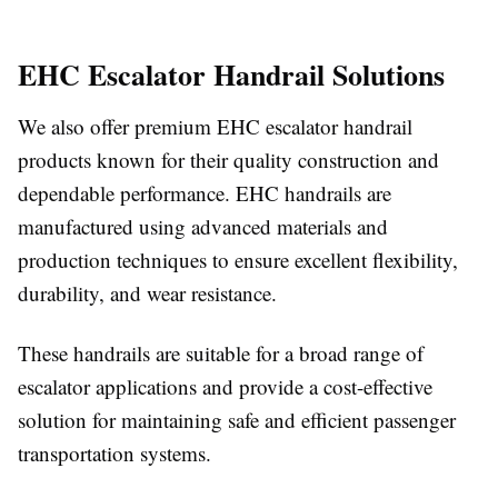
EHC Escalator Handrail Solutions
We also offer premium EHC escalator handrail
products known for their quality construction and
dependable performance. EHC handrails are
manufactured using advanced materials and
production techniques to ensure excellent flexibility,
durability, and wear resistance.
These handrails are suitable for a broad range of
escalator applications and provide a cost-effective
solution for maintaining safe and efficient passenger
transportation systems.