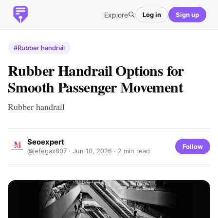
Explore
Log in
Sign up
#Rubber handrail
Rubber Handrail Options for
Smooth Passenger Movement
Rubber handrail
Seoexpert
Follow
@jefegax807 ·
Jun 10, 2026
· 2 min read