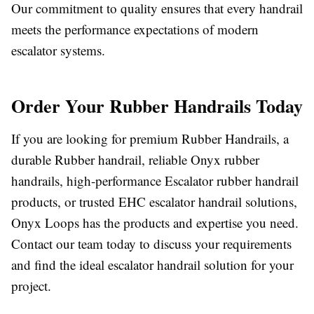
Our commitment to quality ensures that every handrail
meets the performance expectations of modern
escalator systems.
Order Your Rubber Handrails Today
If you are looking for premium Rubber Handrails, a
durable Rubber handrail, reliable Onyx rubber
handrails, high-performance Escalator rubber handrail
products, or trusted EHC escalator handrail solutions,
Onyx Loops has the products and expertise you need.
Contact our team today to discuss your requirements
and find the ideal escalator handrail solution for your
project.