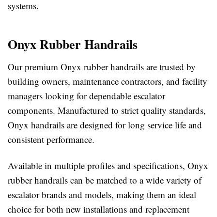
systems.
Onyx Rubber Handrails
Our premium Onyx rubber handrails are trusted by
building owners, maintenance contractors, and facility
managers looking for dependable escalator
components. Manufactured to strict quality standards,
Onyx handrails are designed for long service life and
consistent performance.
Available in multiple profiles and specifications, Onyx
rubber handrails can be matched to a wide variety of
escalator brands and models, making them an ideal
choice for both new installations and replacement