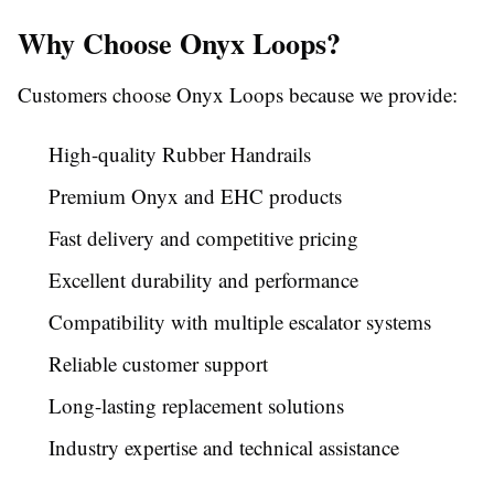
Why Choose Onyx Loops?
Customers choose Onyx Loops because we provide:
High-quality Rubber Handrails
Premium Onyx and EHC products
Fast delivery and competitive pricing
Excellent durability and performance
Compatibility with multiple escalator systems
Reliable customer support
Long-lasting replacement solutions
Industry expertise and technical assistance