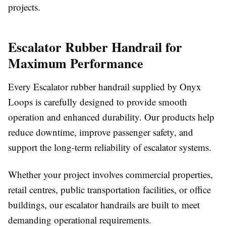
projects.
Escalator Rubber Handrail for
Maximum Performance
Every Escalator rubber handrail supplied by Onyx
Loops is carefully designed to provide smooth
operation and enhanced durability. Our products help
reduce downtime, improve passenger safety, and
support the long-term reliability of escalator systems.
Whether your project involves commercial properties,
retail centres, public transportation facilities, or office
buildings, our escalator handrails are built to meet
demanding operational requirements.