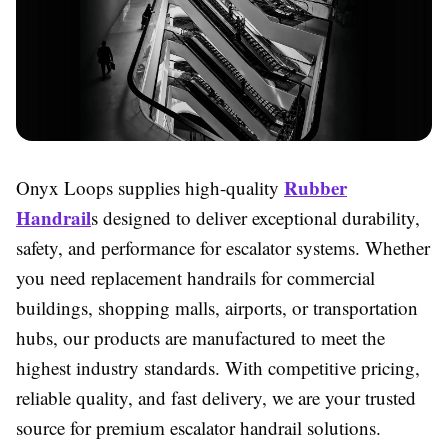
Rubber
Onyx Loops supplies high-quality
Handrail
s designed to deliver exceptional durability,
safety, and performance for escalator systems. Whether
you need replacement handrails for commercial
buildings, shopping malls, airports, or transportation
hubs, our products are manufactured to meet the
highest industry standards. With competitive pricing,
reliable quality, and fast delivery, we are your trusted
source for premium escalator handrail solutions.