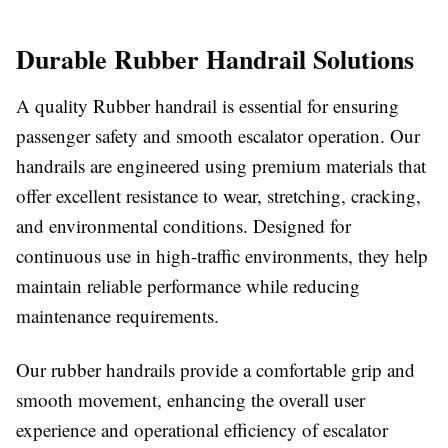
Durable Rubber Handrail Solutions
A quality Rubber handrail is essential for ensuring
passenger safety and smooth escalator operation. Our
handrails are engineered using premium materials that
offer excellent resistance to wear, stretching, cracking,
and environmental conditions. Designed for
continuous use in high-traffic environments, they help
maintain reliable performance while reducing
maintenance requirements.
Our rubber handrails provide a comfortable grip and
smooth movement, enhancing the overall user
experience and operational efficiency of escalator