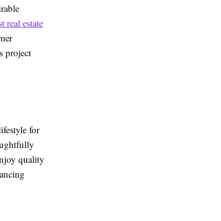
irable
t real estate
omer
s project
festyle for
oughtfully
njoy quality
hancing