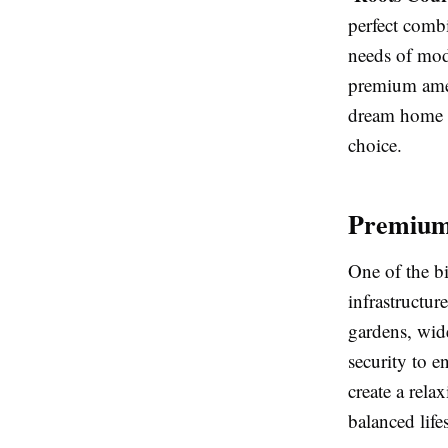
perfect comb
needs of mod
premium amen
dream home or
choice.
Premium 
One of the b
infrastructur
gardens, wide
security to e
create a rela
balanced lifes