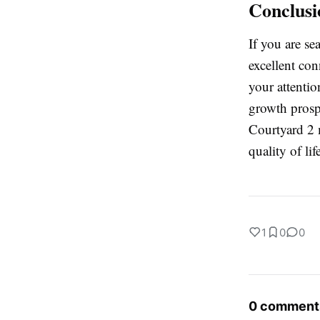
Conclusi
If you are se
excellent con
your attentio
growth prosp
Courtyard 2 m
quality of lif
1
0
0
0 comment