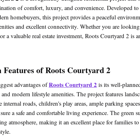
ination of comfort, luxury, and convenience. Developed to
ern homebuyers, this project provides a peaceful environm
ities and excellent connectivity. Whether you are looking
 a valuable real estate investment, Roots Courtyard 2 is a
Features of Roots Courtyard 2
Roots Courtyard 2
iggest advantages of
is its well-planne
e and modern lifestyle amenities. The project features lands
 internal roads, children's play areas, ample parking space
nsure a safe and comfortable living experience. The green 
xing atmosphere, making it an excellent place for families to
tyle.