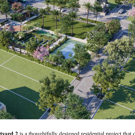
tyard 2
is a thoughtfully designed residential project that o