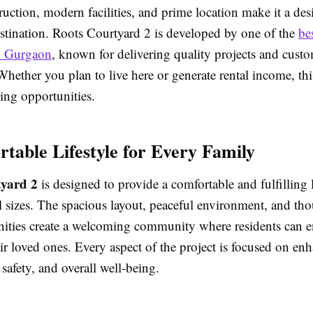
ruction, modern facilities, and prime location make it a des
estination. Roots Courtyard 2 is developed by one of the
bes
n Gurgaon
, known for delivering quality projects and cust
 Whether you plan to live here or generate rental income, thi
ing opportunities.
table Lifestyle for Every Family
yard 2
is designed to provide a comfortable and fulfilling li
ll sizes. The spacious layout, peaceful environment, and th
ities create a welcoming community where residents can e
ir loved ones. Every aspect of the project is focused on en
safety, and overall well-being.