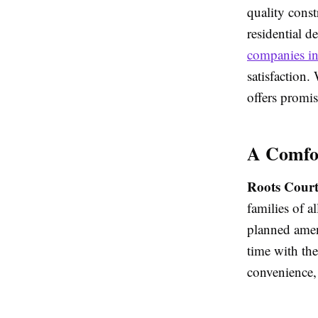
quality const
residential d
companies i
satisfaction.
offers promis
A Comfor
Roots Court
families of a
planned amen
time with the
convenience, 