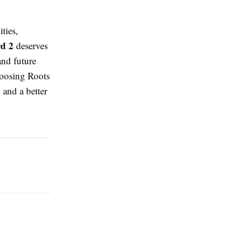
ties,
d 2
deserves
and future
hoosing Roots
 and a better