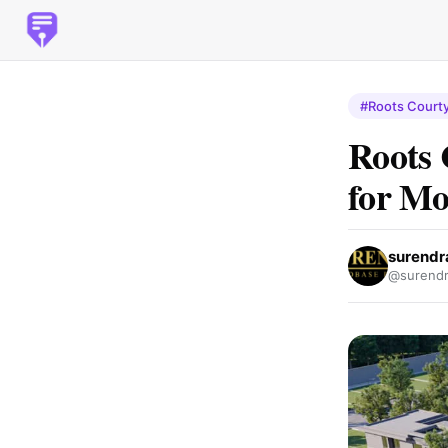
#Roots Courty
Roots 
for Mo
surendr
@surendr