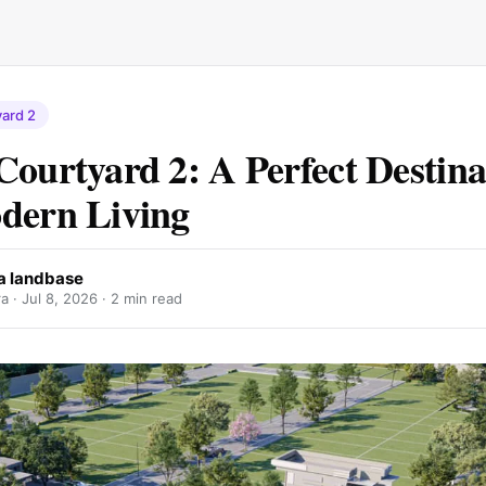
ard 2
Courtyard 2: A Perfect Destina
dern Living
a landbase
a ·
Jul 8, 2026
· 2 min read