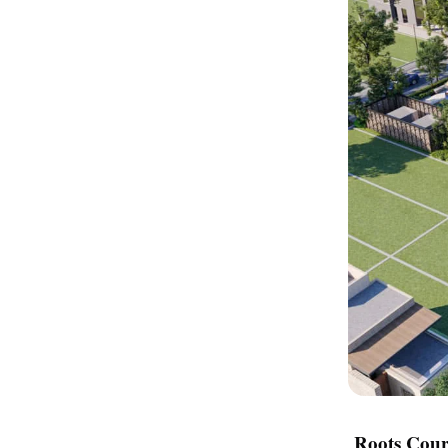
Roots Cour