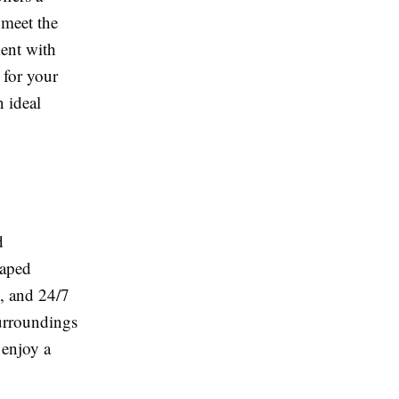
 meet the
ent with
 for your
n ideal
d
caped
s, and 24/7
surroundings
 enjoy a