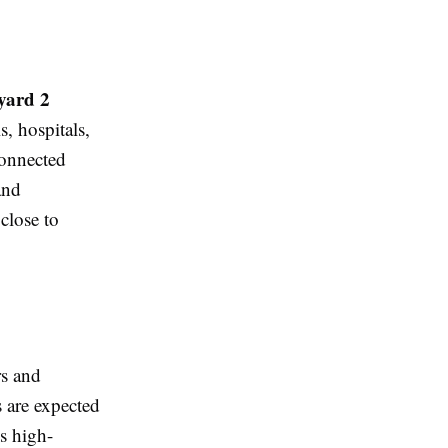
yard 2
s, hospitals,
connected
and
close to
rs and
s are expected
's high-