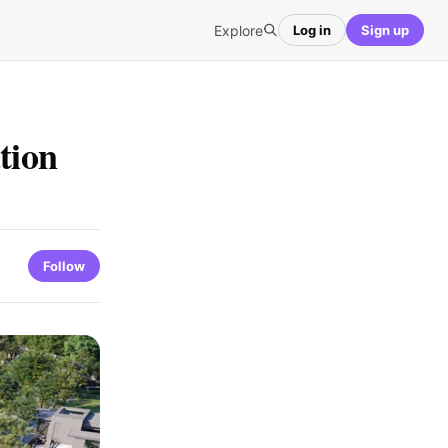
Explore
Log in
Sign up
tion
Follow