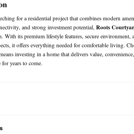
on
arching for a residential project that combines modern ameni
Roots Courtyar
nectivity, and strong investment potential,
n. With its premium lifestyle features, secure environment, 
ects, it offers everything needed for comfortable living. C
eans investing in a home that delivers value, convenience,
e for years to come.
s