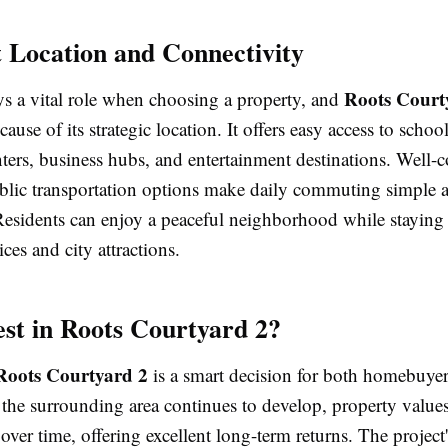
t Location and Connectivity
Roots Court
ys a vital role when choosing a property, and
ause of its strategic location. It offers easy access to school
ters, business hubs, and entertainment destinations. Well-
blic transportation options make daily commuting simple 
Residents can enjoy a peaceful neighborhood while staying 
ices and city attractions.
st in Roots Courtyard 2?
Roots Courtyard 2
is a smart decision for both homebuye
 the surrounding area continues to develop, property value
 over time, offering excellent long-term returns. The project