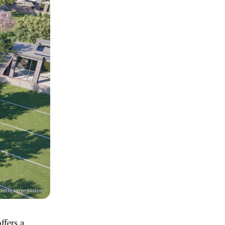
ffers a