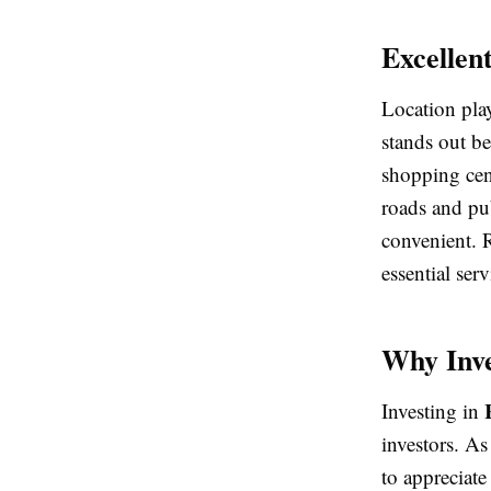
Excellen
Location pla
stands out bec
shopping cen
roads and pu
convenient. 
essential serv
Why Inve
Investing in
investors. As
to appreciate