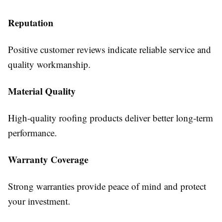
Reputation
Positive customer reviews indicate reliable service and
quality workmanship.
Material Quality
High-quality roofing products deliver better long-term
performance.
Warranty Coverage
Strong warranties provide peace of mind and protect
your investment.