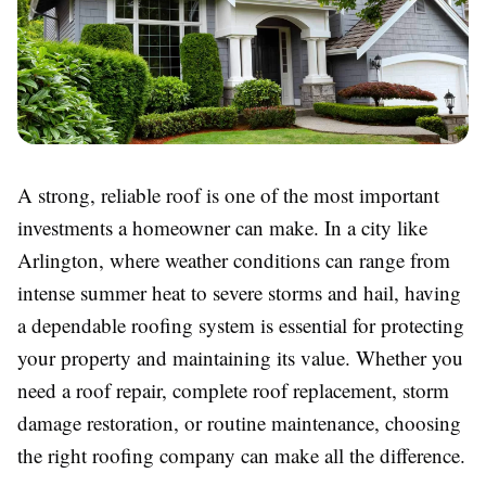
A strong, reliable roof is one of the most important
investments a homeowner can make. In a city like
Arlington, where weather conditions can range from
intense summer heat to severe storms and hail, having
a dependable roofing system is essential for protecting
your property and maintaining its value. Whether you
need a roof repair, complete roof replacement, storm
damage restoration, or routine maintenance, choosing
the right roofing company can make all the difference.