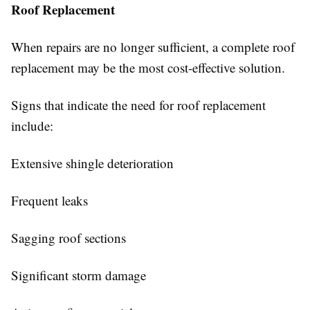
Roof Replacement
When repairs are no longer sufficient, a complete roof
replacement may be the most cost-effective solution.
Signs that indicate the need for roof replacement
include:
Extensive shingle deterioration
Frequent leaks
Sagging roof sections
Significant storm damage