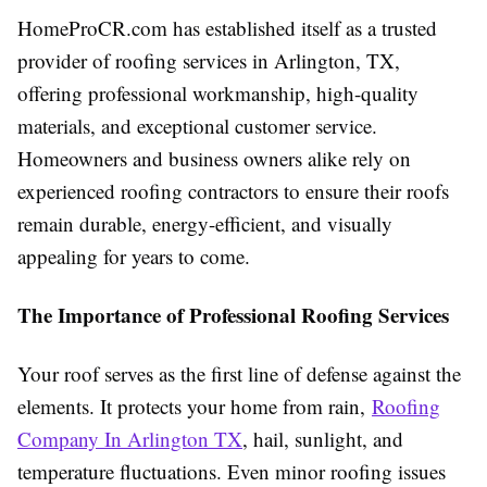
HomeProCR.com has established itself as a trusted
provider of roofing services in Arlington, TX,
offering professional workmanship, high-quality
materials, and exceptional customer service.
Homeowners and business owners alike rely on
experienced roofing contractors to ensure their roofs
remain durable, energy-efficient, and visually
appealing for years to come.
The Importance of Professional Roofing Services
Your roof serves as the first line of defense against the
elements. It protects your home from rain,
Roofing
Company In Arlington TX
, hail, sunlight, and
temperature fluctuations. Even minor roofing issues