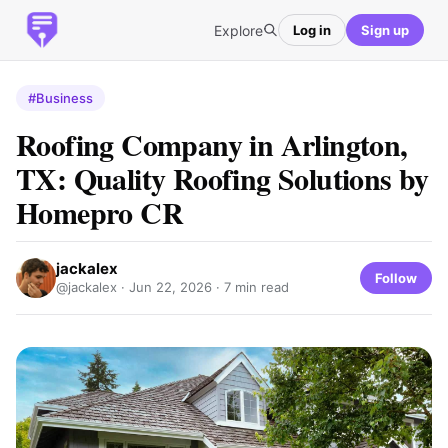
Explore
Log in
Sign up
#Business
Roofing Company in Arlington,
TX: Quality Roofing Solutions by
Homepro CR
jackalex
Follow
@jackalex ·
Jun 22, 2026
· 7 min read