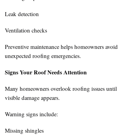
Leak detection
Ventilation checks
Preventive maintenance helps homeowners avoid
unexpected roofing emergencies.
Signs Your Roof Needs Attention
Many homeowners overlook roofing issues until
visible damage appears.
Warning signs include:
Missing shingles