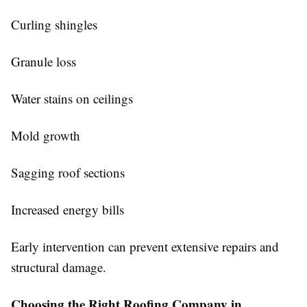
Curling shingles
Granule loss
Water stains on ceilings
Mold growth
Sagging roof sections
Increased energy bills
Early intervention can prevent extensive repairs and
structural damage.
Choosing the Right Roofing Company in