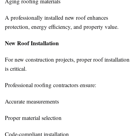
Aging roofing materials
A professionally installed new roof enhances
protection, energy efficiency, and property value.
New Roof Installation
For new construction projects, proper roof installation
is critical.
Professional roofing contractors ensure:
Accurate measurements
Proper material selection
Code-compliant installation