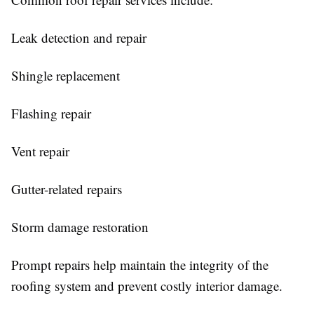
Leak detection and repair
Shingle replacement
Flashing repair
Vent repair
Gutter-related repairs
Storm damage restoration
Prompt repairs help maintain the integrity of the
roofing system and prevent costly interior damage.