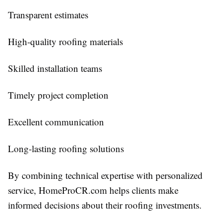
Transparent estimates
High-quality roofing materials
Skilled installation teams
Timely project completion
Excellent communication
Long-lasting roofing solutions
By combining technical expertise with personalized
service, HomeProCR.com helps clients make
informed decisions about their roofing investments.