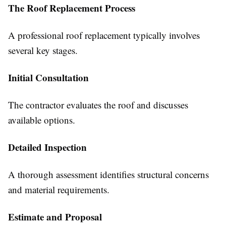
The Roof Replacement Process
A professional roof replacement typically involves
several key stages.
Initial Consultation
The contractor evaluates the roof and discusses
available options.
Detailed Inspection
A thorough assessment identifies structural concerns
and material requirements.
Estimate and Proposal