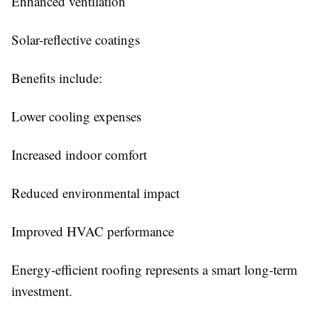
Enhanced ventilation
Solar-reflective coatings
Benefits include:
Lower cooling expenses
Increased indoor comfort
Reduced environmental impact
Improved HVAC performance
Energy-efficient roofing represents a smart long-term
investment.