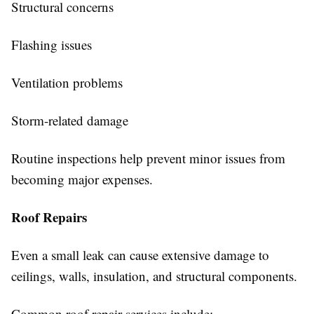
Structural concerns
Flashing issues
Ventilation problems
Storm-related damage
Routine inspections help prevent minor issues from
becoming major expenses.
Roof Repairs
Even a small leak can cause extensive damage to
ceilings, walls, insulation, and structural components.
Common roof repair services include: