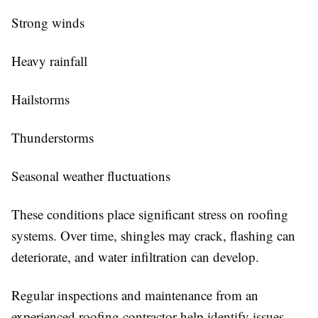
Strong winds
Heavy rainfall
Hailstorms
Thunderstorms
Seasonal weather fluctuations
These conditions place significant stress on roofing
systems. Over time, shingles may crack, flashing can
deteriorate, and water infiltration can develop.
Regular inspections and maintenance from an
experienced roofing contractor help identify issues