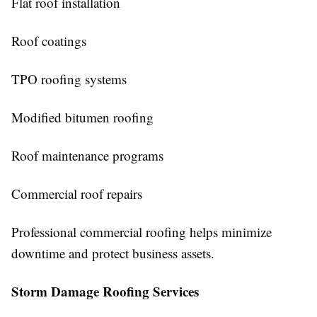
Flat roof installation
Roof coatings
TPO roofing systems
Modified bitumen roofing
Roof maintenance programs
Commercial roof repairs
Professional commercial roofing helps minimize
downtime and protect business assets.
Storm Damage Roofing Services