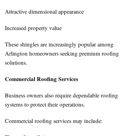
Attractive dimensional appearance
Increased property value
These shingles are increasingly popular among
Arlington homeowners seeking premium roofing
solutions.
Commercial Roofing Services
Business owners also require dependable roofing
systems to protect their operations.
Commercial roofing services may include: