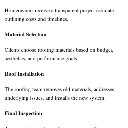
Homeowners receive a transparent project estimate
outlining costs and timelines.
Material Selection
Clients choose roofing materials based on budget,
aesthetics, and performance goals.
Roof Installation
The roofing team removes old materials, addresses
underlying issues, and installs the new system.
Final Inspection