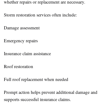
whether repairs or replacement are necessary.
Storm restoration services often include:
Damage assessment
Emergency repairs
Insurance claim assistance
Roof restoration
Full roof replacement when needed
Prompt action helps prevent additional damage and
supports successful insurance claims.