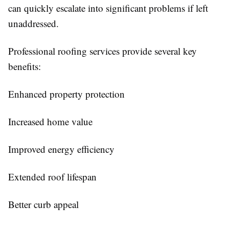
can quickly escalate into significant problems if left
unaddressed.
Professional roofing services provide several key
benefits:
Enhanced property protection
Increased home value
Improved energy efficiency
Extended roof lifespan
Better curb appeal