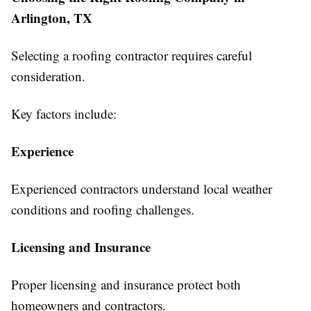
Arlington, TX
Selecting a roofing contractor requires careful
consideration.
Key factors include:
Experience
Experienced contractors understand local weather
conditions and roofing challenges.
Licensing and Insurance
Proper licensing and insurance protect both
homeowners and contractors.