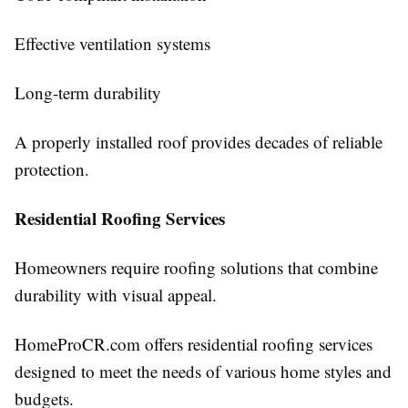
Effective ventilation systems
Long-term durability
A properly installed roof provides decades of reliable
protection.
Residential Roofing Services
Homeowners require roofing solutions that combine
durability with visual appeal.
HomeProCR.com offers residential roofing services
designed to meet the needs of various home styles and
budgets.