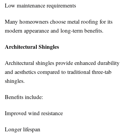
Low maintenance requirements
Many homeowners choose metal roofing for its
modern appearance and long-term benefits.
Architectural Shingles
Architectural shingles provide enhanced durability
and aesthetics compared to traditional three-tab
shingles.
Benefits include:
Improved wind resistance
Longer lifespan