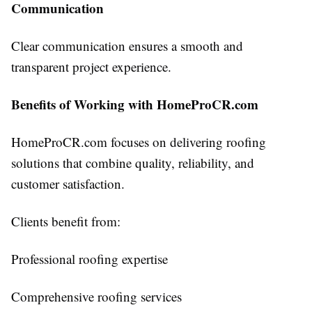
Communication
Clear communication ensures a smooth and
transparent project experience.
Benefits of Working with HomeProCR.com
HomeProCR.com focuses on delivering roofing
solutions that combine quality, reliability, and
customer satisfaction.
Clients benefit from:
Professional roofing expertise
Comprehensive roofing services