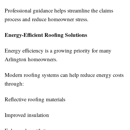
Professional guidance helps streamline the claims
process and reduce homeowner stress.
Energy-Efficient Roofing Solutions
Energy efficiency is a growing priority for many
Arlington homeowners.
Modern roofing systems can help reduce energy costs
through:
Reflective roofing materials
Improved insulation