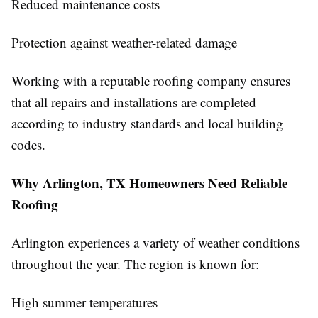
Reduced maintenance costs
Protection against weather-related damage
Working with a reputable roofing company ensures
that all repairs and installations are completed
according to industry standards and local building
codes.
Why Arlington, TX Homeowners Need Reliable
Roofing
Arlington experiences a variety of weather conditions
throughout the year. The region is known for:
High summer temperatures