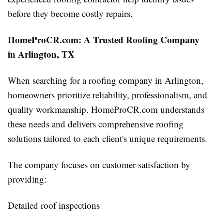
before they become costly repairs.
HomeProCR.com: A Trusted Roofing Company
in Arlington, TX
When searching for a roofing company in Arlington,
homeowners prioritize reliability, professionalism, and
quality workmanship. HomeProCR.com understands
these needs and delivers comprehensive roofing
solutions tailored to each client's unique requirements.
The company focuses on customer satisfaction by
providing:
Detailed roof inspections