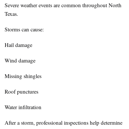
Severe weather events are common throughout North
Texas.
Storms can cause:
Hail damage
Wind damage
Missing shingles
Roof punctures
Water infiltration
After a storm, professional inspections help determine