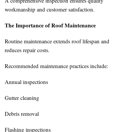
A comprehensive inspection ensures quality
workmanship and customer satisfaction.
The Importance of Roof Maintenance
Routine maintenance extends roof lifespan and
reduces repair costs.
Recommended maintenance practices include:
Annual inspections
Gutter cleaning
Debris removal
Flashing inspections