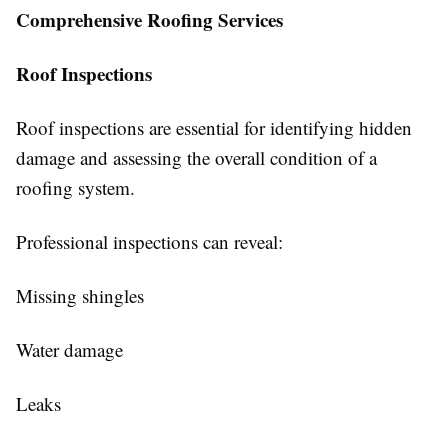
Comprehensive Roofing Services
Roof Inspections
Roof inspections are essential for identifying hidden
damage and assessing the overall condition of a
roofing system.
Professional inspections can reveal:
Missing shingles
Water damage
Leaks