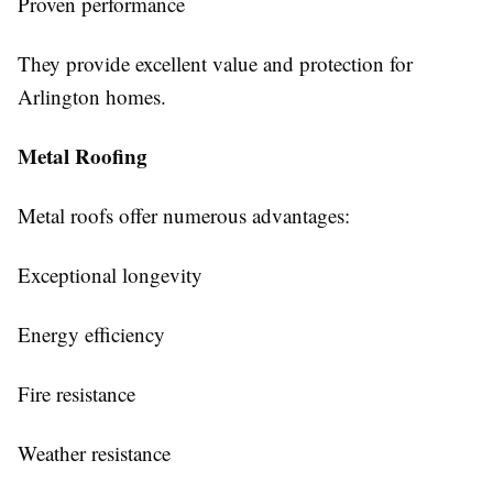
Proven performance
They provide excellent value and protection for
Arlington homes.
Metal Roofing
Metal roofs offer numerous advantages:
Exceptional longevity
Energy efficiency
Fire resistance
Weather resistance