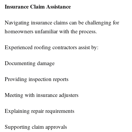
Insurance Claim Assistance
Navigating insurance claims can be challenging for
homeowners unfamiliar with the process.
Experienced roofing contractors assist by:
Documenting damage
Providing inspection reports
Meeting with insurance adjusters
Explaining repair requirements
Supporting claim approvals