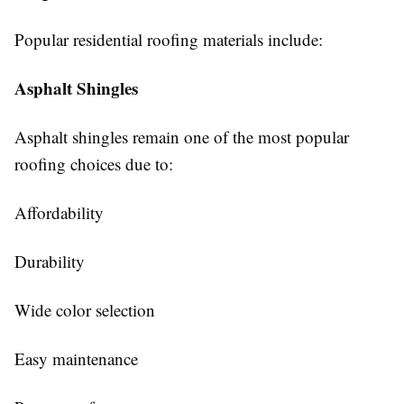
Popular residential roofing materials include:
Asphalt Shingles
Asphalt shingles remain one of the most popular
roofing choices due to:
Affordability
Durability
Wide color selection
Easy maintenance