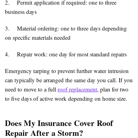
2. Permit application if required: one to three
business days
3. Material ordering: one to three days depending
on specific materials needed
4. Repair work: one day for most standard repairs
Emergency tarping to prevent further water intrusion
can typically be arranged the same day you call. If you
need to move to a full
roof replacement
, plan for two
to five days of active work depending on home size.
Does My Insurance Cover Roof
Repair After a Storm?