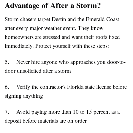
Advantage of After a Storm?
Storm chasers target Destin and the Emerald Coast
after every major weather event. They know
homeowners are stressed and want their roofs fixed
immediately. Protect yourself with these steps:
5. Never hire anyone who approaches you door-to-
door unsolicited after a storm
6. Verify the contractor's Florida state license before
signing anything
7. Avoid paying more than 10 to 15 percent as a
deposit before materials are on order