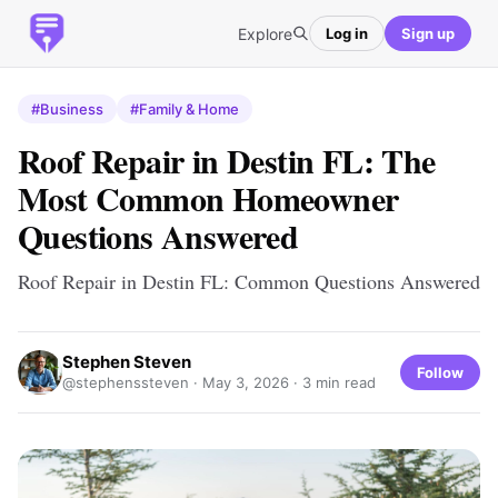
Explore
Log in
Sign up
#Business
#Family & Home
Roof Repair in Destin FL: The
Most Common Homeowner
Questions Answered
Roof Repair in Destin FL: Common Questions Answered
Stephen Steven
Follow
@stephenssteven ·
May 3, 2026
· 3 min read