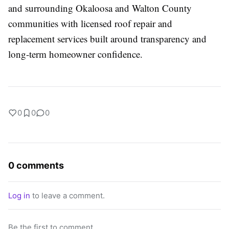
and surrounding Okaloosa and Walton County
communities with licensed roof repair and
replacement services built around transparency and
long-term homeowner confidence.
0
0
0
0 comments
Log in
to leave a comment.
Be the first to comment.