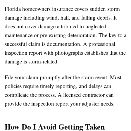
Florida homeowners insurance covers sudden storm
damage including wind, hail, and falling debris. It
does not cover damage attributed to neglected
maintenance or pre-existing deterioration. The key to a
successful claim is documentation. A professional
inspection report with photographs establishes that the
damage is storm-related.
File your claim promptly after the storm event. Most
policies require timely reporting, and delays can
complicate the process. A licensed contractor can
provide the inspection report your adjuster needs.
How Do I Avoid Getting Taken