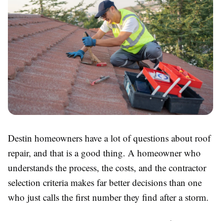
Destin homeowners have a lot of questions about roof
repair, and that is a good thing. A homeowner who
understands the process, the costs, and the contractor
selection criteria makes far better decisions than one
who just calls the first number they find after a storm.