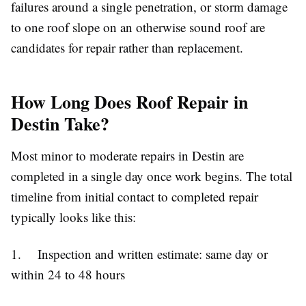
failures around a single penetration, or storm damage
to one roof slope on an otherwise sound roof are
candidates for repair rather than replacement.
How Long Does Roof Repair in
Destin Take?
Most minor to moderate repairs in Destin are
completed in a single day once work begins. The total
timeline from initial contact to completed repair
typically looks like this:
1. Inspection and written estimate: same day or
within 24 to 48 hours