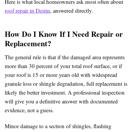
Here is what local homeowners ask most often about
roof repair in Destin
, answered directly.
How Do I Know If I Need Repair or
Replacement?
The general rule is that if the damaged area represents
more than 30 percent of your total roof surface, or if
your roof is 15 or more years old with widespread
granule loss or shingle degradation, full replacement is
likely the better investment. A professional inspection
will give you a definitive answer with documented
evidence, not a guess.
Minor damage to a section of shingles, flashing