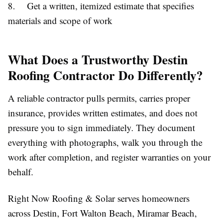
8. Get a written, itemized estimate that specifies
materials and scope of work
What Does a Trustworthy Destin
Roofing Contractor Do Differently?
A reliable contractor pulls permits, carries proper
insurance, provides written estimates, and does not
pressure you to sign immediately. They document
everything with photographs, walk you through the
work after completion, and register warranties on your
behalf.
Right Now Roofing & Solar serves homeowners
across Destin, Fort Walton Beach, Miramar Beach,