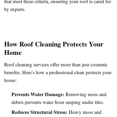
that meet these criteria, ensuring your roof is cared for
by experts.
How Roof Cleaning Protects Your
Home
Roof cleaning services offer more than just cosmetic
benefits. Here’s how a professional clean protects your
home:
Prevents Water Damage:
Removing moss and
debris prevents water from seeping under tiles.
Reduces Structural Stress:
Heavy moss and