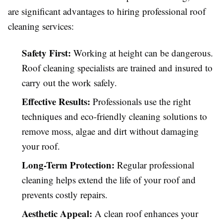
are significant advantages to hiring professional roof
cleaning services:
Safety First:
Working at height can be dangerous.
Roof cleaning specialists are trained and insured to
carry out the work safely.
Effective Results:
Professionals use the right
techniques and eco-friendly cleaning solutions to
remove moss, algae and dirt without damaging
your roof.
Long-Term Protection:
Regular professional
cleaning helps extend the life of your roof and
prevents costly repairs.
Aesthetic Appeal:
A clean roof enhances your