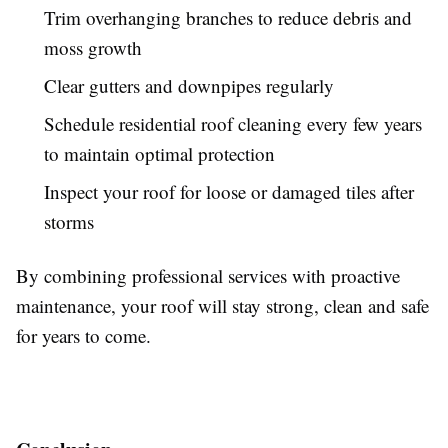
Trim overhanging branches to reduce debris and
moss growth
Clear gutters and downpipes regularly
Schedule residential roof cleaning every few years
to maintain optimal protection
Inspect your roof for loose or damaged tiles after
storms
By combining professional services with proactive
maintenance, your roof will stay strong, clean and safe
for years to come.