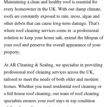
Maintaining a clean and healthy roof is essential for
every homeowner in the UK. With our damp climate,
roofs are constantly exposed to rain, moss, algae and
other debris that can cause long-term damage. That’s
where roof cleaning services come in -a professional
solution to keep your home safe, extend the lifespan of
your roof and preserve the overall appearance of your
property.
At AR Cleaning & Sealing, we specialise in providing
professional roof cleaning services across the UK,
tailored to meet the needs of both older and modern
homes. Whether you need residential roof cleaning or
a full house roof cleaning, our team of roof cleaning
specialists ensures your roof stays in top condition