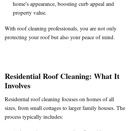
home’s appearance, boosting curb appeal and
property value.
With roof cleaning professionals, you are not only
protecting your roof but also your peace of mind.
Residential Roof Cleaning: What It
Involves
Residential roof cleaning focuses on homes of all
sizes, from small cottages to larger family houses. The
process typically includes: