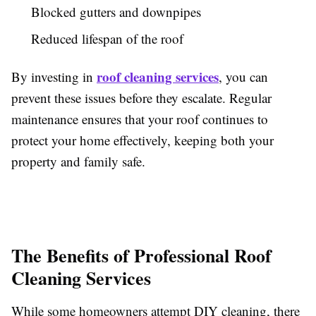
Blocked gutters and downpipes
Reduced lifespan of the roof
roof cleaning services
By investing in
, you can
prevent these issues before they escalate. Regular
maintenance ensures that your roof continues to
protect your home effectively, keeping both your
property and family safe.
The Benefits of Professional Roof
Cleaning Services
While some homeowners attempt DIY cleaning, there