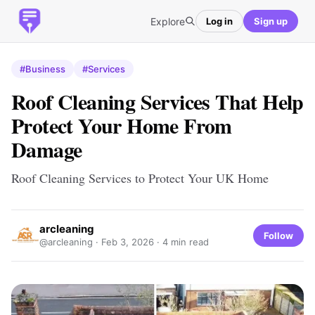
Explore
Log in
Sign up
#Business
#Services
Roof Cleaning Services That Help
Protect Your Home From
Damage
Roof Cleaning Services to Protect Your UK Home
arcleaning
Follow
@arcleaning ·
Feb 3, 2026
· 4 min read