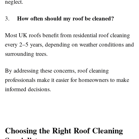
neglect.
How often should my roof be cleaned?
3.
Most UK roofs benefit from residential roof cleaning
every 2–5 years, depending on weather conditions and
surrounding trees.
By addressing these concerns, roof cleaning
professionals make it easier for homeowners to make
informed decisions.
Choosing the Right Roof Cleaning