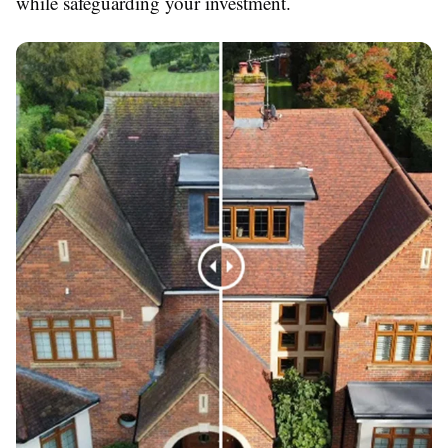
while safeguarding your investment.