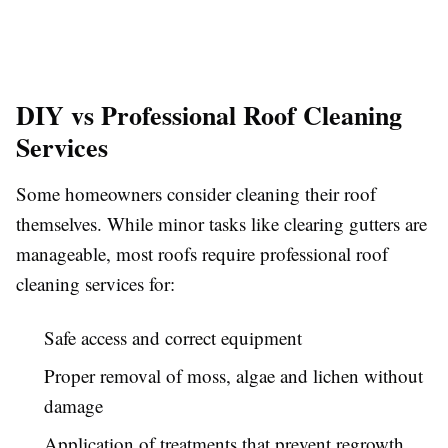
DIY vs Professional Roof Cleaning
Services
Some homeowners consider cleaning their roof
themselves. While minor tasks like clearing gutters are
manageable, most roofs require professional roof
cleaning services for:
Safe access and correct equipment
Proper removal of moss, algae and lichen without
damage
Application of treatments that prevent regrowth