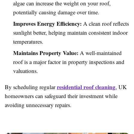
algae can increase the weight on your roof,
potentially causing damage over time.
Improves Energy Efficiency:
A clean roof reflects
sunlight better, helping maintain consistent indoor
temperatures.
Maintains Property Value:
A well-maintained
roof is a major factor in property inspections and
valuations.
residential roof cleaning
By scheduling regular
, UK
homeowners can safeguard their investment while
avoiding unnecessary repairs.