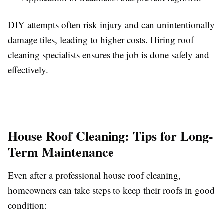
DIY attempts often risk injury and can unintentionally
damage tiles, leading to higher costs. Hiring roof
cleaning specialists ensures the job is done safely and
effectively.
House Roof Cleaning: Tips for Long-
Term Maintenance
Even after a professional house roof cleaning,
homeowners can take steps to keep their roofs in good
condition: