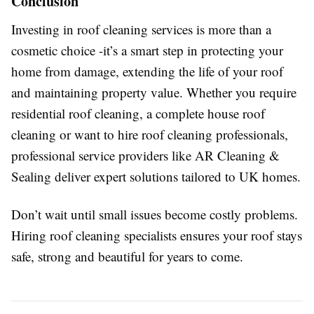
Conclusion
Investing in roof cleaning services is more than a
cosmetic choice -it’s a smart step in protecting your
home from damage, extending the life of your roof
and maintaining property value. Whether you require
residential roof cleaning, a complete house roof
cleaning or want to hire roof cleaning professionals,
professional service providers like AR Cleaning &
Sealing deliver expert solutions tailored to UK homes.
Don’t wait until small issues become costly problems.
Hiring roof cleaning specialists ensures your roof stays
safe, strong and beautiful for years to come.