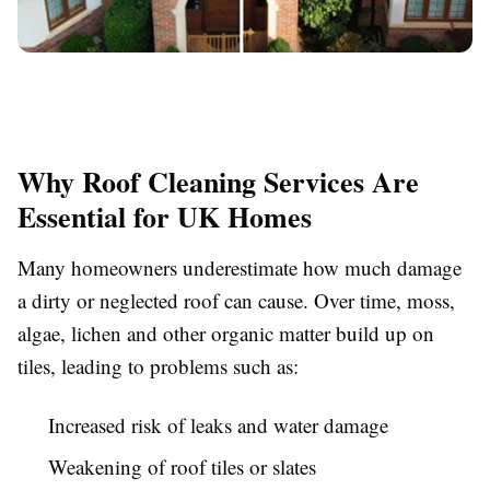
Why Roof Cleaning Services Are
Essential for UK Homes
Many homeowners underestimate how much damage
a dirty or neglected roof can cause. Over time, moss,
algae, lichen and other organic matter build up on
tiles, leading to problems such as:
Increased risk of leaks and water damage
Weakening of roof tiles or slates