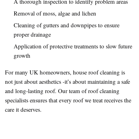
A thorough inspection to identify problem areas
Removal of moss, algae and lichen
Cleaning of gutters and downpipes to ensure
proper drainage
Application of protective treatments to slow future
growth
For many UK homeowners, house roof cleaning is
not just about aesthetics -it’s about maintaining a safe
and long-lasting roof. Our team of roof cleaning
specialists ensures that every roof we treat receives the
care it deserves.