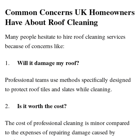
Common Concerns UK Homeowners
Have About Roof Cleaning
Many people hesitate to hire roof cleaning services
because of concerns like:
Will it damage my roof?
1.
Professional teams use methods specifically designed
to protect roof tiles and slates while cleaning.
Is it worth the cost?
2.
The cost of professional cleaning is minor compared
to the expenses of repairing damage caused by