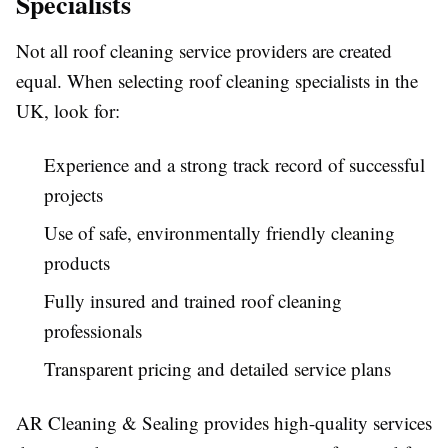
Specialists
Not all roof cleaning service providers are created
equal. When selecting roof cleaning specialists in the
UK, look for:
Experience and a strong track record of successful
projects
Use of safe, environmentally friendly cleaning
products
Fully insured and trained roof cleaning
professionals
Transparent pricing and detailed service plans
AR Cleaning & Sealing provides high-quality services