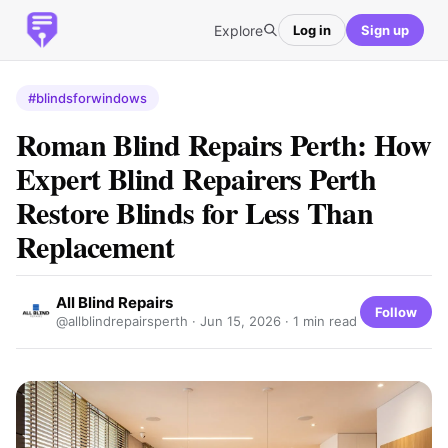
Explore
Log in
Sign up
#blindsforwindows
Roman Blind Repairs Perth: How
Expert Blind Repairers Perth
Restore Blinds for Less Than
Replacement
All Blind Repairs
Follow
@allblindrepairsperth ·
Jun 15, 2026
· 1 min read