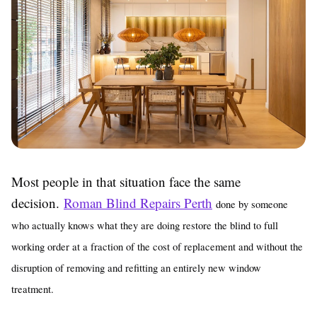
Most people in that situation face the same
decision.
Roman Blind Repairs Perth
done by someone
who actually knows what they are doing restore the blind to full
working order at a fraction of the cost of replacement and without the
disruption of removing and refitting an entirely new window
treatment.