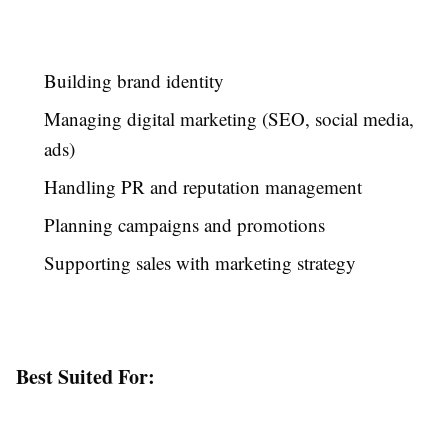
Building brand identity
Managing digital marketing (SEO, social media,
ads)
Handling PR and reputation management
Planning campaigns and promotions
Supporting sales with marketing strategy
Best Suited For: