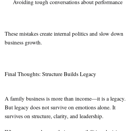
Avoiding tough conversations about performance
These mistakes create internal politics and slow down
business growth.
Final Thoughts: Structure Builds Legacy
A family business is more than income—it is a legacy.
But legacy does not survive on emotions alone. It
survives on structure, clarity, and leadership.