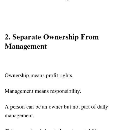
2. Separate Ownership From
Management
Ownership means profit rights.
Management means responsibility.
A person can be an owner but not part of daily
management.