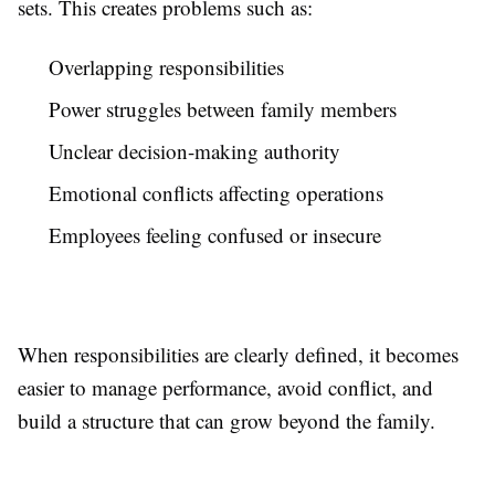
sets. This creates problems such as:
Overlapping responsibilities
Power struggles between family members
Unclear decision-making authority
Emotional conflicts affecting operations
Employees feeling confused or insecure
When responsibilities are clearly defined, it becomes
easier to manage performance, avoid conflict, and
build a structure that can grow beyond the family.