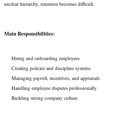
unclear hierarchy, retention becomes difficult.
Main Responsibilities:
Hiring and onboarding employees
Creating policies and discipline systems
Managing payroll, incentives, and appraisals
Handling employee disputes professionally
Building strong company culture