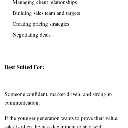
Managing client relationships
Building sales team and targets
Creating pricing strategies
Negotiating deals
Best Suited For:
Someone confident, market-driven, and strong in
communication.
If the younger generation wants to prove their value,
sales is often the best department to start with.