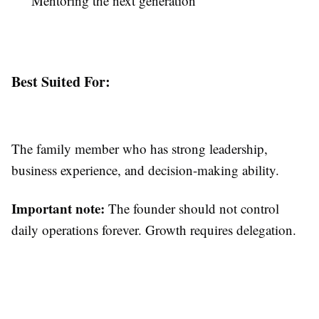
Mentoring the next generation
Best Suited For:
The family member who has strong leadership,
business experience, and decision-making ability.
Important note:
The founder should not control
daily operations forever. Growth requires delegation.