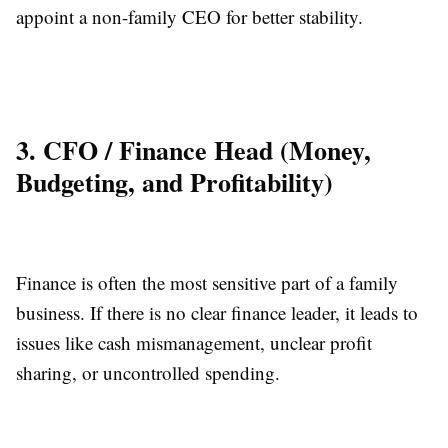
appoint a non-family CEO for better stability.
3. CFO / Finance Head (Money,
Budgeting, and Profitability)
Finance is often the most sensitive part of a family
business. If there is no clear finance leader, it leads to
issues like cash mismanagement, unclear profit
sharing, or uncontrolled spending.