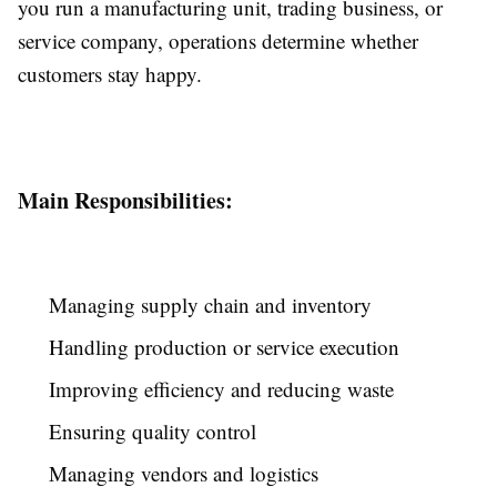
you run a manufacturing unit, trading business, or
service company, operations determine whether
customers stay happy.
Main Responsibilities:
Managing supply chain and inventory
Handling production or service execution
Improving efficiency and reducing waste
Ensuring quality control
Managing vendors and logistics