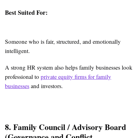
Best Suited For:
Someone who is fair, structured, and emotionally
intelligent.
A strong HR system also helps family businesses look
professional to
private equity firms for family
businesses
and investors.
8. Family Council / Advisory Board
(Governance and Conflict