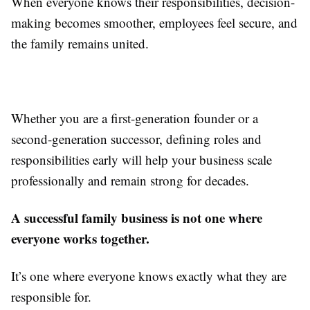
When everyone knows their responsibilities, decision-
making becomes smoother, employees feel secure, and
the family remains united.
Whether you are a first-generation founder or a
second-generation successor, defining roles and
responsibilities early will help your business scale
professionally and remain strong for decades.
A successful family business is not one where
everyone works together.
It’s one where everyone knows exactly what they are
responsible for.