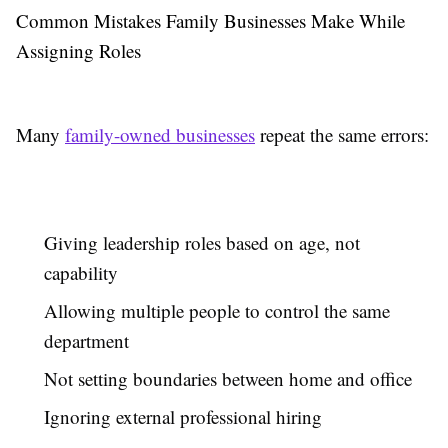
Common Mistakes Family Businesses Make While
Assigning Roles
Many
family-owned businesses
repeat the same errors:
Giving leadership roles based on age, not
capability
Allowing multiple people to control the same
department
Not setting boundaries between home and office
Ignoring external professional hiring