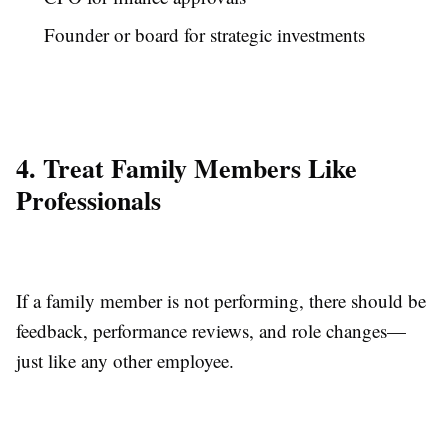
Founder or board for strategic investments
4. Treat Family Members Like
Professionals
If a family member is not performing, there should be
feedback, performance reviews, and role changes—
just like any other employee.