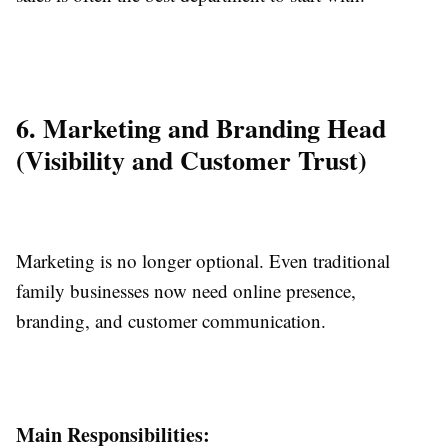
6. Marketing and Branding Head
(Visibility and Customer Trust)
Marketing is no longer optional. Even traditional
family businesses now need online presence,
branding, and customer communication.
Main Responsibilities: