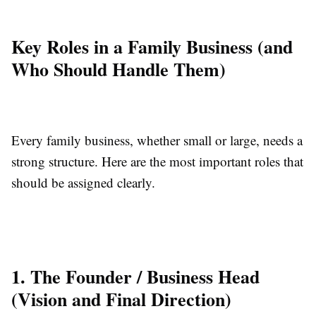
Key Roles in a Family Business (and
Who Should Handle Them)
Every family business, whether small or large, needs a
strong structure. Here are the most important roles that
should be assigned clearly.
1. The Founder / Business Head
(Vision and Final Direction)