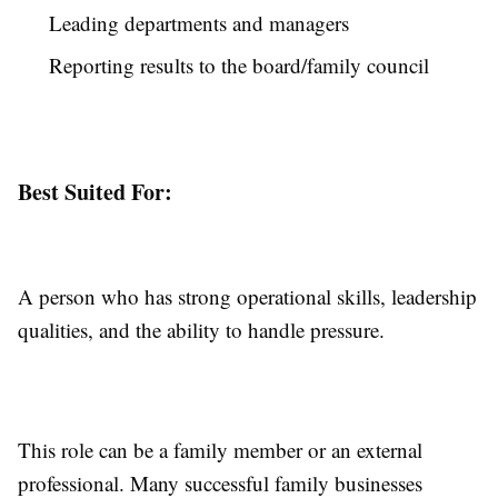
Leading departments and managers
Reporting results to the board/family council
Best Suited For:
A person who has strong operational skills, leadership
qualities, and the ability to handle pressure.
This role can be a family member or an external
professional. Many successful family businesses