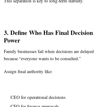
This separation is key to long-term stability.
3. Define Who Has Final Decision
Power
Family businesses fail when decisions are delayed
because “everyone wants to be consulted.”
Assign final authority like:
CEO for operational decisions
CFO for finance approvals