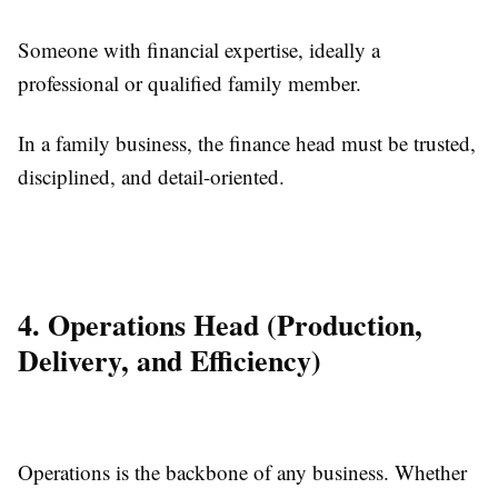
Someone with financial expertise, ideally a
professional or qualified family member.
In a family business, the finance head must be trusted,
disciplined, and detail-oriented.
4. Operations Head (Production,
Delivery, and Efficiency)
Operations is the backbone of any business. Whether