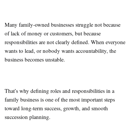
Many family-owned businesses struggle not because
of lack of money or customers, but because
responsibilities are not clearly defined. When everyone
wants to lead, or nobody wants accountability, the
business becomes unstable.
That’s why defining roles and responsibilities in a
family business is one of the most important steps
toward long-term success, growth, and smooth
succession planning.