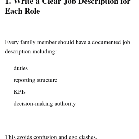
1. Write a Clear Job Description for
Each Role
Every family member should have a documented job
description including:
duties
reporting structure
KPIs
decision-making authority
This avoids confusion and ego clashes.