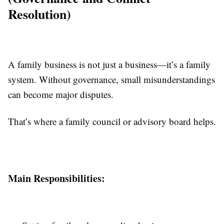
Resolution)
A family business is not just a business—it’s a family
system. Without governance, small misunderstandings
can become major disputes.
That’s where a family council or advisory board helps.
Main Responsibilities: