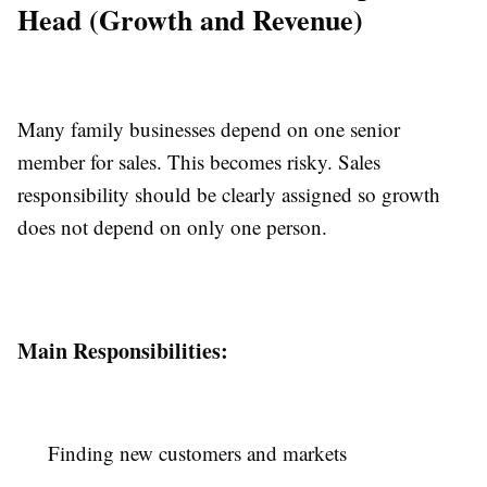
Head (Growth and Revenue)
Many family businesses depend on one senior
member for sales. This becomes risky. Sales
responsibility should be clearly assigned so growth
does not depend on only one person.
Main Responsibilities:
Finding new customers and markets