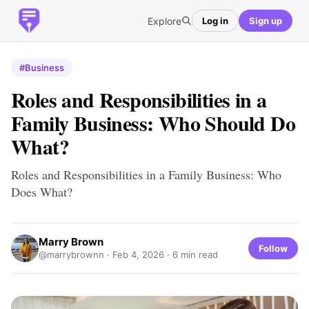
Explore
Log in
Sign up
#Business
Roles and Responsibilities in a
Family Business: Who Should Do
What?
Roles and Responsibilities in a Family Business: Who
Does What?
Marry Brown
Follow
@marrybrownn ·
Feb 4, 2026
· 6 min read