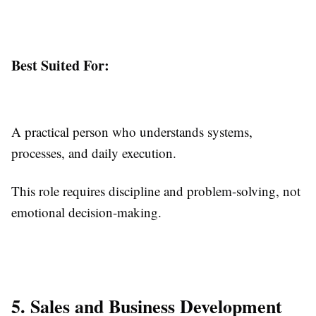
Best Suited For:
A practical person who understands systems,
processes, and daily execution.
This role requires discipline and problem-solving, not
emotional decision-making.
5. Sales and Business Development