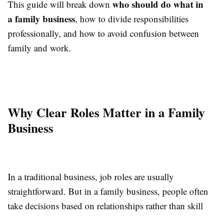
who should do what in
This guide will break down
a family business
, how to divide responsibilities
professionally, and how to avoid confusion between
family and work.
Why Clear Roles Matter in a Family
Business
In a traditional business, job roles are usually
straightforward. But in a family business, people often
take decisions based on relationships rather than skill