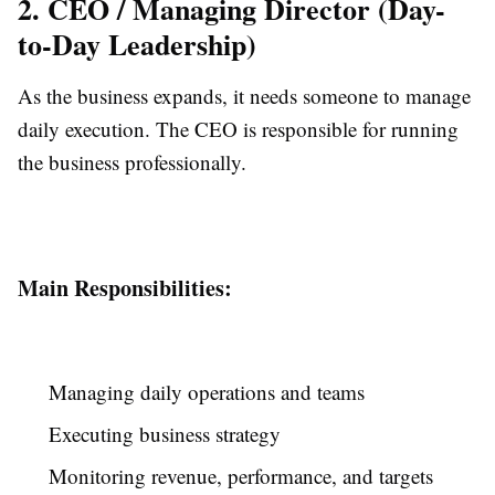
2. CEO / Managing Director (Day-
to-Day Leadership)
As the business expands, it needs someone to manage
daily execution. The CEO is responsible for running
the business professionally.
Main Responsibilities:
Managing daily operations and teams
Executing business strategy
Monitoring revenue, performance, and targets