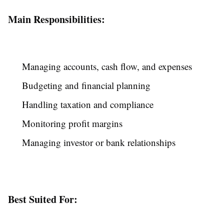
Main Responsibilities:
Managing accounts, cash flow, and expenses
Budgeting and financial planning
Handling taxation and compliance
Monitoring profit margins
Managing investor or bank relationships
Best Suited For: