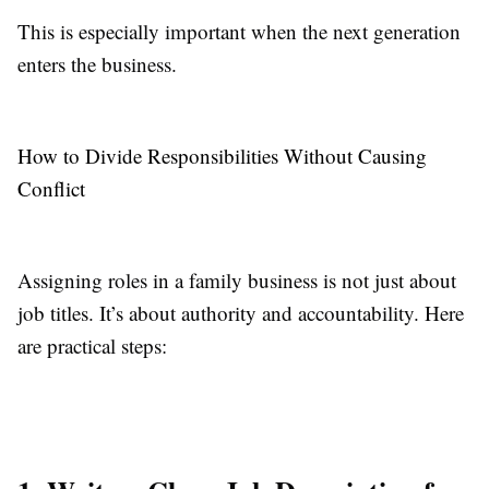
This is especially important when the next generation
enters the business.
How to Divide Responsibilities Without Causing
Conflict
Assigning roles in a family business is not just about
job titles. It’s about authority and accountability. Here
are practical steps: