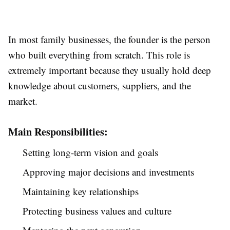
In most family businesses, the founder is the person
who built everything from scratch. This role is
extremely important because they usually hold deep
knowledge about customers, suppliers, and the
market.
Main Responsibilities:
Setting long-term vision and goals
Approving major decisions and investments
Maintaining key relationships
Protecting business values and culture