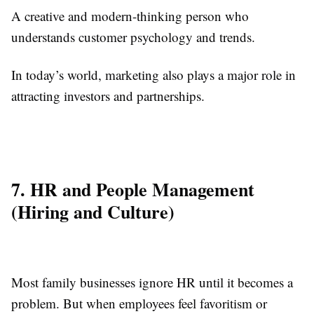
A creative and modern-thinking person who
understands customer psychology and trends.
In today’s world, marketing also plays a major role in
attracting investors and partnerships.
7. HR and People Management
(Hiring and Culture)
Most family businesses ignore HR until it becomes a
problem. But when employees feel favoritism or