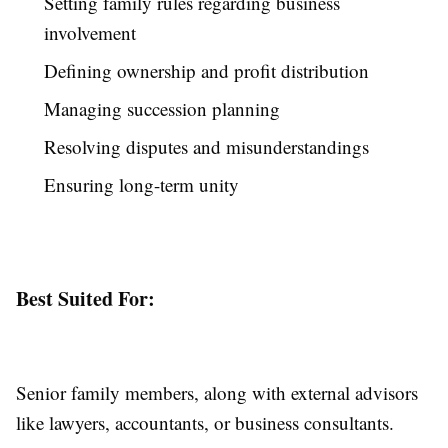
Setting family rules regarding business
involvement
Defining ownership and profit distribution
Managing succession planning
Resolving disputes and misunderstandings
Ensuring long-term unity
Best Suited For:
Senior family members, along with external advisors
like lawyers, accountants, or business consultants.