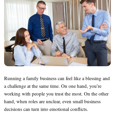
Running a family business can feel like a blessing and
a challenge at the same time. On one hand, you’re
working with people you trust the most. On the other
hand, when roles are unclear, even small business
decisions can turn into emotional conflicts.