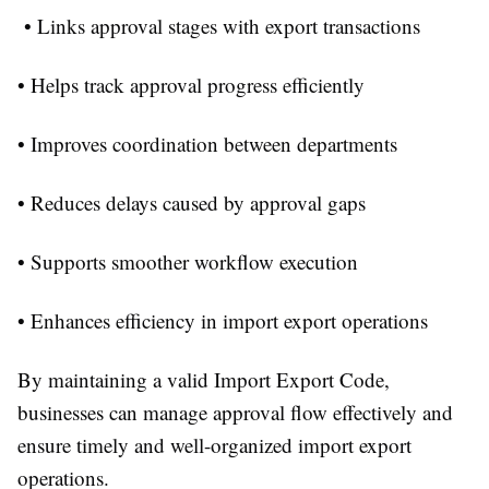
• Links approval stages with export transactions
• Helps track approval progress efficiently
• Improves coordination between departments
• Reduces delays caused by approval gaps
• Supports smoother workflow execution
• Enhances efficiency in import export operations
By maintaining a valid Import Export Code,
businesses can manage approval flow effectively and
ensure timely and well-organized import export
operations.