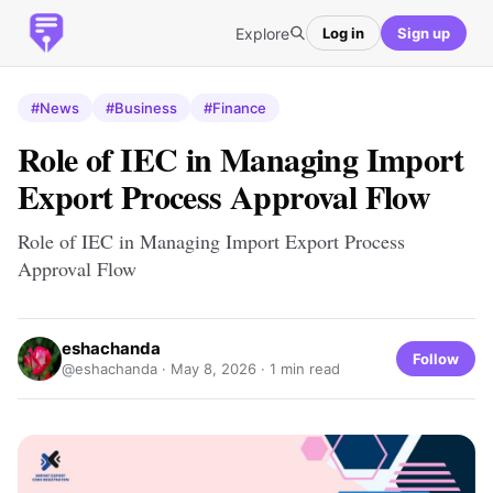
Explore
Log in
Sign up
#News
#Business
#Finance
Role of IEC in Managing Import
Export Process Approval Flow
Role of IEC in Managing Import Export Process
Approval Flow
eshachanda
Follow
@eshachanda ·
May 8, 2026
· 1 min read