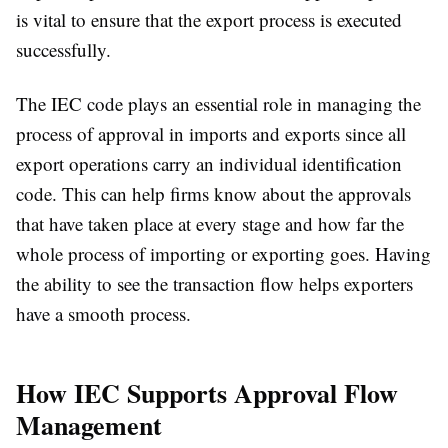
is vital to ensure that the export process is executed
successfully.
The IEC code plays an essential role in managing the
process of approval in imports and exports since all
export operations carry an individual identification
code. This can help firms know about the approvals
that have taken place at every stage and how far the
whole process of importing or exporting goes. Having
the ability to see the transaction flow helps exporters
have a smooth process.
How IEC Supports Approval Flow
Management