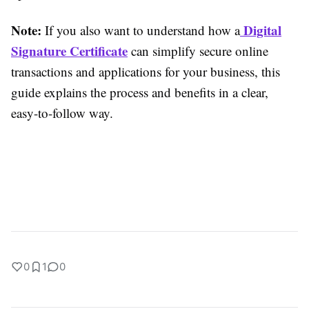
Note:
Digital
If you also want to understand how a
Signature Certificate
can simplify secure online
transactions and applications for your business, this
guide explains the process and benefits in a clear,
easy-to-follow way.
0
1
0