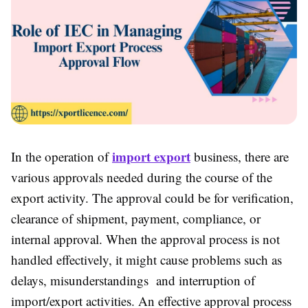
import export
In the operation of
business, there are
various approvals needed during the course of the
export activity. The approval could be for verification,
clearance of shipment, payment, compliance, or
internal approval. When the approval process is not
handled effectively, it might cause problems such as
delays, misunderstandings and interruption of
import/export activities. An effective approval process