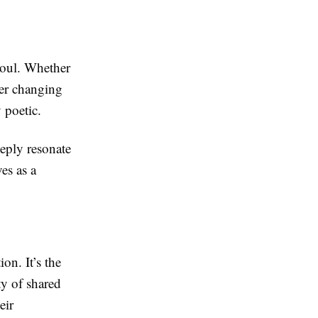
 soul. Whether
ner changing
 poetic.
eply resonate
es as a
on. It’s the
ty of shared
eir