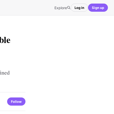
Explore
Log in
Sign up
ble
fined
Follow