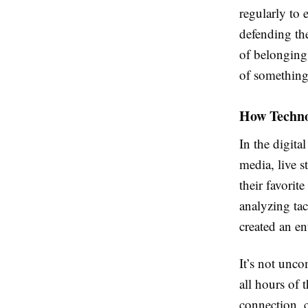
regularly to 
defending the
of belonging 
of something
How Techno
In the digita
media, live 
their favorit
analyzing tac
created an e
It’s not unco
all hours of t
connection, 