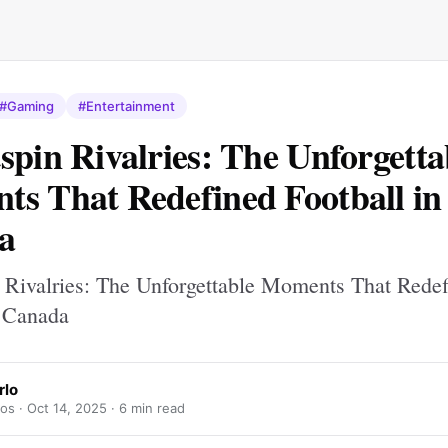
#Gaming
#Entertainment
spin Rivalries: The Unforgetta
s That Redefined Football in
a
 Rivalries: The Unforgettable Moments That Rede
n Canada
rlo
los ·
Oct 14, 2025
· 6 min read