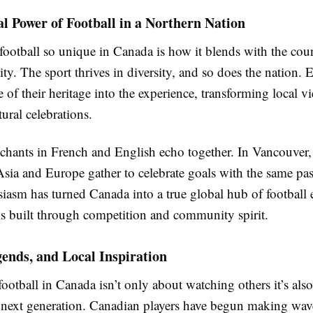
l Power of Football in a Northern Nation
ootball so unique in Canada is how it blends with the cou
tity. The sport thrives in diversity, and so does the nation. 
e of their heritage into the experience, transforming local v
tural celebrations.
 chants in French and English echo together. In Vancouver,
Asia and Europe gather to celebrate goals with the same pas
iasm has turned Canada into a true global hub of football 
is built through competition and community spirit.
ends, and Local Inspiration
football in Canada isn’t only about watching others it’s als
e next generation. Canadian players have begun making wav