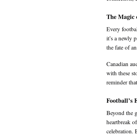
The Magic 
Every footbal
it’s a newly
the fate of a
Canadian aud
with these st
reminder tha
Football’s 
Beyond the go
heartbreak o
celebration. 