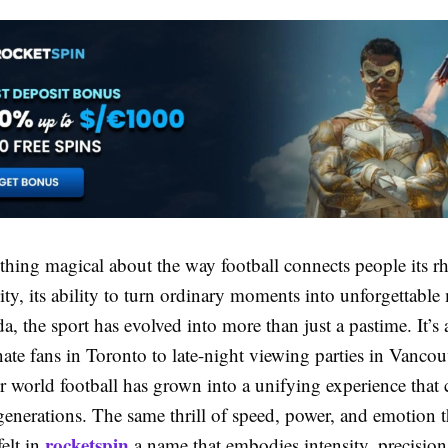
hing magical about the way football connects people its rh
ity, its ability to turn ordinary moments into unforgettabl
, the sport has evolved into more than just a pastime. It’
te fans in Toronto to late-night viewing parties in Vancou
r world football has grown into a unifying experience that 
enerations. The same thrill of speed, power, and emotion t
rocketspin
felt in
a name that embodies intensity, precision