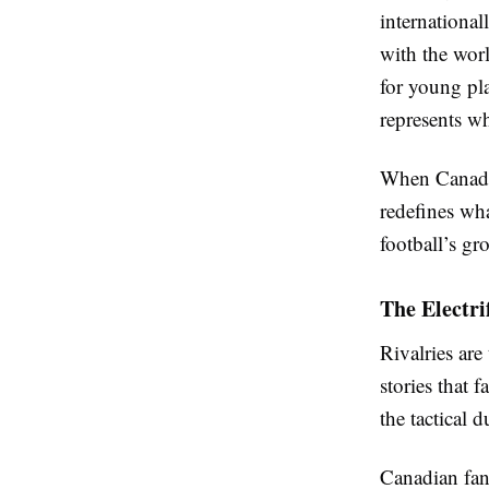
international
with the wor
for young pla
represents wh
When Canadian
redefines wha
football’s gr
The Electri
Rivalries are
stories that 
the tactical 
Canadian fans