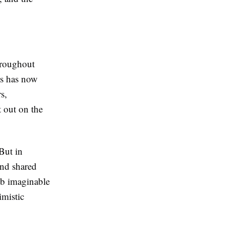
throughout
rs has now
s,
t out on the
 But in
and shared
ub imaginable
imistic