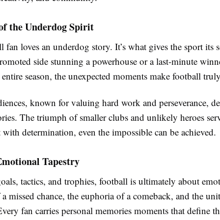
of the Underdog Spirit
l fan loves an underdog story. It’s what gives the sport its
 promoted side stunning a powerhouse or a last-minute win
n entire season, the unexpected moments make football truly
iences, known for valuing hard work and perseverance, de
ories. The triumph of smaller clubs and unlikely heroes serv
t with determination, even the impossible can be achieved.
Emotional Tapestry
als, tactics, and trophies, football is ultimately about emoti
f a missed chance, the euphoria of a comeback, and the uni
Every fan carries personal memories moments that define th