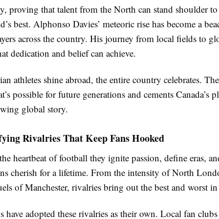
ly, proving that talent from the North can stand shoulder t
ld’s best. Alphonso Davies’ meteoric rise has become a be
yers across the country. His journey from local fields to g
at dedication and belief can achieve.
 athletes shine abroad, the entire country celebrates. The
t’s possible for future generations and cements Canada’s pl
owing global story.
fying Rivalries That Keep Fans Hooked
 the heartbeat of football they ignite passion, define eras, an
fans cherish for a lifetime. From the intensity of North Lond
duels of Manchester, rivalries bring out the best and worst i
 have adopted these rivalries as their own. Local fan clubs