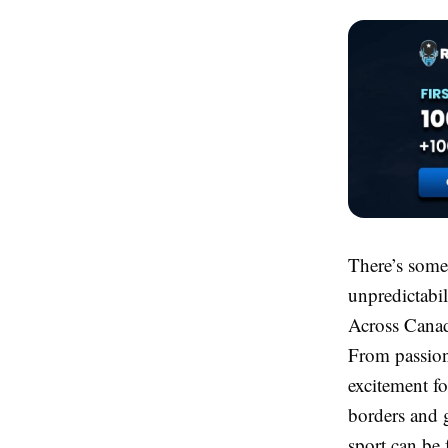
There’s somet
unpredictabil
Across Canada
From passiona
excitement fo
borders and g
sport can be 