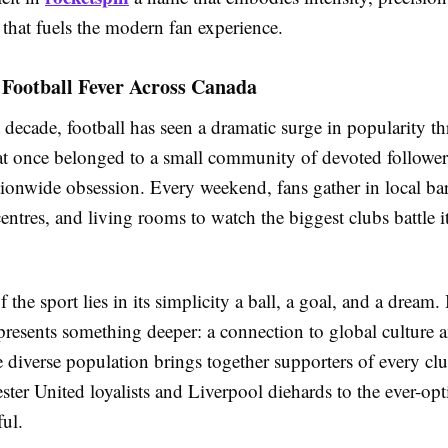
e that fuels the modern fan experience.
 Football Fever Across Canada
 decade, football has seen a dramatic surge in popularity 
 once belonged to a small community of devoted followe
ionwide obsession. Every weekend, fans gather in local bar
tres, and living rooms to watch the biggest clubs battle i
 the sport lies in its simplicity a ball, a goal, and a dream.
presents something deeper: a connection to global culture 
 diverse population brings together supporters of every cl
er United loyalists and Liverpool diehards to the ever-opt
ful.