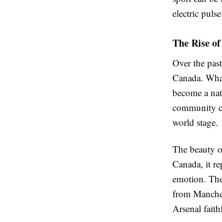
electric puls
The Rise of
Over the past
Canada. What
become a nat
community cen
world stage.
The beauty of
Canada, it re
emotion. The
from Manchest
Arsenal faith