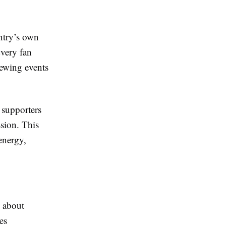
ntry’s own
Every fan
iewing events
 supporters
sion. This
energy,
o about
es