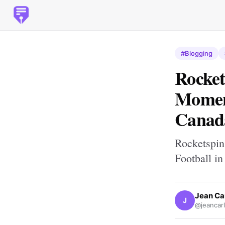
#Blogging
Rocket
Moment
Canad
Rocketspin
Football i
Jean Ca
J
@jeancar