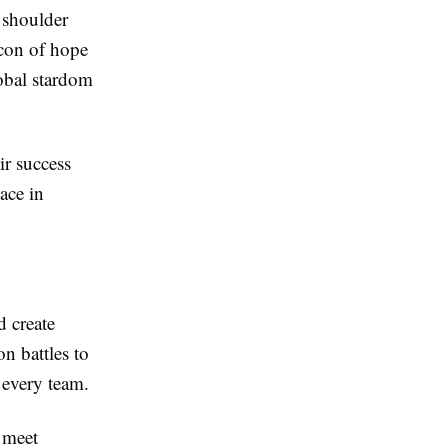
o shoulder
acon of hope
lobal stardom
ir success
ace in
d create
on battles to
n every team.
 meet