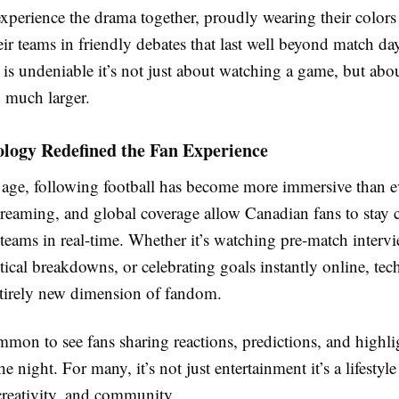
experience the drama together, proudly wearing their colors
ir teams in friendly debates that last well beyond match da
is undeniable it’s not just about watching a game, but abo
 much larger.
logy Redefined the Fan Experience
l age, following football has become more immersive than e
streaming, and global coverage allow Canadian fans to stay 
e teams in real-time. Whether it’s watching pre-match interv
tical breakdowns, or celebrating goals instantly online, te
ntirely new dimension of fandom.
mmon to see fans sharing reactions, predictions, and highli
he night. For many, it’s not just entertainment it’s a lifestyl
creativity, and community.