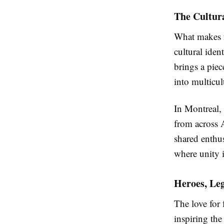
The Cultura
What makes f
cultural iden
brings a piec
into multicul
In Montreal,
from across 
shared enthus
where unity 
Heroes, Leg
The love for 
inspiring th