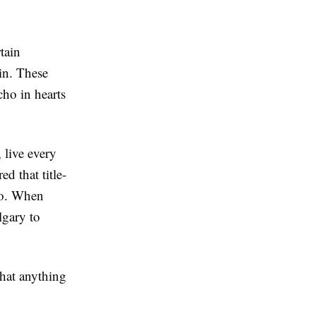
tain
in. These
cho in hearts
 live every
d that title-
to. When
lgary to
that anything