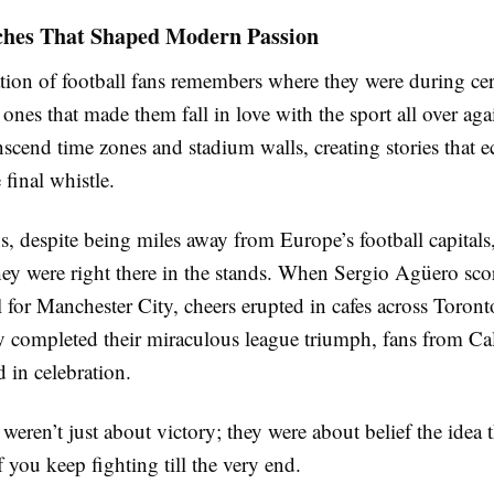
ches That Shaped Modern Passion
tion of football fans remembers where they were during cer
nes that made them fall in love with the sport all over aga
cend time zones and stadium walls, creating stories that e
 final whistle.
, despite being miles away from Europe’s football capitals,
hey were right there in the stands. When Sergio Agüero score
 for Manchester City, cheers erupted in cafes across Toron
ty completed their miraculous league triumph, fans from Ca
 in celebration.
eren’t just about victory; they were about belief the idea 
 you keep fighting till the very end.