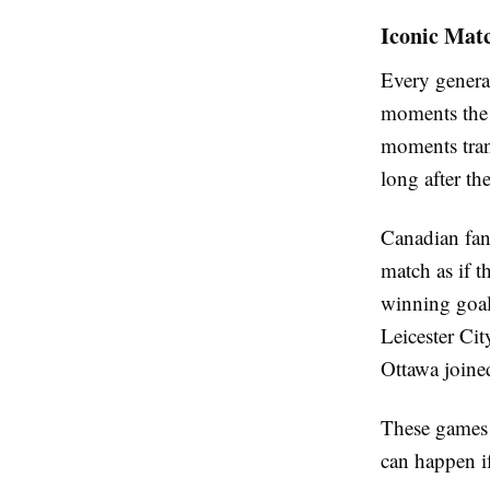
Iconic Mat
Every genera
moments the o
moments trans
long after the
Canadian fans
match as if t
winning goal
Leicester Ci
Ottawa joined
These games w
can happen if