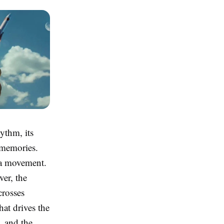
ythm, its
e memories.
s a movement.
ver, the
crosses
hat drives the
, and the