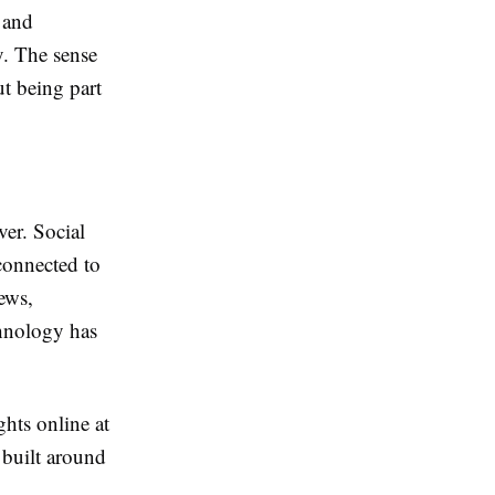
 and
y. The sense
ut being part
ver. Social
connected to
iews,
chnology has
ghts online at
e built around