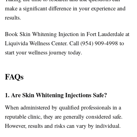
make a significant difference in your experience and
results.
Book Skin Whitening Injection in Fort Lauderdale at
Liquivida Wellness Center. Call (954) 909-4998 to
start your wellness journey today.
FAQs
1. Are Skin Whitening Injections Safe?
When administered by qualified professionals in a
reputable clinic, they are generally considered safe.
However, results and risks can vary by individual.