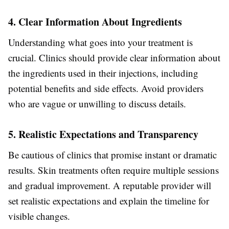
4. Clear Information About Ingredients
Understanding what goes into your treatment is
crucial. Clinics should provide clear information about
the ingredients used in their injections, including
potential benefits and side effects. Avoid providers
who are vague or unwilling to discuss details.
5. Realistic Expectations and Transparency
Be cautious of clinics that promise instant or dramatic
results. Skin treatments often require multiple sessions
and gradual improvement. A reputable provider will
set realistic expectations and explain the timeline for
visible changes.