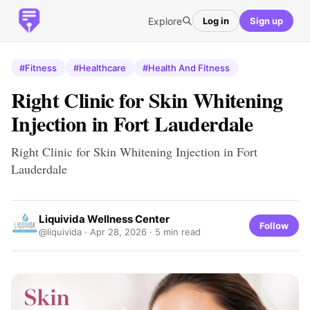
Explore
Log in
Sign up
#Fitness
#Healthcare
#Health And Fitness
Right Clinic for Skin Whitening
Injection in Fort Lauderdale
Right Clinic for Skin Whitening Injection in Fort
Lauderdale
Liquivida Wellness Center
Follow
@liquivida ·
Apr 28, 2026
· 5 min read