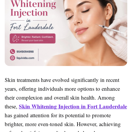
Skin treatments have evolved significantly in recent
years, offering individuals more options to enhance
their complexion and overall skin health. Among
Skin Whitening Injection in Fort Lauderdale
these,
has gained attention for its potential to promote
brighter, more even-toned skin. However, achieving