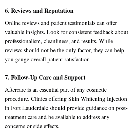
6. Reviews and Reputation
Online reviews and patient testimonials can offer
valuable insights. Look for consistent feedback about
professionalism, cleanliness, and results. While
reviews should not be the only factor, they can help
you gauge overall patient satisfaction.
7. Follow-Up Care and Support
Aftercare is an essential part of any cosmetic
procedure. Clinics offering Skin Whitening Injection
in Fort Lauderdale should provide guidance on post-
treatment care and be available to address any
concerns or side effects.