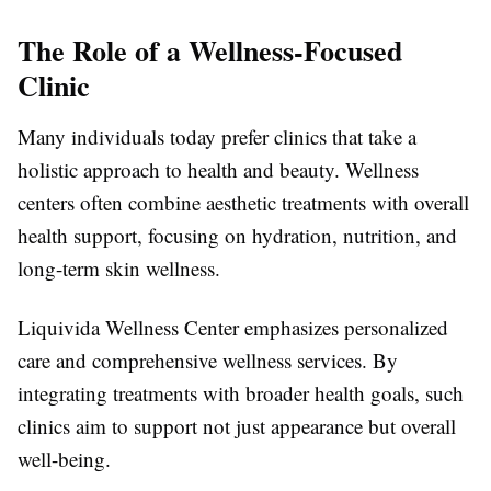
The Role of a Wellness-Focused
Clinic
Many individuals today prefer clinics that take a
holistic approach to health and beauty. Wellness
centers often combine aesthetic treatments with overall
health support, focusing on hydration, nutrition, and
long-term skin wellness.
Liquivida Wellness Center emphasizes personalized
care and comprehensive wellness services. By
integrating treatments with broader health goals, such
clinics aim to support not just appearance but overall
well-being.