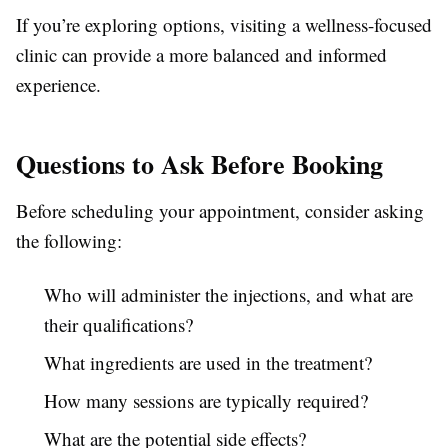
If you’re exploring options, visiting a wellness-focused
clinic can provide a more balanced and informed
experience.
Questions to Ask Before Booking
Before scheduling your appointment, consider asking
the following:
Who will administer the injections, and what are
their qualifications?
What ingredients are used in the treatment?
How many sessions are typically required?
What are the potential side effects?