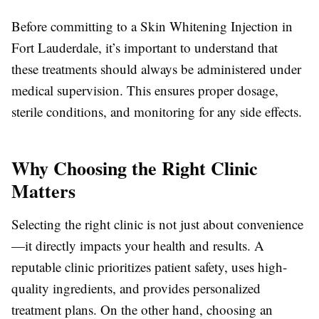
Before committing to a Skin Whitening Injection in
Fort Lauderdale, it’s important to understand that
these treatments should always be administered under
medical supervision. This ensures proper dosage,
sterile conditions, and monitoring for any side effects.
Why Choosing the Right Clinic
Matters
Selecting the right clinic is not just about convenience
—it directly impacts your health and results. A
reputable clinic prioritizes patient safety, uses high-
quality ingredients, and provides personalized
treatment plans. On the other hand, choosing an