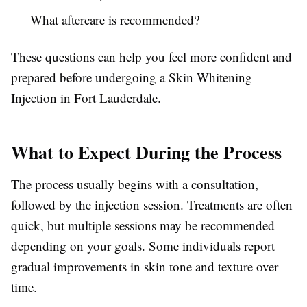
What aftercare is recommended?
These questions can help you feel more confident and
prepared before undergoing a Skin Whitening
Injection in Fort Lauderdale.
What to Expect During the Process
The process usually begins with a consultation,
followed by the injection session. Treatments are often
quick, but multiple sessions may be recommended
depending on your goals. Some individuals report
gradual improvements in skin tone and texture over
time.