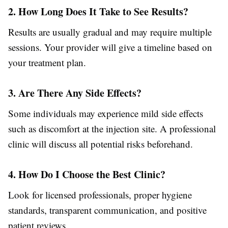
2. How Long Does It Take to See Results?
Results are usually gradual and may require multiple
sessions. Your provider will give a timeline based on
your treatment plan.
3. Are There Any Side Effects?
Some individuals may experience mild side effects
such as discomfort at the injection site. A professional
clinic will discuss all potential risks beforehand.
4. How Do I Choose the Best Clinic?
Look for licensed professionals, proper hygiene
standards, transparent communication, and positive
patient reviews.