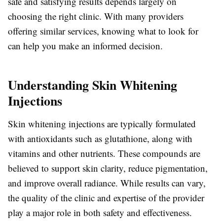
safe and satisfying results depends largely on
choosing the right clinic. With many providers
offering similar services, knowing what to look for
can help you make an informed decision.
Understanding Skin Whitening
Injections
Skin whitening injections are typically formulated
with antioxidants such as glutathione, along with
vitamins and other nutrients. These compounds are
believed to support skin clarity, reduce pigmentation,
and improve overall radiance. While results can vary,
the quality of the clinic and expertise of the provider
play a major role in both safety and effectiveness.