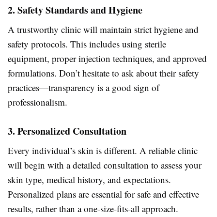
2. Safety Standards and Hygiene
A trustworthy clinic will maintain strict hygiene and
safety protocols. This includes using sterile
equipment, proper injection techniques, and approved
formulations. Don’t hesitate to ask about their safety
practices—transparency is a good sign of
professionalism.
3. Personalized Consultation
Every individual’s skin is different. A reliable clinic
will begin with a detailed consultation to assess your
skin type, medical history, and expectations.
Personalized plans are essential for safe and effective
results, rather than a one-size-fits-all approach.