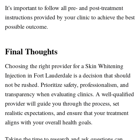
It’s important to follow all pre- and post-treatment
instructions provided by your clinic to achieve the best
possible outcome.
Final Thoughts
Choosing the right provider for a Skin Whitening
Injection in Fort Lauderdale is a decision that should
not be rushed. Prioritize safety, professionalism, and
transparency when evaluating clinics. A well-qualified
provider will guide you through the process, set
realistic expectations, and ensure that your treatment
aligns with your overall health goals.
Taking the time to research and ask questions can