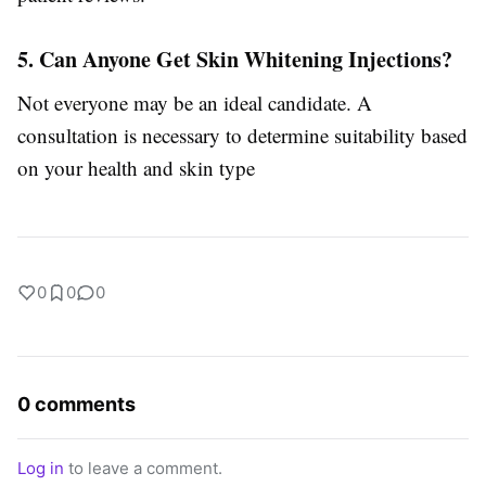
5. Can Anyone Get Skin Whitening Injections?
Not everyone may be an ideal candidate. A
consultation is necessary to determine suitability based
on your health and skin type
0
0
0
0 comments
Log in
to leave a comment.