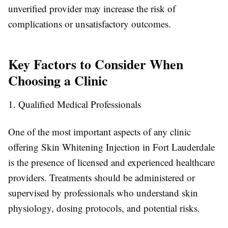
unverified provider may increase the risk of
complications or unsatisfactory outcomes.
Key Factors to Consider When
Choosing a Clinic
1. Qualified Medical Professionals
One of the most important aspects of any clinic
offering Skin Whitening Injection in Fort Lauderdale
is the presence of licensed and experienced healthcare
providers. Treatments should be administered or
supervised by professionals who understand skin
physiology, dosing protocols, and potential risks.