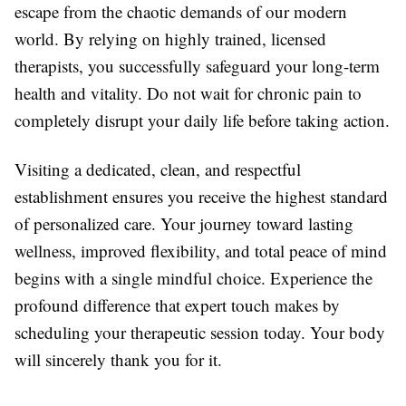
escape from the chaotic demands of our modern
world. By relying on highly trained, licensed
therapists, you successfully safeguard your long-term
health and vitality. Do not wait for chronic pain to
completely disrupt your daily life before taking action.
Visiting a dedicated, clean, and respectful
establishment ensures you receive the highest standard
of personalized care. Your journey toward lasting
wellness, improved flexibility, and total peace of mind
begins with a single mindful choice. Experience the
profound difference that expert touch makes by
scheduling your therapeutic session today. Your body
will sincerely thank you for it.