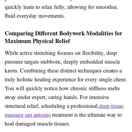
quickly learn to relax fully, allowing for smoother,
fluid everyday movements.
Comparing Different Bodywork Modalities for
Maximum Physical Relief
While active stretching focuses on flexibility, deep
pressure targets stubborn, deeply embedded muscle
knots. Combining these distinct techniques creates a
truly holistic healing experience for every single client.
You will quickly notice how chronic stiffness melts
away under expert, caring hands. For intensive
structural relief, scheduling a professional
deep tissue
massage san antonio
treatment is the ultimate way to
heal damaged muscle tissues.