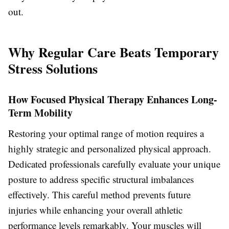
out.
Why Regular Care Beats Temporary
Stress Solutions
How Focused Physical Therapy Enhances Long-
Term Mobility
Restoring your optimal range of motion requires a
highly strategic and personalized physical approach.
Dedicated professionals carefully evaluate your unique
posture to address specific structural imbalances
effectively. This careful method prevents future
injuries while enhancing your overall athletic
performance levels remarkably. Your muscles will