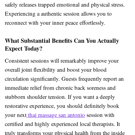
safely releases trapped emotional and physical stress.
Experiencing a authentic session allows you to
reconnect with your inner peace effortlessly.
What Substantial Benefits Can You Actually
Expect Today?
Consistent sessions will remarkably improve your
overall joint flexibility and boost your blood
circulation significantly. Guests frequently report an
immediate relief from chronic back soreness and
stubborn shoulder tension. If you want a deeply
restorative experience, you should definitely book
your next
thai massage san antonio
session with
certified and highly experienced local therapists. It
truly transforms your physical health from the inside