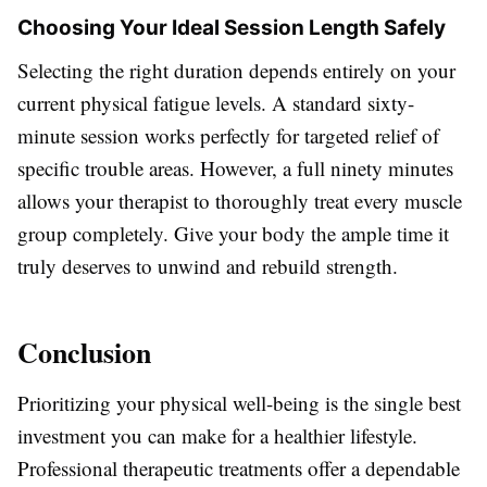
Choosing Your Ideal Session Length Safely
Selecting the right duration depends entirely on your
current physical fatigue levels. A standard sixty-
minute session works perfectly for targeted relief of
specific trouble areas. However, a full ninety minutes
allows your therapist to thoroughly treat every muscle
group completely. Give your body the ample time it
truly deserves to unwind and rebuild strength.
Conclusion
Prioritizing your physical well-being is the single best
investment you can make for a healthier lifestyle.
Professional therapeutic treatments offer a dependable