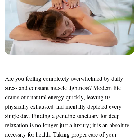
Are you feeling completely overwhelmed by daily
stress and constant muscle tightness? Modern life
drains our natural energy quickly, leaving us
physically exhausted and mentally depleted every
single day. Finding a genuine sanctuary for deep
relaxation is no longer just a luxury; it is an absolute
necessity for health. Taking proper care of your