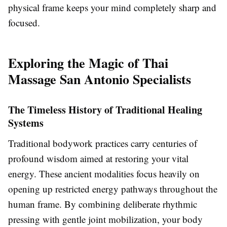
physical frame keeps your mind completely sharp and
focused.
Exploring the Magic of Thai
Massage San Antonio Specialists
The Timeless History of Traditional Healing
Systems
Traditional bodywork practices carry centuries of
profound wisdom aimed at restoring your vital
energy. These ancient modalities focus heavily on
opening up restricted energy pathways throughout the
human frame. By combining deliberate rhythmic
pressing with gentle joint mobilization, your body