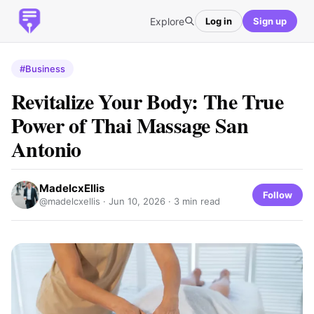
Explore
Log in
Sign up
#Business
Revitalize Your Body: The True
Power of Thai Massage San
Antonio
MadelcxEllis
Follow
@madelcxellis ·
Jun 10, 2026
· 3 min read