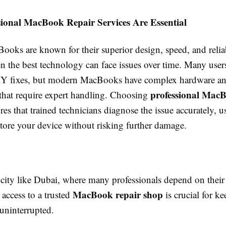
ional MacBook Repair Services Are Essential
oks are known for their superior design, speed, and reliab
n the best technology can face issues over time. Many user
IY fixes, but modern MacBooks have complex hardware an
professional MacB
hat require expert handling. Choosing
es that trained technicians diagnose the issue accurately, 
store your device without risking further damage.
 city like Dubai, where many professionals depend on their
MacBook repair shop
 access to a trusted
is crucial for k
uninterrupted.