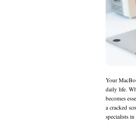
Your MacBook 
daily life. W
becomes essen
a cracked scr
specialists i