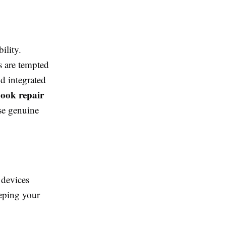
ility.
s are tempted
d integrated
ook repair
use genuine
 devices
eeping your