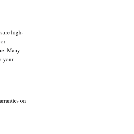
nsure high-
or
are. Many
o your
rranties on