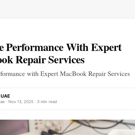
e Performance With Expert
k Repair Services
rformance with Expert MacBook Repair Services
x UAE
uae ·
Nov 13, 2025
· 3 min read