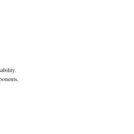
ability.
ponents,