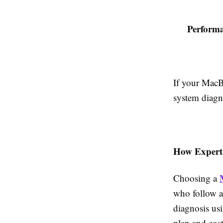
Perform
If your MacBo
system diagn
How Expert
Choosing a
who follow a 
diagnosis usi
plan and cost