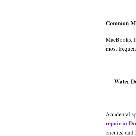
Common Mac
MacBooks, li
most frequent
Water D
Accidental s
repair in D
circuits, and