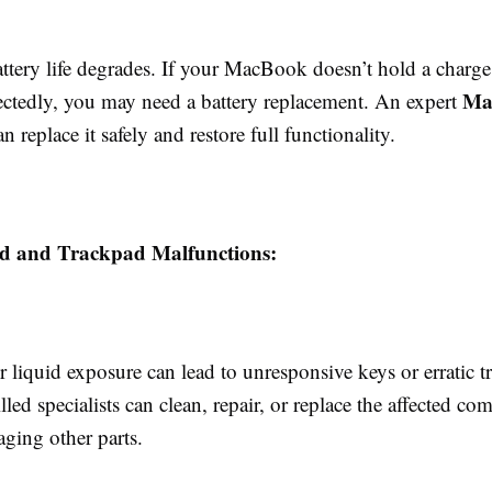
ttery life degrades. If your MacBook doesn’t hold a charge
Ma
tedly, you may need a battery replacement. An expert
n replace it safely and restore full functionality.
d and Trackpad Malfunctions:
r liquid exposure can lead to unresponsive keys or erratic 
lled specialists can clean, repair, or replace the affected c
ging other parts.