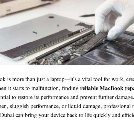
is more than just a laptop—it’s a vital tool for work, crea
reliable MacBook repa
hen it starts to malfunction, finding
tial to restore its performance and prevent further damage.
een, sluggish performance, or liquid damage, professional r
n Dubai can bring your device back to life quickly and effici