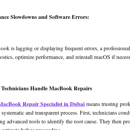
ance Slowdowns and Software Errors:
ok is lagging or displaying frequent errors, a professiona
ostics, optimize performance, and reinstall macOS if necess
 Technicians Handle MacBook Repairs
MacBook Repair Specialist in Dubai
means trusting prof
systematic and transparent process. First, technicians cond
ng advanced tools to identify the root cause. They then pro
 estimate before proceeding.