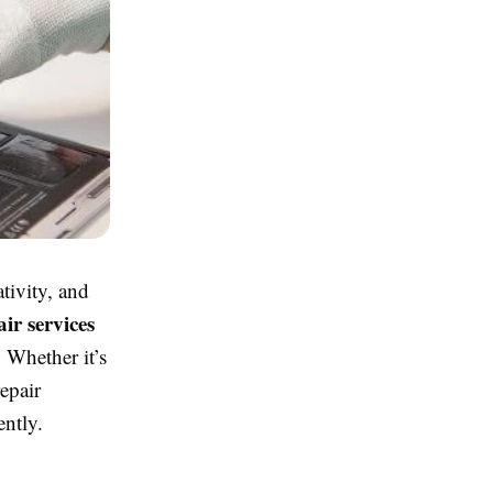
tivity, and
ir services
 Whether it’s
epair
ently.