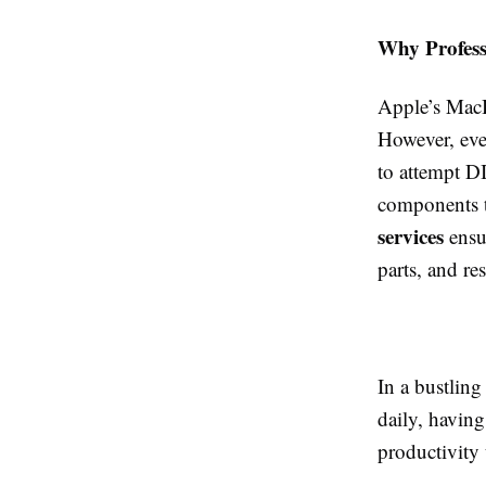
Why Profess
Apple’s MacBo
However, eve
to attempt D
components t
services
ensur
parts, and re
In a bustling
daily, having
productivity 