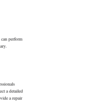
l can perform
ary.
essionals
uct a detailed
vide a repair