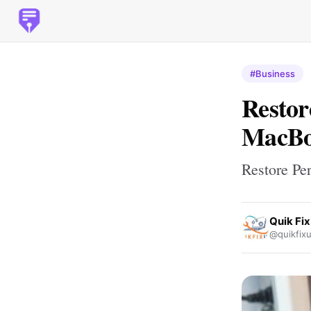
#Business
Restor
MacBoo
Restore Pe
Quik Fi
@quikfix