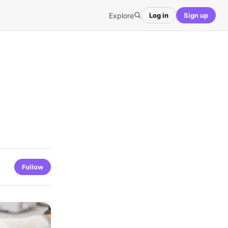
Explore
Log in
Sign up
Follow