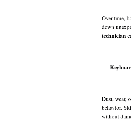
Over time, ba
down unexpec
technician
ca
Keyboar
Dust, wear, o
behavior. Ski
without dama