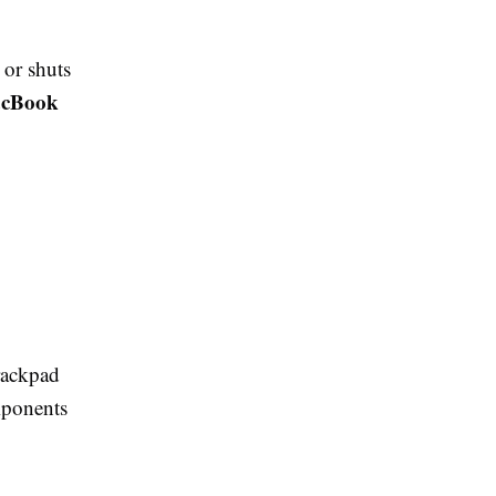
 or shuts
cBook
trackpad
omponents