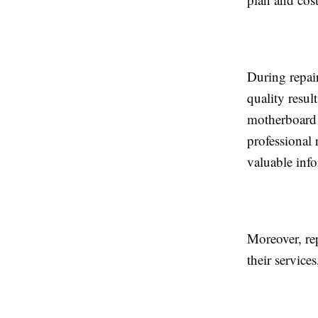
During repai
quality resul
motherboard 
professional 
valuable inf
Moreover, re
their servic