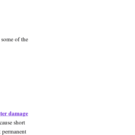
e some of the
ter damage
cause short
nt permanent