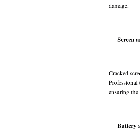
damage.
Screen a
Cracked scree
Professional
ensuring the 
Battery 