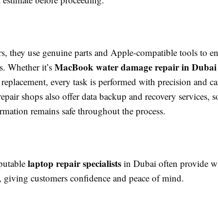
rs, they use genuine parts and Apple-compatible tools to e
MacBook water damage repair in Dubai
ts. Whether it’s
replacement, every task is performed with precision and c
repair shops also offer data backup and recovery services, s
ormation remains safe throughout the process.
laptop repair specialists
putable
in Dubai often provide wa
es, giving customers confidence and peace of mind.