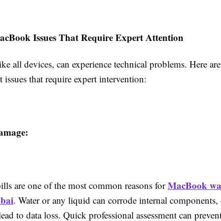
Book Issues That Require Expert Attention
ke all devices, can experience technical problems. Here ar
 issues that require expert intervention:
amage:
MacBook wa
pills are one of the most common reasons for
ubai
. Water or any liquid can corrode internal components, 
 lead to data loss. Quick professional assessment can preve