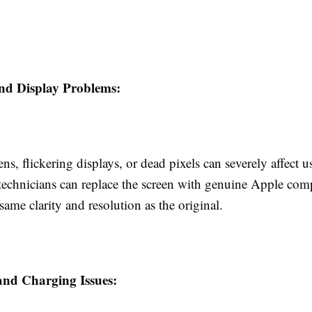
nd Display Problems:
ns, flickering displays, or dead pixels can severely affect us
 technicians can replace the screen with genuine Apple com
same clarity and resolution as the original.
and Charging Issues: