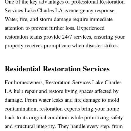
One of the key advantages of professional Restoration
Services Lake Charles LA is emergency response.
Water, fire, and storm damage require immediate
attention to prevent further loss. Experienced
restoration teams provide 24/7 services, ensuring your
property receives prompt care when disaster strikes.
Residential Restoration Services
For homeowners, Restoration Services Lake Charles
LA help repair and restore living spaces affected by
damage. From water leaks and fire damage to mold
contamination, restoration experts bring your home
back to its original condition while prioritizing safety
and structural integrity. They handle every step, from