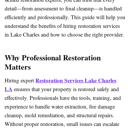
detail—from assessment to final cleanup—is handled
efficiently and professionally. This guide will help you
understand the benefits of hiring restoration services
in Lake Charles and how to choose the right provider.
Why Professional Restoration
Matters
Restoration Services Lake Charles
Hiring expert
LA
ensures that your property is restored safely and
effectively. Professionals have the tools, training, and
experience to handle water extraction, fire damage
cleanup, mold remediation, and structural repairs.
Without proper restoration, small issues can escalate