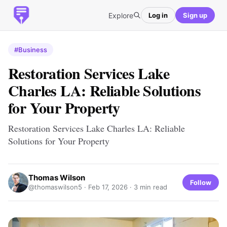
Explore
Log in
Sign up
#Business
Restoration Services Lake
Charles LA: Reliable Solutions
for Your Property
Restoration Services Lake Charles LA: Reliable
Solutions for Your Property
Thomas Wilson
Follow
@thomaswilson5 ·
Feb 17, 2026
· 3 min read