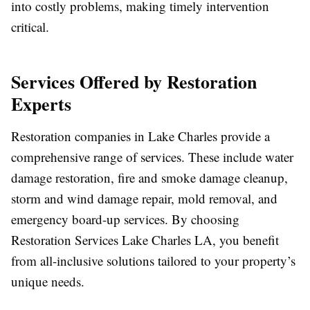
into costly problems, making timely intervention
critical.
Services Offered by Restoration
Experts
Restoration companies in Lake Charles provide a
comprehensive range of services. These include water
damage restoration, fire and smoke damage cleanup,
storm and wind damage repair, mold removal, and
emergency board-up services. By choosing
Restoration Services Lake Charles LA, you benefit
from all-inclusive solutions tailored to your property’s
unique needs.