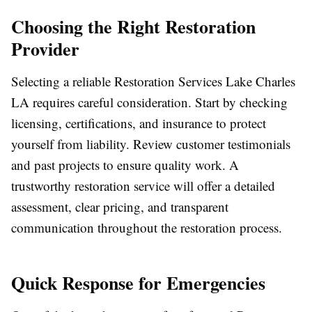
Choosing the Right Restoration
Provider
Selecting a reliable Restoration Services Lake Charles
LA requires careful consideration. Start by checking
licensing, certifications, and insurance to protect
yourself from liability. Review customer testimonials
and past projects to ensure quality work. A
trustworthy restoration service will offer a detailed
assessment, clear pricing, and transparent
communication throughout the restoration process.
Quick Response for Emergencies