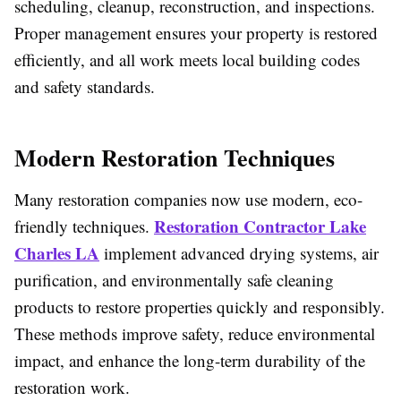
scheduling, cleanup, reconstruction, and inspections.
Proper management ensures your property is restored
efficiently, and all work meets local building codes
and safety standards.
Modern Restoration Techniques
Many restoration companies now use modern, eco-
Restoration Contractor Lake
friendly techniques.
Charles LA
implement advanced drying systems, air
purification, and environmentally safe cleaning
products to restore properties quickly and responsibly.
These methods improve safety, reduce environmental
impact, and enhance the long-term durability of the
restoration work.