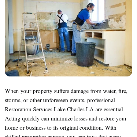
When your property suffers damage from water, fire,
storms, or other unforeseen events, professional
Restoration Services Lake Charles LA are essential.
Acting quickly can minimize losses and restore your
home or business to its original condition. With
skilled restoration experts, you can trust that every