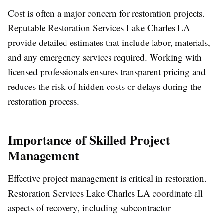
Cost is often a major concern for restoration projects.
Reputable Restoration Services Lake Charles LA
provide detailed estimates that include labor, materials,
and any emergency services required. Working with
licensed professionals ensures transparent pricing and
reduces the risk of hidden costs or delays during the
restoration process.
Importance of Skilled Project
Management
Effective project management is critical in restoration.
Restoration Services Lake Charles LA coordinate all
aspects of recovery, including subcontractor