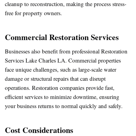
cleanup to reconstruction, making the process stress-
free for property owners.
Commercial Restoration Services
Businesses also benefit from professional Restoration
Services Lake Charles LA. Commercial properties
face unique challenges, such as large-scale water
damage or structural repairs that can disrupt
operations. Restoration companies provide fast,
efficient services to minimize downtime, ensuring
your business returns to normal quickly and safely.
Cost Considerations