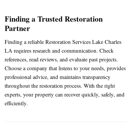
Finding a Trusted Restoration
Partner
Finding a reliable Restoration Services Lake Charles
LA requires research and communication. Check
references, read reviews, and evaluate past projects.
Choose a company that listens to your needs, provides
professional advice, and maintains transparency
throughout the restoration process. With the right
experts, your property can recover quickly, safely, and
efficiently.