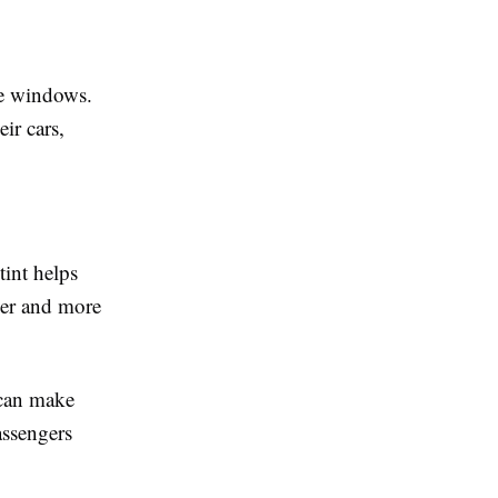
le windows.
ir cars,
int helps
ler and more
 can make
assengers