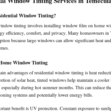
ial Window Tinting Services in Temecul
sidential Window Tinting?
window tinting involves installing window film on home w
gy efficiency, comfort, and privacy. Many homeowners in
ption because large windows can allow significant heat and
omes.
f Home Window Tinting
ain advantages of residential window tinting is heat reduct
rtion of solar heat, tinted windows help maintain a cooler
 especially during hot summer months. This can reduce t
ioning systems and potentially lower energy bills.
rtant benefit is UV protection. Constant exposure to sunli