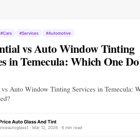
#Cars
#Services
#Automotive
ntial vs Auto Window Tinting
es in Temecula: Which One Do
l vs Auto Window Tinting Services in Temecula: 
ed?
Price Auto Glass And Tint
riceautoglass1 ·
Mar 12, 2026
· 6 min read