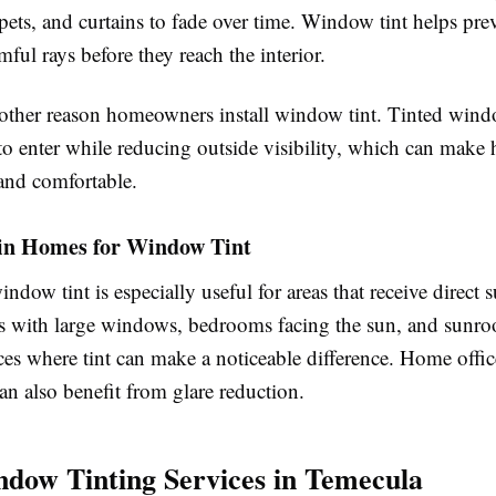
rpets, and curtains to fade over time. Window tint helps pre
ful rays before they reach the interior.
nother reason homeowners install window tint. Tinted win
 to enter while reducing outside visibility, which can make
and comfortable.
 in Homes for Window Tint
indow tint is especially useful for areas that receive direct s
 with large windows, bedrooms facing the sun, and sunro
s where tint can make a noticeable difference. Home offic
an also benefit from glare reduction.
dow Tinting Services in Temecula