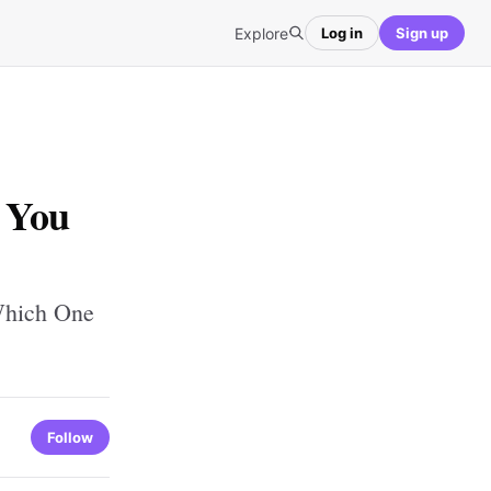
Explore
Log in
Sign up
 You
Which One
Follow