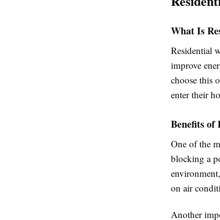
Resident
What Is Re
Residential 
improve ener
choose this o
enter their h
Benefits o
One of the m
blocking a po
environment,
on air condit
Another impo