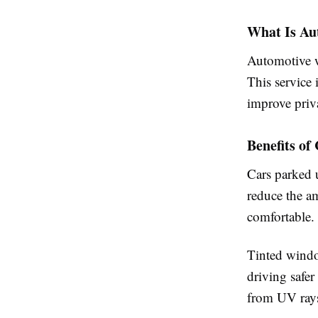
What Is Au
Automotive w
This service 
improve priv
Benefits o
Cars parked 
reduce the am
comfortable.
Tinted windo
driving safer
from UV rays