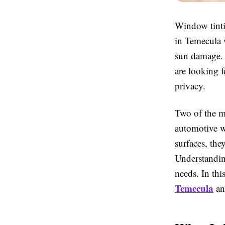
Window tinti
in Temecula 
sun damage. 
are looking f
privacy.
Two of the m
automotive w
surfaces, the
Understandin
needs. In thi
Temecula
an