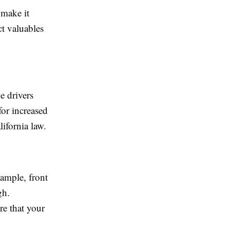
 make it
ct valuables
e drivers
 for increased
lifornia law.
xample, front
gh.
ure that your