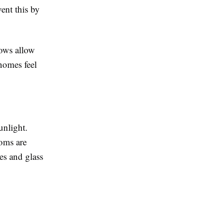
vent this by
dows allow
 homes feel
unlight.
oms are
es and glass