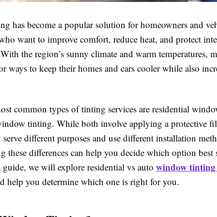
ng has become a popular solution for homeowners and veh
who want to improve comfort, reduce heat, and protect inte
With the region’s sunny climate and warm temperatures, 
or ways to keep their homes and cars cooler while also inc
ost common types of tinting services are residential windo
indow tinting. While both involve applying a protective fil
y serve different purposes and use different installation met
g these differences can help you decide which option best 
window tinting 
s guide, we will explore residential vs auto
d help you determine which one is right for you.