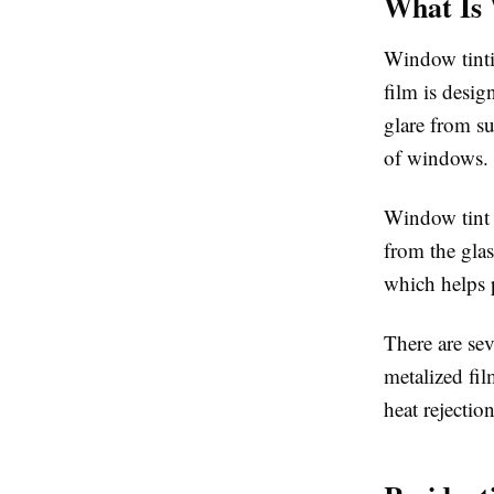
What Is
Window tintin
film is desig
glare from su
of windows.
Window tint w
from the gla
which helps 
There are sev
metalized fil
heat rejection