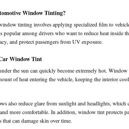
tomotive Window Tinting?
indow tinting involves applying specialized film to vehic
is popular among drivers who want to reduce heat inside the
acy, and protect passengers from UV exposure.
f Car Window Tint
under the sun can quickly become extremely hot. Window t
ount of heat entering the vehicle, keeping the interior coo
ws also reduce glare from sunlight and headlights, which
 and more comfortable. In addition, window tint protects p
 that can damage skin over time.