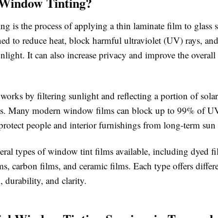
 Window Tinting?
g is the process of applying a thin laminate film to glass s
ned to reduce heat, block harmful ultraviolet (UV) rays, a
nlight. It can also increase privacy and improve the overal
orks by filtering sunlight and reflecting a portion of sola
ss. Many modern window films can block up to 99% of UV
protect people and interior furnishings from long-term su
eral types of window tint films available, including dyed fi
ms, carbon films, and ceramic films. Each type offers differe
, durability, and clarity.