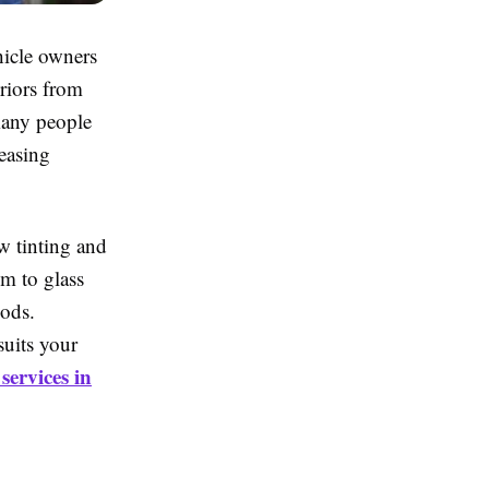
icle owners
riors from
many people
reasing
w tinting and
m to glass
hods.
suits your
services in