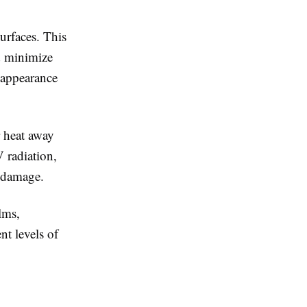
urfaces. This
nd minimize
l appearance
r heat away
 radiation,
n damage.
lms,
nt levels of