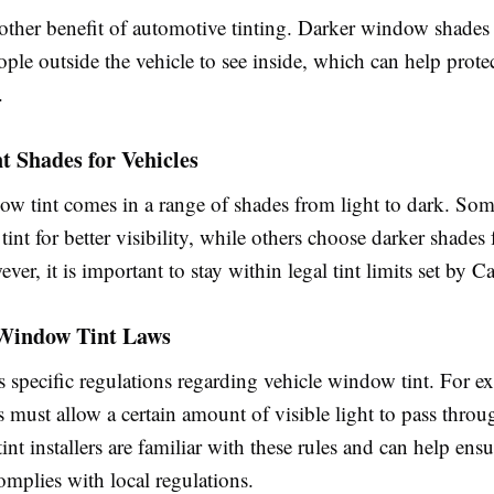
nother benefit of automotive tinting. Darker window shades
ople outside the vehicle to see inside, which can help prote
.
t Shades for Vehicles
ow tint comes in a range of shades from light to dark. Som
 tint for better visibility, while others choose darker shades
ver, it is important to stay within legal tint limits set by Ca
 Window Tint Laws
s specific regulations regarding vehicle window tint. For e
must allow a certain amount of visible light to pass throu
tint installers are familiar with these rules and can help ens
complies with local regulations.