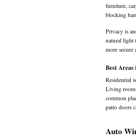
furniture, ca
blocking harm
Privacy is a
natural light
more secure 
Best Areas
Residential w
Living rooms
common place
patio doors c
Auto Win