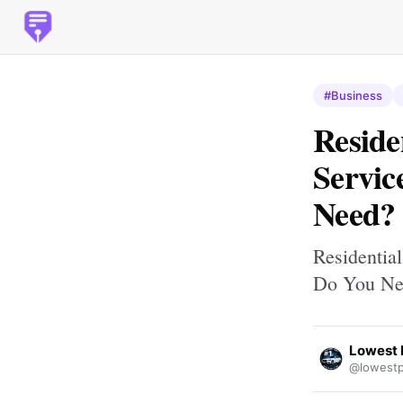
#Business
Reside
Servic
Need?
Residentia
Do You Ne
Lowest 
@lowestp