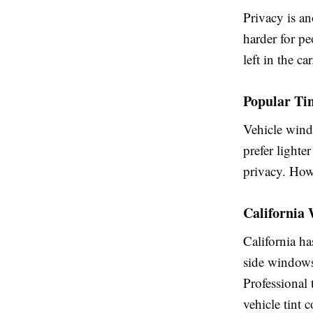
Privacy is a
harder for pe
left in the car
Popular Tin
Vehicle wind
prefer lighter
privacy. Howe
California
California ha
side windows 
Professional 
vehicle tint 