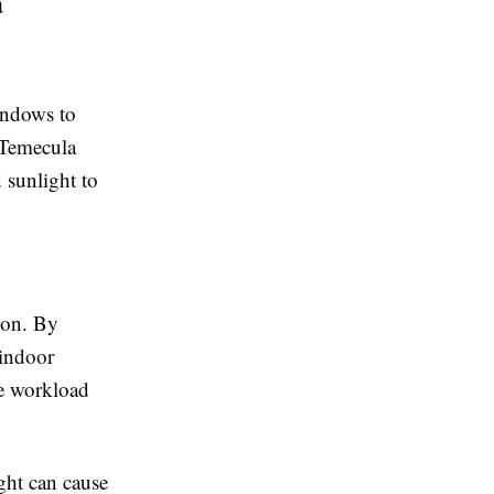
a
indows to
 Temecula
 sunlight to
ion. By
 indoor
he workload
ght can cause