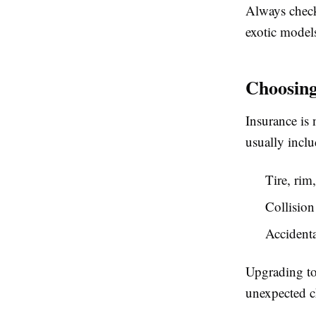
Always check 
exotic model
Choosing
Insurance is 
usually inclu
Tire, ri
Collision
Accidenta
Upgrading to
unexpected ch