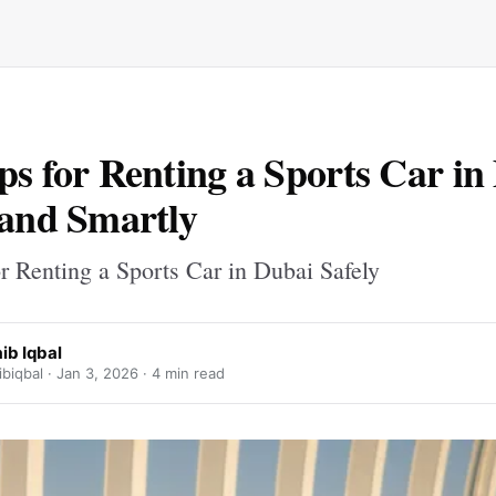
ps for Renting a Sports Car in
 and Smartly
r Renting a Sports Car in Dubai Safely
ib Iqbal
biqbal ·
Jan 3, 2026
· 4 min read