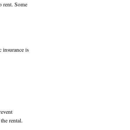
to rent. Some
c insurance is
revent
the rental.