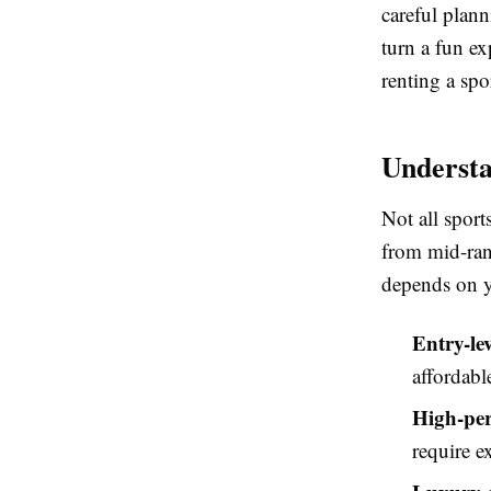
careful plann
turn a fun ex
renting a spo
Understa
Not all sport
from mid-ran
depends on y
Entry-lev
affordabl
High-per
require e