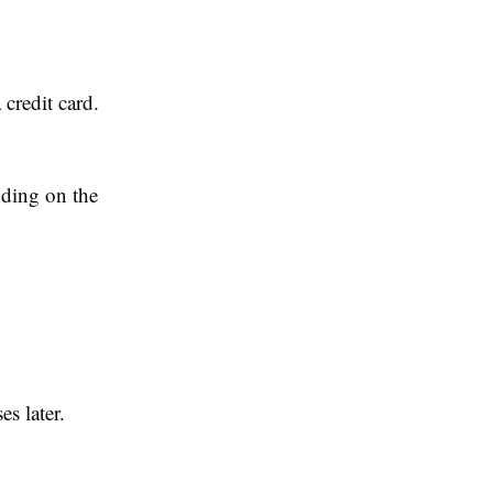
 credit card.
ding on the
s later.