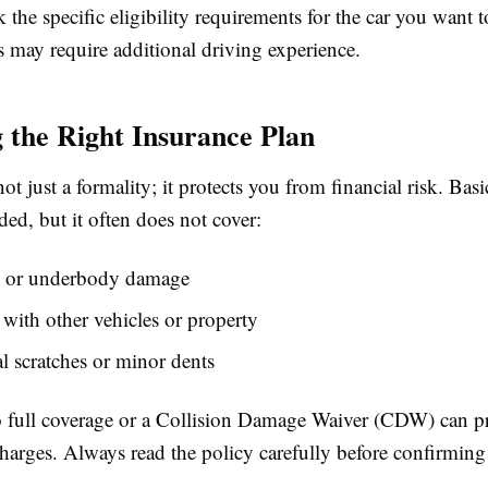
the specific eligibility requirements for the car you want 
s may require additional driving experience.
 the Right Insurance Plan
not just a formality; it protects you from financial risk. Basi
ded, but it often does not cover:
m, or underbody damage
 with other vehicles or property
l scratches or minor dents
 full coverage or a Collision Damage Waiver (CDW) can p
arges. Always read the policy carefully before confirming 