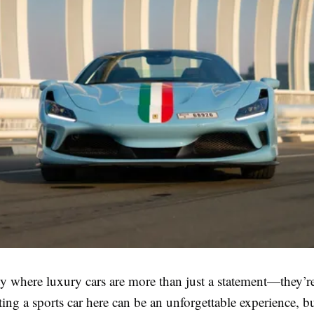
ty where luxury cars are more than just a statement—they’re
nting a sports car here can be an unforgettable experience, bu