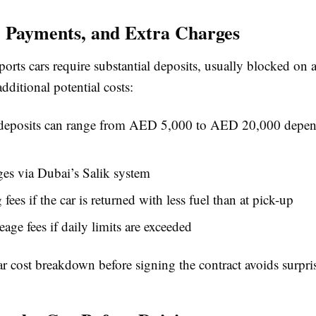
, Payments, and Extra Charges
orts cars require substantial deposits, usually blocked on a
dditional potential costs:
 deposits can range from AED 5,000 to AED 20,000 depen
ges via Dubai’s Salik system
fees if the car is returned with less fuel than at pick-up
eage fees if daily limits are exceeded
ar cost breakdown before signing the contract avoids surprise