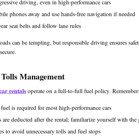
ressive driving, even in high-performance cars
ile phones away and use hands-free navigation if needed
ar seat belts and follow lane rules
oads can be tempting, but responsible driving ensures safe
secure.
 Tolls Management
car rentals
operate on a full-to-full fuel policy. Remember
uel is required for most high-performance cars
s are deducted after the rental; familiarize yourself with the 
es to avoid unnecessary tolls and fuel stops