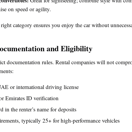
onvertibles:
Great for sightseeing; combine style with co
e on speed or agility.
 right category ensures you enjoy the car without unnecessa
ocumentation and Eligibility
rict documentation rules. Rental companies will not compr
ments:
AE or international driving license
or Emirates ID verification
rd in the renter’s name for deposits
rements, typically 25+ for high-performance vehicles