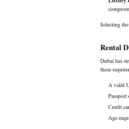
Luxury c
compromis
Selecting the
Rental D
Dubai has st
these require
A valid U
Passport 
Credit ca
Age requi