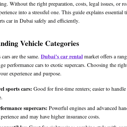
ing. Without the right preparation, costs, legal issues, or ro
perience into a stressful one. This guide explains essential t
rts car in Dubai safely and efficiently.
nding Vehicle Categories
Dubai’s car rental
s cars are the same.
market offers a rang
ge performance cars to exotic supercars. Choosing the righ
our experience and purpose.
el sports cars:
Good for first-time renters; easier to handl
e.
formance supercars:
Powerful engines and advanced hand
xperience and may have higher insurance costs.