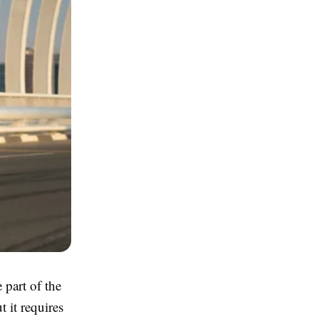
 part of the
t it requires