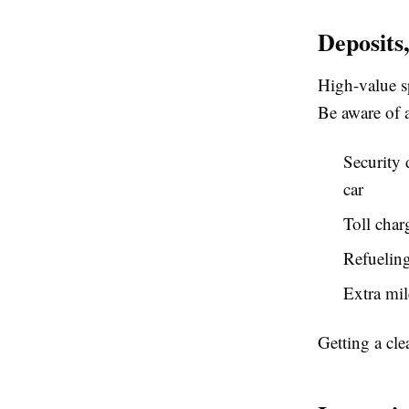
Deposits
High-value sp
Be aware of a
Security
car
Toll char
Refueling 
Extra mil
Getting a cle