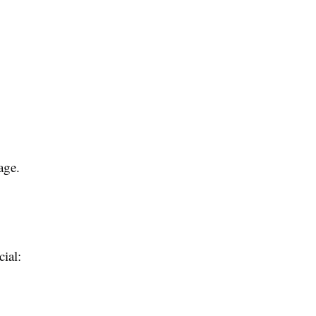
age.
cial: