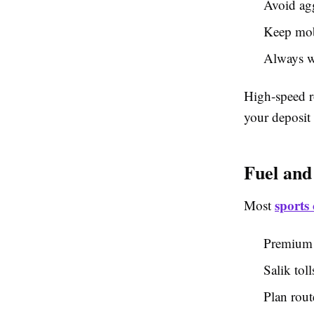
Avoid agg
Keep mob
Always we
High-speed r
your deposit 
Fuel and
sports 
Most
Premium f
Salik toll
Plan rout