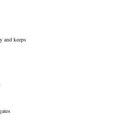
ty and keeps
:
gates