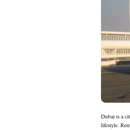
Dubai is a ci
lifestyle. Re