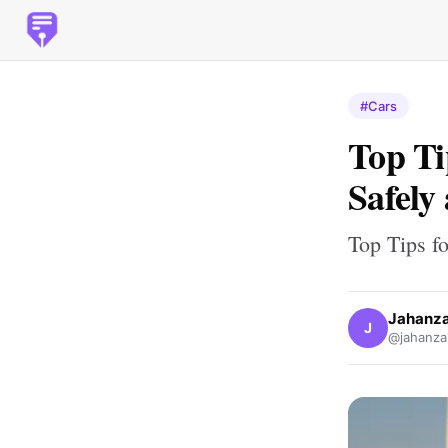
#Cars
Top Ti
Safely
Top Tips fo
Jahanza
J
@jahanzai