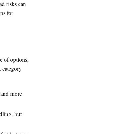
ad risks can
ips for
e of options,
t category
e and more
ling, but