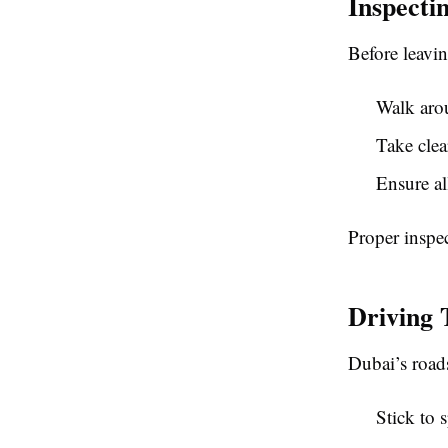
Inspecti
Before leavin
Walk arou
Take clea
Ensure al
Proper inspe
Driving 
Dubai’s roads
Stick to 