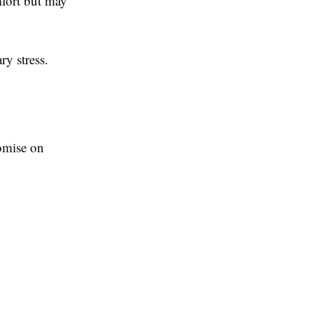
mfort but may
ry stress.
omise on