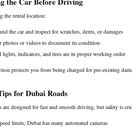
ng the Car Before Driving
g the rental location:
nd the car and inspect for scratches, dents, or damages
r photos or videos to document its condition
l lights, indicators, and tires are in proper working order
ction protects you from being charged for pre-existing dam
Tips for Dubai Roads
 are designed for fast and smooth driving, but safety is cru
speed limits; Dubai has many automated cameras