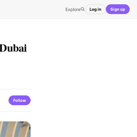
Explore
Log in
Sign up
 Dubai
Follow