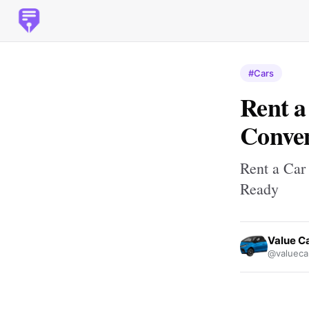
#Cars
Rent a
Conven
Rent a Car 
Ready
Value Ca
@valuecar