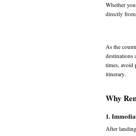
Whether your 
directly from
As the countr
destinations 
times, avoid 
itinerary.
Why Rent
1. Immediat
After landing