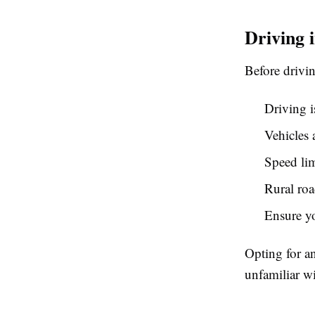
Driving 
Before drivi
Driving i
Vehicles 
Speed lim
Rural ro
Ensure yo
Opting for an
unfamiliar wi