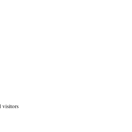
 visitors