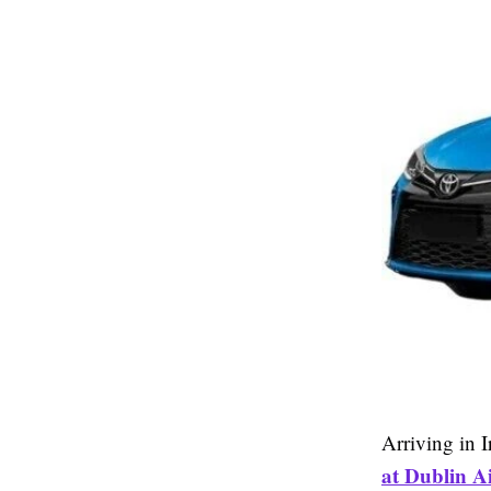
Arriving in 
at Dublin Ai