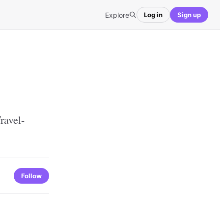
Explore
Log in
Sign up
ravel-
Follow