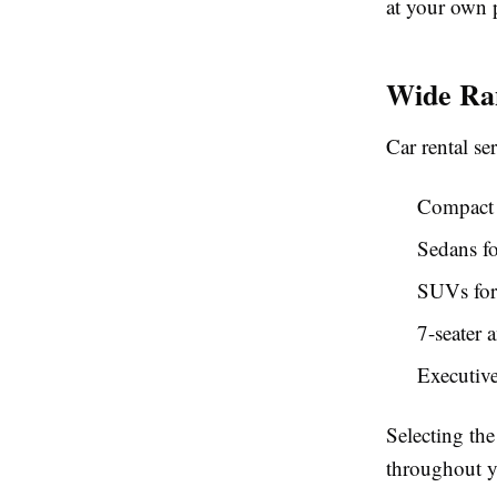
at your own 
Wide Ran
Car rental ser
Compact c
Sedans fo
SUVs for
7-seater 
Executive
Selecting the
throughout y