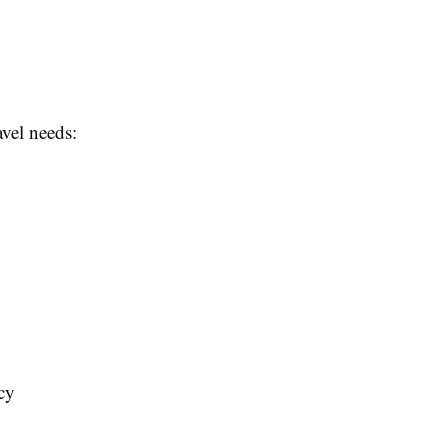
avel needs:
cy