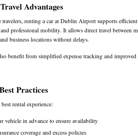
 Travel Advantages
 travelers, renting a car at Dublin Airport supports efficient
d professional mobility. It allows direct travel between m
and business locations without delays.
so benefit from simplified expense tracking and improved 
Best Practices
 best rental experience:
 vehicle in advance to ensure availability
surance coverage and excess policies