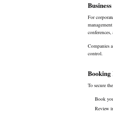
Business
For corporate
management an
conferences, 
Companies al
control.
Booking 
To secure the
Book your
Review in