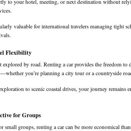
tly to your hotel, meeting, or next destination without rely
vices.
cularly valuable for international travelers managing tight s
ivals.
el Flexibility
st explored by road. Renting a car provides the freedom to 
—whether you’re planning a city tour or a countryside road
ploration to scenic coastal drives, your journey remains en
ective for Groups
 or small groups, renting a car can be more economical than