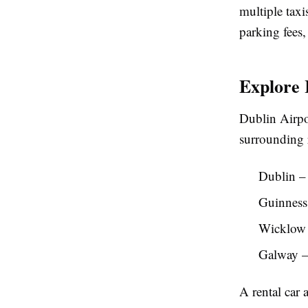
multiple taxi
parking fees,
Explore 
Dublin Airpor
surrounding r
Dublin – 
Guinness 
Wicklow M
Galway – 
A rental car 