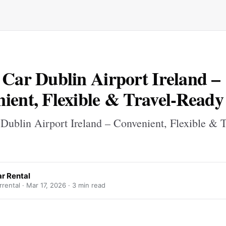
 Car Dublin Airport Ireland –
ient, Flexible & Travel-Ready
Dublin Airport Ireland – Convenient, Flexible & T
r Rental
rental ·
Mar 17, 2026
· 3 min read