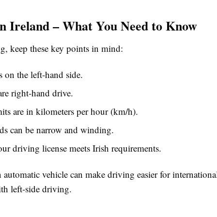
in Ireland – What You Need to Know
ng, keep these key points in mind:
s on the left-hand side.
are right-hand drive.
its are in kilometers per hour (km/h).
ads can be narrow and winding.
ur driving license meets Irish requirements.
 automatic vehicle can make driving easier for international
th left-side driving.