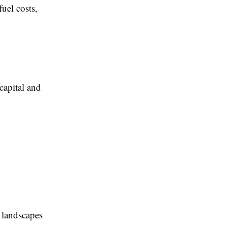
fuel costs,
 capital and
s landscapes