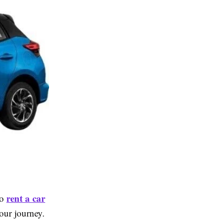
rent a car
to
your journey.