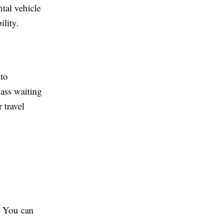
ntal vehicle
ility.
 to
pass waiting
 travel
s. You can