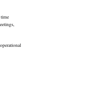
 time
eetings,
operational