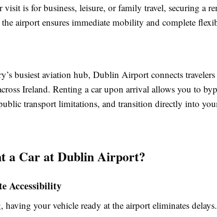
visit is for business, leisure, or family travel, securing a re
 the airport ensures immediate mobility and complete flexib
y’s busiest aviation hub, Dublin Airport connects travelers
across Ireland. Renting a car upon arrival allows you to by
public transport limitations, and transition directly into your
 a Car at Dublin Airport?
e Accessibility
, having your vehicle ready at the airport eliminates delay