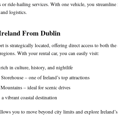
s or ride-hailing services. With one vehicle, you streamline 
 and logistics.
Ireland From Dublin
t is strategically located, offering direct access to both the
egions. With your rental car, you can easily visit:
rich in culture, history, and nightlife
Storehouse – one of Ireland’s top attractions
ountains – ideal for scenic drives
a vibrant coastal destination
allows you to move beyond city limits and explore Ireland’