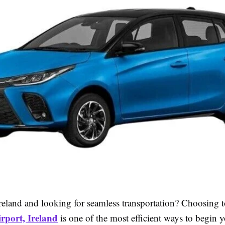
Ireland and looking for seamless transportation? Choosing 
rport, Ireland
is one of the most efficient ways to begin 