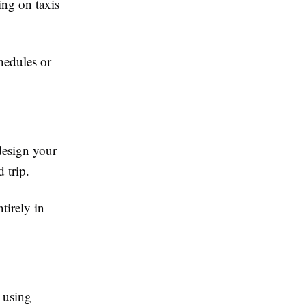
ing on taxis
chedules or
design your
 trip.
tirely in
 using