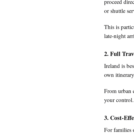
proceed direc
or shuttle ser
This is parti
late-night arr
2. Full Trav
Ireland is be
own itinerary
From urban ex
your control.
3. Cost-Eff
For families