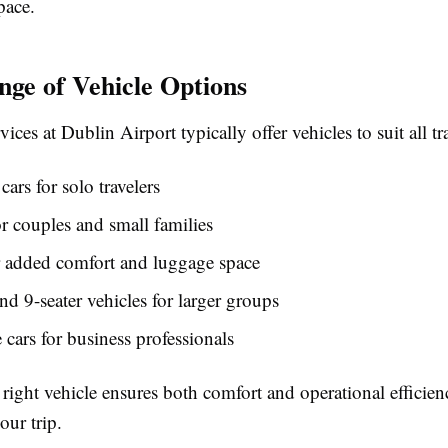
pace.
ge of Vehicle Options
vices at Dublin Airport typically offer vehicles to suit all tr
ars for solo travelers
r couples and small families
 added comfort and luggage space
and 9-seater vehicles for larger groups
 cars for business professionals
 right vehicle ensures both comfort and operational efficien
our trip.