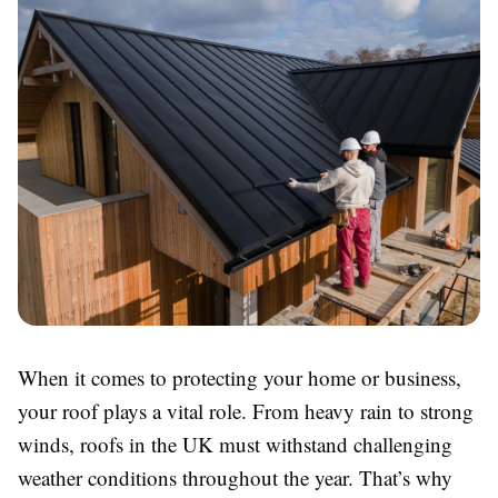
When it comes to protecting your home or business,
your roof plays a vital role. From heavy rain to strong
winds, roofs in the UK must withstand challenging
weather conditions throughout the year. That’s why