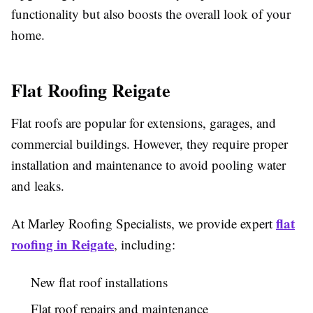
functionality but also boosts the overall look of your
home.
Flat Roofing Reigate
Flat roofs are popular for extensions, garages, and
commercial buildings. However, they require proper
installation and maintenance to avoid pooling water
and leaks.
flat
At Marley Roofing Specialists, we provide expert
roofing in Reigate
, including:
New flat roof installations
Flat roof repairs and maintenance