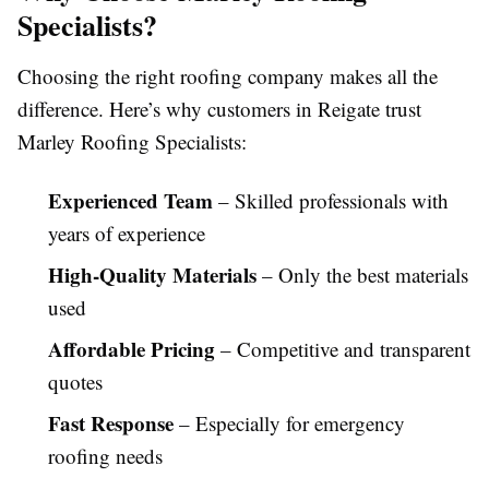
Specialists?
Choosing the right roofing company makes all the
difference. Here’s why customers in Reigate trust
Marley Roofing Specialists:
Experienced Team
– Skilled professionals with
years of experience
High-Quality Materials
– Only the best materials
used
Affordable Pricing
– Competitive and transparent
quotes
Fast Response
– Especially for emergency
roofing needs