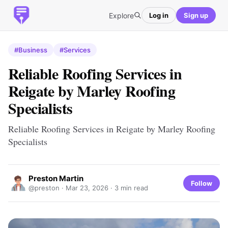
Explore
Log in
Sign up
#Business
#Services
Reliable Roofing Services in
Reigate by Marley Roofing
Specialists
Reliable Roofing Services in Reigate by Marley Roofing
Specialists
Preston Martin
Follow
@preston ·
Mar 23, 2026
· 3 min read