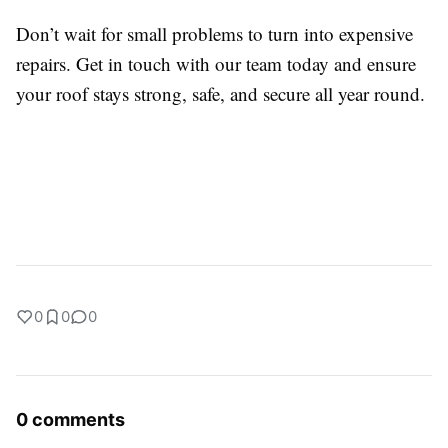
Don’t wait for small problems to turn into expensive
repairs. Get in touch with our team today and ensure
your roof stays strong, safe, and secure all year round.
0
0
0
0 comments