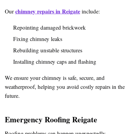
chimney repairs in Reigate
Our
include:
Repointing damaged brickwork
Fixing chimney leaks
Rebuilding unstable structures
Installing chimney caps and flashing
We ensure your chimney is safe, secure, and
weatherproof, helping you avoid costly repairs in the
future.
Emergency Roofing Reigate
Roofing problems can happen unexpectedly—