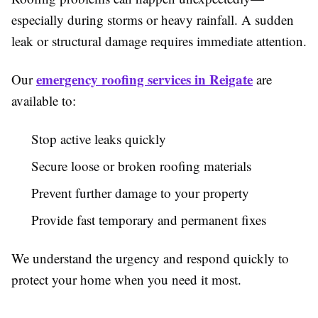
especially during storms or heavy rainfall. A sudden
leak or structural damage requires immediate attention.
emergency roofing services in Reigate
Our
are
available to:
Stop active leaks quickly
Secure loose or broken roofing materials
Prevent further damage to your property
Provide fast temporary and permanent fixes
We understand the urgency and respond quickly to
protect your home when you need it most.