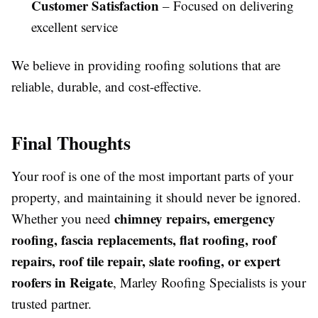
Customer Satisfaction
– Focused on delivering
excellent service
We believe in providing roofing solutions that are
reliable, durable, and cost-effective.
Final Thoughts
Your roof is one of the most important parts of your
property, and maintaining it should never be ignored.
chimney repairs, emergency
Whether you need
roofing, fascia replacements, flat roofing, roof
repairs, roof tile repair, slate roofing, or expert
roofers in Reigate
, Marley Roofing Specialists is your
trusted partner.