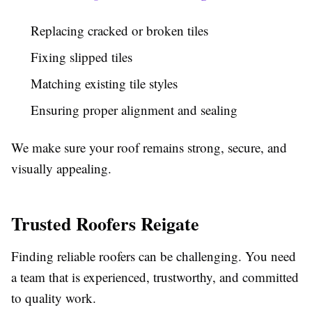
Replacing cracked or broken tiles
Fixing slipped tiles
Matching existing tile styles
Ensuring proper alignment and sealing
We make sure your roof remains strong, secure, and
visually appealing.
Trusted Roofers Reigate
Finding reliable roofers can be challenging. You need
a team that is experienced, trustworthy, and committed
to quality work.