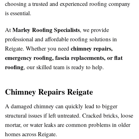
choosing a trusted and experienced roofing company
is essential.
Marley Roofing Specialists
At
, we provide
professional and affordable roofing solutions in
chimney repairs,
Reigate. Whether you need
emergency roofing, fascia replacements, or flat
roofing
, our skilled team is ready to help.
Chimney Repairs Reigate
A damaged chimney can quickly lead to bigger
structural issues if left untreated. Cracked bricks, loose
mortar, or water leaks are common problems in older
homes across Reigate.