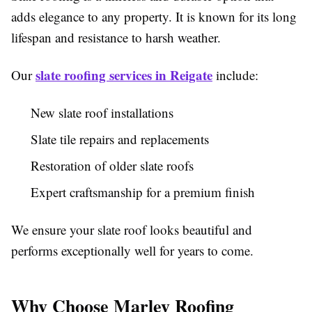
adds elegance to any property. It is known for its long
lifespan and resistance to harsh weather.
slate roofing services in Reigate
Our
include:
New slate roof installations
Slate tile repairs and replacements
Restoration of older slate roofs
Expert craftsmanship for a premium finish
We ensure your slate roof looks beautiful and
performs exceptionally well for years to come.
Why Choose Marley Roofing