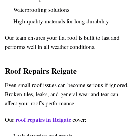
Waterproofing solutions
High-quality materials for long durability
Our team ensures your flat roof is built to last and
performs well in all weather conditions.
Roof Repairs Reigate
Even small roof issues can become serious if ignored.
Broken tiles, leaks, and general wear and tear can
affect your roof’s performance.
roof repairs in Reigate
Our
cover:
Leak detection and repair