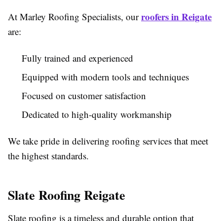
roofers in Reigate
At Marley Roofing Specialists, our
are:
Fully trained and experienced
Equipped with modern tools and techniques
Focused on customer satisfaction
Dedicated to high-quality workmanship
We take pride in delivering roofing services that meet
the highest standards.
Slate Roofing Reigate
Slate roofing is a timeless and durable option that