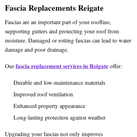
Fascia Replacements Reigate
Fascias are an important part of your roofline,
supporting gutters and protecting your roof from
moisture. Damaged or rotting fascias can lead to water
damage and poor drainage.
fascia replacement services in Reigate
Our
offer:
Durable and low-maintenance materials
Improved roof ventilation
Enhanced property appearance
Long-lasting protection against weather
Upgrading your fascias not only improves