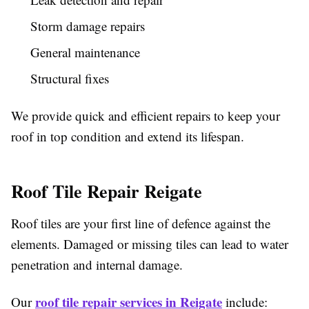
Storm damage repairs
General maintenance
Structural fixes
We provide quick and efficient repairs to keep your
roof in top condition and extend its lifespan.
Roof Tile Repair Reigate
Roof tiles are your first line of defence against the
elements. Damaged or missing tiles can lead to water
penetration and internal damage.
roof tile repair services in Reigate
Our
include: