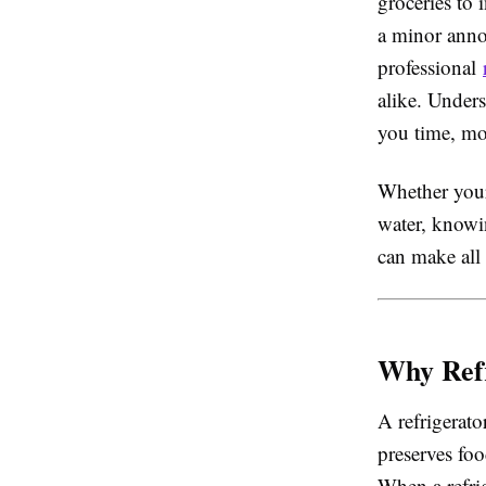
groceries to 
a minor anno
professional
alike. Under
you time, mo
Whether your 
water, knowi
can make all 
Why Refr
A refrigerato
preserves foo
When a refri