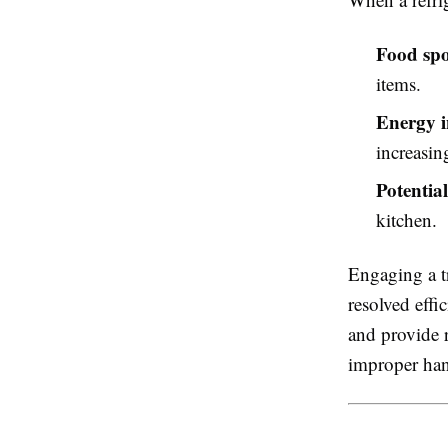
Food spo
items.
Energy i
increasing
Potentia
kitchen.
Engaging a t
resolved effi
and provide 
improper han