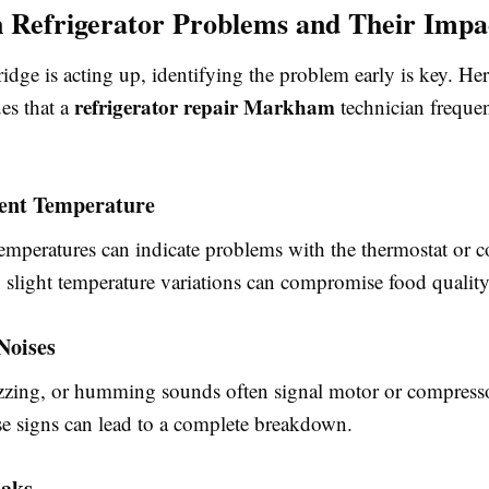
Refrigerator Problems and Their Impa
dge is acting up, identifying the problem early is key. He
refrigerator repair Markham
es that a
technician freque
tent Temperature
temperatures can indicate problems with the thermostat or c
 slight temperature variations can compromise food quality
Noises
zzing, or humming sounds often signal motor or compresso
se signs can lead to a complete breakdown.
eaks