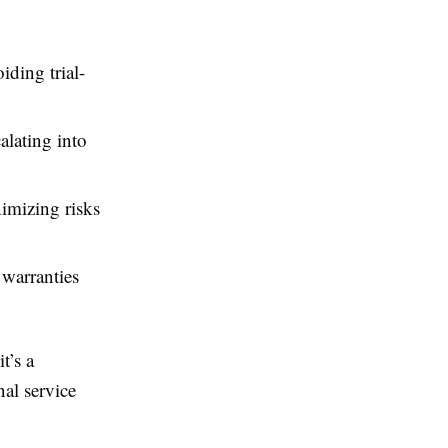
iding trial-
alating into
nimizing risks
 warranties
t’s a
nal service