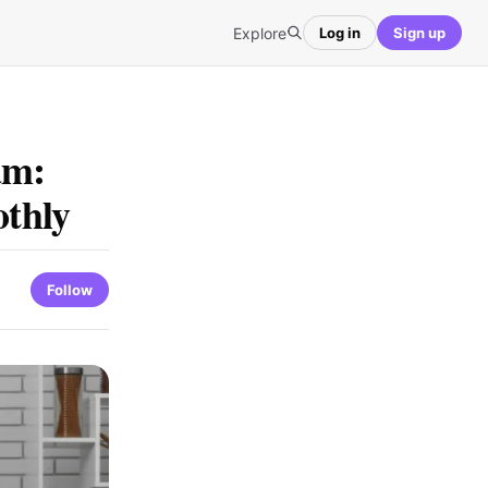
Explore
Log in
Sign up
am:
thly
Follow