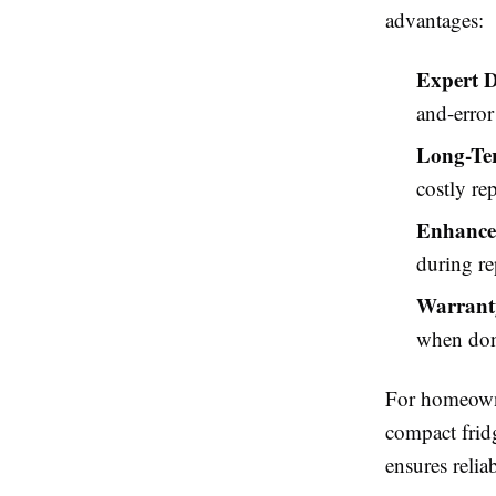
advantages:
Expert D
and-error 
Long-Te
costly re
Enhance
during re
Warranty
when done
For homeowner
compact fridg
ensures relia