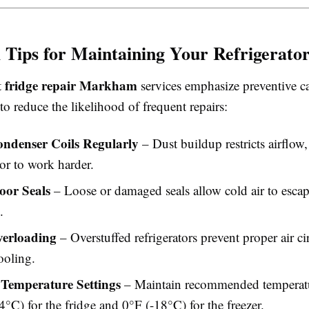
l Tips for Maintaining Your Refrigerato
fridge repair Markham
t
services emphasize preventive ca
s to reduce the likelihood of frequent repairs:
ndenser Coils Regularly
– Dust buildup restricts airflow,
r to work harder.
oor Seals
– Loose or damaged seals allow cold air to esca
.
verloading
– Overstuffed refrigerators prevent proper air ci
ooling.
Temperature Settings
– Maintain recommended temperat
°C) for the fridge and 0°F (-18°C) for the freezer.