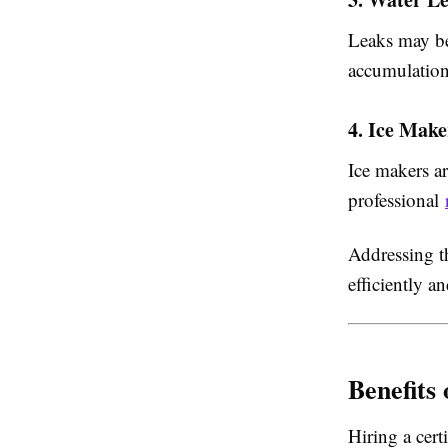
Leaks may be
accumulation
4. Ice Mak
Ice makers ar
professional
Addressing t
efficiently a
Benefits
Hiring a cert