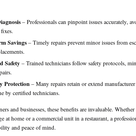
iagnosis
– Professionals can pinpoint issues accurately, avo
fixes.
rm Savings
– Timely repairs prevent minor issues from esc
placements.
d Safety
– Trained technicians follow safety protocols, mi
pairs.
 Protection
– Many repairs retain or extend manufacturer
 by certified technicians.
s and businesses, these benefits are invaluable. Whether i
e at home or a commercial unit in a restaurant, a professio
bility and peace of mind.