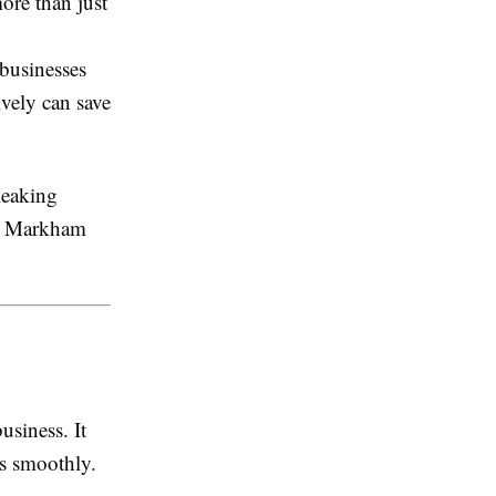
more than just
businesses
vely can save
leaking
 Markham
usiness. It
ns smoothly.