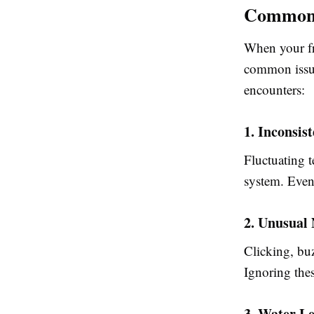
Common 
When your fri
common issu
encounters:
1. Inconsis
Fluctuating 
system. Even
2. Unusual 
Clicking, bu
Ignoring the
3. Water L