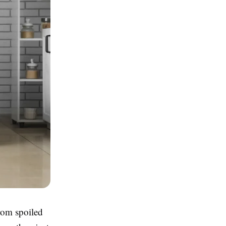
rom spoiled