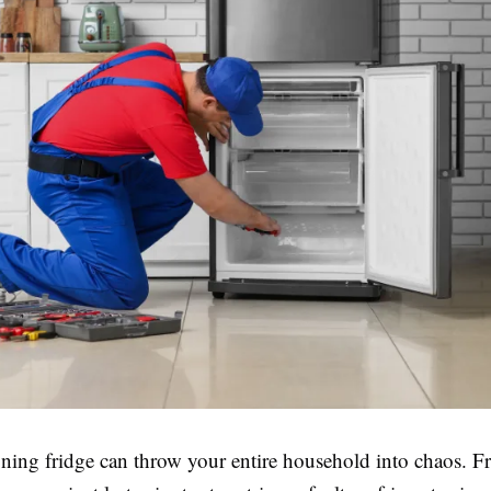
ning fridge can throw your entire household into chaos. F