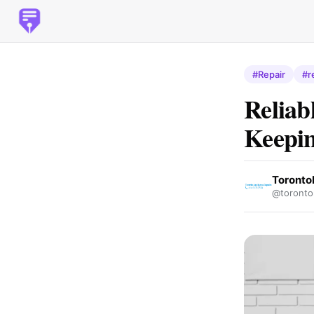
#Repair
#r
Reliab
Keepin
Toronto
@torontor