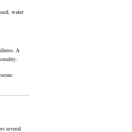
ssed, water
ilures. A
onality.
perate
rs several