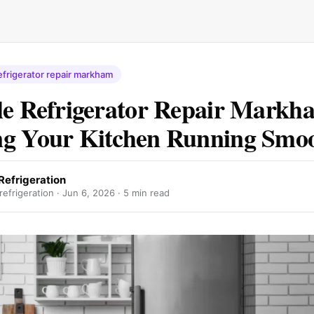
efrigerator repair markham
le Refrigerator Repair Markh
g Your Kitchen Running Smoo
Refrigeration
efrigeration ·
Jun 6, 2026
· 5 min read