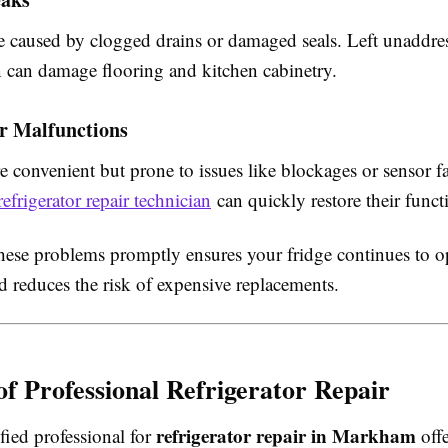
 caused by clogged drains or damaged seals. Left unaddre
 can damage flooring and kitchen cabinetry.
er Malfunctions
e convenient but prone to issues like blockages or sensor fa
refrigerator repair technician
can quickly restore their functi
hese problems promptly ensures your fridge continues to o
nd reduces the risk of expensive replacements.
 of Professional Refrigerator Repair
refrigerator repair in Markham
ified professional for
offe