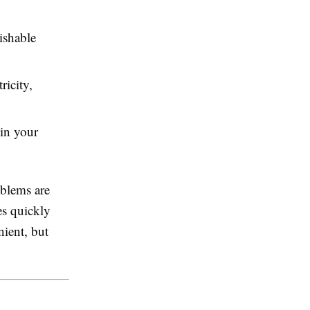
ishable
icity,
 in your
oblems are
es quickly
ient, but