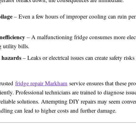
ilage
– Even a few hours of improper cooling can ruin per
nefficiency
– A malfunctioning fridge consumes more electr
 utility bills.
l hazards
– Leaks or electrical issues can create safety risks
rusted
fridge repair Markham
service ensures that these pr
ciently. Professional technicians are trained to diagnose issu
reliable solutions. Attempting DIY repairs may seem conven
dling can lead to higher costs and further damage.