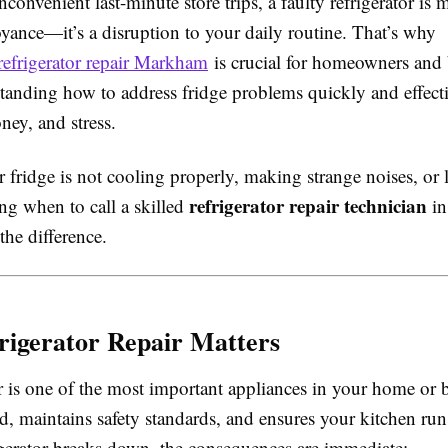
inconvenient last-minute store trips, a faulty refrigerator is 
yance—it’s a disruption to your daily routine. That’s why
refrigerator repair Markham
is crucial for homeowners and 
standing how to address fridge problems quickly and effecti
ney, and stress.
fridge is not cooling properly, making strange noises, or 
refrigerator repair technician
ng when to call a skilled
in
the difference.
igerator Repair Matters
r is one of the most important appliances in your home or b
d, maintains safety standards, and ensures your kitchen ru
gerator breaks down, the consequences are immediate: