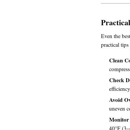
Practica
Even the bes
practical tip
Clean Co
compresso
Check D
efficiency
Avoid O
uneven c
Monitor 
40°F (3–4