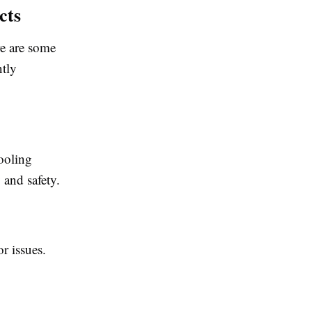
cts
re are some
ntly
ooling
 and safety.
r issues.