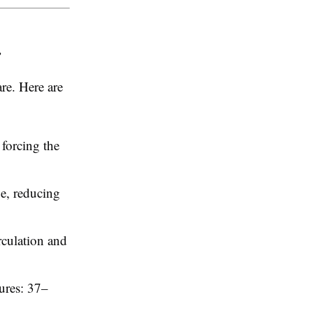
r
re. Here are
 forcing the
pe, reducing
rculation and
ures: 37–