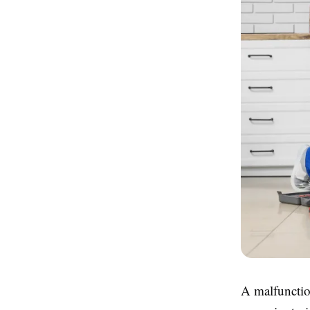
A malfunctio