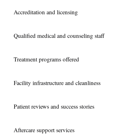
Accreditation and licensing
Qualified medical and counseling staff
Treatment programs offered
Facility infrastructure and cleanliness
Patient reviews and success stories
Aftercare support services