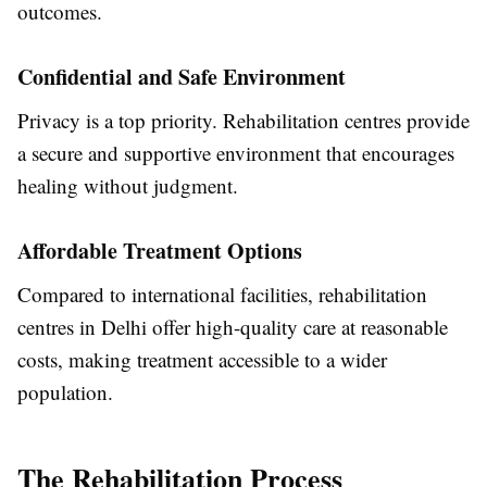
outcomes.
Confidential and Safe Environment
Privacy is a top priority. Rehabilitation centres provide
a secure and supportive environment that encourages
healing without judgment.
Affordable Treatment Options
Compared to international facilities, rehabilitation
centres in Delhi offer high-quality care at reasonable
costs, making treatment accessible to a wider
population.
The Rehabilitation Process