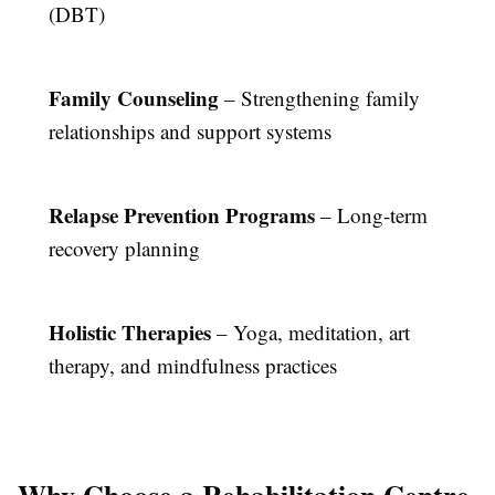
(DBT)
Family Counseling
– Strengthening family
relationships and support systems
Relapse Prevention Programs
– Long-term
recovery planning
Holistic Therapies
– Yoga, meditation, art
therapy, and mindfulness practices