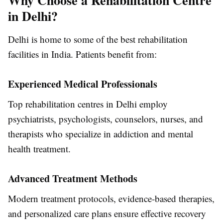
Why Choose a Rehabilitation Centre
in Delhi?
Delhi is home to some of the best rehabilitation
facilities in India. Patients benefit from:
Experienced Medical Professionals
Top rehabilitation centres in Delhi employ
psychiatrists, psychologists, counselors, nurses, and
therapists who specialize in addiction and mental
health treatment.
Advanced Treatment Methods
Modern treatment protocols, evidence-based therapies,
and personalized care plans ensure effective recovery