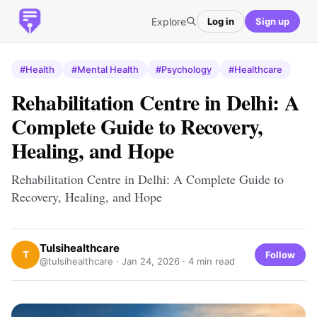
Explore
Log in
Sign up
#Health
#Mental Health
#Psychology
#Healthcare
Rehabilitation Centre in Delhi: A
Complete Guide to Recovery,
Healing, and Hope
Rehabilitation Centre in Delhi: A Complete Guide to
Recovery, Healing, and Hope
Tulsihealthcare
T
Follow
@tulsihealthcare ·
Jan 24, 2026
· 4 min read