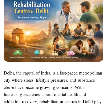
Delhi, the capital of India, is a fast-paced metropolitan
city where stress, lifestyle pressures, and substance
abuse have become growing concerns. With
increasing awareness about mental health and
addiction recovery, rehabilitation centres in Delhi play