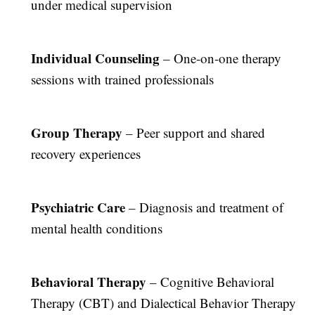
under medical supervision
Individual Counseling
– One-on-one therapy
sessions with trained professionals
Group Therapy
– Peer support and shared
recovery experiences
Psychiatric Care
– Diagnosis and treatment of
mental health conditions
Behavioral Therapy
– Cognitive Behavioral
Therapy (CBT) and Dialectical Behavior Therapy