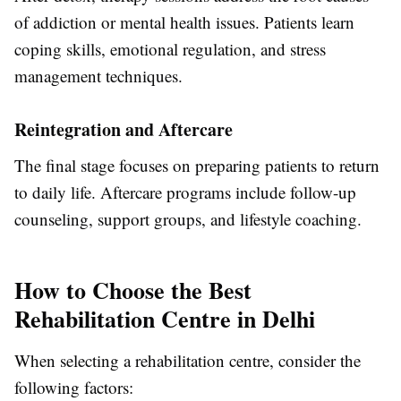
of addiction or mental health issues. Patients learn
coping skills, emotional regulation, and stress
management techniques.
Reintegration and Aftercare
The final stage focuses on preparing patients to return
to daily life. Aftercare programs include follow-up
counseling, support groups, and lifestyle coaching.
How to Choose the Best
Rehabilitation Centre in Delhi
When selecting a rehabilitation centre, consider the
following factors: