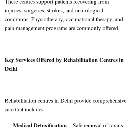
These centres support patients recovering from
injuries, surgeries, strokes, and neurological
conditions. Physiotherapy, occupational therapy, and
pain management programs are commonly offered.
Key Services Offered by Rehabilitation Centres in
Delhi
Rehabilitation centres in Delhi provide comprehensive
care that includes:
Medical Detoxification
– Safe removal of toxins