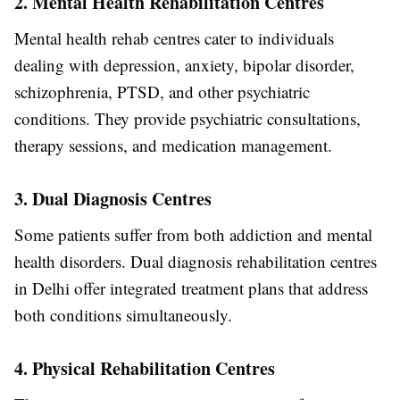
2. Mental Health Rehabilitation Centres
Mental health rehab centres cater to individuals
dealing with depression, anxiety, bipolar disorder,
schizophrenia, PTSD, and other psychiatric
conditions. They provide psychiatric consultations,
therapy sessions, and medication management.
3. Dual Diagnosis Centres
Some patients suffer from both addiction and mental
health disorders. Dual diagnosis rehabilitation centres
in Delhi offer integrated treatment plans that address
both conditions simultaneously.
4. Physical Rehabilitation Centres