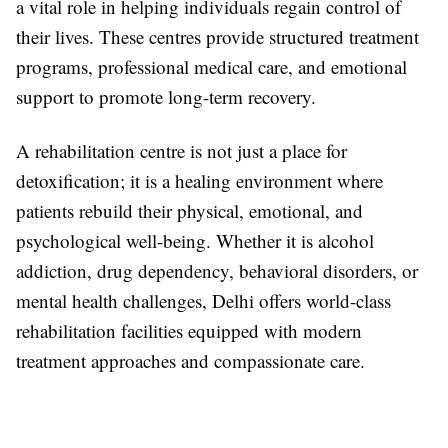
a vital role in helping individuals regain control of
their lives. These centres provide structured treatment
programs, professional medical care, and emotional
support to promote long-term recovery.
A rehabilitation centre is not just a place for
detoxification; it is a healing environment where
patients rebuild their physical, emotional, and
psychological well-being. Whether it is alcohol
addiction, drug dependency, behavioral disorders, or
mental health challenges, Delhi offers world-class
rehabilitation facilities equipped with modern
treatment approaches and compassionate care.