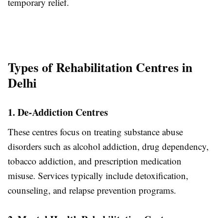
temporary relief.
Types of Rehabilitation Centres in
Delhi
1. De-Addiction Centres
These centres focus on treating substance abuse
disorders such as alcohol addiction, drug dependency,
tobacco addiction, and prescription medication
misuse. Services typically include detoxification,
counseling, and relapse prevention programs.