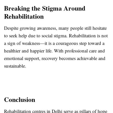
Breaking the Stigma Around
Rehabilitation
Despite growing awareness, many people still hesitate
to seek help due to social stigma. Rehabilitation is not
a sign of weakness—it is a courageous step toward a
healthier and happier life. With professional care and
emotional support, recovery becomes achievable and
sustainable.
Conclusion
Rehabilitation centres in Delhi serve as pillars of hope