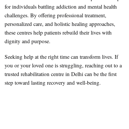
for individuals battling addiction and mental health
challenges. By offering professional treatment,
personalized care, and holistic healing approaches,
these centres help patients rebuild their lives with
dignity and purpose.
Seeking help at the right time can transform lives. If
you or your loved one is struggling, reaching out to a
trusted rehabilitation centre in Delhi can be the first
step toward lasting recovery and well-being.