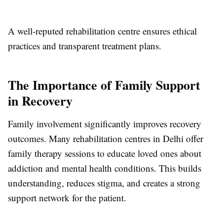
A well-reputed rehabilitation centre ensures ethical
practices and transparent treatment plans.
The Importance of Family Support
in Recovery
Family involvement significantly improves recovery
outcomes. Many rehabilitation centres in Delhi offer
family therapy sessions to educate loved ones about
addiction and mental health conditions. This builds
understanding, reduces stigma, and creates a strong
support network for the patient.