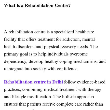
What Is a Rehabilitation Centre?
A rehabilitation centre is a specialized healthcare
facility that offers treatment for addiction, mental
health disorders, and physical recovery needs. The
primary goal is to help individuals overcome
dependency, develop healthy coping mechanisms, and
reintegrate into society with confidence.
Rehabilitation centre in Delhi
follow evidence-based
practices, combining medical treatment with therapy
and lifestyle modification. The holistic approach
ensures that patients receive complete care rather than