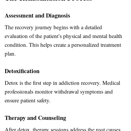
Assessment and Diagnosis
The recovery journey begins with a detailed
evaluation of the patient’s physical and mental health
condition. This helps create a personalized treatment
plan.
Detoxification
Detox is the first step in addiction recovery. Medical
professionals monitor withdrawal symptoms and
ensure patient safety.
Therapy and Counseling
After detox, therapy sessions address the root causes