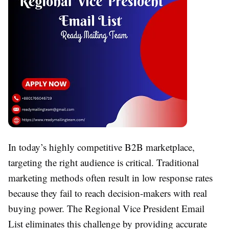
In today’s highly competitive B2B marketplace,
targeting the right audience is critical. Traditional
marketing methods often result in low response rates
because they fail to reach decision-makers with real
buying power. The Regional Vice President Email
List eliminates this challenge by providing accurate