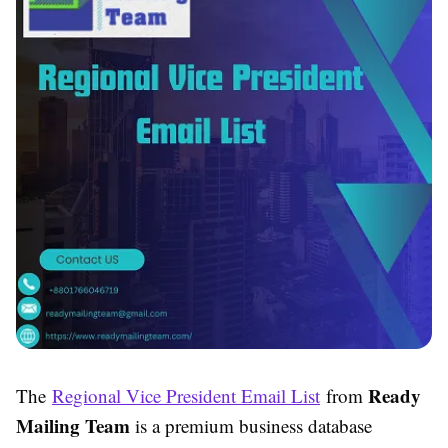
Ready
The
Regional Vice President Email List
from
Mailing Team
is a premium business database