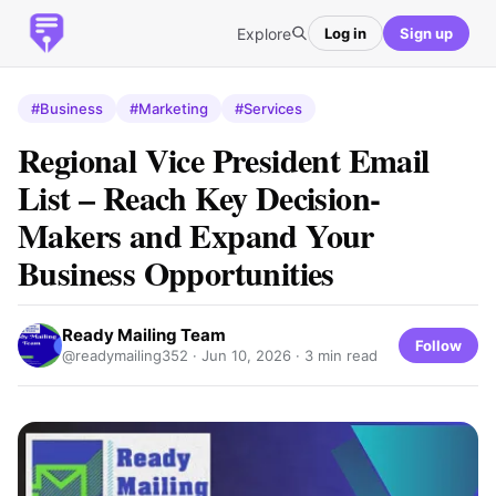
Explore
Log in
Sign up
#Business
#Marketing
#Services
Regional Vice President Email
List – Reach Key Decision-
Makers and Expand Your
Business Opportunities
Ready Mailing Team
Follow
@readymailing352 ·
Jun 10, 2026
· 3 min read