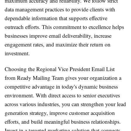
maximum accuracy and reliability. We follow strict
data management practices to provide clients with
dependable information that supports effective
outreach efforts. This commitment to excellence helps
businesses improve email deliverability, increase
engagement rates, and maximize their return on
investment.
Choosing the Regional Vice President Email List
from Ready Mailing Team gives your organization a
competitive advantage in today's dynamic business
environment. With direct access to senior executives
across various industries, you can strengthen your lead
generation strategy, improve customer acquisition
efforts, and build meaningful business relationships.
Invest in a targeted marketing solution that connects