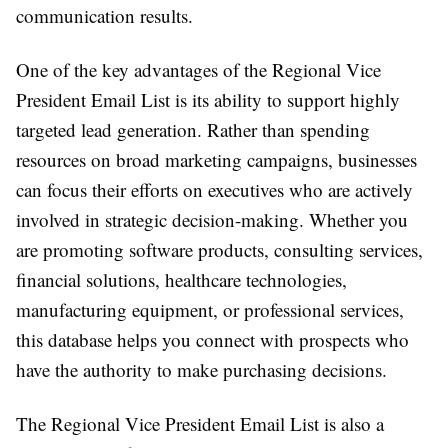
communication results.
One of the key advantages of the Regional Vice
President Email List is its ability to support highly
targeted lead generation. Rather than spending
resources on broad marketing campaigns, businesses
can focus their efforts on executives who are actively
involved in strategic decision-making. Whether you
are promoting software products, consulting services,
financial solutions, healthcare technologies,
manufacturing equipment, or professional services,
this database helps you connect with prospects who
have the authority to make purchasing decisions.
The Regional Vice President Email List is also a