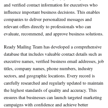
and verified contact information for executives who
influence important business decisions. This enables
companies to deliver personalized messages and
relevant offers directly to professionals who can
evaluate, recommend, and approve business solutions.
Ready Mailing Team has developed a comprehensive
database that includes valuable contact details such as
executive names, verified business email addresses, job
titles, company names, phone numbers, industry
sectors, and geographic locations. Every record is
carefully researched and regularly updated to maintain
the highest standards of quality and accuracy. This
ensures that businesses can launch targeted marketing
campaigns with confidence and achieve better