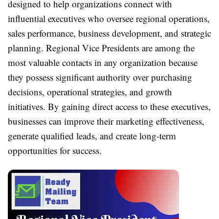
designed to help organizations connect with
influential executives who oversee regional operations,
sales performance, business development, and strategic
planning. Regional Vice Presidents are among the
most valuable contacts in any organization because
they possess significant authority over purchasing
decisions, operational strategies, and growth
initiatives. By gaining direct access to these executives,
businesses can improve their marketing effectiveness,
generate qualified leads, and create long-term
opportunities for success.