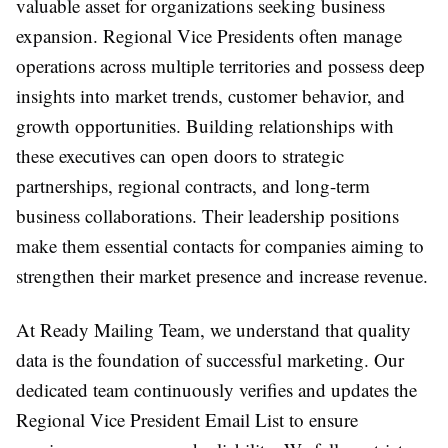
valuable asset for organizations seeking business
expansion. Regional Vice Presidents often manage
operations across multiple territories and possess deep
insights into market trends, customer behavior, and
growth opportunities. Building relationships with
these executives can open doors to strategic
partnerships, regional contracts, and long-term
business collaborations. Their leadership positions
make them essential contacts for companies aiming to
strengthen their market presence and increase revenue.
At Ready Mailing Team, we understand that quality
data is the foundation of successful marketing. Our
dedicated team continuously verifies and updates the
Regional Vice President Email List to ensure