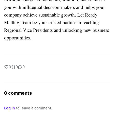
you with influential decision-makers and helps your
company achieve sustainable growth. Let Ready
Mailing Team be your trusted partner in reaching
Regional Vice Presidents and unlocking new business
opportunities.
0
0
0
0 comments
Log in
to leave a comment.