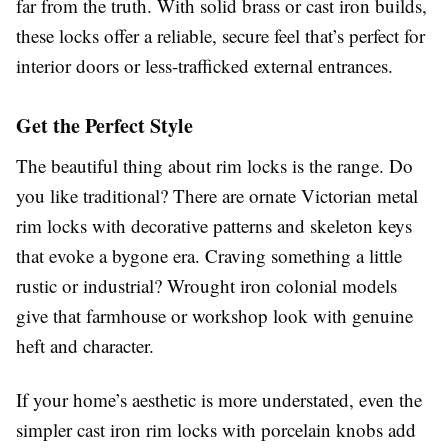
far from the truth. With solid brass or cast iron builds,
these locks offer a reliable, secure feel that’s perfect for
interior doors or less-trafficked external entrances.
Get the Perfect Style
The beautiful thing about rim locks is the range. Do
you like traditional? There are ornate Victorian metal
rim locks with decorative patterns and skeleton keys
that evoke a bygone era. Craving something a little
rustic or industrial? Wrought iron colonial models
give that farmhouse or workshop look with genuine
heft and character.
If your home’s aesthetic is more understated, even the
simpler cast iron rim locks with porcelain knobs add