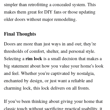
simpler than retrofitting a concealed system. This
makes them great for DIY fans or those updating
older doors without major remodeling.
Final Thoughts
Doors are more than just ways in and out; they’re
thresholds of comfort, shelter, and personal style.
rim lock
Selecting a
is a small decision that makes a
big statement about how you value your home’s look
and feel. Whether you’re captivated by nostalgia,
enchanted by design, or just want a reliable and
charming lock, this lock delivers on all fronts.
If you’ve been thinking about giving your home that
classic touch without sacrificing practical usability, it