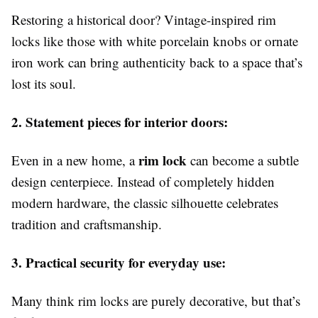
Restoring a historical door? Vintage-inspired rim
locks like those with white porcelain knobs or ornate
iron work can bring authenticity back to a space that’s
lost its soul.
2. Statement pieces for interior doors:
rim lock
Even in a new home, a
can become a subtle
design centerpiece. Instead of completely hidden
modern hardware, the classic silhouette celebrates
tradition and craftsmanship.
3. Practical security for everyday use:
Many think rim locks are purely decorative, but that’s