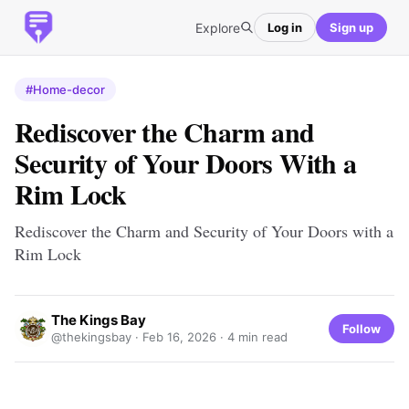
Explore
Log in
Sign up
#Home-decor
Rediscover the Charm and
Security of Your Doors With a
Rim Lock
Rediscover the Charm and Security of Your Doors with a
Rim Lock
The Kings Bay
Follow
@thekingsbay ·
Feb 16, 2026
· 4 min read