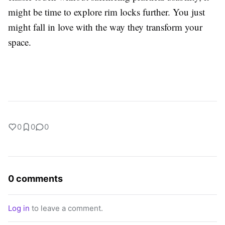
might be time to explore rim locks further. You just
might fall in love with the way they transform your
space.
0
0
0
0 comments
Log in
to leave a comment.