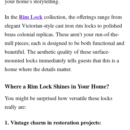
your home’s storytelling.
Rim Lock
In the
collection, the offerings range from
elegant Victorian-style cast iron rim locks to polished
brass colonial replicas. These aren’t your run-of-the-
mill pieces; each is designed to be both functional and
beautiful. The aesthetic quality of these surface-
mounted locks immediately tells guests that this is a
home where the details matter.
Where a Rim Lock Shines in Your Home?
You might be surprised how versatile these locks
really are:
1. Vintage charm in restoration projects: