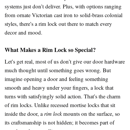
systems just don’t deliver. Plus, with options ranging
from ornate Victorian cast iron to solid-brass colonial
styles, there’s a rim lock out there to match every
decor and mood.
What Makes a Rim Lock so Special?
Let’s get real, most of us don’t give our door hardware
much thought until something goes wrong. But
imagine opening a door and feeling something
smooth and heavy under your fingers, a lock that
turns with satisfyingly solid action. That’s the charm
of rim locks. Unlike recessed mortise locks that sit
inside the door, a
rim lock
mounts on the surface, so
its craftsmanship is not hidden; it becomes part of