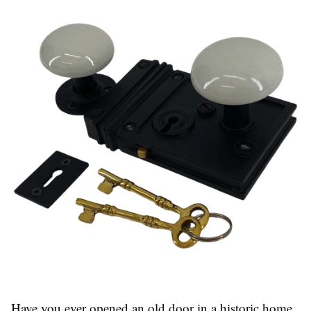
Have you ever opened an old door in a historic home