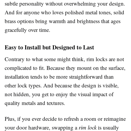
subtle personality without overwhelming your design.
And for anyone who loves polished metal tones, solid
brass options bring warmth and brightness that ages
gracefully over time.
Easy to Install but Designed to Last
Contrary to what some might think, rim locks are not
complicated to fit. Because they mount on the surface,
installation tends to be more straightforward than
other lock types. And because the design is visible,
not hidden, you get to enjoy the visual impact of
quality metals and textures.
Plus, if you ever decide to refresh a room or reimagine
your door hardware, swapping a
rim lock
is usually