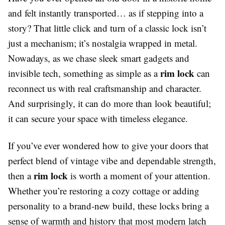
and felt instantly transported… as if stepping into a
story? That little click and turn of a classic lock isn’t
just a mechanism; it’s nostalgia wrapped in metal.
Nowadays, as we chase sleek smart gadgets and
rim lock
invisible tech, something as simple as a
can
reconnect us with real craftsmanship and character.
And surprisingly, it can do more than look beautiful;
it can secure your space with timeless elegance.
If you’ve ever wondered how to give your doors that
perfect blend of vintage vibe and dependable strength,
rim lock
then a
is worth a moment of your attention.
Whether you’re restoring a cozy cottage or adding
personality to a brand-new build, these locks bring a
sense of warmth and history that most modern latch