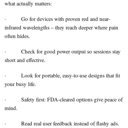
what actually matters:
·
Go for devices with proven red and near-
infrared wavelengths – they reach deeper where pain
often hides.
·
Check for good power output so sessions stay
short and effective.
·
Look for portable, easy-to-use designs that fit
your busy life.
·
Safety first: FDA-cleared options give peace of
mind.
·
Read real user feedback instead of flashy ads.