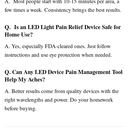
A. Most people start with 10-15 minutes per area, a
few times a week. Consistency brings the best results.
Q. Is an LED Light Pain Relief Device Safe for
Home Use?
A. Yes, especially FDA-cleared ones. Just follow
instructions and use eye protection when needed.
Q. Can Any LED Device Pain Management Tool
Help My Aches?
A. Better results come from quality devices with the
right wavelengths and power. Do your homework
before buying.