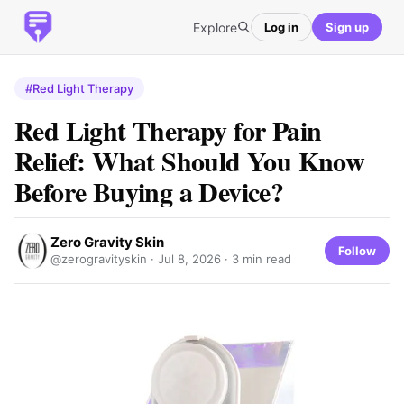
Explore
Log in
Sign up
#Red Light Therapy
Red Light Therapy for Pain
Relief: What Should You Know
Before Buying a Device?
Zero Gravity Skin
Follow
@zerogravityskin ·
Jul 8, 2026
· 3 min read