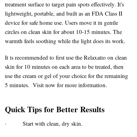
treatment surface to target pain spots effectively. It's
lightweight, portable, and built as an FDA Class II
device for safe home use. Users move it in gentle
circles on clean skin for about 10-15 minutes. The
warmth feels soothing while the light does its work.
It is recommended to first use the Relaxatio on clean
skin for 10 minutes on each area to be treated, then
use the cream or gel of your choice for the remaining
5 minutes. Visit now for more information.
Quick Tips for Better Results
·
Start with clean, dry skin.