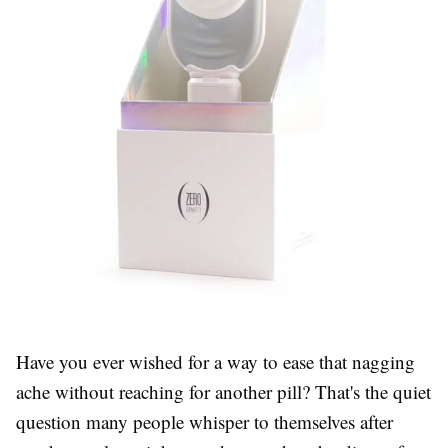
Have you ever wished for a way to ease that nagging
ache without reaching for another pill? That's the quiet
question many people whisper to themselves after