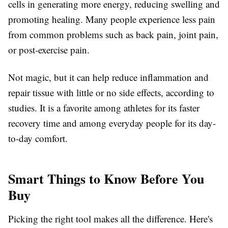
cells in generating more energy, reducing swelling and
promoting healing. Many people experience less pain
from common problems such as back pain, joint pain,
or post-exercise pain.
Not magic, but it can help reduce inflammation and
repair tissue with little or no side effects, according to
studies. It is a favorite among athletes for its faster
recovery time and among everyday people for its day-
to-day comfort.
Smart Things to Know Before You
Buy
Picking the right tool makes all the difference. Here's