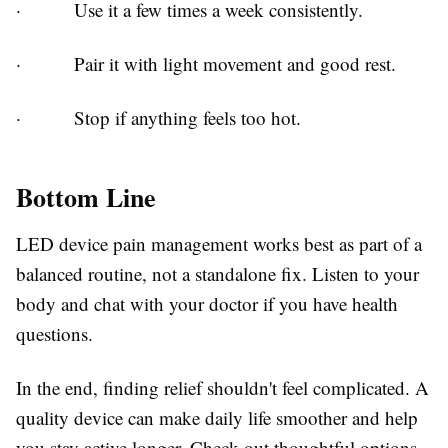
·
Use it a few times a week consistently.
·
Pair it with light movement and good rest.
·
Stop if anything feels too hot.
Bottom Line
LED device pain management
works best as part of a
balanced routine, not a standalone fix. Listen to your
body and chat with your doctor if you have health
questions.
In the end, finding relief shouldn't feel complicated. A
quality device can make daily life smoother and help
you stay active longer. Check out thoughtful options