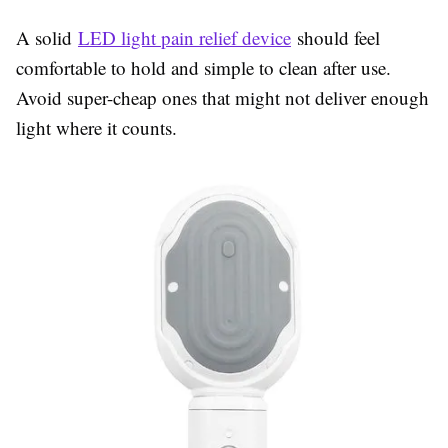
A solid
LED light pain relief device
should feel
comfortable to hold and simple to clean after use.
Avoid super-cheap ones that might not deliver enough
light where it counts.