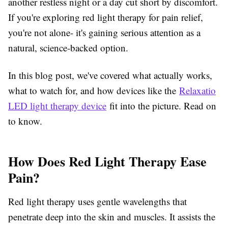
another restless night or a day cut short by discomfort.
If you're exploring
red light therapy for pain relief
,
you're not alone- it's gaining serious attention as a
natural, science-backed option.
In this blog post, we've covered what actually works,
what to watch for, and how devices like the
Relaxatio
LED light therapy device
fit into the picture. Read on
to know.
How Does Red Light Therapy Ease
Pain?
Red light therapy uses gentle wavelengths that
penetrate deep into the skin and muscles. It assists the