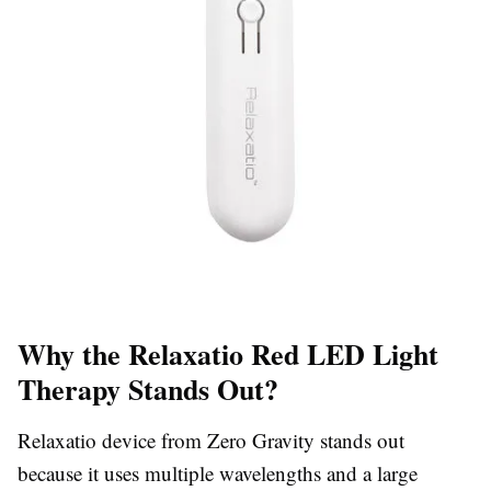
Why the Relaxatio Red LED Light
Therapy Stands Out?
Relaxatio device from Zero Gravity stands out
because it uses multiple wavelengths and a large