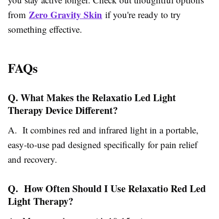
Zero Gravity Skin
from
if you're ready to try
something effective.
FAQs
Q. What Makes the Relaxatio Led Light
Therapy Device Different?
A. It combines red and infrared light in a portable,
easy-to-use pad designed specifically for pain relief
and recovery.
Q. How Often Should I Use Relaxatio Red Led
Light Therapy?