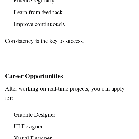
Practice regularly
Learn from feedback
Improve continuously
Consistency is the key to success.
Career Opportunities
After working on real-time projects, you can apply
for:
Graphic Designer
UI Designer
Visual Designer