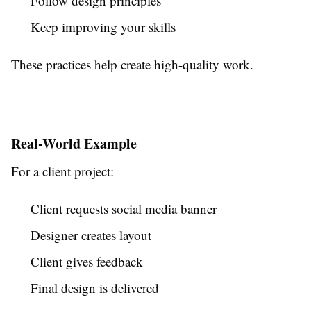
Follow design principles
Keep improving your skills
These practices help create high-quality work.
Real-World Example
For a client project:
Client requests social media banner
Designer creates layout
Client gives feedback
Final design is delivered