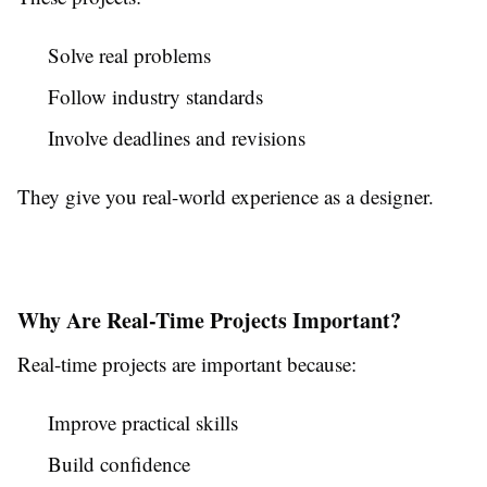
Solve real problems
Follow industry standards
Involve deadlines and revisions
They give you real-world experience as a designer.
Why Are Real-Time Projects Important?
Real-time projects are important because:
Improve practical skills
Build confidence