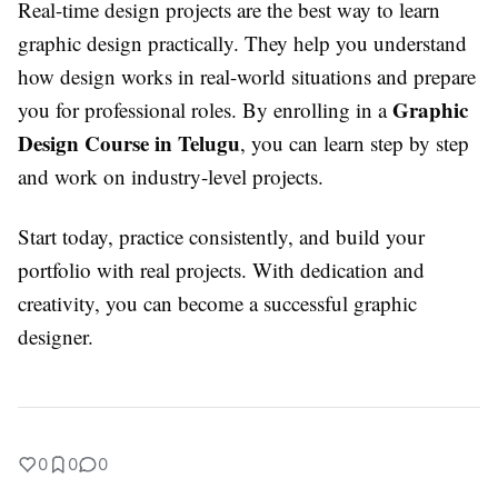
Real-time design projects are the best way to learn
graphic design practically. They help you understand
how design works in real-world situations and prepare
Graphic
you for professional roles. By enrolling in a
Design Course in Telugu
, you can learn step by step
and work on industry-level projects.
Start today, practice consistently, and build your
portfolio with real projects. With dedication and
creativity, you can become a successful graphic
designer.
0
0
0