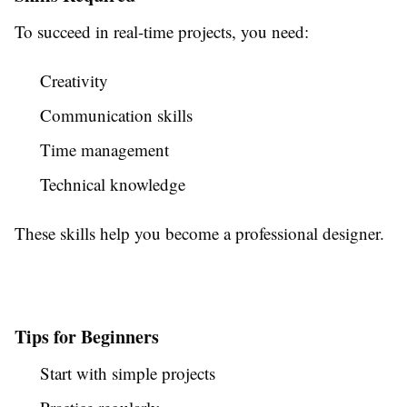
To succeed in real-time projects, you need:
Creativity
Communication skills
Time management
Technical knowledge
These skills help you become a professional designer.
Tips for Beginners
Start with simple projects