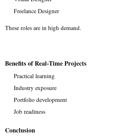
Freelance Designer
These roles are in high demand.
Benefits of Real-Time Projects
Practical learning
Industry exposure
Portfolio development
Job readiness
Conclusion