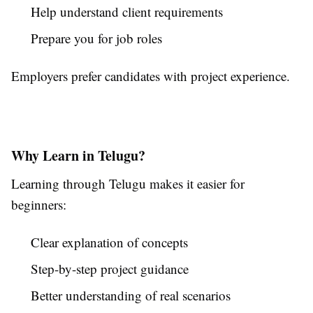
Help understand client requirements
Prepare you for job roles
Employers prefer candidates with project experience.
Why Learn in Telugu?
Learning through Telugu makes it easier for
beginners:
Clear explanation of concepts
Step-by-step project guidance
Better understanding of real scenarios