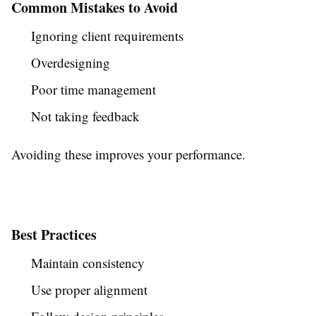
Common Mistakes to Avoid
Ignoring client requirements
Overdesigning
Poor time management
Not taking feedback
Avoiding these improves your performance.
Best Practices
Maintain consistency
Use proper alignment