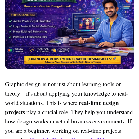
Graphic design is not just about learning tools or
theory—it’s about applying your knowledge to real-
real-time design
world situations. This is where
projects
play a crucial role. They help you understand
how design works in actual business environments. If
you are a beginner, working on real-time projects