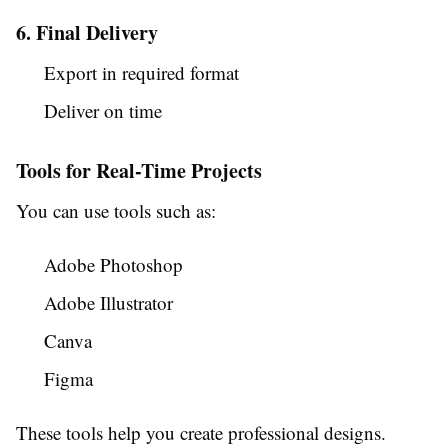
6. Final Delivery
Export in required format
Deliver on time
Tools for Real-Time Projects
You can use tools such as:
Adobe Photoshop
Adobe Illustrator
Canva
Figma
These tools help you create professional designs.