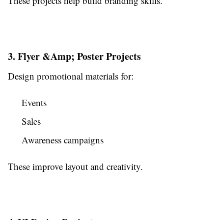
These projects help build branding skills.
3. Flyer &Amp; Poster Projects
Design promotional materials for:
Events
Sales
Awareness campaigns
These improve layout and creativity.