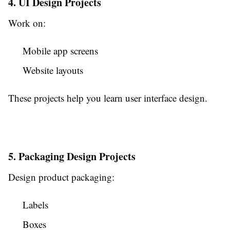
4. UI Design Projects
Work on:
Mobile app screens
Website layouts
These projects help you learn user interface design.
5. Packaging Design Projects
Design product packaging:
Labels
Boxes