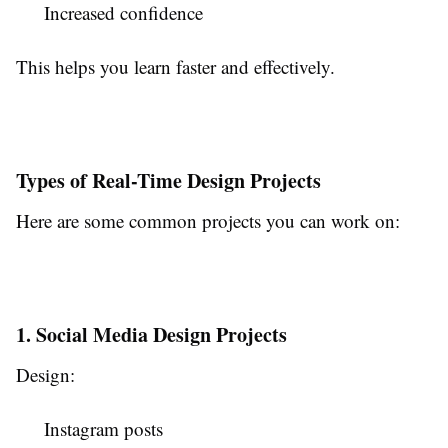
Increased confidence
This helps you learn faster and effectively.
Types of Real-Time Design Projects
Here are some common projects you can work on:
1. Social Media Design Projects
Design:
Instagram posts