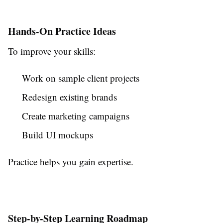
Hands-On Practice Ideas
To improve your skills:
Work on sample client projects
Redesign existing brands
Create marketing campaigns
Build UI mockups
Practice helps you gain expertise.
Step-by-Step Learning Roadmap