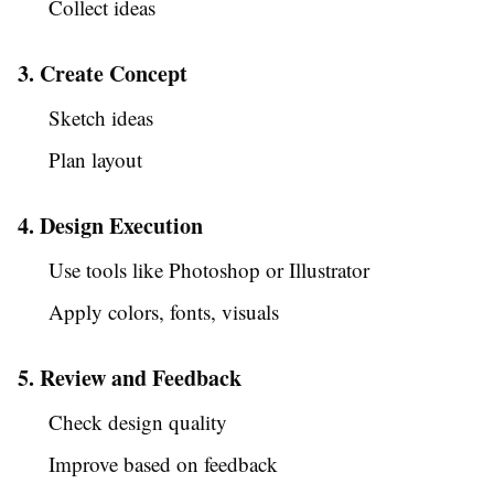
Collect ideas
3. Create Concept
Sketch ideas
Plan layout
4. Design Execution
Use tools like Photoshop or Illustrator
Apply colors, fonts, visuals
5. Review and Feedback
Check design quality
Improve based on feedback