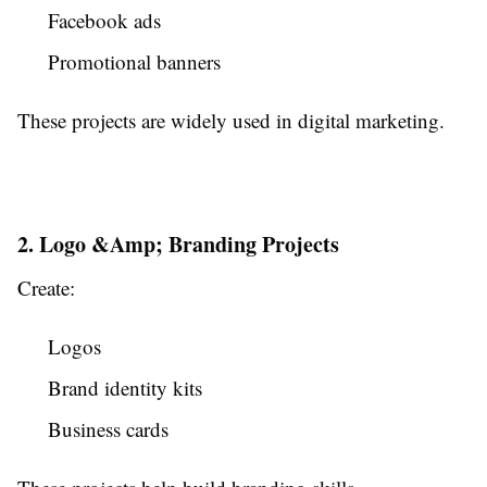
Facebook ads
Promotional banners
These projects are widely used in digital marketing.
2. Logo &Amp; Branding Projects
Create:
Logos
Brand identity kits
Business cards