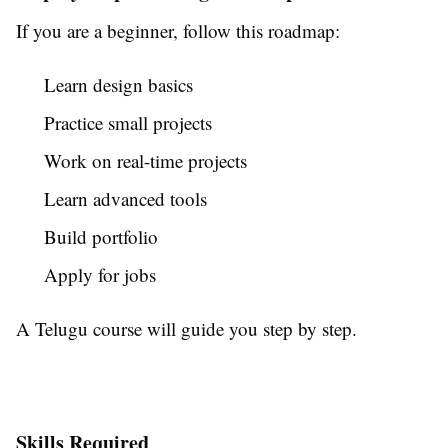
If you are a beginner, follow this roadmap:
Learn design basics
Practice small projects
Work on real-time projects
Learn advanced tools
Build portfolio
Apply for jobs
A Telugu course will guide you step by step.
Skills Required