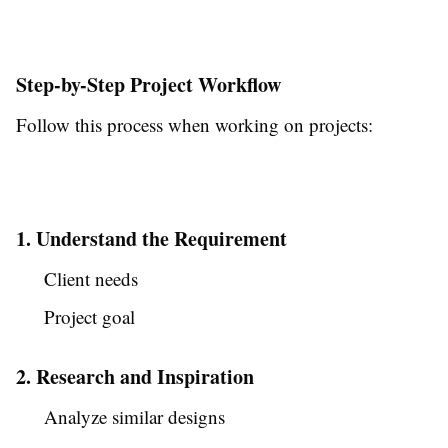
Step-by-Step Project Workflow
Follow this process when working on projects:
1. Understand the Requirement
Client needs
Project goal
2. Research and Inspiration
Analyze similar designs