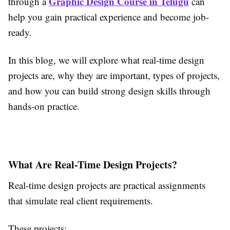
Graphic Design Course in Telugu
through a
can
help you gain practical experience and become job-
ready.
In this blog, we will explore what real-time design
projects are, why they are important, types of projects,
and how you can build strong design skills through
hands-on practice.
What Are Real-Time Design Projects?
Real-time design projects are practical assignments
that simulate real client requirements.
These projects: