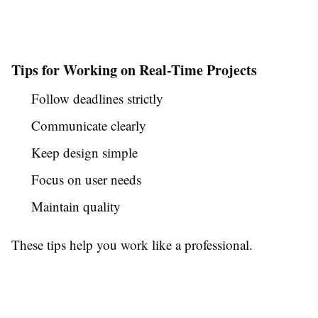
Tips for Working on Real-Time Projects
Follow deadlines strictly
Communicate clearly
Keep design simple
Focus on user needs
Maintain quality
These tips help you work like a professional.