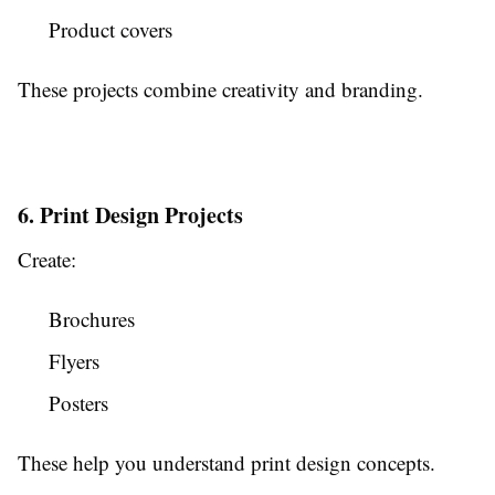
Product covers
These projects combine creativity and branding.
6. Print Design Projects
Create:
Brochures
Flyers
Posters
These help you understand print design concepts.