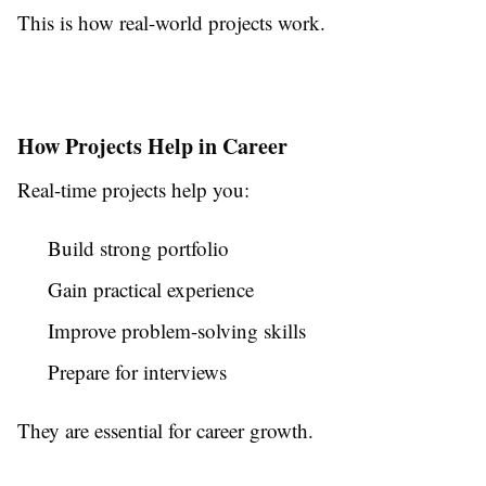
This is how real-world projects work.
How Projects Help in Career
Real-time projects help you:
Build strong portfolio
Gain practical experience
Improve problem-solving skills
Prepare for interviews
They are essential for career growth.