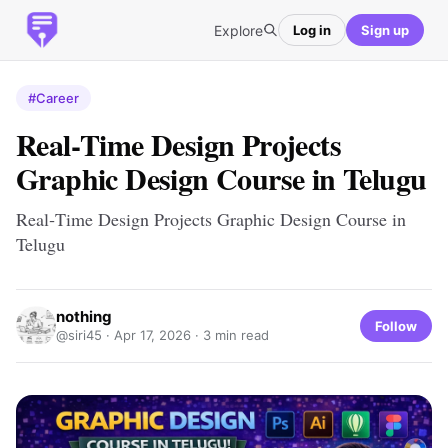
Explore
Log in
Sign up
#Career
Real‑Time Design Projects
Graphic Design Course in Telugu
Real‑Time Design Projects Graphic Design Course in
Telugu
nothing
Follow
@siri45 ·
Apr 17, 2026
· 3 min read