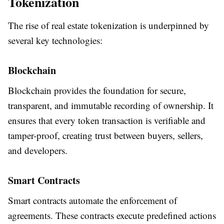
Tokenization
The rise of real estate tokenization is underpinned by
several key technologies:
Blockchain
Blockchain provides the foundation for secure,
transparent, and immutable recording of ownership. It
ensures that every token transaction is verifiable and
tamper-proof, creating trust between buyers, sellers,
and developers.
Smart Contracts
Smart contracts automate the enforcement of
agreements. These contracts execute predefined actions