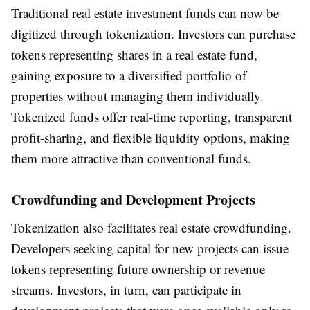
Traditional real estate investment funds can now be
digitized through tokenization. Investors can purchase
tokens representing shares in a real estate fund,
gaining exposure to a diversified portfolio of
properties without managing them individually.
Tokenized funds offer real-time reporting, transparent
profit-sharing, and flexible liquidity options, making
them more attractive than conventional funds.
Crowdfunding and Development Projects
Tokenization also facilitates real estate crowdfunding.
Developers seeking capital for new projects can issue
tokens representing future ownership or revenue
streams. Investors, in turn, can participate in