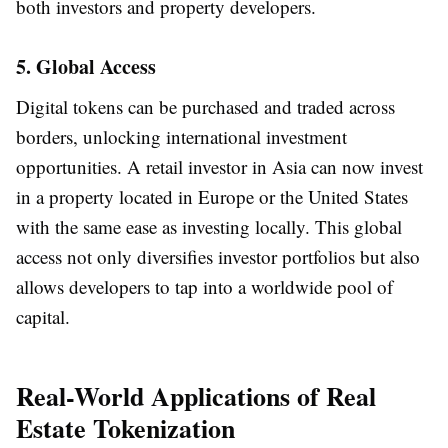
both investors and property developers.
5. Global Access
Digital tokens can be purchased and traded across
borders, unlocking international investment
opportunities. A retail investor in Asia can now invest
in a property located in Europe or the United States
with the same ease as investing locally. This global
access not only diversifies investor portfolios but also
allows developers to tap into a worldwide pool of
capital.
Real-World Applications of Real
Estate Tokenization