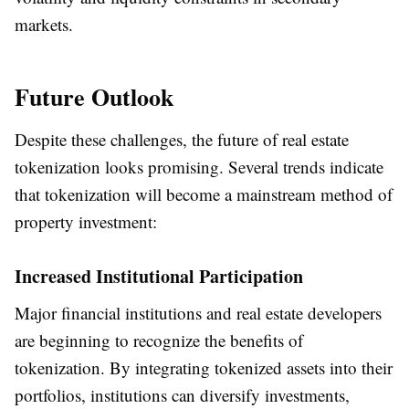
markets.
Future Outlook
Despite these challenges, the future of real estate
tokenization looks promising. Several trends indicate
that tokenization will become a mainstream method of
property investment:
Increased Institutional Participation
Major financial institutions and real estate developers
are beginning to recognize the benefits of
tokenization. By integrating tokenized assets into their
portfolios, institutions can diversify investments,