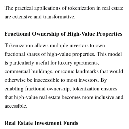
The practical applications of tokenization in real estate
are extensive and transformative.
Fractional Ownership of High-Value Properties
Tokenization allows multiple investors to own
fractional shares of high-value properties. This model
is particularly useful for luxury apartments,
commercial buildings, or iconic landmarks that would
otherwise be inaccessible to most investors. By
enabling fractional ownership, tokenization ensures
that high-value real estate becomes more inclusive and
accessible.
Real Estate Investment Funds