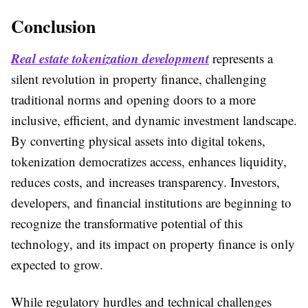
Conclusion
Real estate tokenization development
represents a
silent revolution in property finance, challenging
traditional norms and opening doors to a more
inclusive, efficient, and dynamic investment landscape.
By converting physical assets into digital tokens,
tokenization democratizes access, enhances liquidity,
reduces costs, and increases transparency. Investors,
developers, and financial institutions are beginning to
recognize the transformative potential of this
technology, and its impact on property finance is only
expected to grow.
While regulatory hurdles and technical challenges