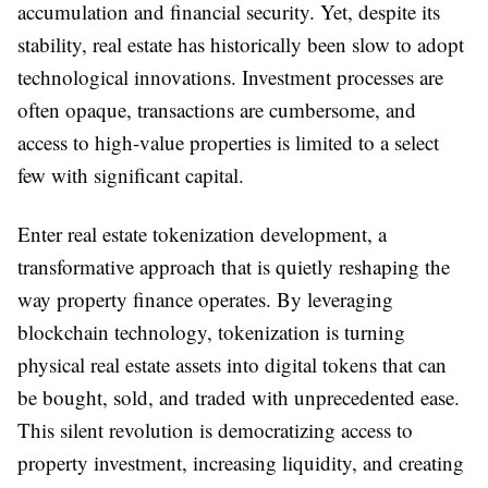
accumulation and financial security. Yet, despite its
stability, real estate has historically been slow to adopt
technological innovations. Investment processes are
often opaque, transactions are cumbersome, and
access to high-value properties is limited to a select
few with significant capital.
Enter real estate tokenization development, a
transformative approach that is quietly reshaping the
way property finance operates. By leveraging
blockchain technology, tokenization is turning
physical real estate assets into digital tokens that can
be bought, sold, and traded with unprecedented ease.
This silent revolution is democratizing access to
property investment, increasing liquidity, and creating