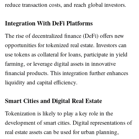
reduce transaction costs, and reach global investors.
Integration With DeFi Platforms
The rise of decentralized finance (DeFi) offers new
opportunities for tokenized real estate. Investors can
use tokens as collateral for loans, participate in yield
farming, or leverage digital assets in innovative
financial products. This integration further enhances
liquidity and capital efficiency.
Smart Cities and Digital Real Estate
Tokenization is likely to play a key role in the
development of smart cities. Digital representations of
real estate assets can be used for urban planning,