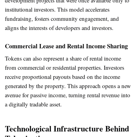
development projects that were once available only to
institutional investors. This model accelerates
fundraising, fosters community engagement, and
aligns the interests of developers and investors.
Commercial Lease and Rental Income Sharing
Tokens can also represent a share of rental income
from commercial or residential properties. Investors
receive proportional payouts based on the income
generated by the property. This approach opens a new
avenue for passive income, turning rental revenue into
a digitally tradable asset.
Technological Infrastructure Behind