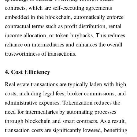
contracts, which are self-executing agreements
embedded in the blockchain, automatically enforce
contractual terms such as profit distribution, rental
income allocation, or token buybacks. This reduces
reliance on intermediaries and enhances the overall
trustworthiness of transactions.
4. Cost Efficiency
Real estate transactions are typically laden with high
costs, including legal fees, broker commissions, and
administrative expenses. Tokenization reduces the
need for intermediaries by automating processes
through blockchain and smart contracts. As a result,
transaction costs are significantly lowered, benefiting