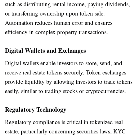
such as distributing rental income, paying dividends,
or transferring ownership upon token sale.
Automation reduces human error and ensures
efficiency in complex property transactions.
Digital Wallets and Exchanges
Digital wallets enable investors to store, send, and
receive real estate tokens securely. Token exchanges
provide liquidity by allowing investors to trade tokens
easily, similar to trading stocks or cryptocurrencies.
Regulatory Technology
Regulatory compliance is critical in tokenized real
estate, particularly concerning securities laws, KYC