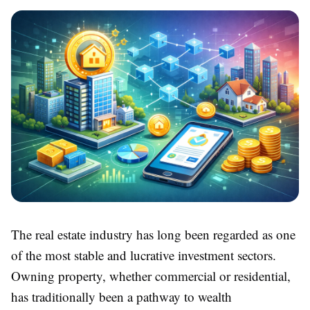
The real estate industry has long been regarded as one
of the most stable and lucrative investment sectors.
Owning property, whether commercial or residential,
has traditionally been a pathway to wealth