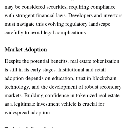
may be considered securities, requiring compliance
with stringent financial laws. Developers and investors
must navigate this evolving regulatory landscape
carefully to avoid legal complications.
Market Adoption
Despite the potential benefits, real estate tokenization
is still in its early stages. Institutional and retail
adoption depends on education, trust in blockchain
technology, and the development of robust secondary
markets. Building confidence in tokenized real estate
as a legitimate investment vehicle is crucial for
widespread adoption.