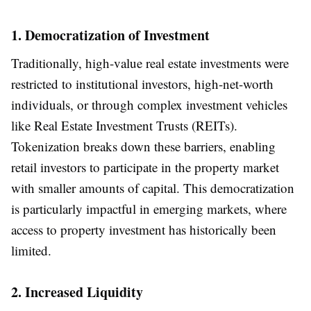
1. Democratization of Investment
Traditionally, high-value real estate investments were
restricted to institutional investors, high-net-worth
individuals, or through complex investment vehicles
like Real Estate Investment Trusts (REITs).
Tokenization breaks down these barriers, enabling
retail investors to participate in the property market
with smaller amounts of capital. This democratization
is particularly impactful in emerging markets, where
access to property investment has historically been
limited.
2. Increased Liquidity