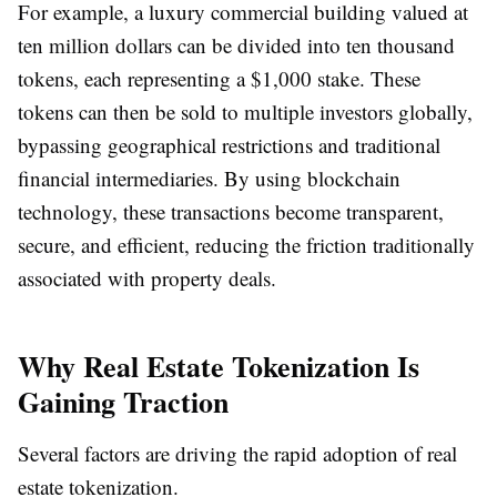
For example, a luxury commercial building valued at
ten million dollars can be divided into ten thousand
tokens, each representing a $1,000 stake. These
tokens can then be sold to multiple investors globally,
bypassing geographical restrictions and traditional
financial intermediaries. By using blockchain
technology, these transactions become transparent,
secure, and efficient, reducing the friction traditionally
associated with property deals.
Why Real Estate Tokenization Is
Gaining Traction
Several factors are driving the rapid adoption of real
estate tokenization.