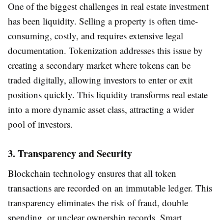
One of the biggest challenges in real estate investment
has been liquidity. Selling a property is often time-
consuming, costly, and requires extensive legal
documentation. Tokenization addresses this issue by
creating a secondary market where tokens can be
traded digitally, allowing investors to enter or exit
positions quickly. This liquidity transforms real estate
into a more dynamic asset class, attracting a wider
pool of investors.
3. Transparency and Security
Blockchain technology ensures that all token
transactions are recorded on an immutable ledger. This
transparency eliminates the risk of fraud, double
spending, or unclear ownership records. Smart