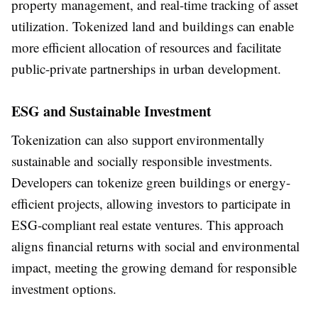
property management, and real-time tracking of asset
utilization. Tokenized land and buildings can enable
more efficient allocation of resources and facilitate
public-private partnerships in urban development.
ESG and Sustainable Investment
Tokenization can also support environmentally
sustainable and socially responsible investments.
Developers can tokenize green buildings or energy-
efficient projects, allowing investors to participate in
ESG-compliant real estate ventures. This approach
aligns financial returns with social and environmental
impact, meeting the growing demand for responsible
investment options.