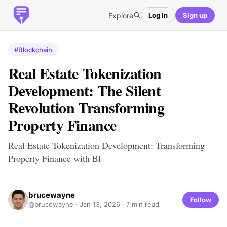
Explore
Log in
Sign up
#Blockchain
Real Estate Tokenization
Development: The Silent
Revolution Transforming
Property Finance
Real Estate Tokenization Development: Transforming
Property Finance with Bl
brucewayne
Follow
@brucewayne ·
Jan 13, 2026
· 7 min read