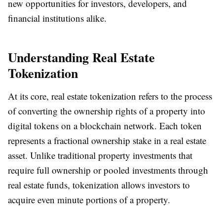
new opportunities for investors, developers, and
financial institutions alike.
Understanding Real Estate
Tokenization
At its core, real estate tokenization refers to the process
of converting the ownership rights of a property into
digital tokens on a blockchain network. Each token
represents a fractional ownership stake in a real estate
asset. Unlike traditional property investments that
require full ownership or pooled investments through
real estate funds, tokenization allows investors to
acquire even minute portions of a property.