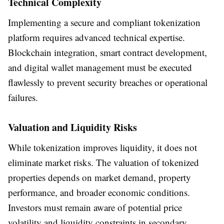
Technical Complexity
Implementing a secure and compliant tokenization
platform requires advanced technical expertise.
Blockchain integration, smart contract development,
and digital wallet management must be executed
flawlessly to prevent security breaches or operational
failures.
Valuation and Liquidity Risks
While tokenization improves liquidity, it does not
eliminate market risks. The valuation of tokenized
properties depends on market demand, property
performance, and broader economic conditions.
Investors must remain aware of potential price
volatility and liquidity constraints in secondary