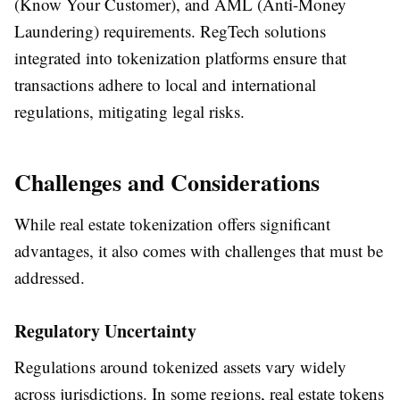
(Know Your Customer), and AML (Anti-Money
Laundering) requirements. RegTech solutions
integrated into tokenization platforms ensure that
transactions adhere to local and international
regulations, mitigating legal risks.
Challenges and Considerations
While real estate tokenization offers significant
advantages, it also comes with challenges that must be
addressed.
Regulatory Uncertainty
Regulations around tokenized assets vary widely
across jurisdictions. In some regions, real estate tokens