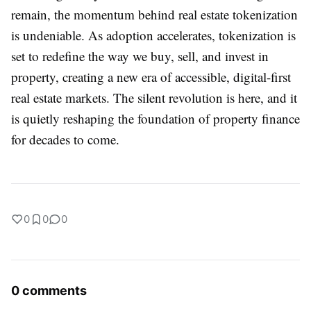
remain, the momentum behind real estate tokenization
is undeniable. As adoption accelerates, tokenization is
set to redefine the way we buy, sell, and invest in
property, creating a new era of accessible, digital-first
real estate markets. The silent revolution is here, and it
is quietly reshaping the foundation of property finance
for decades to come.
0
0
0
0 comments