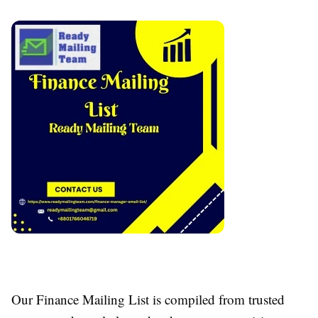
Our Finance Mailing List is compiled from trusted