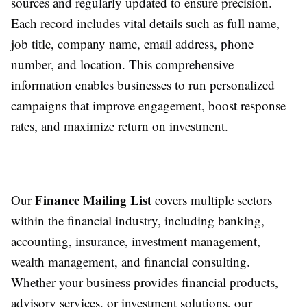
sources and regularly updated to ensure precision.
Each record includes vital details such as full name,
job title, company name, email address, phone
number, and location. This comprehensive
information enables businesses to run personalized
campaigns that improve engagement, boost response
rates, and maximize return on investment.
Finance Mailing List
Our
covers multiple sectors
within the financial industry, including banking,
accounting, insurance, investment management,
wealth management, and financial consulting.
Whether your business provides financial products,
advisory services, or investment solutions, our