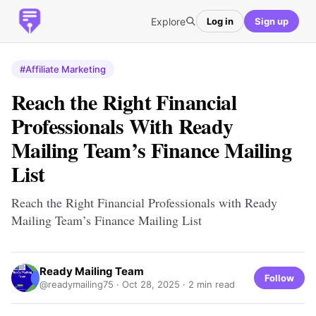
Explore
Log in
Sign up
#Affiliate Marketing
Reach the Right Financial
Professionals With Ready
Mailing Team’s Finance Mailing
List
Reach the Right Financial Professionals with Ready
Mailing Team’s Finance Mailing List
Ready Mailing Team
Follow
@readymailing75 ·
Oct 28, 2025
· 2 min read