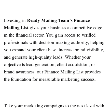
Ready Mailing Team’s Finance
Investing in
Mailing List
gives your business a competitive edge
in the financial sector. You gain access to verified
professionals with decision-making authority, helping
you expand your client base, increase brand visibility,
and generate high-quality leads. Whether your
objective is lead generation, client acquisition, or
brand awareness, our Finance Mailing List provides
the foundation for measurable marketing success.
Take your marketing campaigns to the next level with