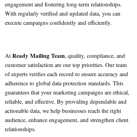
engagement and fostering long-term relationships.
With regularly verified and updated data, you can
execute campaigns confidently and efficiently.
Ready Mailing Team
At
, quality, compliance, and
customer satisfaction are our top priorities. Our team
of experts verifies each record to ensure accuracy and
adherence to global data protection standards. This
guarantees that your marketing campaigns are ethical,
reliable, and effective. By providing dependable and
actionable data, we help businesses reach the right
audience, enhance engagement, and strengthen client
relationships.