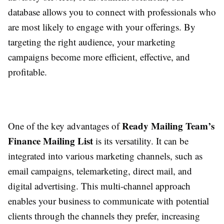
database allows you to connect with professionals who
are most likely to engage with your offerings. By
targeting the right audience, your marketing
campaigns become more efficient, effective, and
profitable.
Ready Mailing Team’s
One of the key advantages of
Finance Mailing List
is its versatility. It can be
integrated into various marketing channels, such as
email campaigns, telemarketing, direct mail, and
digital advertising. This multi-channel approach
enables your business to communicate with potential
clients through the channels they prefer, increasing