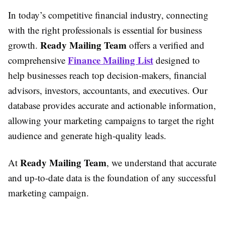
In today’s competitive financial industry, connecting
with the right professionals is essential for business
Ready Mailing Team
growth.
offers a verified and
Finance Mailing List
comprehensive
designed to
help businesses reach top decision-makers, financial
advisors, investors, accountants, and executives. Our
database provides accurate and actionable information,
allowing your marketing campaigns to target the right
audience and generate high-quality leads.
Ready Mailing Team
At
, we understand that accurate
and up-to-date data is the foundation of any successful
marketing campaign.