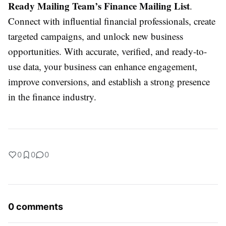
Ready Mailing Team’s Finance Mailing List
.
Connect with influential financial professionals, create
targeted campaigns, and unlock new business
opportunities. With accurate, verified, and ready-to-
use data, your business can enhance engagement,
improve conversions, and establish a strong presence
in the finance industry.
0
0
0
0 comments