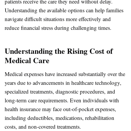
patients receive the care they need without delay.
Understanding the available options can help families
navigate difficult situations more effectively and
reduce financial stress during challenging times.
Understanding the Rising Cost of
Medical Care
Medical expenses have increased substantially over the
years due to advancements in healthcare technology,
specialized treatments, diagnostic procedures, and
long-term care requirements. Even individuals with
health insurance may face out-of-pocket expenses,
including deductibles, medications, rehabilitation
costs, and non-covered treatments.