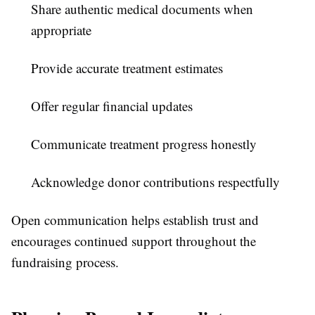
Share authentic medical documents when
appropriate
Provide accurate treatment estimates
Offer regular financial updates
Communicate treatment progress honestly
Acknowledge donor contributions respectfully
Open communication helps establish trust and
encourages continued support throughout the
fundraising process.