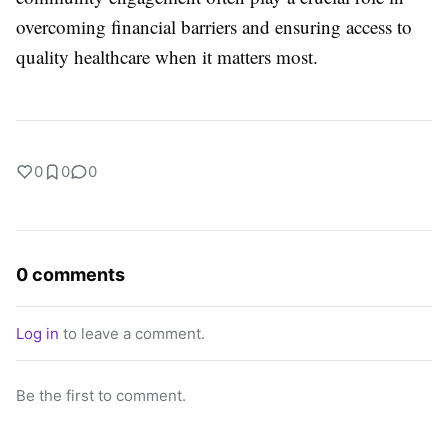
overcoming financial barriers and ensuring access to
quality healthcare when it matters most.
0
0
0
0 comments
Log in
to leave a comment.
Be the first to comment.