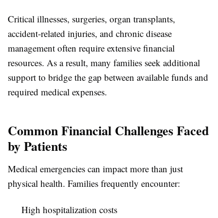
Critical illnesses, surgeries, organ transplants,
accident-related injuries, and chronic disease
management often require extensive financial
resources. As a result, many families seek additional
support to bridge the gap between available funds and
required medical expenses.
Common Financial Challenges Faced
by Patients
Medical emergencies can impact more than just
physical health. Families frequently encounter:
High hospitalization costs