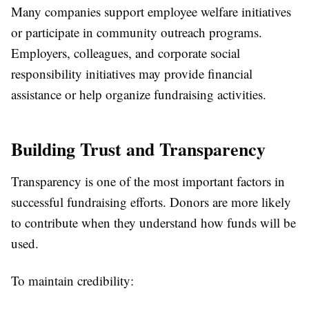
Many companies support employee welfare initiatives
or participate in community outreach programs.
Employers, colleagues, and corporate social
responsibility initiatives may provide financial
assistance or help organize fundraising activities.
Building Trust and Transparency
Transparency is one of the most important factors in
successful fundraising efforts. Donors are more likely
to contribute when they understand how funds will be
used.
To maintain credibility: