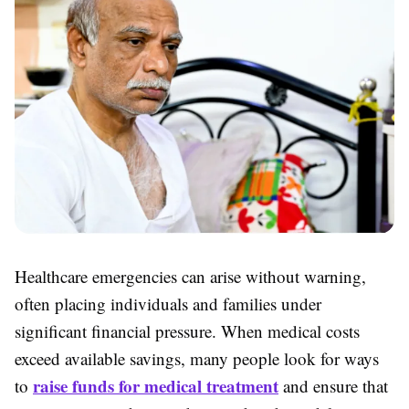
Healthcare emergencies can arise without warning,
often placing individuals and families under
significant financial pressure. When medical costs
exceed available savings, many people look for ways
raise funds for medical treatment
to
and ensure that