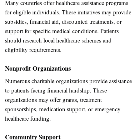
Many countries offer healthcare assistance programs
for eligible individuals. These initiatives may provide
subsidies, financial aid, discounted treatments, or
support for specific medical conditions. Patients
should research local healthcare schemes and
eligibility requirements.
Nonprofit Organizations
Numerous charitable organizations provide assistance
to patients facing financial hardship. These
organizations may offer grants, treatment
sponsorships, medication support, or emergency
healthcare funding.
Community Support