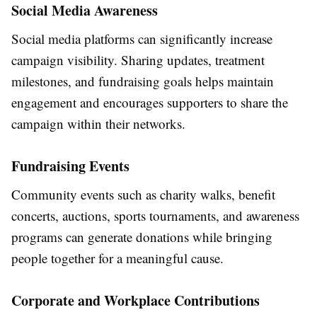
Social Media Awareness
Social media platforms can significantly increase
campaign visibility. Sharing updates, treatment
milestones, and fundraising goals helps maintain
engagement and encourages supporters to share the
campaign within their networks.
Fundraising Events
Community events such as charity walks, benefit
concerts, auctions, sports tournaments, and awareness
programs can generate donations while bringing
people together for a meaningful cause.
Corporate and Workplace Contributions