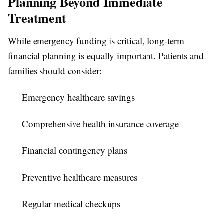
Planning Beyond Immediate
Treatment
While emergency funding is critical, long-term
financial planning is equally important. Patients and
families should consider:
Emergency healthcare savings
Comprehensive health insurance coverage
Financial contingency plans
Preventive healthcare measures
Regular medical checkups