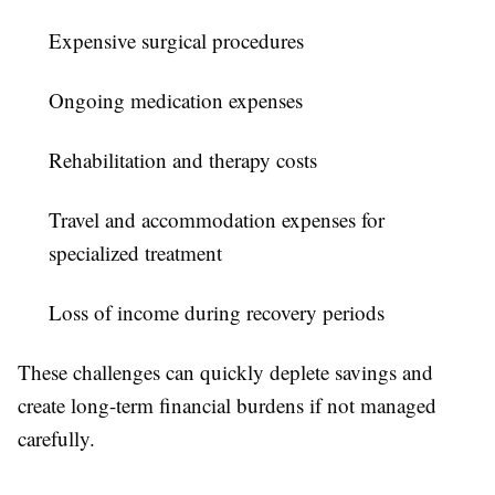
Expensive surgical procedures
Ongoing medication expenses
Rehabilitation and therapy costs
Travel and accommodation expenses for
specialized treatment
Loss of income during recovery periods
These challenges can quickly deplete savings and
create long-term financial burdens if not managed
carefully.