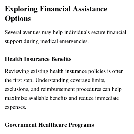
Exploring Financial Assistance
Options
Several avenues may help individuals secure financial
support during medical emergencies.
Health Insurance Benefits
Reviewing existing health insurance policies is often
the first step. Understanding coverage limits,
exclusions, and reimbursement procedures can help
maximize available benefits and reduce immediate
expenses.
Government Healthcare Programs