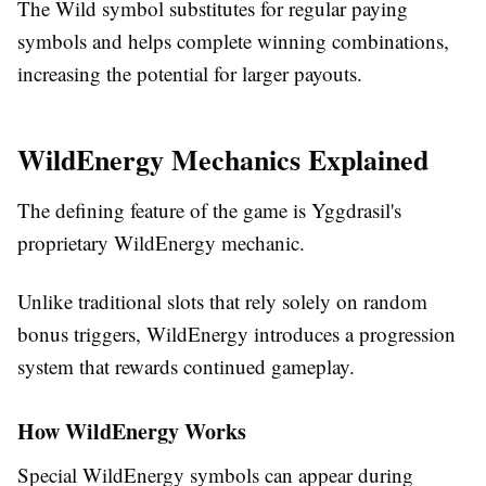
The Wild symbol substitutes for regular paying
symbols and helps complete winning combinations,
increasing the potential for larger payouts.
WildEnergy Mechanics Explained
The defining feature of the game is Yggdrasil's
proprietary WildEnergy mechanic.
Unlike traditional slots that rely solely on random
bonus triggers, WildEnergy introduces a progression
system that rewards continued gameplay.
How WildEnergy Works
Special WildEnergy symbols can appear during