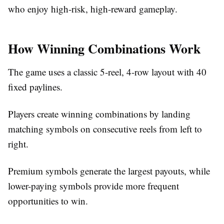
who enjoy high-risk, high-reward gameplay.
How Winning Combinations Work
The game uses a classic 5-reel, 4-row layout with 40
fixed paylines.
Players create winning combinations by landing
matching symbols on consecutive reels from left to
right.
Premium symbols generate the largest payouts, while
lower-paying symbols provide more frequent
opportunities to win.