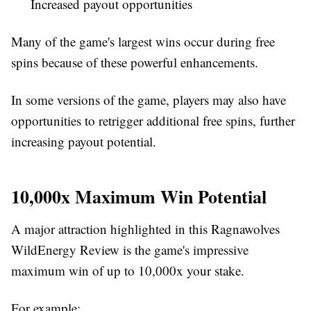
Increased payout opportunities
Many of the game's largest wins occur during free
spins because of these powerful enhancements.
In some versions of the game, players may also have
opportunities to retrigger additional free spins, further
increasing payout potential.
10,000x Maximum Win Potential
A major attraction highlighted in this Ragnawolves
WildEnergy Review is the game's impressive
maximum win of up to 10,000x your stake.
For example: