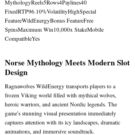
MythologyReels5Rows4Paylines40
FixedRTP96.10%VolatilityHighSpecial
FeatureWildEnergyBonus FeatureFree
SpinsMaximum Win10,000x StakeMobile
CompatibleYes
Norse Mythology Meets Modern Slot
Design
Ragnawolves WildEnergy transports players to a
frozen Viking world filled with mythical wolves,
heroic warriors, and ancient Nordic legends. The
game’s stunning visual presentation immediately
captures attention with its icy landscapes, dramatic
animations, and immersive soundtrack.