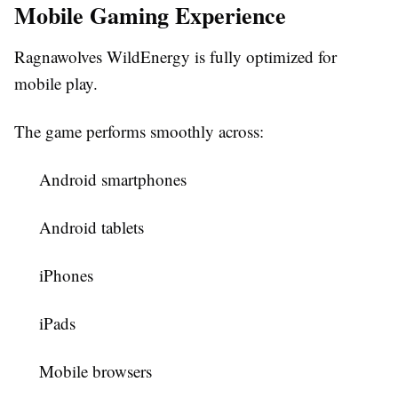
Mobile Gaming Experience
Ragnawolves WildEnergy is fully optimized for
mobile play.
The game performs smoothly across:
Android smartphones
Android tablets
iPhones
iPads
Mobile browsers