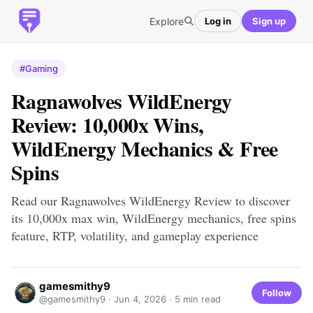
Explore
Log in
Sign up
#Gaming
Ragnawolves WildEnergy
Review: 10,000x Wins,
WildEnergy Mechanics & Free
Spins
Read our Ragnawolves WildEnergy Review to discover
its 10,000x max win, WildEnergy mechanics, free spins
feature, RTP, volatility, and gameplay experience
gamesmithy9
Follow
@gamesmithy9 ·
Jun 4, 2026
· 5 min read