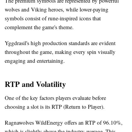
The premium symbols are represented by powerful
wolves and Viking heroes, while lower-paying
symbols consist of rune-inspired icons that
complement the game's theme.
Yggdrasil's high production standards are evident
throughout the game, making every spin visually
engaging and entertaining.
RTP and Volatility
One of the key factors players evaluate before
choosing a slot is its RTP (Return to Player).
Ragnawolves WildEnergy offers an RTP of 96.10%,
which is slightly above the industry average. This