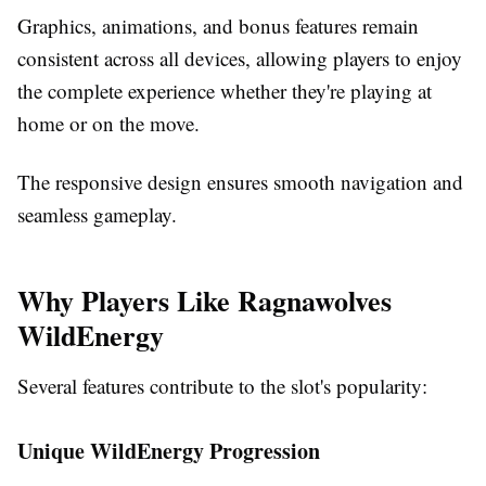
Graphics, animations, and bonus features remain
consistent across all devices, allowing players to enjoy
the complete experience whether they're playing at
home or on the move.
The responsive design ensures smooth navigation and
seamless gameplay.
Why Players Like Ragnawolves
WildEnergy
Several features contribute to the slot's popularity:
Unique WildEnergy Progression