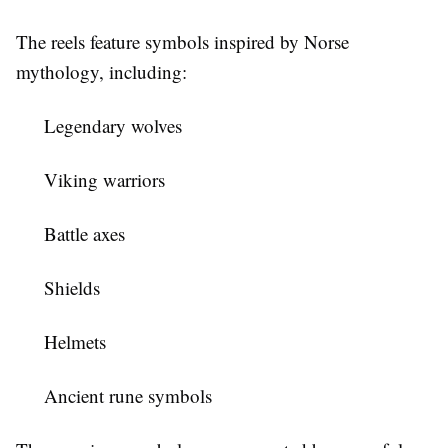
The reels feature symbols inspired by Norse
mythology, including:
Legendary wolves
Viking warriors
Battle axes
Shields
Helmets
Ancient rune symbols