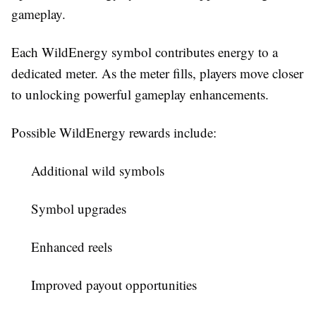
gameplay.
Each WildEnergy symbol contributes energy to a
dedicated meter. As the meter fills, players move closer
to unlocking powerful gameplay enhancements.
Possible WildEnergy rewards include:
Additional wild symbols
Symbol upgrades
Enhanced reels
Improved payout opportunities