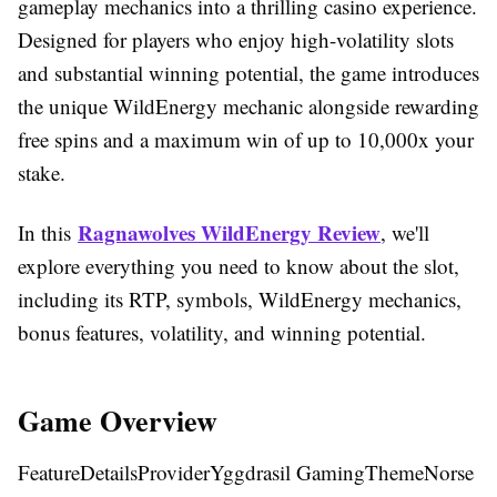
gameplay mechanics into a thrilling casino experience.
Designed for players who enjoy high-volatility slots
and substantial winning potential, the game introduces
the unique WildEnergy mechanic alongside rewarding
free spins and a maximum win of up to 10,000x your
stake.
Ragnawolves WildEnergy Review
In this
, we'll
explore everything you need to know about the slot,
including its RTP, symbols, WildEnergy mechanics,
bonus features, volatility, and winning potential.
Game Overview
FeatureDetailsProviderYggdrasil GamingThemeNorse