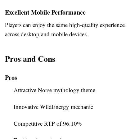
Excellent Mobile Performance
Players can enjoy the same high-quality experience
across desktop and mobile devices.
Pros and Cons
Pros
Attractive Norse mythology theme
Innovative WildEnergy mechanic
Competitive RTP of 96.10%