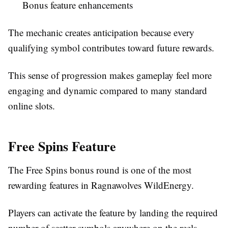
Bonus feature enhancements
The mechanic creates anticipation because every
qualifying symbol contributes toward future rewards.
This sense of progression makes gameplay feel more
engaging and dynamic compared to many standard
online slots.
Free Spins Feature
The Free Spins bonus round is one of the most
rewarding features in Ragnawolves WildEnergy.
Players can activate the feature by landing the required
number of scatter symbols anywhere on the reels.