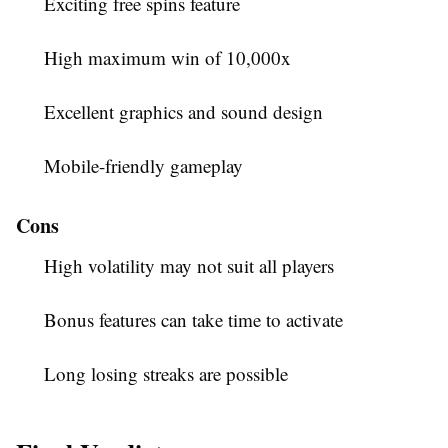
Exciting free spins feature
High maximum win of 10,000x
Excellent graphics and sound design
Mobile-friendly gameplay
Cons
High volatility may not suit all players
Bonus features can take time to activate
Long losing streaks are possible