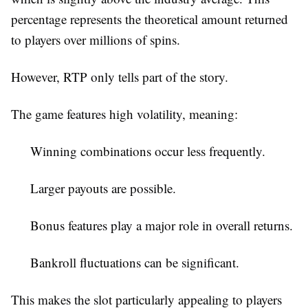
percentage represents the theoretical amount returned
to players over millions of spins.
However, RTP only tells part of the story.
The game features high volatility, meaning:
Winning combinations occur less frequently.
Larger payouts are possible.
Bonus features play a major role in overall returns.
Bankroll fluctuations can be significant.
This makes the slot particularly appealing to players