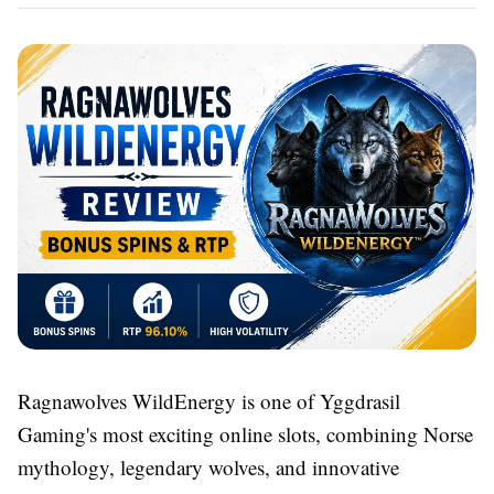
Ragnawolves WildEnergy is one of Yggdrasil
Gaming's most exciting online slots, combining Norse
mythology, legendary wolves, and innovative