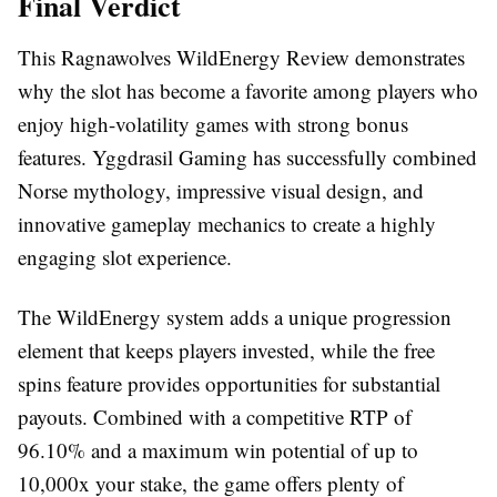
Final Verdict
This Ragnawolves WildEnergy Review demonstrates
why the slot has become a favorite among players who
enjoy high-volatility games with strong bonus
features. Yggdrasil Gaming has successfully combined
Norse mythology, impressive visual design, and
innovative gameplay mechanics to create a highly
engaging slot experience.
The WildEnergy system adds a unique progression
element that keeps players invested, while the free
spins feature provides opportunities for substantial
payouts. Combined with a competitive RTP of
96.10% and a maximum win potential of up to
10,000x your stake, the game offers plenty of