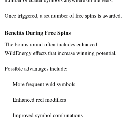
Once triggered, a set number of free spins is awarded.
Benefits During Free Spins
The bonus round often includes enhanced
WildEnergy effects that increase winning potential.
Possible advantages include:
More frequent wild symbols
Enhanced reel modifiers
Improved symbol combinations