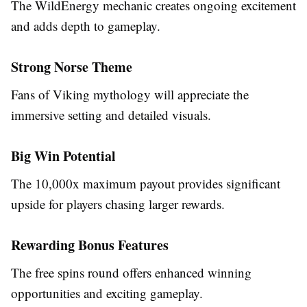
The WildEnergy mechanic creates ongoing excitement
and adds depth to gameplay.
Strong Norse Theme
Fans of Viking mythology will appreciate the
immersive setting and detailed visuals.
Big Win Potential
The 10,000x maximum payout provides significant
upside for players chasing larger rewards.
Rewarding Bonus Features
The free spins round offers enhanced winning
opportunities and exciting gameplay.