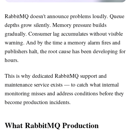
RabbitMQ doesn't announce problems loudly. Queue
depths grow silently. Memory pressure builds
gradually. Consumer lag accumulates without visible
warning. And by the time a memory alarm fires and
publishers halt, the root cause has been developing for
hours.
This is why dedicated RabbitMQ support and
maintenance service exists — to catch what internal
monitoring misses and address conditions before they
become production incidents.
What RabbitMQ Production