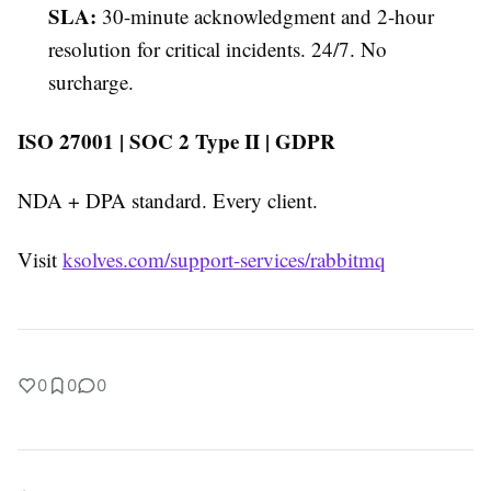
SLA:
30-minute acknowledgment and 2-hour
resolution for critical incidents. 24/7. No
surcharge.
ISO 27001 | SOC 2 Type II | GDPR
NDA + DPA standard. Every client.
Visit
ksolves.com/support-services/rabbitmq
0
0
0