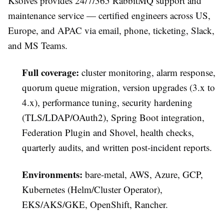
Ksolves provides 24/7/365 RabbitMQ support and
maintenance service — certified engineers across US,
Europe, and APAC via email, phone, ticketing, Slack,
and MS Teams.
Full coverage:
cluster monitoring, alarm response,
quorum queue migration, version upgrades (3.x to
4.x), performance tuning, security hardening
(TLS/LDAP/OAuth2), Spring Boot integration,
Federation Plugin and Shovel, health checks,
quarterly audits, and written post-incident reports.
Environments:
bare-metal, AWS, Azure, GCP,
Kubernetes (Helm/Cluster Operator),
EKS/AKS/GKE, OpenShift, Rancher.