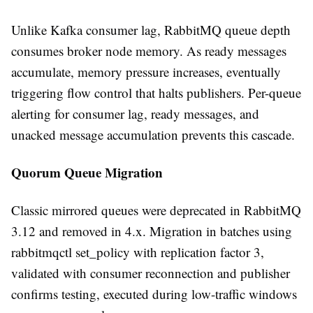
Unlike Kafka consumer lag, RabbitMQ queue depth
consumes broker node memory. As ready messages
accumulate, memory pressure increases, eventually
triggering flow control that halts publishers. Per-queue
alerting for consumer lag, ready messages, and
unacked message accumulation prevents this cascade.
Quorum Queue Migration
Classic mirrored queues were deprecated in RabbitMQ
3.12 and removed in 4.x. Migration in batches using
rabbitmqctl set_policy with replication factor 3,
validated with consumer reconnection and publisher
confirms testing, executed during low-traffic windows