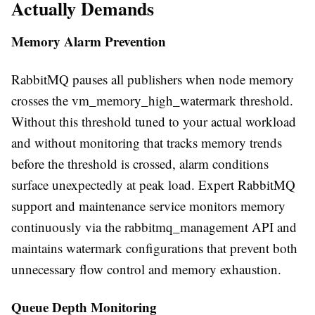
Actually Demands
Memory Alarm Prevention
RabbitMQ pauses all publishers when node memory
crosses the vm_memory_high_watermark threshold.
Without this threshold tuned to your actual workload
and without monitoring that tracks memory trends
before the threshold is crossed, alarm conditions
surface unexpectedly at peak load. Expert RabbitMQ
support and maintenance service monitors memory
continuously via the rabbitmq_management API and
maintains watermark configurations that prevent both
unnecessary flow control and memory exhaustion.
Queue Depth Monitoring