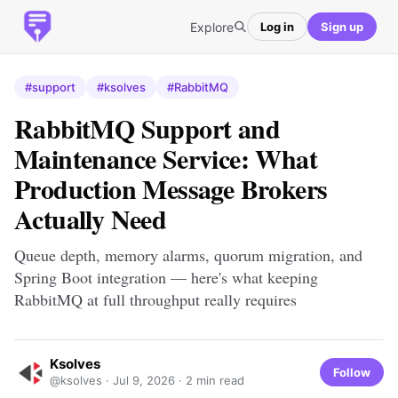
Explore
Log in
Sign up
#support
#ksolves
#RabbitMQ
RabbitMQ Support and
Maintenance Service: What
Production Message Brokers
Actually Need
Queue depth, memory alarms, quorum migration, and
Spring Boot integration — here's what keeping
RabbitMQ at full throughput really requires
Ksolves
Follow
@ksolves ·
Jul 9, 2026
· 2 min read