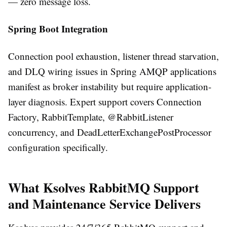
— zero message loss.
Spring Boot Integration
Connection pool exhaustion, listener thread starvation,
and DLQ wiring issues in Spring AMQP applications
manifest as broker instability but require application-
layer diagnosis. Expert support covers Connection
Factory, RabbitTemplate, @RabbitListener
concurrency, and DeadLetterExchangePostProcessor
configuration specifically.
What Ksolves RabbitMQ Support
and Maintenance Service Delivers