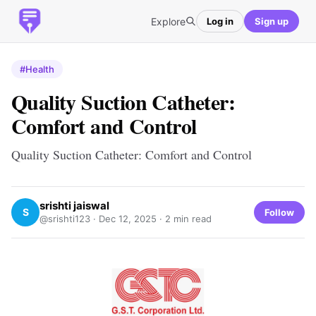
Explore
Log in
Sign up
#Health
Quality Suction Catheter:
Comfort and Control
Quality Suction Catheter: Comfort and Control
srishti jaiswal
S
Follow
@srishti123 ·
Dec 12, 2025
· 2 min read