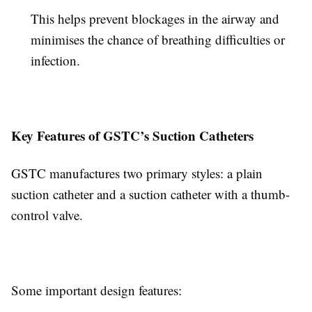
This helps prevent blockages in the airway and
minimises the chance of breathing difficulties or
infection.
Key Features of GSTC’s Suction Catheters
GSTC manufactures two primary styles: a plain
suction catheter and a suction catheter with a thumb-
control valve.
Some important design features: