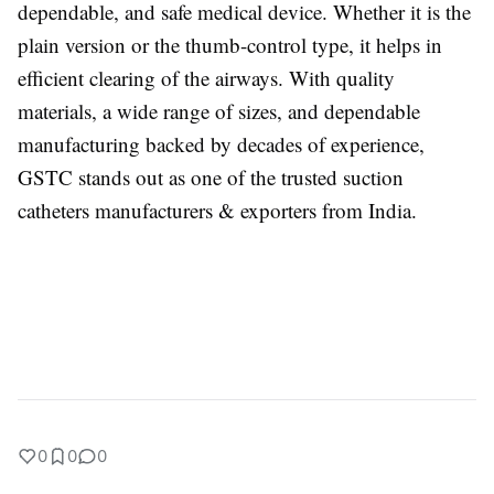
dependable, and safe medical device. Whether it is the
plain version or the thumb-control type, it helps in
efficient clearing of the airways. With quality
materials, a wide range of sizes, and dependable
manufacturing backed by decades of experience,
GSTC stands out as one of the trusted suction
catheters manufacturers & exporters from India.
0
0
0