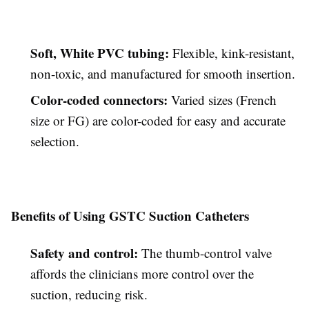
Soft, White PVC tubing:
Flexible, kink-resistant,
non-toxic, and manufactured for smooth insertion.
Color-coded connectors:
Varied sizes (French
size or FG) are color-coded for easy and accurate
selection.
Benefits of Using GSTC Suction Catheters
Safety and control:
The thumb-control valve
affords the clinicians more control over the
suction, reducing risk.