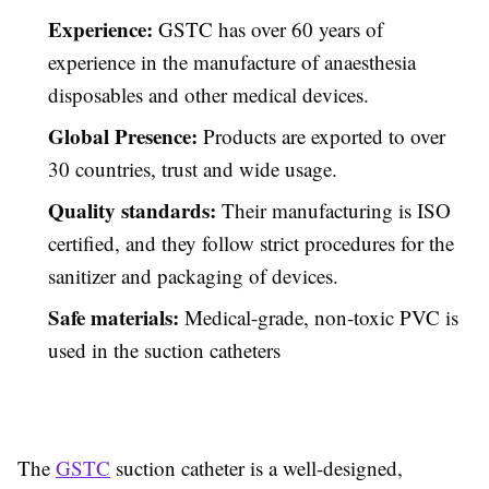
Experience:
GSTC has over 60 years of
experience in the manufacture of anaesthesia
disposables and other medical devices.
Global Presence:
Products are exported to over
30 countries, trust and wide usage.
Quality standards:
Their manufacturing is ISO
certified, and they follow strict procedures for the
sanitizer
and packaging of devices.
Safe materials:
Medical-grade, non-toxic PVC is
used in the suction catheters
The
GSTC
suction catheter is a well-designed,