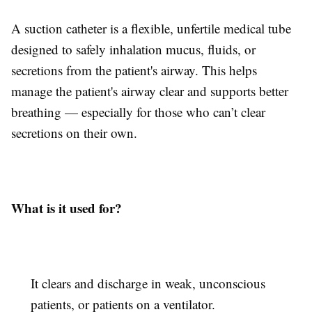
A suction catheter is a flexible, unfertile medical tube
designed to safely inhalation mucus, fluids, or
secretions from the patient's airway. This helps
manage the patient's airway clear and supports better
breathing — especially for those who can’t clear
secretions on their own.
What is it used for?
It clears and discharge in weak, unconscious
patients, or patients on a ventilator.