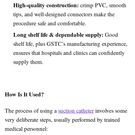
High-quality construction:
crimp PVC, smooth
tips, and well-designed connectors make the
procedure safe and comfortable.
Long shelf life & dependable supply:
Good
shelf life, plus GSTC’s manufacturing experience,
ensures that hospitals and clinics can confidently
supply them.
How Is It Used?
The process of using a
suction catheter
involves some
very deliberate steps, usually performed by trained
medical personnel: