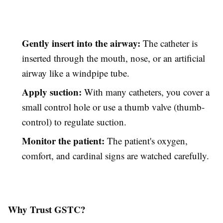
Gently insert into the airway:
The catheter is
inserted through the mouth, nose, or an artificial
airway like a windpipe tube.
Apply suction:
With many catheters, you cover a
small control hole or use a thumb valve (thumb-
control) to regulate suction.
Monitor the patient:
The patient's oxygen,
comfort, and cardinal signs are watched carefully.
Why Trust GSTC?