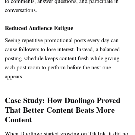
to comments, answer questions, and participate in
conversations.
Reduced Audience Fatigue
Seeing repetitive promotional posts every day can
cause followers to lose interest. Instead, a balanced
posting schedule keeps content fresh while giving
each post room to perform before the next one
appears.
Case Study: How Duolingo Proved
That Better Content Beats More
Content
When Duolingo started growing on TikTok, it did not