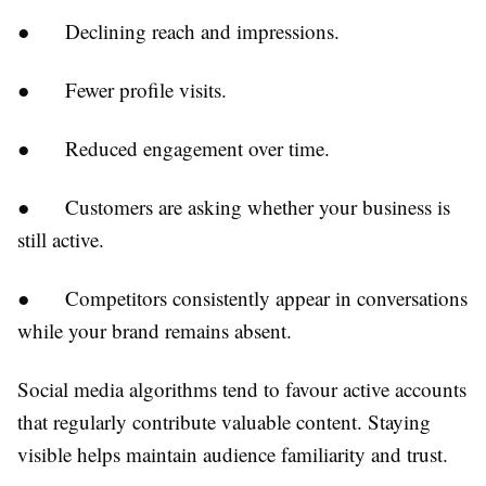
●
Declining reach and impressions.
●
Fewer profile visits.
●
Reduced engagement over time.
●
Customers are asking whether your business is
still active.
●
Competitors consistently appear in conversations
while your brand remains absent.
Social media algorithms tend to favour active accounts
that regularly contribute valuable content. Staying
visible helps maintain audience familiarity and trust.