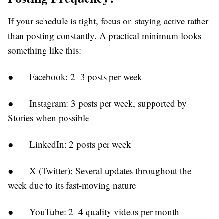
If your schedule is tight, focus on staying active rather
than posting constantly. A practical minimum looks
something like this:
●
Facebook:
2–3 posts per week
●
Instagram:
3 posts per week, supported by
Stories when possible
●
LinkedIn:
2 posts per week
●
X (Twitter):
Several updates throughout the
week due to its fast-moving nature
●
YouTube:
2–4 quality videos per month