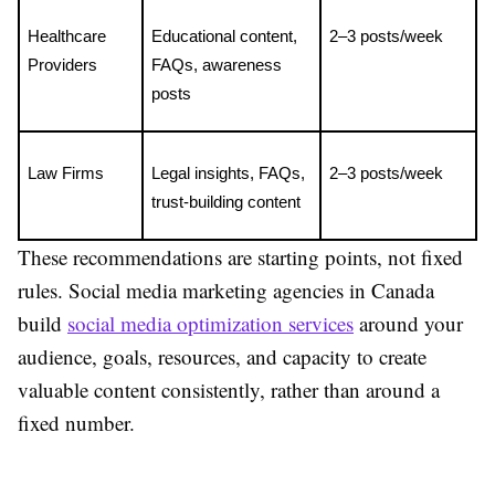
Healthcare 
Educational content, 
2–3 posts/week
Providers
FAQs, awareness 
posts
Law Firms
Legal insights, FAQs, 
2–3 posts/week
trust-building content
These recommendations are starting points, not fixed
rules. Social media marketing agencies in Canada
build
social media optimization services
around your
audience, goals, resources, and capacity to create
valuable content consistently, rather than around a
fixed number.