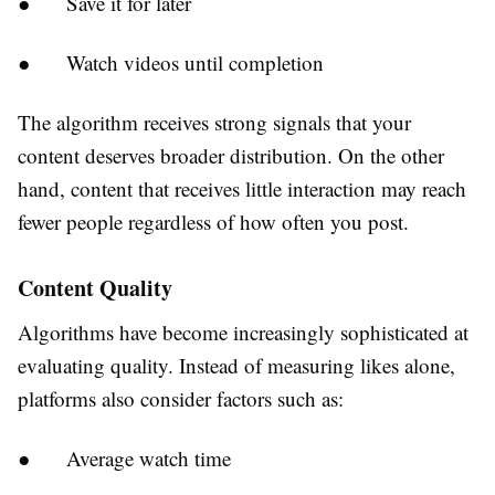
●
Save it for later
●
Watch videos until completion
The algorithm receives strong signals that your
content deserves broader distribution. On the other
hand, content that receives little interaction may reach
fewer people regardless of how often you post.
Content Quality
Algorithms have become increasingly sophisticated at
evaluating quality. Instead of measuring likes alone,
platforms also consider factors such as:
●
Average watch time