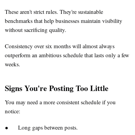
These aren't strict rules. They're sustainable
benchmarks that help businesses maintain visibility
without sacrificing quality.
Consistency over six months will almost always
outperform an ambitious schedule that lasts only a few
weeks.
Signs You're Posting Too Little
You may need a more consistent schedule if you
notice:
●
Long gaps between posts.