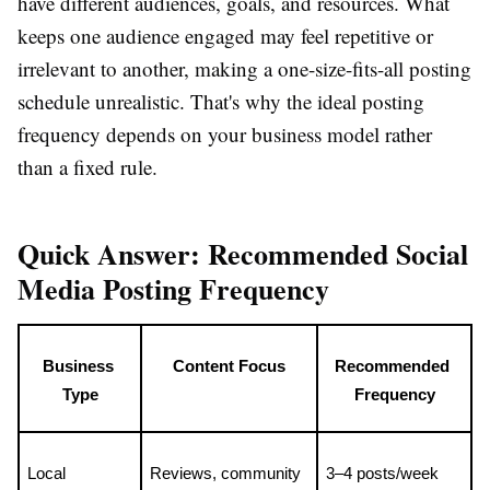
have different audiences, goals, and resources. What
keeps one audience engaged may feel repetitive or
irrelevant to another, making a one-size-fits-all posting
schedule unrealistic. That's why the ideal posting
frequency depends on your business model rather
than a fixed rule.
Quick Answer: Recommended Social
Media Posting Frequency
Business 
Content Focus
Recommended 
Type
Frequency
Local 
Reviews, community 
3–4 posts/week