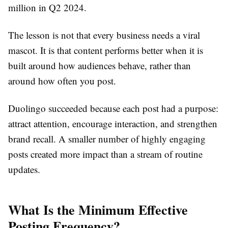
million in Q2 2024.
The lesson is not that every business needs a viral
mascot. It is that content performs better when it is
built around how audiences behave, rather than
around how often you post.
Duolingo succeeded because each post had a purpose:
attract attention, encourage interaction, and strengthen
brand recall. A smaller number of highly engaging
posts created more impact than a stream of routine
updates.
What Is the Minimum Effective
Posting Frequency?