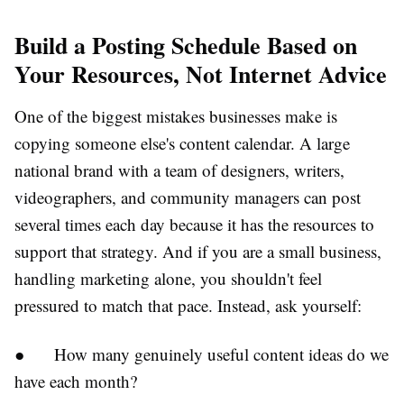
Build a Posting Schedule Based on
Your Resources, Not Internet Advice
One of the biggest mistakes businesses make is
copying someone else's content calendar. A large
national brand with a team of designers, writers,
videographers, and community managers can post
several times each day because it has the resources to
support that strategy. And if you are a small business,
handling marketing alone, you shouldn't feel
pressured to match that pace. Instead, ask yourself:
●
How many genuinely useful content ideas do we
have each month?