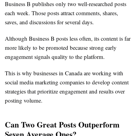
Business B publishes only two well-researched posts
each week. Those posts attract comments, shares,
saves, and discussions for several days.
Although Business B posts less often, its content is far
more likely to be promoted because strong early
engagement signals quality to the platform.
This is why businesses in Canada are working with
social media marketing companies to develop content
strategies that prioritize engagement and results over
posting volume.
Can Two Great Posts Outperform
Seven Average Ones?