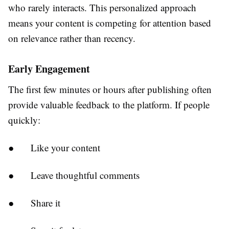
who rarely interacts. This personalized approach
means your content is competing for attention based
on relevance rather than recency.
Early Engagement
The first few minutes or hours after publishing often
provide valuable feedback to the platform. If people
quickly:
●
Like your content
●
Leave thoughtful comments
●
Share it