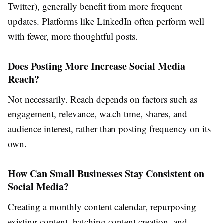
Twitter), generally benefit from more frequent
updates. Platforms like LinkedIn often perform well
with fewer, more thoughtful posts.
Does Posting More Increase Social Media
Reach?
Not necessarily. Reach depends on factors such as
engagement, relevance, watch time, shares, and
audience interest, rather than posting frequency on its
own.
How Can Small Businesses Stay Consistent on
Social Media?
Creating a monthly content calendar, repurposing
existing content, batching content creation, and