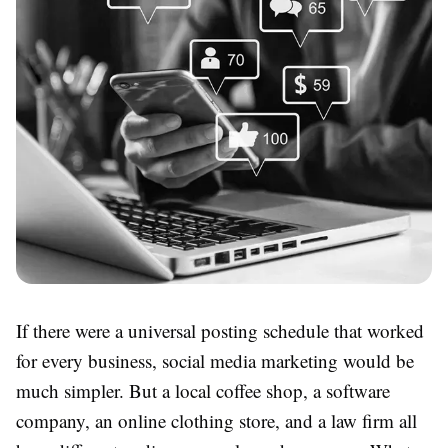
If there were a universal posting schedule that worked
for every business, social media marketing would be
much simpler. But a local coffee shop, a software
company, an online clothing store, and a law firm all