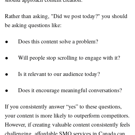
Rather than asking, "Did we post today?" you should
be asking questions like:
●
Does this content solve a problem?
●
Will people stop scrolling to engage with it?
●
Is it relevant to our audience today?
●
Does it encourage meaningful conversations?
If you consistently answer “yes” to these questions,
your content is more likely to outperform competitors.
However, if creating valuable content consistently feels
challenging, affordable SMO services in Canada can