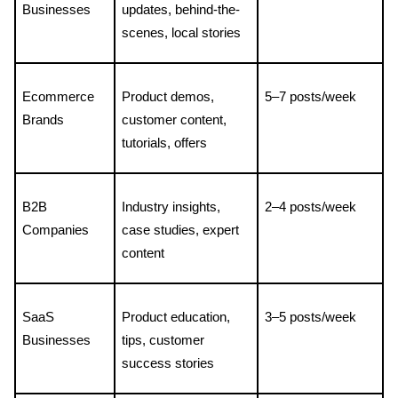
Businesses
updates, behind-the-
scenes, local stories
Ecommerce 
Product demos, 
5–7 posts/week
Brands
customer content, 
tutorials, offers
B2B 
Industry insights, 
2–4 posts/week
Companies
case studies, expert 
content
SaaS 
Product education, 
3–5 posts/week
Businesses
tips, customer 
success stories