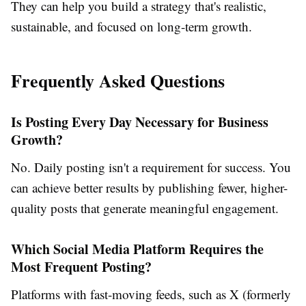
They can help you build a strategy that's realistic,
sustainable, and focused on long-term growth.
Frequently Asked Questions
Is Posting Every Day Necessary for Business
Growth?
No. Daily posting isn't a requirement for success. You
can achieve better results by publishing fewer, higher-
quality posts that generate meaningful engagement.
Which Social Media Platform Requires the
Most Frequent Posting?
Platforms with fast-moving feeds, such as X (formerly