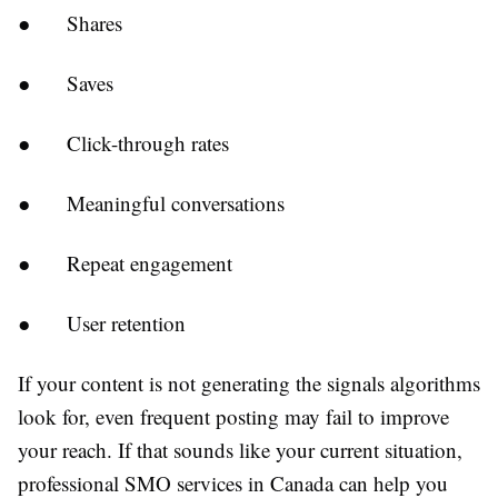
●
Shares
●
Saves
●
Click-through rates
●
Meaningful conversations
●
Repeat engagement
●
User retention
If your content is not generating the signals algorithms
look for, even frequent posting may fail to improve
your reach. If that sounds like your current situation,
professional SMO services in Canada can help you