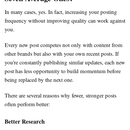
In many cases, yes. In fact, increasing your posting
frequency without improving quality can work against
you.
Every new post competes not only with content from
other brands but also with your own recent posts. If
you're constantly publishing similar updates, each new
post has less opportunity to build momentum before
being replaced by the next one.
There are several reasons why fewer, stronger posts
often perform better:
Better Research