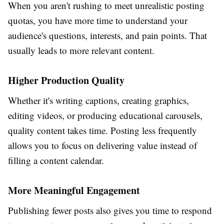
When you aren't rushing to meet unrealistic posting
quotas, you have more time to understand your
audience's questions, interests, and pain points. That
usually leads to more relevant content.
Higher Production Quality
Whether it's writing captions, creating graphics,
editing videos, or producing educational carousels,
quality content takes time. Posting less frequently
allows you to focus on delivering value instead of
filling a content calendar.
More Meaningful Engagement
Publishing fewer posts also gives you time to respond