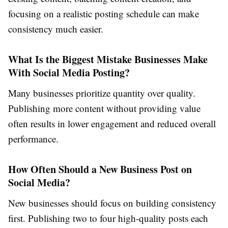
focusing on a realistic posting schedule can make
consistency much easier.
What Is the Biggest Mistake Businesses Make
With Social Media Posting?
Many businesses prioritize quantity over quality.
Publishing more content without providing value
often results in lower engagement and reduced overall
performance.
How Often Should a New Business Post on
Social Media?
New businesses should focus on building consistency
first. Publishing two to four high-quality posts each