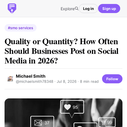
Explore
Log in
Sign up
#smo services
Quality or Quantity? How Often
Should Businesses Post on Social
Media in 2026?
Michael Smith
Follow
@michaelsmith78348 ·
Jul 8, 2026
· 8 min read