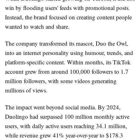
win by flooding users' feeds with promotional posts.
Instead, the brand focused on creating content people
wanted to watch and share.
The company transformed its mascot, Duo the Owl,
into an internet personality using humour, trends, and
platform-specific content. Within months, its TikTok
account grew from around 100,000 followers to 1.7
million followers, with some videos generating
millions of views.
The impact went beyond social media. By 2024,
Duolingo had surpassed 100 million monthly active
users, with daily active users reaching 34.1 million,
while revenue grew 41% year-over-year to $178.3