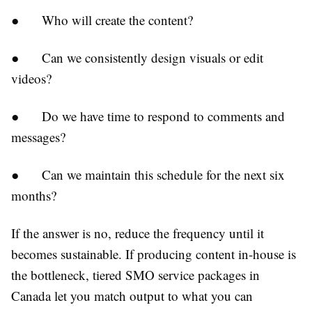
●
Who will create the content?
●
Can we consistently design visuals or edit
videos?
●
Do we have time to respond to comments and
messages?
●
Can we maintain this schedule for the next six
months?
If the answer is no, reduce the frequency until it
becomes sustainable. If producing content in-house is
the bottleneck, tiered SMO service packages in
Canada let you match output to what you can