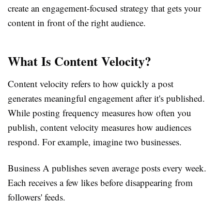
create an engagement-focused strategy that gets your
content in front of the right audience.
What Is Content Velocity?
Content velocity refers to how quickly a post
generates meaningful engagement after it's published.
While posting frequency measures how often you
publish, content velocity measures how audiences
respond. For example, imagine two businesses.
Business A publishes seven average posts every week.
Each receives a few likes before disappearing from
followers' feeds.