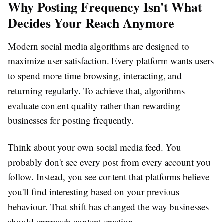
Why Posting Frequency Isn't What
Decides Your Reach Anymore
Modern social media algorithms are designed to
maximize user satisfaction. Every platform wants users
to spend more time browsing, interacting, and
returning regularly. To achieve that, algorithms
evaluate content quality rather than rewarding
businesses for posting frequently.
Think about your own social media feed. You
probably don't see every post from every account you
follow. Instead, you see content that platforms believe
you'll find interesting based on your previous
behaviour. That shift has changed the way businesses
should approach content creation.