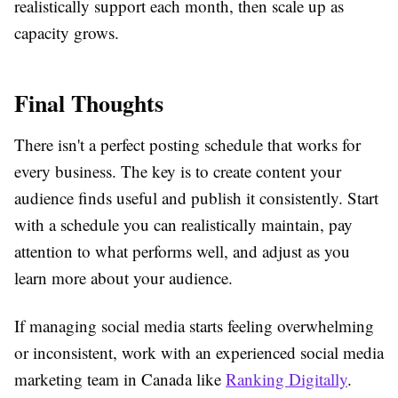
realistically support each month, then scale up as
capacity grows.
Final Thoughts
There isn't a perfect posting schedule that works for
every business. The key is to create content your
audience finds useful and publish it consistently. Start
with a schedule you can realistically maintain, pay
attention to what performs well, and adjust as you
learn more about your audience.
If managing social media starts feeling overwhelming
or inconsistent, work with an experienced social media
marketing team in Canada like
Ranking Digitally
.