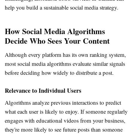
help you build a sustainable social media strategy.
How Social Media Algorithms
Decide Who Sees Your Content
Although every platform has its own ranking system,
most social media algorithms evaluate similar signals
before deciding how widely to distribute a post.
Relevance to Individual Users
Algorithms analyze previous interactions to predict
what each user is likely to enjoy. If someone regularly
engages with educational videos from your business,
they're more likely to see future posts than someone