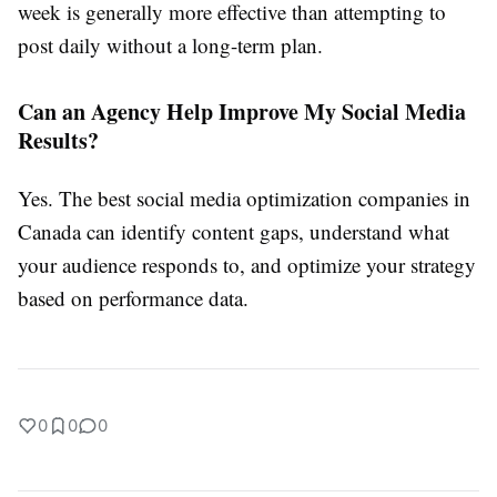
week is generally more effective than attempting to
post daily without a long-term plan.
Can an Agency Help Improve My Social Media
Results?
Yes. The best social media optimization companies in
Canada can identify content gaps, understand what
your audience responds to, and optimize your strategy
based on performance data.
0
0
0