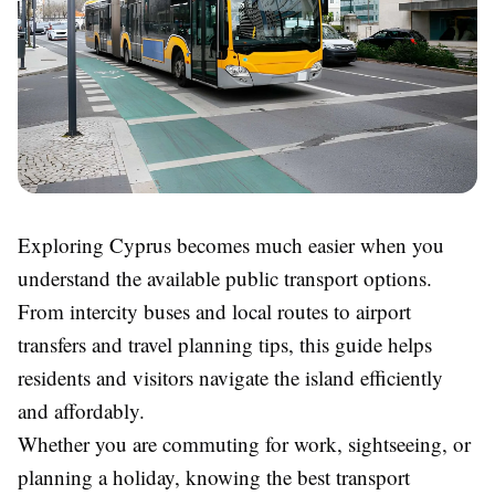
Exploring Cyprus becomes much easier when you
understand the available public transport options.
From intercity buses and local routes to airport
transfers and travel planning tips, this guide helps
residents and visitors navigate the island efficiently
and affordably.
Whether you are commuting for work, sightseeing, or
planning a holiday, knowing the best transport