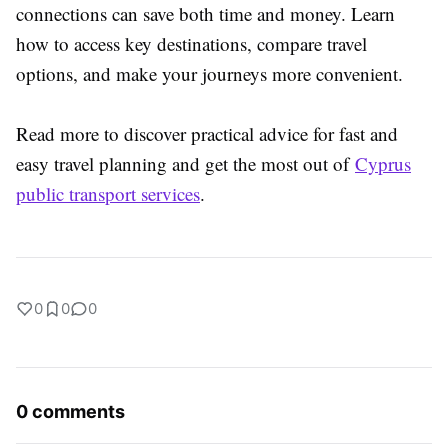
connections can save both time and money. Learn
how to access key destinations, compare travel
options, and make your journeys more convenient.
Read more to discover practical advice for fast and
easy travel planning and get the most out of
Cyprus
public transport services
.
0
0
0
0 comments