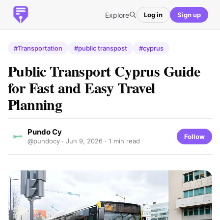
Explore
Log in
Sign up
#Transportation
#public transpost
#cyprus
Public Transport Cyprus Guide
for Fast and Easy Travel
Planning
Pundo Cy
Follow
@pundocy ·
Jun 9, 2026
· 1 min read