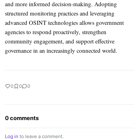
and more informed decision-making. Adopting
structured monitoring practices and leveraging
advanced OSINT technologies allows government
agencies to respond proactively, strengthen
community engagement, and support effective
governance in an increasingly connected world.
0
0
0
0 comments
Log in
to leave a comment.