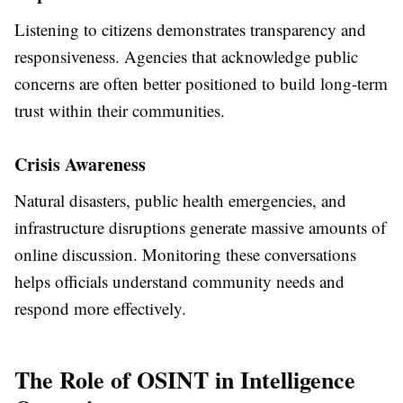
Listening to citizens demonstrates transparency and
responsiveness. Agencies that acknowledge public
concerns are often better positioned to build long-term
trust within their communities.
Crisis Awareness
Natural disasters, public health emergencies, and
infrastructure disruptions generate massive amounts of
online discussion. Monitoring these conversations
helps officials understand community needs and
respond more effectively.
The Role of OSINT in Intelligence