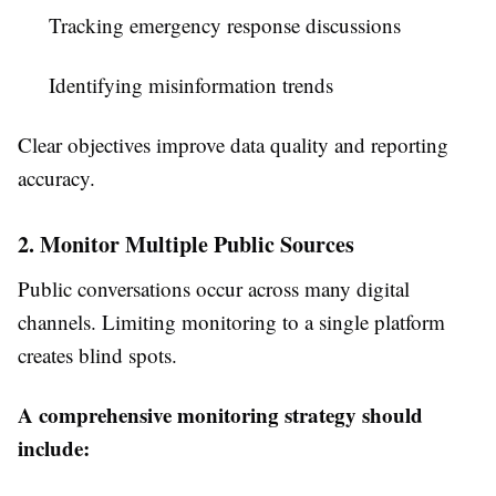
Tracking emergency response discussions
Identifying misinformation trends
Clear objectives improve data quality and reporting
accuracy.
2. Monitor Multiple Public Sources
Public conversations occur across many digital
channels. Limiting monitoring to a single platform
creates blind spots.
A comprehensive monitoring strategy should
include: