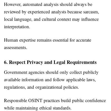
However, automated analysis should always be
reviewed by experienced analysts because sarcasm,
local language, and cultural context may influence
interpretation.
Human expertise remains essential for accurate
assessments.
6. Respect Privacy and Legal Requirements
Government agencies should only collect publicly
available information and follow applicable laws,
regulations, and organizational policies.
Responsible OSINT practices build public confidence
while maintaining ethical standards.