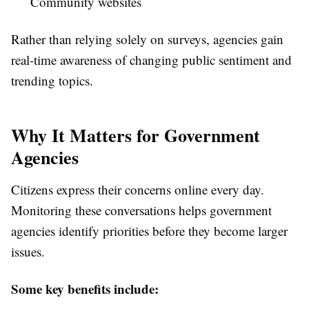
Community websites
Rather than relying solely on surveys, agencies gain
real-time awareness of changing public sentiment and
trending topics.
Why It Matters for Government
Agencies
Citizens express their concerns online every day.
Monitoring these conversations helps government
agencies identify priorities before they become larger
issues.
Some key benefits include: