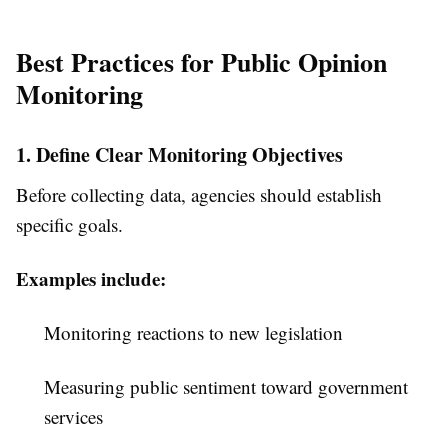
Best Practices for Public Opinion
Monitoring
1. Define Clear Monitoring Objectives
Before collecting data, agencies should establish
specific goals.
Examples include:
Monitoring reactions to new legislation
Measuring public sentiment toward government
services