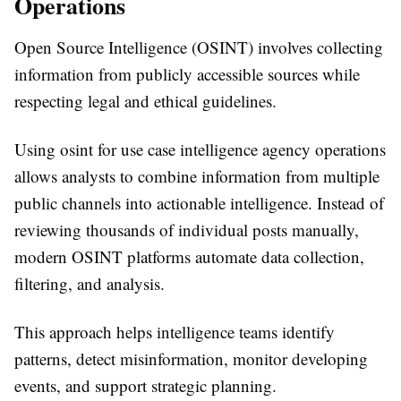
Operations
Open Source Intelligence (OSINT) involves collecting
information from publicly accessible sources while
respecting legal and ethical guidelines.
Using
osint for use case intelligence agency
operations
allows analysts to combine information from multiple
public channels into actionable intelligence. Instead of
reviewing thousands of individual posts manually,
modern OSINT platforms automate data collection,
filtering, and analysis.
This approach helps intelligence teams identify
patterns, detect misinformation, monitor developing
events, and support strategic planning.