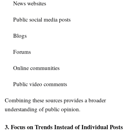
News websites
Public social media posts
Blogs
Forums
Online communities
Public video comments
Combining these sources provides a broader
understanding of public opinion.
3. Focus on Trends Instead of Individual Posts