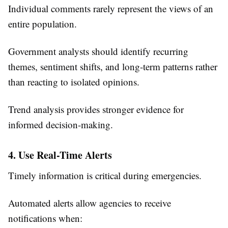
Individual comments rarely represent the views of an
entire population.
Government analysts should identify recurring
themes, sentiment shifts, and long-term patterns rather
than reacting to isolated opinions.
Trend analysis provides stronger evidence for
informed decision-making.
4. Use Real-Time Alerts
Timely information is critical during emergencies.
Automated alerts allow agencies to receive
notifications when: