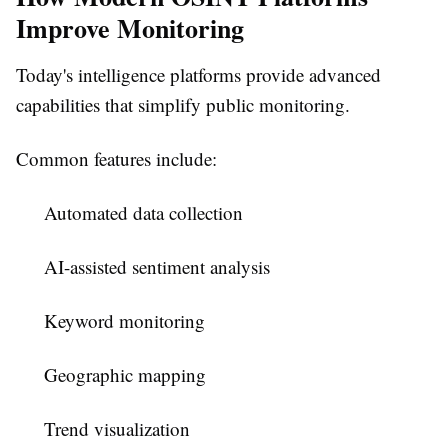
Improve Monitoring
Today's intelligence platforms provide advanced
capabilities that simplify public monitoring.
Common features include:
Automated data collection
AI-assisted sentiment analysis
Keyword monitoring
Geographic mapping
Trend visualization