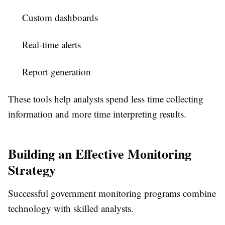
Custom dashboards
Real-time alerts
Report generation
These tools help analysts spend less time collecting
information and more time interpreting results.
Building an Effective Monitoring
Strategy
Successful government monitoring programs combine
technology with skilled analysts.