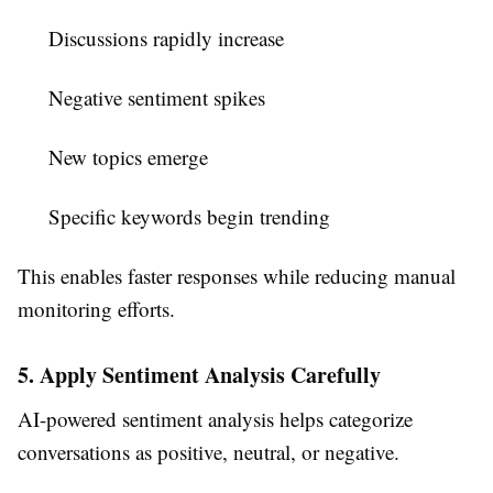
Discussions rapidly increase
Negative sentiment spikes
New topics emerge
Specific keywords begin trending
This enables faster responses while reducing manual
monitoring efforts.
5. Apply Sentiment Analysis Carefully
AI-powered sentiment analysis helps categorize
conversations as positive, neutral, or negative.