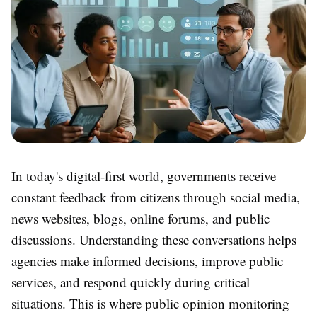
In today's digital-first world, governments receive
constant feedback from citizens through social media,
news websites, blogs, online forums, and public
discussions. Understanding these conversations helps
agencies make informed decisions, improve public
services, and respond quickly during critical
situations. This is where
public opinion monitoring