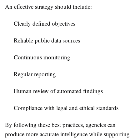
An effective strategy should include:
Clearly defined objectives
Reliable public data sources
Continuous monitoring
Regular reporting
Human review of automated findings
Compliance with legal and ethical standards
By following these best practices, agencies can
produce more accurate intelligence while supporting