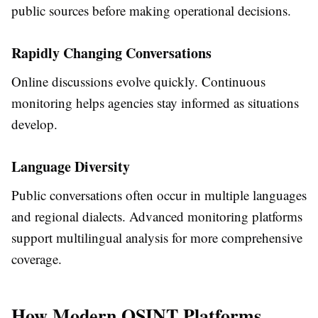
public sources before making operational decisions.
Rapidly Changing Conversations
Online discussions evolve quickly. Continuous
monitoring helps agencies stay informed as situations
develop.
Language Diversity
Public conversations often occur in multiple languages
and regional dialects. Advanced monitoring platforms
support multilingual analysis for more comprehensive
coverage.
How Modern OSINT Platforms