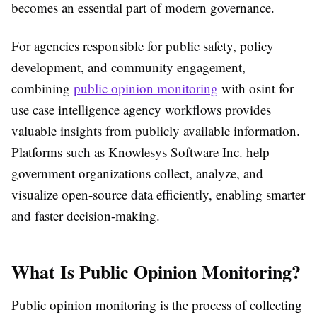
becomes an essential part of modern governance.
For agencies responsible for public safety, policy
development, and community engagement,
combining
public opinion monitoring
with osint for
use case intelligence agency workflows provides
valuable insights from publicly available information.
Platforms such as
Knowlesys
Software Inc.
help
government organizations collect, analyze, and
visualize open-source data efficiently, enabling smarter
and faster decision-making.
What Is Public Opinion Monitoring?
Public opinion monitoring is the process of collecting