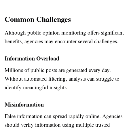
Common Challenges
Although public opinion monitoring offers significant
benefits, agencies may encounter several challenges.
Information Overload
Millions of public posts are generated every day.
Without automated filtering, analysts can struggle to
identify meaningful insights.
Misinformation
False information can spread rapidly online. Agencies
should verify information using multiple trusted