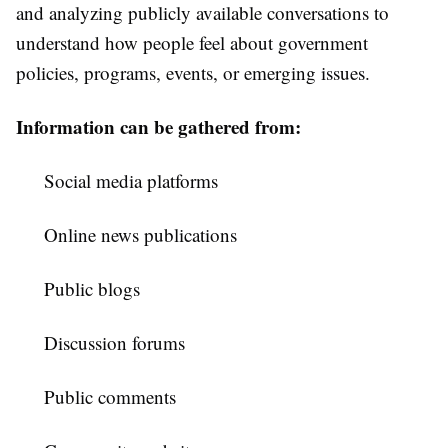
and analyzing publicly available conversations to
understand how people feel about government
policies, programs, events, or emerging issues.
Information can be gathered from:
Social media platforms
Online news publications
Public blogs
Discussion forums
Public comments