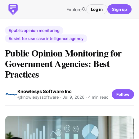
Explore
Log in
Sign up
#public opinion monitoring
#osint for use case intelligence agency
Public Opinion Monitoring for
Government Agencies: Best
Practices
Knowlesys Software Inc
Follow
@knowlesyssoftware ·
Jul 9, 2026
· 4 min read