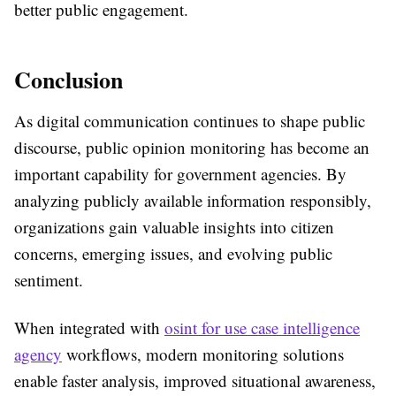
better public engagement.
Conclusion
As digital communication continues to shape public
discourse,
public opinion monitoring
has become an
important capability for government agencies. By
analyzing publicly available information responsibly,
organizations gain valuable insights into citizen
concerns, emerging issues, and evolving public
sentiment.
When integrated with
osint for use case intelligence
agency
workflows, modern monitoring solutions
enable faster analysis, improved situational awareness,