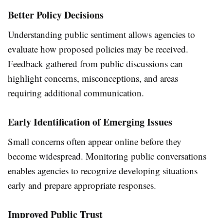
Better Policy Decisions
Understanding public sentiment allows agencies to
evaluate how proposed policies may be received.
Feedback gathered from public discussions can
highlight concerns, misconceptions, and areas
requiring additional communication.
Early Identification of Emerging Issues
Small concerns often appear online before they
become widespread. Monitoring public conversations
enables agencies to recognize developing situations
early and prepare appropriate responses.
Improved Public Trust