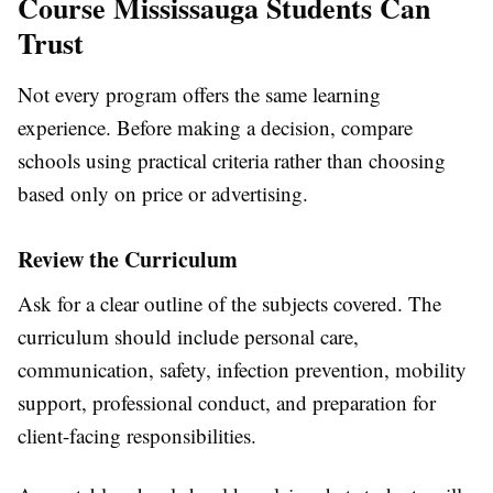
Course Mississauga Students Can
Trust
Not every program offers the same learning
experience. Before making a decision, compare
schools using practical criteria rather than choosing
based only on price or advertising.
Review the Curriculum
Ask for a clear outline of the subjects covered. The
curriculum should include personal care,
communication, safety, infection prevention, mobility
support, professional conduct, and preparation for
client-facing responsibilities.