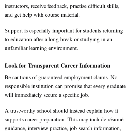
instructors, receive feedback, practise difficult skills,
and get help with course material.
Support is especially important for students returning
to education after a long break or studying in an
unfamiliar learning environment.
Look for Transparent Career Information
Be cautious of guaranteed-employment claims. No
responsible institution can promise that every graduate
will immediately secure a specific job.
A trustworthy school should instead explain how it
supports career preparation. This may include résumé
guidance, interview practice, job-search information,