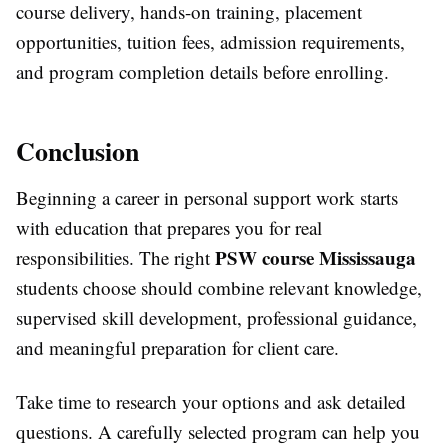
course delivery, hands-on training, placement
opportunities, tuition fees, admission requirements,
and program completion details before enrolling.
Conclusion
Beginning a career in personal support work starts
with education that prepares you for real
PSW course Mississauga
responsibilities. The right
students choose should combine relevant knowledge,
supervised skill development, professional guidance,
and meaningful preparation for client care.
Take time to research your options and ask detailed
questions. A carefully selected program can help you