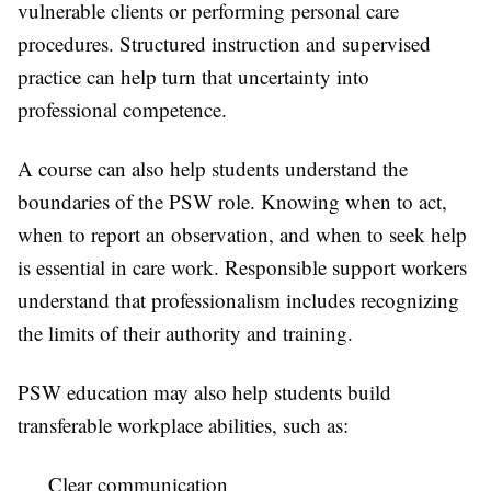
vulnerable clients or performing personal care
procedures. Structured instruction and supervised
practice can help turn that uncertainty into
professional competence.
A course can also help students understand the
boundaries of the PSW role. Knowing when to act,
when to report an observation, and when to seek help
is essential in care work. Responsible support workers
understand that professionalism includes recognizing
the limits of their authority and training.
PSW education may also help students build
transferable workplace abilities, such as:
Clear communication