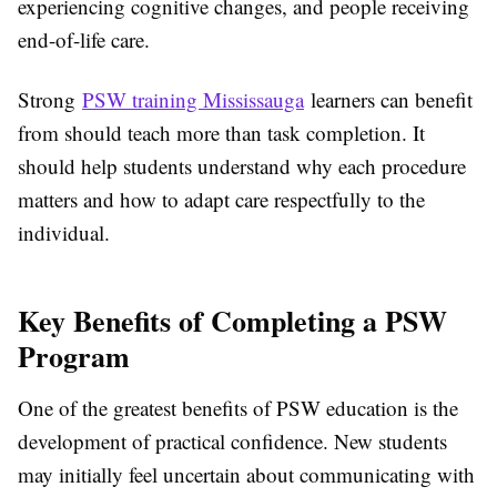
experiencing cognitive changes, and people receiving
end-of-life care.
Strong
PSW training Mississauga
learners can benefit
from should teach more than task completion. It
should help students understand why each procedure
matters and how to adapt care respectfully to the
individual.
Key Benefits of Completing a PSW
Program
One of the greatest benefits of PSW education is the
development of practical confidence. New students
may initially feel uncertain about communicating with