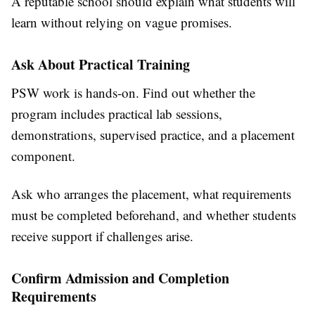
A reputable school should explain what students will
learn without relying on vague promises.
Ask About Practical Training
PSW work is hands-on. Find out whether the
program includes practical lab sessions,
demonstrations, supervised practice, and a placement
component.
Ask who arranges the placement, what requirements
must be completed beforehand, and whether students
receive support if challenges arise.
Confirm Admission and Completion
Requirements