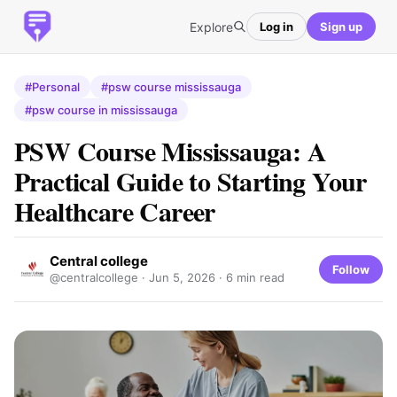
Explore
Log in
Sign up
#Personal
#psw course mississauga
#psw course in mississauga
PSW Course Mississauga: A
Practical Guide to Starting Your
Healthcare Career
Central college
Follow
@centralcollege ·
Jun 5, 2026
· 6 min read