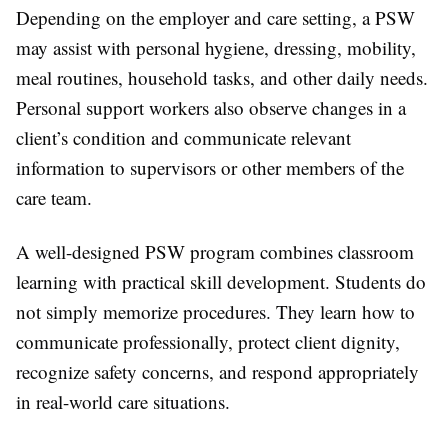
Depending on the employer and care setting, a PSW
may assist with personal hygiene, dressing, mobility,
meal routines, household tasks, and other daily needs.
Personal support workers also observe changes in a
client’s condition and communicate relevant
information to supervisors or other members of the
care team.
A well-designed PSW program combines classroom
learning with practical skill development. Students do
not simply memorize procedures. They learn how to
communicate professionally, protect client dignity,
recognize safety concerns, and respond appropriately
in real-world care situations.