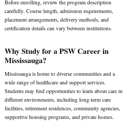
Before enrolling, review the program description
carefully. Course length, admission requirements,
placement arrangements, delivery methods, and
certification details can vary between institutions.
Why Study for a PSW Career in
Mississauga?
Mississauga is home to diverse communities and a
wide range of healthcare and support services.
Students may find opportunities to learn about care in
different environments, including long-term care
facilities, retirement residences, community agencies,
supportive housing programs, and private homes.