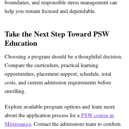
boundaries, and responsible stress management can
help you remain focused and dependable.
Take the Next Step Toward PSW
Education
Choosing a program should be a thoughtful decision.
Compare the curriculum, practical learning
opportunities, placement support, schedule, total
costs, and current admission requirements before
enrolling.
Explore available program options and learn more
about the application process for a
PSW course in
Mississauga
. Contact the admissions team to confirm