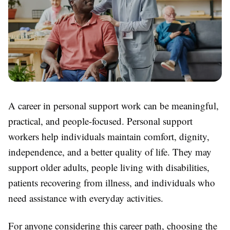
A career in personal support work can be meaningful,
practical, and people-focused. Personal support
workers help individuals maintain comfort, dignity,
independence, and a better quality of life. They may
support older adults, people living with disabilities,
patients recovering from illness, and individuals who
need assistance with everyday activities.
For anyone considering this career path, choosing the