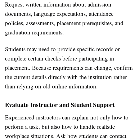
Request written information about admission
documents, language expectations, attendance
policies, assessments, placement prerequisites, and
graduation requirements.
Students may need to provide specific records or
complete certain checks before participating in
placement. Because requirements can change, confirm
the current details directly with the institution rather
than relying on old online information.
Evaluate Instructor and Student Support
Experienced instructors can explain not only how to
perform a task, but also how to handle realistic
workplace situations. Ask how students can contact