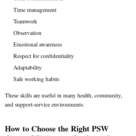
Time management
Teamwork
Observation
Emotional awareness
Respect for confidentiality
Adaptability
Safe working habits
These skills are useful in many health, community,
and support-service environments.
How to Choose the Right PSW