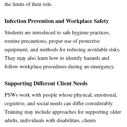
the limits of their role.
Infection Prevention and Workplace Safety
Students are introduced to safe hygiene practices,
routine precautions, proper use of protective
equipment, and methods for reducing avoidable risks.
They may also learn how to identify hazards and
follow workplace procedures during an emergency.
Supporting Different Client Needs
PSWs work with people whose physical, emotional,
cognitive, and social needs can differ considerably.
Training may include approaches for supporting older
adults, individuals with disabilities, clients