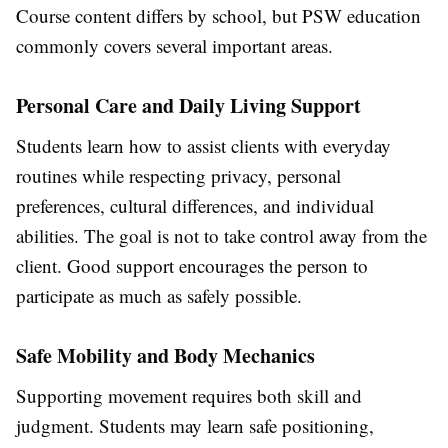
Course content differs by school, but PSW education
commonly covers several important areas.
Personal Care and Daily Living Support
Students learn how to assist clients with everyday
routines while respecting privacy, personal
preferences, cultural differences, and individual
abilities. The goal is not to take control away from the
client. Good support encourages the person to
participate as much as safely possible.
Safe Mobility and Body Mechanics
Supporting movement requires both skill and
judgment. Students may learn safe positioning,