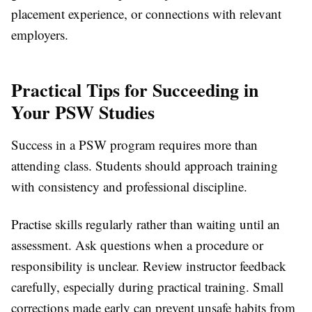
placement experience, or connections with relevant
employers.
Practical Tips for Succeeding in
Your PSW Studies
Success in a PSW program requires more than
attending class. Students should approach training
with consistency and professional discipline.
Practise skills regularly rather than waiting until an
assessment. Ask questions when a procedure or
responsibility is unclear. Review instructor feedback
carefully, especially during practical training. Small
corrections made early can prevent unsafe habits from