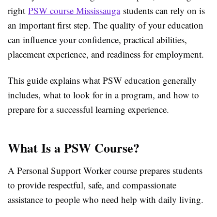
right
PSW course Mississauga
students can rely on is
an important first step. The quality of your education
can influence your confidence, practical abilities,
placement experience, and readiness for employment.
This guide explains what PSW education generally
includes, what to look for in a program, and how to
prepare for a successful learning experience.
What Is a PSW Course?
A Personal Support Worker course prepares students
to provide respectful, safe, and compassionate
assistance to people who need help with daily living.