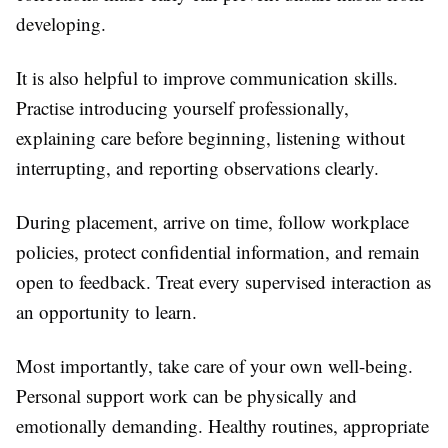
developing.
It is also helpful to improve communication skills.
Practise introducing yourself professionally,
explaining care before beginning, listening without
interrupting, and reporting observations clearly.
During placement, arrive on time, follow workplace
policies, protect confidential information, and remain
open to feedback. Treat every supervised interaction as
an opportunity to learn.
Most importantly, take care of your own well-being.
Personal support work can be physically and
emotionally demanding. Healthy routines, appropriate