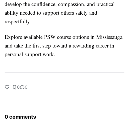
develop the confidence, compassion, and practical
ability needed to support others safely and
respectfully.
Explore available PSW course options in Mississauga
and take the first step toward a rewarding career in
personal support work.
1
0
0
0 comments