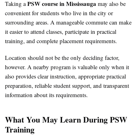
PSW course in Mississauga
Taking a
may also be
convenient for students who live in the city or
surrounding areas. A manageable commute can make
it easier to attend classes, participate in practical
training, and complete placement requirements.
Location should not be the only deciding factor,
however. A nearby program is valuable only when it
also provides clear instruction, appropriate practical
preparation, reliable student support, and transparent
information about its requirements.
What You May Learn During PSW
Training