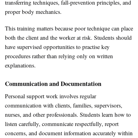
transferring techniques, fall-prevention principles, and
proper body mechanics.
This training matters because poor technique can place
both the client and the worker at risk. Students should
have supervised opportunities to practise key
procedures rather than relying only on written
explanations.
Communication and Documentation
Personal support work involves regular
communication with clients, families, supervisors,
nurses, and other professionals. Students learn how to
listen carefully, communicate respectfully, report
concerns, and document information accurately within