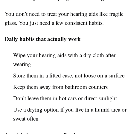
You don’t need to treat your hearing aids like fragile
glass. You just need a few consistent habits.
Daily habits that actually work
Wipe your hearing aids with a dry cloth after
wearing
Store them in a fitted case, not loose on a surface
Keep them away from bathroom counters
Don’t leave them in hot cars or direct sunlight
Use a drying option if you live in a humid area or
sweat often