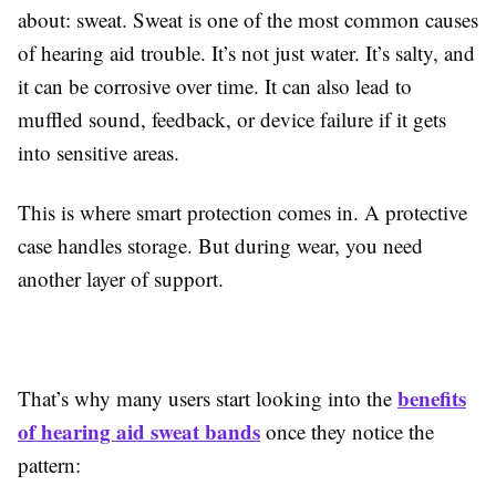
about: sweat. Sweat is one of the most common causes
of hearing aid trouble. It’s not just water. It’s salty, and
it can be corrosive over time. It can also lead to
muffled sound, feedback, or device failure if it gets
into sensitive areas.
This is where smart protection comes in. A protective
case handles storage. But during wear, you need
another layer of support.
benefits
That’s why many users start looking into the
of hearing aid sweat bands
once they notice the
pattern: