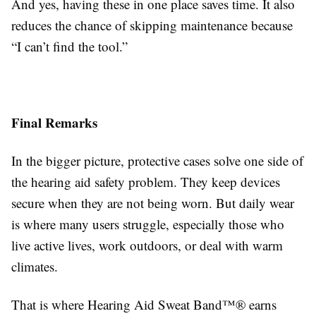
And yes, having these in one place saves time. It also
reduces the chance of skipping maintenance because
“I can’t find the tool.”
Final Remarks
In the bigger picture, protective cases solve one side of
the hearing aid safety problem. They keep devices
secure when they are not being worn. But daily wear
is where many users struggle, especially those who
live active lives, work outdoors, or deal with warm
climates.
That is where Hearing Aid Sweat Band™® earns