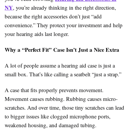
NY
, you’re already thinking in the right direction,
because the right accessories don’t just “add
convenience.” They protect your investment and help
your hearing aids last longer.
Why a “Perfect Fit” Case Isn’t Just a Nice Extra
A lot of people assume a hearing aid case is just a
small box. That’s like calling a seatbelt “just a strap.”
A case that fits properly prevents movement.
Movement causes rubbing. Rubbing causes micro-
scratches. And over time, those tiny scratches can lead
to bigger issues like clogged microphone ports,
weakened housing, and damaged tubing.