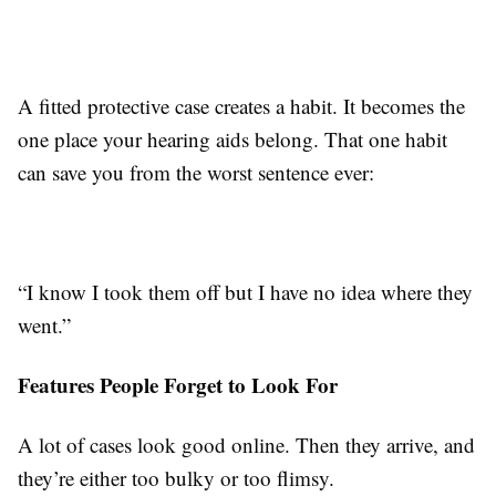
A fitted protective case creates a habit. It becomes the
one place your hearing aids belong. That one habit
can save you from the worst sentence ever:
“I know I took them off but I have no idea where they
went.”
Features People Forget to Look For
A lot of cases look good online. Then they arrive, and
they’re either too bulky or too flimsy.