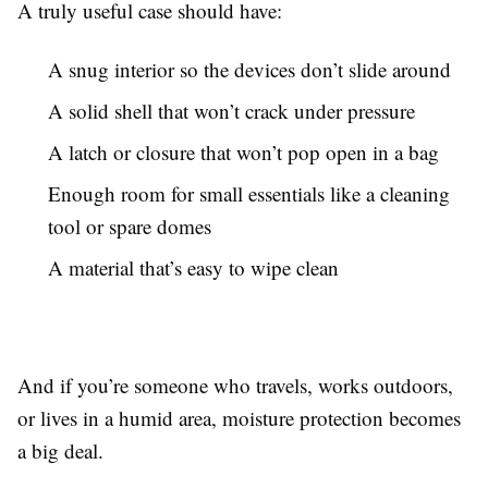
A truly useful case should have:
A snug interior so the devices don’t slide around
A solid shell that won’t crack under pressure
A latch or closure that won’t pop open in a bag
Enough room for small essentials like a cleaning
tool or spare domes
A material that’s easy to wipe clean
And if you’re someone who travels, works outdoors,
or lives in a humid area, moisture protection becomes
a big deal.