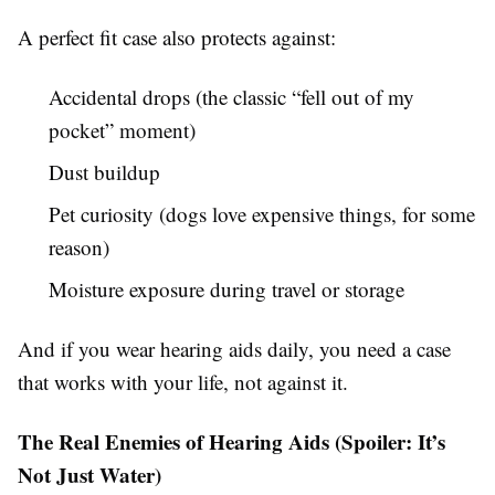
A perfect fit case also protects against:
Accidental drops (the classic “fell out of my
pocket” moment)
Dust buildup
Pet curiosity (dogs love expensive things, for some
reason)
Moisture exposure during travel or storage
And if you wear hearing aids daily, you need a case
that works with your life, not against it.
The Real Enemies of Hearing Aids (Spoiler: It’s
Not Just Water)