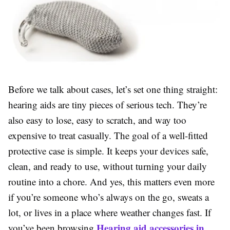
Before we talk about cases, let’s set one thing straight:
hearing aids are tiny pieces of serious tech. They’re
also easy to lose, easy to scratch, and way too
expensive to treat casually. The goal of a well-fitted
protective case is simple. It keeps your devices safe,
clean, and ready to use, without turning your daily
routine into a chore. And yes, this matters even more
if you’re someone who’s always on the go, sweats a
lot, or lives in a place where weather changes fast. If
Hearing aid accessories in
you’ve been browsing