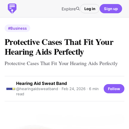
Explore
Log in
Sign up
#Business
Protective Cases That Fit Your
Hearing Aids Perfectly
Protective Cases That Fit Your Hearing Aids Perfectly
Hearing Aid Sweat Band
Follow
@hearingaidsweatband ·
Feb 24, 2026
· 6 min
read