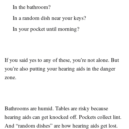
In the bathroom?
In a random dish near your keys?
In your pocket until morning?
If you said yes to any of these, you’re not alone. But
you’re also putting your hearing aids in the danger
zone.
Bathrooms are humid. Tables are risky because
hearing aids can get knocked off. Pockets collect lint.
And “random dishes” are how hearing aids get lost.