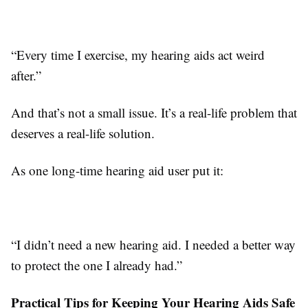
“Every time I exercise, my hearing aids act weird
after.”
And that’s not a small issue. It’s a real-life problem that
deserves a real-life solution.
As one long-time hearing aid user put it:
“I didn’t need a new hearing aid. I needed a better way
to protect the one I already had.”
Practical Tips for Keeping Your Hearing Aids Safe