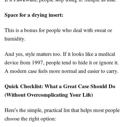
Space for a drying insert:
This is a bonus for people who deal with sweat or
humidity.
And yes, style matters too. If it looks like a medical
device from 1997, people tend to hide it or ignore it.
A modern case feels more normal and easier to carry.
Quick Checklist: What a Great Case Should Do
(Without Overcomplicating Your Life)
Here’s the simple, practical list that helps most people
choose the right option: