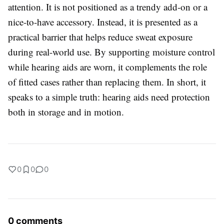
attention. It is not positioned as a trendy add-on or a
nice-to-have accessory. Instead, it is presented as a
practical barrier that helps reduce sweat exposure
during real-world use. By supporting moisture control
while hearing aids are worn, it complements the role
of fitted cases rather than replacing them. In short, it
speaks to a simple truth: hearing aids need protection
both in storage and in motion.
0
0
0
0 comments