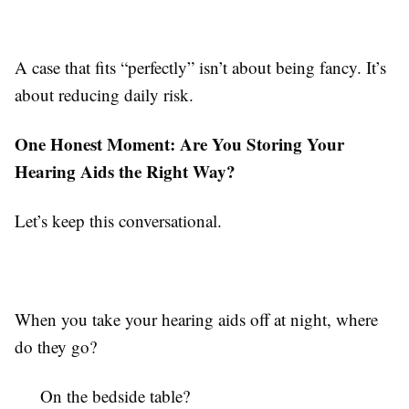
A case that fits “perfectly” isn’t about being fancy. It’s
about reducing daily risk.
One Honest Moment: Are You Storing Your
Hearing Aids the Right Way?
Let’s keep this conversational.
When you take your hearing aids off at night, where
do they go?
On the bedside table?