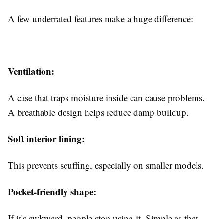
A few underrated features make a huge difference:
Ventilation:
A case that traps moisture inside can cause problems.
A breathable design helps reduce damp buildup.
Soft interior lining:
This prevents scuffing, especially on smaller models.
Pocket-friendly shape:
If it’s awkward, people stop using it. Simple as that.