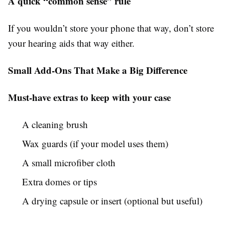
A quick “common sense” rule
If you wouldn’t store your phone that way, don’t store
your hearing aids that way either.
Small Add-Ons That Make a Big Difference
Must-have extras to keep with your case
A cleaning brush
Wax guards (if your model uses them)
A small microfiber cloth
Extra domes or tips
A drying capsule or insert (optional but useful)