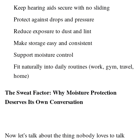
Keep hearing aids secure with no sliding
Protect against drops and pressure
Reduce exposure to dust and lint
Make storage easy and consistent
Support moisture control
Fit naturally into daily routines (work, gym, travel,
home)
The Sweat Factor: Why Moisture Protection
Deserves Its Own Conversation
Now let’s talk about the thing nobody loves to talk