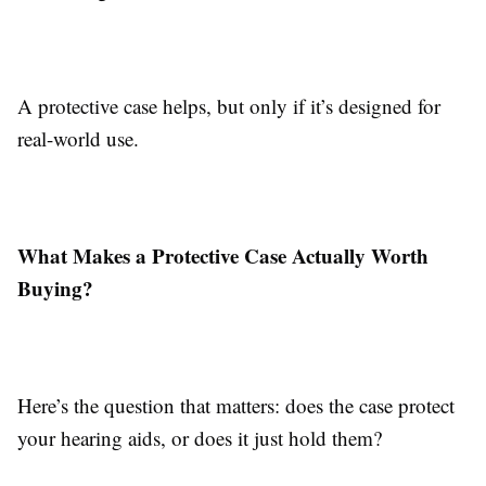
A protective case helps, but only if it’s designed for
real-world use.
What Makes a Protective Case Actually Worth
Buying?
Here’s the question that matters: does the case protect
your hearing aids, or does it just hold them?