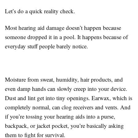
Let’s do a quick reality check.
Most hearing aid damage doesn’t happen because
someone dropped it in a pool. It happens because of
everyday stuff people barely notice.
Moisture from sweat, humidity, hair products, and
even damp hands can slowly creep into your device.
Dust and lint get into tiny openings. Earwax, which is
completely normal, can clog receivers and vents. And
if you’re tossing your hearing aids into a purse,
backpack, or jacket pocket, you’re basically asking
them to fight for survival.