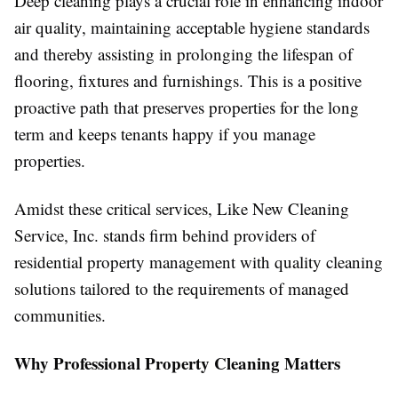
Deep cleaning plays a crucial role in enhancing indoor
air quality, maintaining acceptable hygiene standards
and thereby assisting in prolonging the lifespan of
flooring, fixtures and furnishings. This is a positive
proactive path that preserves properties for the long
term and keeps tenants happy if you manage
properties.
Amidst these critical services, Like New Cleaning
Service, Inc. stands firm behind providers of
residential property management with quality cleaning
solutions tailored to the requirements of managed
communities.
Why Professional Property Cleaning Matters