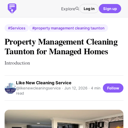
Explore
Log in
Sign up
#Services
#property management cleaning taunton
Property Management Cleaning
Taunton for Managed Homes
Introduction
Like New Cleaning Service
Follow
@likenewcleaningservice ·
Jun 12, 2026
· 4 min
read