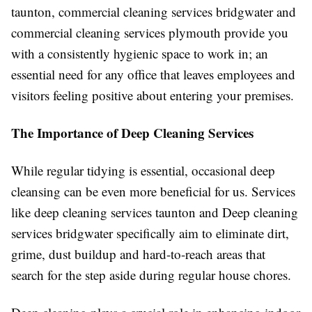
taunton, commercial cleaning services bridgwater and
commercial cleaning services plymouth provide you
with a consistently hygienic space to work in; an
essential need for any office that leaves employees and
visitors feeling positive about entering your premises.
The Importance of Deep Cleaning Services
While regular tidying is essential, occasional deep
cleansing can be even more beneficial for us. Services
like deep cleaning services taunton and Deep cleaning
services bridgwater specifically aim to eliminate dirt,
grime, dust buildup and hard-to-reach areas that
search for the step aside during regular house chores.