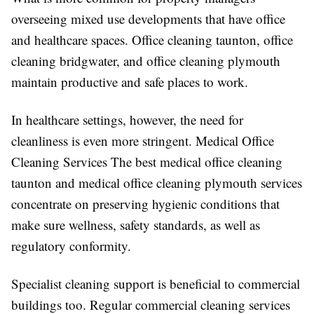
overseeing mixed use developments that have office
and healthcare spaces. Office cleaning taunton, office
cleaning bridgwater, and office cleaning plymouth
maintain productive and safe places to work.
In healthcare settings, however, the need for
cleanliness is even more stringent. Medical Office
Cleaning Services The best medical office cleaning
taunton and medical office cleaning plymouth services
concentrate on preserving hygienic conditions that
make sure wellness, safety standards, as well as
regulatory conformity.
Specialist cleaning support is beneficial to commercial
buildings too. Regular commercial cleaning services