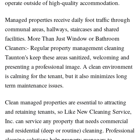
operate outside of high-quality accommodation.
Managed properties receive daily foot traffic through
communal areas, hallways, staircases and shared
facilities. More Than Just Window or Bathroom
Cleaners:- Regular property management cleaning
Taunton's keep these areas sanitized, welcoming and
presenting a professional image. A clean environment
is calming for the tenant, but it also minimizes long
term maintenance issues.
Clean managed properties are essential to attracting
and retaining tenants, so Like New Cleaning Service,
Inc. can service any property that needs commercial
and residential (deep or routine) cleaning. Professional
cleaning solutions help property managers to