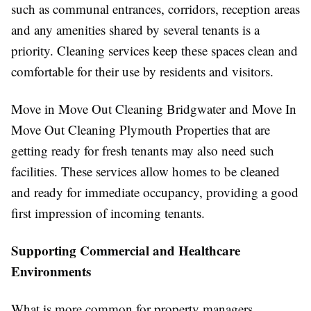
such as communal entrances, corridors, reception areas
and any amenities shared by several tenants is a
priority. Cleaning services keep these spaces clean and
comfortable for their use by residents and visitors.
Move in Move Out Cleaning Bridgwater and Move In
Move Out Cleaning Plymouth Properties that are
getting ready for fresh tenants may also need such
facilities. These services allow homes to be cleaned
and ready for immediate occupancy, providing a good
first impression of incoming tenants.
Supporting Commercial and Healthcare
Environments
What is more common for property managers