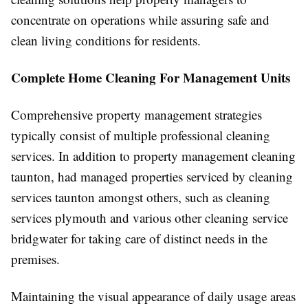
concentrate on operations while assuring safe and
clean living conditions for residents.
Complete Home Cleaning For Management Units
Comprehensive property management strategies
typically consist of multiple professional cleaning
services. In addition to property management cleaning
taunton, had managed properties serviced by cleaning
services taunton amongst others, such as cleaning
services plymouth and various other cleaning service
bridgwater for taking care of distinct needs in the
premises.
Maintaining the visual appearance of daily usage areas