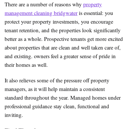
There are a number of reasons why
property
management cleaning bridgwater
is essential: you
protect your property investments, you encourage
tenant retention, and the properties look significantly
better as a whole. Prospective tenants get more excited
about properties that are clean and well taken care of,
and existing. owners feel a greater sense of pride in
their homes as well.
It also relieves some of the pressure off property
managers, as it will help maintain a consistent
standard throughout the year. Managed homes under
professional guidance stay clean, functional and
inviting.