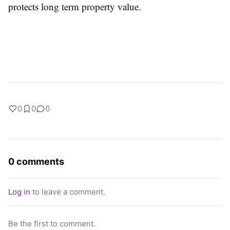
protects long term property value.
0
0
0
0 comments
Log in
to leave a comment.
Be the first to comment.