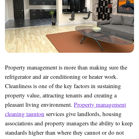
Property management is more than making sure the
refrigerator and air conditioning or heater work.
Cleanliness is one of the key factors in sustaining
property value, attracting tenants and creating a
pleasant living environment.
Property management
cleaning taunton
services give landlords, housing
associations and property managers the ability to keep
standards higher than where they cannot or do not