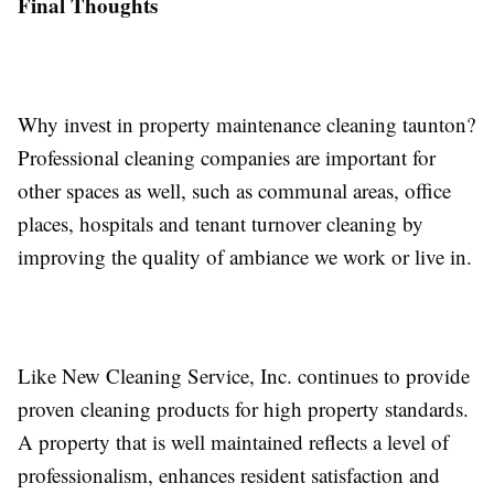
Final Thoughts
Why invest in property maintenance cleaning taunton?
Professional cleaning companies are important for
other spaces as well, such as communal areas, office
places, hospitals and tenant turnover cleaning by
improving the quality of ambiance we work or live in.
Like New Cleaning Service, Inc. continues to provide
proven cleaning products for high property standards.
A property that is well maintained reflects a level of
professionalism, enhances resident satisfaction and