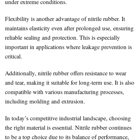
under extreme conditions.
Flexibility is another advantage of nitrile rubber. It
maintains elasticity even after prolonged use, ensuring
reliable sealing and protection. This is especially
important in applications where leakage prevention is
critical.
Additionally, nitrile rubber offers resistance to wear
and tear, making it suitable for long-term use. It is also
compatible with various manufacturing processes,
including molding and extrusion.
In today’s competitive industrial landscape, choosing
the right material is essential. Nitrile rubber continues
to be a top choice due to its balance of performance,