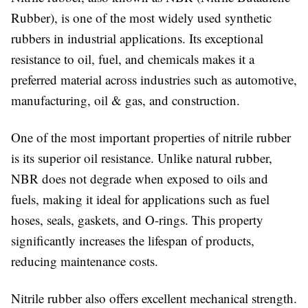
Rubber), is one of the most widely used synthetic
rubbers in industrial applications. Its exceptional
resistance to oil, fuel, and chemicals makes it a
preferred material across industries such as automotive,
manufacturing, oil & gas, and construction.
One of the most important properties of nitrile rubber
is its superior oil resistance. Unlike natural rubber,
NBR does not degrade when exposed to oils and
fuels, making it ideal for applications such as fuel
hoses, seals, gaskets, and O-rings. This property
significantly increases the lifespan of products,
reducing maintenance costs.
Nitrile rubber also offers excellent mechanical strength.