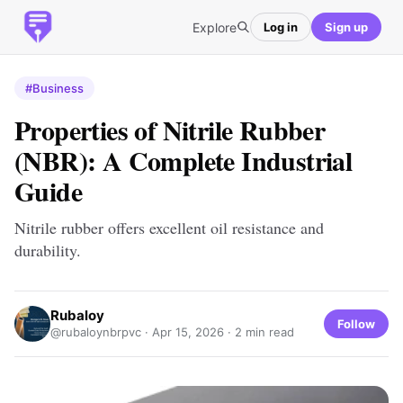
Explore
Log in
Sign up
#Business
Properties of Nitrile Rubber
(NBR): A Complete Industrial
Guide
Nitrile rubber offers excellent oil resistance and
durability.
Rubaloy
Follow
@rubaloynbrpvc ·
Apr 15, 2026
· 2 min read