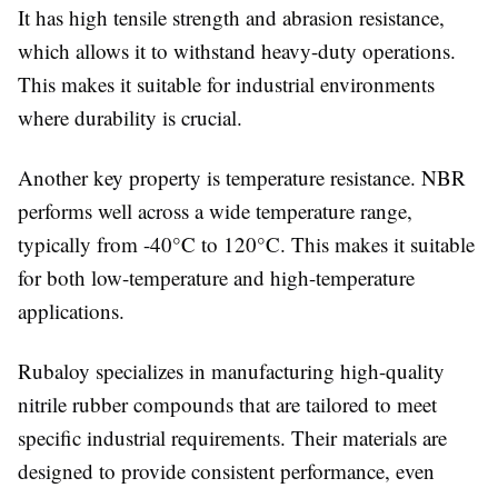
It has high tensile strength and abrasion resistance,
which allows it to withstand heavy-duty operations.
This makes it suitable for industrial environments
where durability is crucial.
Another key property is temperature resistance. NBR
performs well across a wide temperature range,
typically from -40°C to 120°C. This makes it suitable
for both low-temperature and high-temperature
applications.
Rubaloy specializes in manufacturing high-quality
nitrile rubber compounds that are tailored to meet
specific industrial requirements. Their materials are
designed to provide consistent performance, even