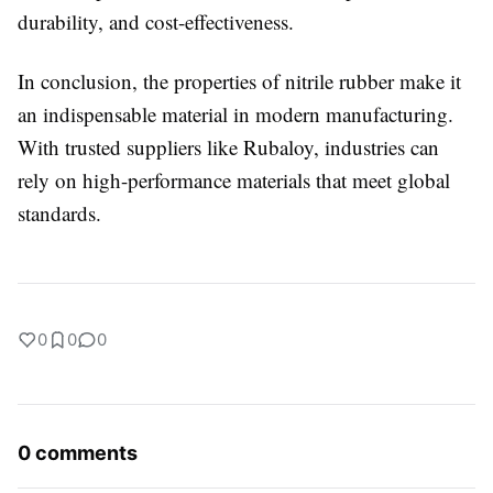
durability, and cost-effectiveness.
In conclusion, the properties of nitrile rubber make it
an indispensable material in modern manufacturing.
With trusted suppliers like Rubaloy, industries can
rely on high-performance materials that meet global
standards.
0
0
0
0 comments