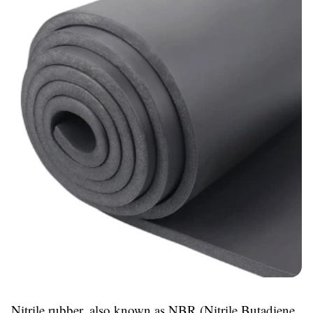
Nitrile rubber, also known as NBR (Nitrile Butadiene