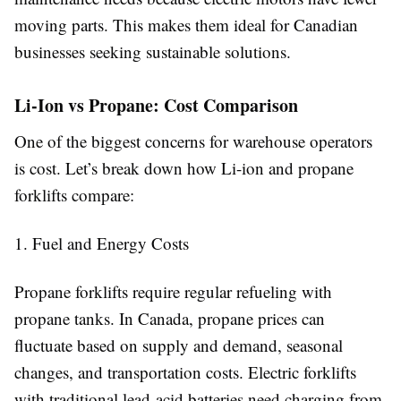
moving parts. This makes them ideal for Canadian
businesses seeking sustainable solutions.
Li-Ion vs Propane: Cost Comparison
One of the biggest concerns for warehouse operators
is cost. Let’s break down how Li-ion and propane
forklifts compare:
1. Fuel and Energy Costs
Propane forklifts require regular refueling with
propane tanks. In Canada, propane prices can
fluctuate based on supply and demand, seasonal
changes, and transportation costs. Electric forklifts
with traditional lead-acid batteries need charging from