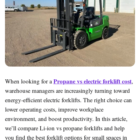
Propane vs electric forklift cost
When looking for a
,
warehouse managers are increasingly turning toward
energy-efficient electric forklifts. The right choice can
lower operating costs, improve workplace
environment, and boost productivity. In this article,
we’ll compare Li-ion vs propane forklifts and help
you find the best forklift options for small spaces in