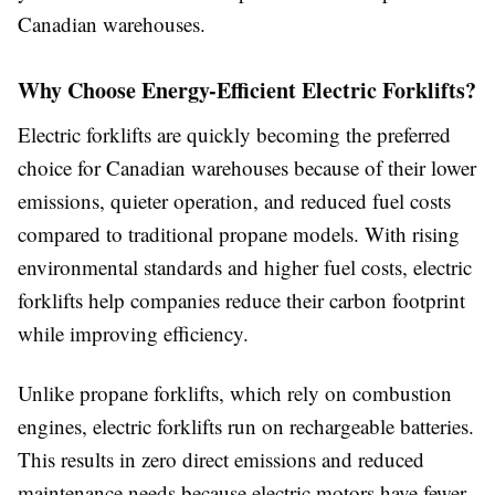
Canadian warehouses.
Why Choose Energy-Efficient Electric Forklifts?
Electric forklifts are quickly becoming the preferred
choice for Canadian warehouses because of their lower
emissions, quieter operation, and reduced fuel costs
compared to traditional propane models. With rising
environmental standards and higher fuel costs, electric
forklifts help companies reduce their carbon footprint
while improving efficiency.
Unlike propane forklifts, which rely on combustion
engines, electric forklifts run on rechargeable batteries.
This results in zero direct emissions and reduced
maintenance needs because electric motors have fewer