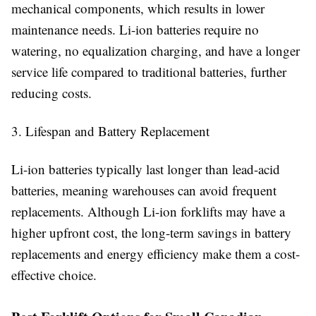
mechanical components, which results in lower
maintenance needs. Li-ion batteries require no
watering, no equalization charging, and have a longer
service life compared to traditional batteries, further
reducing costs.
3. Lifespan and Battery Replacement
Li-ion batteries typically last longer than lead-acid
batteries, meaning warehouses can avoid frequent
replacements. Although Li-ion forklifts may have a
higher upfront cost, the long-term savings in battery
replacements and energy efficiency make them a cost-
effective choice.