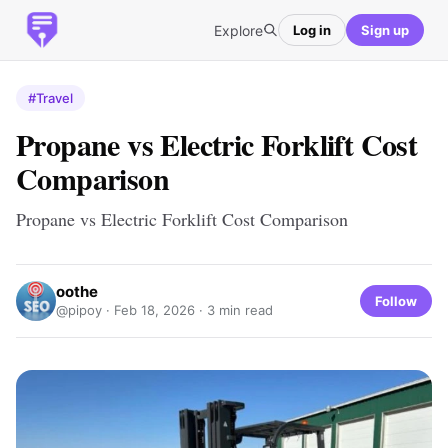
Explore
Log in
Sign up
#Travel
Propane vs Electric Forklift Cost
Comparison
Propane vs Electric Forklift Cost Comparison
oothe
Follow
@pipoy ·
Feb 18, 2026
· 3 min read