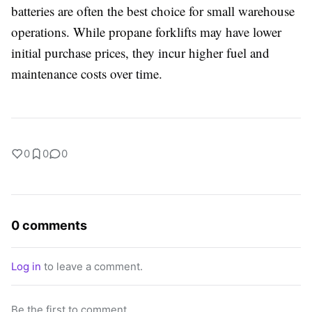
batteries are often the best choice for small warehouse
operations. While propane forklifts may have lower
initial purchase prices, they incur higher fuel and
maintenance costs over time.
0
0
0
0 comments
Log in
to leave a comment.
Be the first to comment.