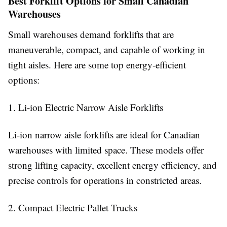
Best Forklift Options for Small Canadian
Warehouses
Small warehouses demand forklifts that are
maneuverable, compact, and capable of working in
tight aisles. Here are some top energy-efficient
options:
1. Li-ion Electric Narrow Aisle Forklifts
Li-ion narrow aisle forklifts are ideal for Canadian
warehouses with limited space. These models offer
strong lifting capacity, excellent energy efficiency, and
precise controls for operations in constricted areas.
2. Compact Electric Pallet Trucks