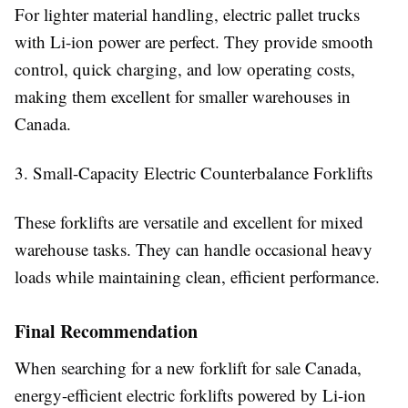
For lighter material handling, electric pallet trucks
with Li-ion power are perfect. They provide smooth
control, quick charging, and low operating costs,
making them excellent for smaller warehouses in
Canada.
3. Small-Capacity Electric Counterbalance Forklifts
These forklifts are versatile and excellent for mixed
warehouse tasks. They can handle occasional heavy
loads while maintaining clean, efficient performance.
Final Recommendation
When searching for a new forklift for sale Canada,
energy-efficient electric forklifts powered by Li-ion