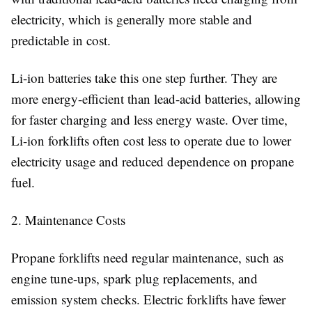
electricity, which is generally more stable and
predictable in cost.
Li-ion batteries take this one step further. They are
more energy-efficient than lead-acid batteries, allowing
for faster charging and less energy waste. Over time,
Li-ion forklifts often cost less to operate due to lower
electricity usage and reduced dependence on propane
fuel.
2. Maintenance Costs
Propane forklifts need regular maintenance, such as
engine tune-ups, spark plug replacements, and
emission system checks. Electric forklifts have fewer